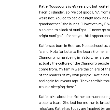
Katie Moussouris is 45 years old but, quite fr
Pacific islander, so I’ve got good DNA from m
we’re not. You go to bed one night looking l
grandmother,” she laughs. “However, my DNA s
also credits a lack of sunlight – “I never go 
bright sunlight” – for her youthful appearanc
Katie was born in Boston, Massachusetts, bu
island, Rota (or Luta to the locals) for her a
Chamorro human being in history, her sister
actually the culture of the Chamorro people
come from. My family were the chiefs of tha
of the leaders of my own people.” Katie has
and again four years ago. “I have terrible tro
trouble sleeping there.”
Katie talks about her Mother so much during
close to tears. She lost her mother to breas
missions Katie has today are inspired by, and