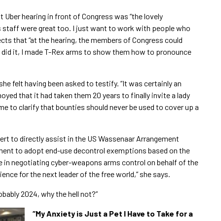
at Uber hearing in front of Congress was “the lovely
staff were great too. I just want to work with people who
lects that “at the hearing, the members of Congress could
ey did it, I made T-Rex arms to show them how to pronounce
e felt having been asked to testify. “It was certainly an
noyed that it had taken them 20 years to finally invite a lady
 me to clarify that bounties should never be used to cover up a
xpert to directly assist in the US Wassenaar Arrangement
dment to adopt end-use decontrol exemptions based on the
ce in negotiating cyber-weapons arms control on behalf of the
ience for the next leader of the free world,” she says.
obably 2024, why the hell not?”
“​My Anxiety is Just a Pet I Have to Take for a