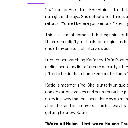
“I will run for President. Everything I decide
straight in the eye. She detects hesitance, 
retorts, “You’re like, ‘are you serious?’ aren’
This statement comes at the beginning of th
I have serendipity to thank for bringing us 
one of my bucket list interviewees.
I remember watching Katie testify in front 
adding her to my list of dream security inte
pitch to her in that chance encounter turns 
Katie is mesmerizing. She is utterly unique a
conversation evolves and her remarkable pas
story in a way that has been done by so many 
about her and our conversation in a way that 
getting to know Katie.
“We
’
re All Mulan…Until we
’
re Mulan
’
s Gr