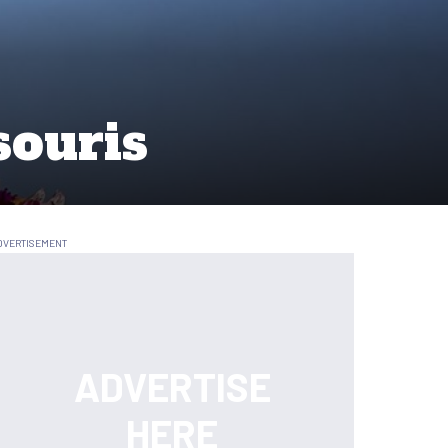
souris