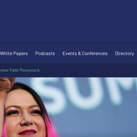
White Papers
Podcasts
Events & Conferences
Directory
erview: Katie Moussouris