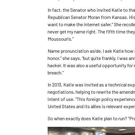
In fact, the Senator who invited Katie to th
Republican Senator Moran from Kansas. His 
want to make the internet safer.” She recol
never get my name right. The fifth time th
Moussouris.”
Name pronunciation aside, I ask Katie how sh
honor,” she says, “but quite frankly, I was an
hacker. It was also a useful opportunity for
breach.”
In 2013, Katie was invited as a technical e
negotiations, helping to rewrite the amen
intent of use. “This foreign policy experien
United States and its allies is relevant exper
So when exactly does Katie plan to run? “Pr