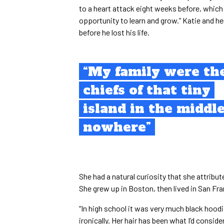
to a heart attack eight weeks before, which
opportunity to learn and grow.” Katie and he
before he lost his life.
“My family were th
chiefs of that tiny
island in the middle
nowhere”
She had a natural curiosity that she attribu
She grew up in Boston, then lived in San Fr
“In high school it was very much black hoodi
ironically. Her hair has been what I’d conside