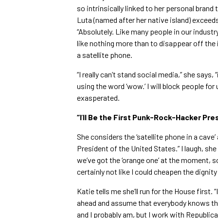
so intrinsically linked to her personal brand 
Luta (named after her native island) exceed
“Absolutely. Like many people in our industry
like nothing more than to disappear off the 
a satellite phone.
“I really can’t stand social media,” she says, “
using the word ‘wow.’ I will block people for
exasperated.
“I
’
ll Be the First Punk-Rock-Hacker Pre
She considers the ‘satellite phone in a cave’
President of the United States.” I laugh, she 
we’ve got the ‘orange one’ at the moment, so 
certainly not like I could cheapen the dignity 
Katie tells me she’ll run for the House first
ahead and assume that everybody knows tha
and I probably am, but I work with Republica