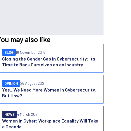
You may also like
BLOG
16 November 2016
Closing the Gender Gap in Cybersecurity: Its
Time to Back Ourselves as an Industry
OPINION
26 August 2021
Yes...We Need More Women in Cybersecurity,
But How?
NEWS
4 March 2021
Women in Cyber: Workplace Equality Will Take
a Decade