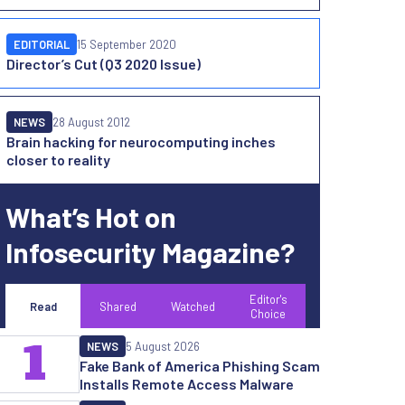
EDITORIAL
15 September 2020
Director’s Cut (Q3 2020 Issue)
NEWS
28 August 2012
Brain hacking for neurocomputing inches
closer to reality
What’s Hot on
Infosecurity Magazine?
Editor's
Read
Shared
Watched
Choice
1
NEWS
5 August 2026
Fake Bank of America Phishing Scam
Installs Remote Access Malware