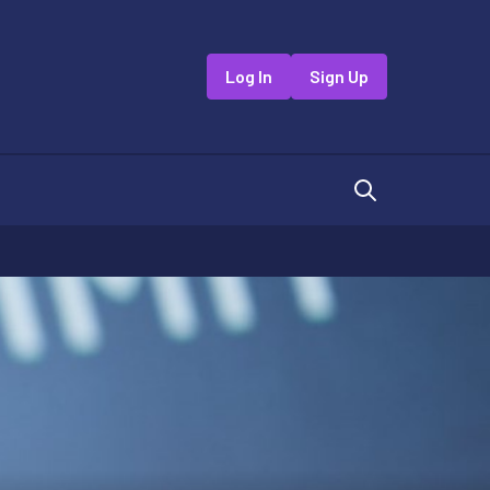
Log In
Sign Up