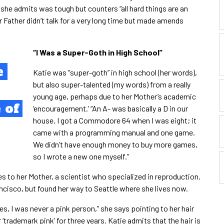
 she admits was tough but counters “all hard things are an
r Father didn’t talk for a very long time but made amends
“
I Was a Super-Goth in High School”
e
Katie was “super-goth” in high school (her words),
but also super-talented (my words) from a really
young age, perhaps due to her Mother’s academic
 of
‘encouragement.’ “An A- was basically a D in our
house. I got a Commodore 64 when I was eight; it
came with a programming manual and one game.
We didn’t have enough money to buy more games,
so I wrote a new one myself.”
tes to her Mother, a scientist who specialized in reproduction.
ancisco, but found her way to Seattle where she lives now.
es, I was never a pink person,” she says pointing to her hair
r ‘trademark pink’ for three years. Katie admits that the hair is