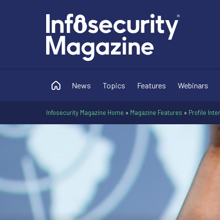
News
Topics
Features
Webinars
Infosecurity Magazine Home
»
Magazine Features
»
Profile Int