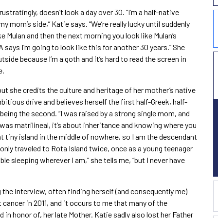
ustratingly, doesn’t look a day over 30. “I’m a half-native
y mom’s side,” Katie says. “We’re really lucky until suddenly
ike Mulan and then the next morning you look like Mulan’s
ays I’m going to look like this for another 30 years.” She
outside because I’m a goth and it’s hard to read the screen in
e.
t she credits the culture and heritage of her mother’s native
mbitious drive and believes herself the first half-Greek, half-
 being the second. “I was raised by a strong single mom, and
 was matrilineal, it’s about inheritance and knowing where you
t tiny island in the middle of nowhere, so I am the descendant
 only traveled to Rota Island twice, once as a young teenager
uble sleeping wherever I am,” she tells me, “but I never have
 the interview, often finding herself (and consequently me)
t cancer in 2011, and it occurs to me that many of the
 in honor of, her late Mother. Katie sadly also lost her Father