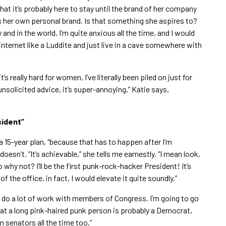
that it’s probably here to stay until the brand of her company
s her own personal brand. Is that something she aspires to?
 and in the world, I’m quite anxious all the time, and I would
internet like a Luddite and just live in a cave somewhere with
it’s really hard for women, I’ve literally been piled on just for
 unsolicited advice, it’s super-annoying,” Katie says,
sident”
 a 15-year plan, “because that has to happen after I’m
doesn’t. “It’s achievable,” she tells me earnestly. “I mean look,
why not? I’ll be the first punk-rock-hacker President! It’s
of the office, in fact, I would elevate it quite soundly.”
. “I do a lot of work with members of Congress. I’m going to go
t a long pink-haired punk person is probably a Democrat,
n senators all the time too.”