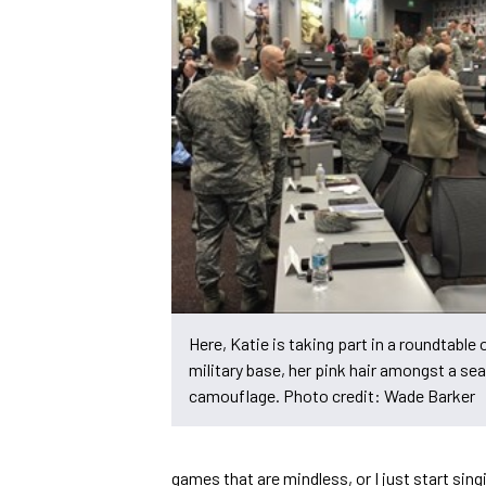
Here, Katie is taking part in a roundtable 
military base, her pink hair amongst a sea
camouflage. Photo credit: Wade Barker
games that are mindless, or I just start singin