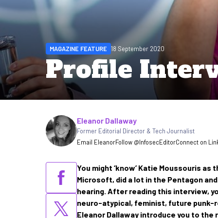
MAGAZINE FEATURE
18 September 2020
Profile Inter
Written by
Eleanor Dallaway
Former Editorial Director & Tech Journalist
Email Eleanor
Follow @InfosecEditor
Connect on Lin
You might ‘know’ Katie Moussouris as 
Microsoft, did a lot in the Pentagon an
hearing. After reading this interview, y
neuro-atypical, feminist, future punk-
Eleanor Dallaway introduce you to the r