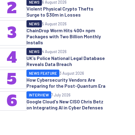
2
NEWS
6 August 2026
Violent Physical Crypto Thefts
Surge to $30m in Losses
NEWS
5 August 2026
3
ChainDrop Worm Hits 400+ npm
Packages with Two Billion Monthly
Installs
4
NEWS
4 August 2026
UK’s Police National Legal Database
Reveals Data Breach
5
NEWS FEATURE
3 August 2026
How Cybersecurity Vendors Are
Preparing for the Post-Quantum Era
6
INTERVIEW
7 July 2026
Google Cloud's New CISO Chris Betz
on Integrating AI in Cyber Defenses