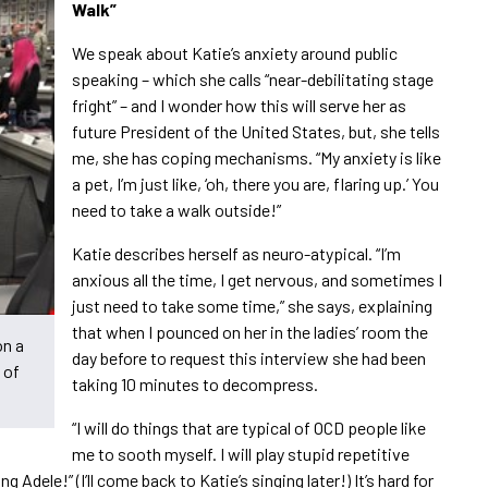
Walk”
We speak about Katie’s anxiety around public
speaking – which she calls “near-debilitating stage
fright” – and I wonder how this will serve her as
future President of the United States, but, she tells
me, she has coping mechanisms. “My anxiety is like
a pet, I’m just like, ‘oh, there you are, flaring up.’ You
need to take a walk outside!”
Katie describes herself as neuro-atypical. “I’m
anxious all the time, I get nervous, and sometimes I
just need to take some time,” she says, explaining
that when I pounced on her in the ladies’ room the
on a
day before to request this interview she had been
 of
taking 10 minutes to decompress.
“I will do things that are typical of OCD people like
me to sooth myself. I will play stupid repetitive
g Adele!” (I’ll come back to Katie’s singing later!) It’s hard for