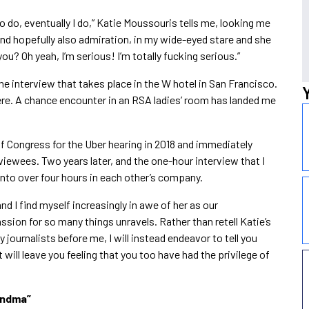
 to do, eventually I do,” Katie Moussouris tells me, looking me
and hopefully also admiration, in my wide-eyed stare and she
t you? Oh yeah, I’m serious! I’m totally fucking serious.”
e interview that takes place in the W hotel in San Francisco.
here. A chance encounter in an RSA ladies’ room has landed me
of Congress for the Uber hearing in 2018 and immediately
rviewees. Two years later, and the one-hour interview that I
into over four hours in each other’s company.
nd I find myself increasingly in awe of her as our
sion for so many things unravels. Rather than retell Katie’s
journalists before me, I will instead endeavor to tell you
will leave you feeling that you too have had the privilege of
andma
”