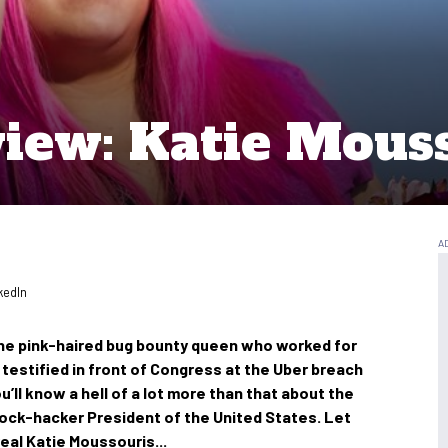
view: Katie Mous
kedIn
the pink-haired bug bounty queen who worked for
d testified in front of Congress at the Uber breach
ou’ll know a hell of a lot more than that about the
rock-hacker President of the United States. Let
eal Katie Moussouris...