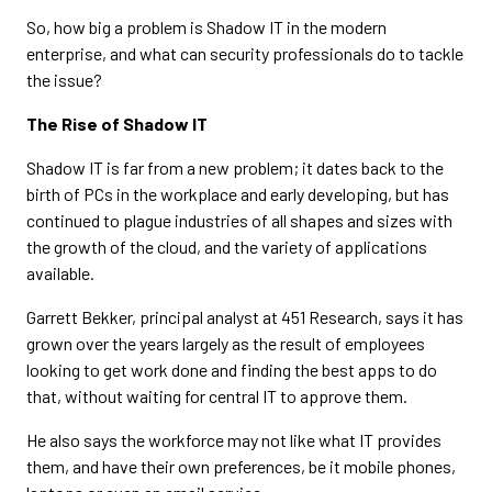
So, how big a problem is Shadow IT in the modern
enterprise, and what can security professionals do to tackle
the issue?
The Rise of Shadow IT
Shadow IT is far from a new problem; it dates back to the
birth of PCs in the workplace and early developing, but has
continued to plague industries of all shapes and sizes with
the growth of the cloud, and the variety of applications
available.
Garrett Bekker, principal analyst at 451 Research, says it has
grown over the years largely as the result of employees
looking to get work done and finding the best apps to do
that, without waiting for central IT to approve them.
He also says the workforce may not like what IT provides
them, and have their own preferences, be it mobile phones,