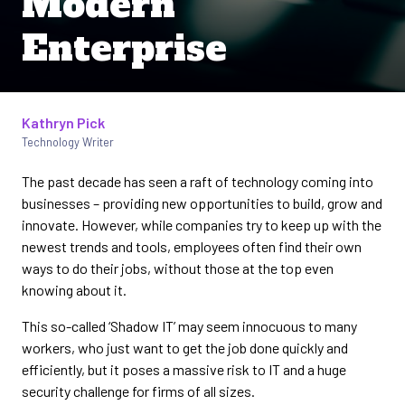
Modern
Enterprise
Kathryn Pick
Written by
Technology Writer
The past decade has seen a raft of technology coming into
businesses – providing new opportunities to build, grow and
innovate. However, while companies try to keep up with the
newest trends and tools, employees often find their own
ways to do their jobs, without those at the top even
knowing about it.
This so-called ‘Shadow IT’ may seem innocuous to many
workers, who just want to get the job done quickly and
efficiently, but it poses a massive risk to IT and a huge
security challenge for firms of all sizes.