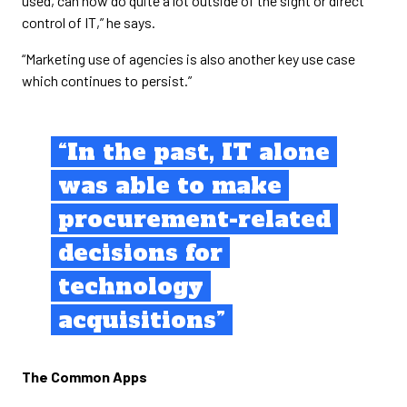
used, can now do quite a lot outside of the sight or direct
control of IT,” he says.
“Marketing use of agencies is also another key use case
which continues to persist.”
“In the past, IT alone
was able to make
procurement-related
decisions for
technology
acquisitions”
The Common Apps