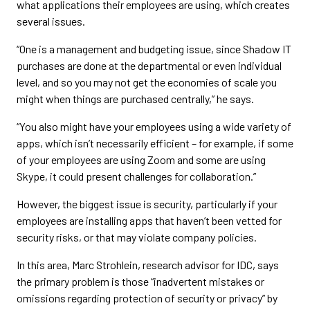
what applications their employees are using, which creates
several issues.
“One is a management and budgeting issue, since Shadow IT
purchases are done at the departmental or even individual
level, and so you may not get the economies of scale you
might when things are purchased centrally,” he says.
“You also might have your employees using a wide variety of
apps, which isn’t necessarily efficient – for example, if some
of your employees are using Zoom and some are using
Skype, it could present challenges for collaboration.”
However, the biggest issue is security, particularly if your
employees are installing apps that haven’t been vetted for
security risks, or that may violate company policies.
In this area, Marc Strohlein, research advisor for IDC, says
the primary problem is those “inadvertent mistakes or
omissions regarding protection of security or privacy” by