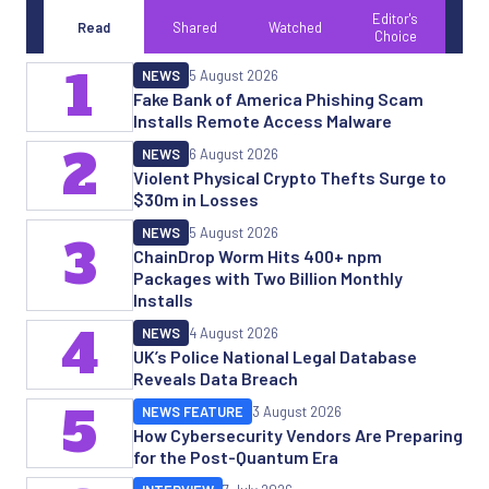
Editor's
Read
Shared
Watched
Choice
1
NEWS
5 August 2026
Fake Bank of America Phishing Scam
Installs Remote Access Malware
2
NEWS
6 August 2026
Violent Physical Crypto Thefts Surge to
$30m in Losses
NEWS
5 August 2026
3
ChainDrop Worm Hits 400+ npm
Packages with Two Billion Monthly
Installs
4
NEWS
4 August 2026
UK’s Police National Legal Database
Reveals Data Breach
5
NEWS FEATURE
3 August 2026
How Cybersecurity Vendors Are Preparing
for the Post-Quantum Era