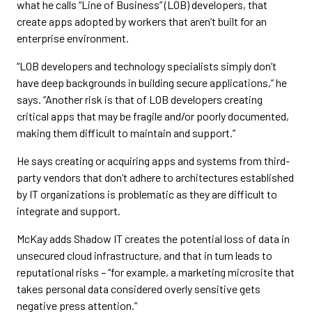
what he calls “Line of Business” (LOB) developers, that
create apps adopted by workers that aren’t built for an
enterprise environment.
“LOB developers and technology specialists simply don’t
have deep backgrounds in building secure applications,” he
says. “Another risk is that of LOB developers creating
critical apps that may be fragile and/or poorly documented,
making them difficult to maintain and support.”
He says creating or acquiring apps and systems from third-
party vendors that don’t adhere to architectures established
by IT organizations is problematic as they are difficult to
integrate and support.
McKay adds Shadow IT creates the potential loss of data in
unsecured cloud infrastructure, and that in turn leads to
reputational risks – “for example, a marketing microsite that
takes personal data considered overly sensitive gets
negative press attention.”