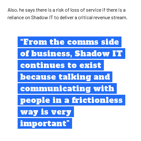
Also, he says there is a risk of loss of service if there is a
reliance on Shadow IT to deliver a critical revenue stream.
“From the comms side
of business, Shadow IT
continues to exist
because talking and
communicating with
people in a frictionless
way is very
important”