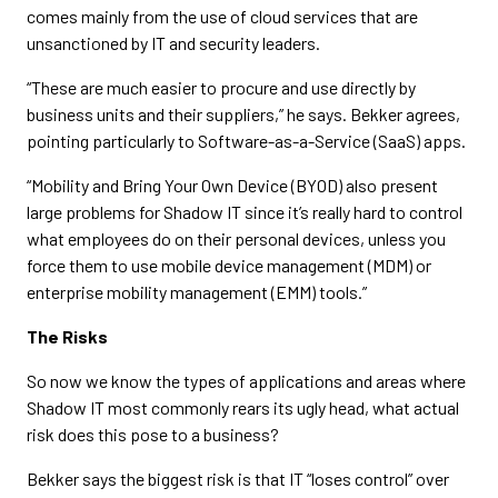
comes mainly from the use of cloud services that are
unsanctioned by IT and security leaders.
“These are much easier to procure and use directly by
business units and their suppliers,” he says. Bekker agrees,
pointing particularly to Software-as-a-Service (SaaS) apps.
“Mobility and Bring Your Own Device (BYOD) also present
large problems for Shadow IT since it’s really hard to control
what employees do on their personal devices, unless you
force them to use mobile device management (MDM) or
enterprise mobility management (EMM) tools.”
The Risks
So now we know the types of applications and areas where
Shadow IT most commonly rears its ugly head, what actual
risk does this pose to a business?
Bekker says the biggest risk is that IT “loses control” over