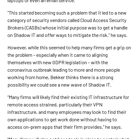
laptops or even an email service.
“This started becoming such a problem that it led to a new
category of security vendors called Cloud Access Security
Brokers (CASBs) whose initial purpose was to get a handle
on Shadow IT and offer ways to mitigate the risk,” he says.
However, while this seemed to help many firms get a grip on
the problem – especially when it came to aligning
themselves with new GDPR legislation – with the
coronavirus outbreak leading to more and more people
working from home, Bekker thinks there is a strong
possibility we could see a new wave of Shadow IT.
“Many firms will likely find their existing IT infrastructure for
remote access strained, particularly their VPN
infrastructure, and many employees may look to find their
own applications to get work done without having to
access on-prem apps that their firm provides,” he says.