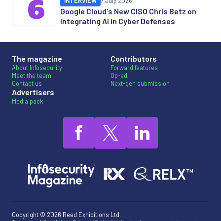
6
INTERVIEW
7 July 2026
Google Cloud's New CISO Chris Betz on
Integrating AI in Cyber Defenses
The magazine
Contributors
About Infosecurity
Forward features
Meet the team
Op-ed
Contact us
Next-gen submission
Advertisers
Media pack
Copyright © 2026 Reed Exhibitions Ltd.