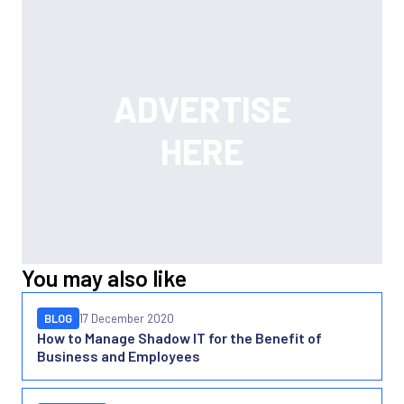
You may also like
BLOG
17 December 2020
How to Manage Shadow IT for the Benefit of
Business and Employees