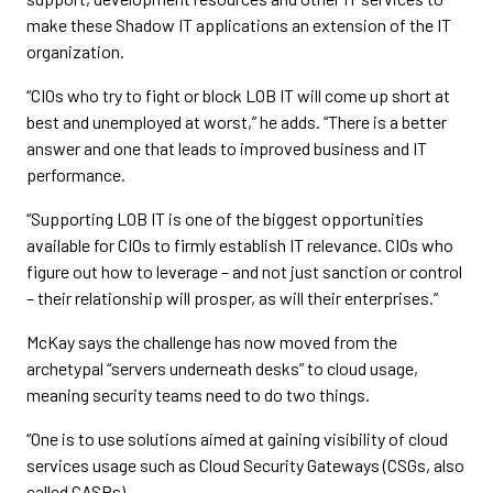
make these Shadow IT applications an extension of the IT
organization.
“CIOs who try to fight or block LOB IT will come up short at
best and unemployed at worst,” he adds. “There is a better
answer and one that leads to improved business and IT
performance.
“Supporting LOB IT is one of the biggest opportunities
available for CIOs to firmly establish IT relevance. CIOs who
figure out how to leverage – and not just sanction or control
– their relationship will prosper, as will their enterprises.”
McKay says the challenge has now moved from the
archetypal “servers underneath desks” to cloud usage,
meaning security teams need to do two things.
“One is to use solutions aimed at gaining visibility of cloud
services usage such as Cloud Security Gateways (CSGs, also
called CASBs).