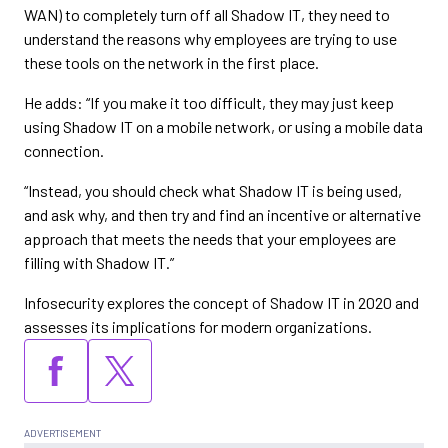
WAN) to completely turn off all Shadow IT, they need to
understand the reasons why employees are trying to use
these tools on the network in the first place.
He adds: “If you make it too difficult, they may just keep
using Shadow IT on a mobile network, or using a mobile data
connection.
“Instead, you should check what Shadow IT is being used,
and ask why, and then try and find an incentive or alternative
approach that meets the needs that your employees are
filling with Shadow IT.”
Infosecurity explores the concept of Shadow IT in 2020 and
assesses its implications for modern organizations.