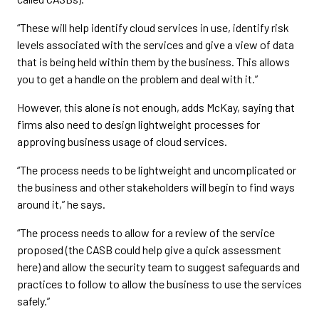
“These will help identify cloud services in use, identify risk
levels associated with the services and give a view of data
that is being held within them by the business. This allows
you to get a handle on the problem and deal with it.”
However, this alone is not enough, adds McKay, saying that
firms also need to design lightweight processes for
approving business usage of cloud services.
“The process needs to be lightweight and uncomplicated or
the business and other stakeholders will begin to find ways
around it,” he says.
“The process needs to allow for a review of the service
proposed (the CASB could help give a quick assessment
here) and allow the security team to suggest safeguards and
practices to follow to allow the business to use the services
safely.”