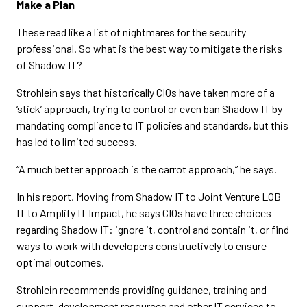
Make a Plan
These read like a list of nightmares for the security
professional. So what is the best way to mitigate the risks
of Shadow IT?
Strohlein says that historically CIOs have taken more of a
‘stick’ approach, trying to control or even ban Shadow IT by
mandating compliance to IT policies and standards, but this
has led to limited success.
“A much better approach is the carrot approach,” he says.
In his report, Moving from Shadow IT to Joint Venture LOB
IT to Amplify IT Impact, he says CIOs have three choices
regarding Shadow IT: ignore it, control and contain it, or find
ways to work with developers constructively to ensure
optimal outcomes.
Strohlein recommends providing guidance, training and
support, development resources and other IT services to