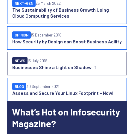
NEXT-GEN
25 March 2022
The Sustainability of Business Growth Using
Cloud Computing Services
OPINION
15 December 2016
How Security by Design can Boost Business Agility
NEWS
16 July 2019
Businesses Shine a Light on Shadow IT
BLOG
30 September 2021
Assess and Secure Your Linux Footprint – Now!
What’s Hot on Infosecurity
Magazine?