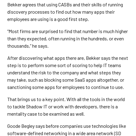
Bekker agrees that using CASBs and their skills of running
discovery processes to find out how many apps their
employees are using is a good first step.
“Most firms are surprised to find that number is much higher
than they expected, often running in the hundreds, or even
thousands,” he says.
After discovering what apps there are, Bekker says the next
step is to perform some sort of scoring to help IT teams
understand the risk to the company and what steps they
may take, such as blocking some SaaS apps altogether, or
sanctioning some apps for employees to continue to use.
That brings us to a key point. With all the tools in the world
to tackle Shadow IT or work with developers, there is a
mentality case to be examined as well.
Goode Begley says before companies use technologies like
software-defined networking in a wide area network (SD