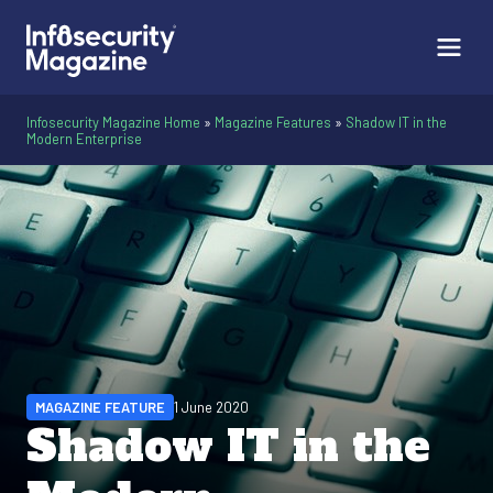
Infosecurity Magazine Home
»
Magazine Features
»
Shadow IT in the
Modern Enterprise
MAGAZINE FEATURE
1 June 2020
Shadow IT in the