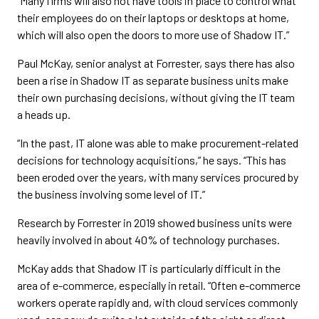
“Many firms will also not have tools in place to control what
their employees do on their laptops or desktops at home,
which will also open the doors to more use of Shadow IT.”
Paul McKay, senior analyst at Forrester, says there has also
been a rise in Shadow IT as separate business units make
their own purchasing decisions, without giving the IT team
a heads up.
“In the past, IT alone was able to make procurement-related
decisions for technology acquisitions,” he says. “This has
been eroded over the years, with many services procured by
the business involving some level of IT.”
Research by Forrester in 2019 showed business units were
heavily involved in about 40% of technology purchases.
McKay adds that Shadow IT is particularly difficult in the
area of e-commerce, especially in retail. “Often e-commerce
workers operate rapidly and, with cloud services commonly