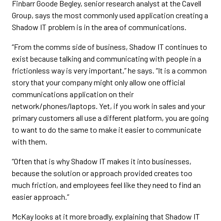
Finbarr Goode Begley, senior research analyst at the Cavell
Group, says the most commonly used application creating a
Shadow IT problem is in the area of communications.
“From the comms side of business, Shadow IT continues to
exist because talking and communicating with people in a
frictionless way is very important,” he says. “It is a common
story that your company might only allow one official
communications application on their
network/phones/laptops. Yet, if you work in sales and your
primary customers all use a different platform, you are going
to want to do the same to make it easier to communicate
with them.
“Often that is why Shadow IT makes it into businesses,
because the solution or approach provided creates too
much friction, and employees feel like they need to find an
easier approach.”
McKay looks at it more broadly, explaining that Shadow IT