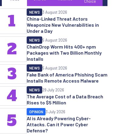
Choice
NEWS
3 August 2026
1
China-Linked Threat Actors
Weaponize New Vulnerabilities in
Under a Day
NEWS
5 August 2026
2
ChainDrop Worm Hits 400+ npm
Packages with Two Billion Monthly
Installs
3
NEWS
5 August 2026
Fake Bank of America Phishing Scam
Installs Remote Access Malware
4
NEWS
29 July 2026
The Average Cost of a Data Breach
Rises to $5 Million
OPINION
3 July 2026
5
AI is Already Powering Cyber-
Attacks. Can it Power Cyber
Defense?