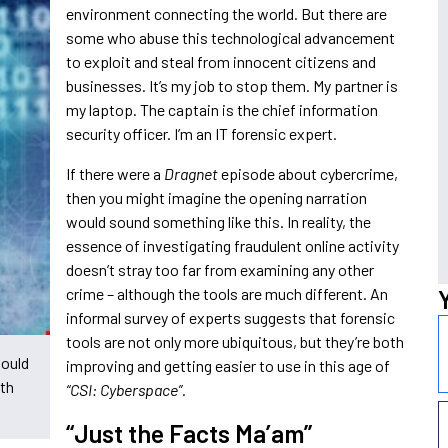
environment connecting the world. But there are
some who abuse this technological advancement
to exploit and steal from innocent citizens and
businesses. It’s my job to stop them. My partner is
my laptop. The captain is the chief information
security officer. I’m an IT forensic expert.
If there were a
Dragnet
episode about cybercrime,
then you might imagine the opening narration
would sound something like this. In reality, the
essence of investigating fraudulent online activity
doesn’t stray too far from examining any other
crime – although the tools are much different. An
informal survey of experts suggests that forensic
tools are not only more ubiquitous, but they’re both
would
improving and getting easier to use in this age of
ith
“CSI: Cyberspace”
.
“Just the Facts Ma’am”