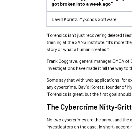
got broken into a week ago"
David Koretz, Mykonos Software
“Forensics isn’t just recovering deleted files
training at the SANS Institute. “It’s more the 
story of what a human created.”
Frank Coggrave, general manager EMEA of Gu
investigations have made it “all the way to
Some say that with web applications, for e
any cybercrime. David Koretz, founder of M
“Forensics is great, but the first goal should
The Cybercrime Nitty-Gritt
No two cybercrimes are the same, and the 
investigators on the case. In short, accordi