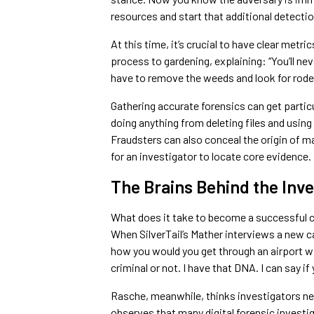
resources and start that additional detectio
At this time, it’s crucial to have clear metri
process to gardening, explaining: “You’ll ne
have to remove the weeds and look for rode
Gathering accurate forensics can get particu
doing anything from deleting files and using
Fraudsters can also conceal the origin of ma
for an investigator to locate core evidence.
The Brains Behind the Inve
What does it take to become a successful 
When SilverTail’s Mather interviews a new 
how you would you get through an airport with
criminal or not. I have that DNA. I can say if 
Rasche, meanwhile, thinks investigators n
observes that many digital forensic invest