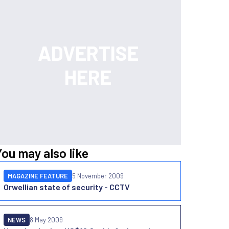
You may also like
MAGAZINE FEATURE
5 November 2009
Orwellian state of security - CCTV
NEWS
8 May 2009