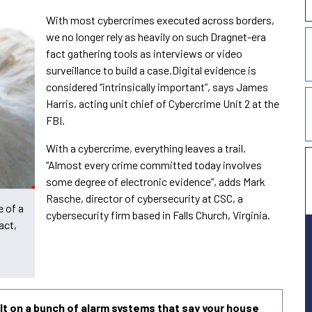
With most cybercrimes executed across borders,
we no longer rely as heavily on such Dragnet-era
fact gathering tools as interviews or video
surveillance to build a case.Digital evidence is
considered “intrinsically important”, says James
Harris, acting unit chief of Cybercrime Unit 2 at the
FBI.
With a cybercrime, everything leaves a trail.
“Almost every crime committed today involves
some degree of electronic evidence”, adds Mark
Rasche, director of cybersecurity at CSC, a
e of a
cybersecurity firm based in Falls Church, Virginia.
act,
uilt on a bunch of alarm systems that say your house