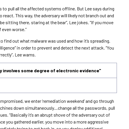
s to pull all the affected systems offline. But Lee says during
o react. This way, the adversary will likely not branch out and
e sitting there, staring at the bear”, Lee jokes. “If you move
f even worse.”
s to find out what malware was used and how it’s spreading.
elligence” in order to prevent and detect the next attack. “You
orrectly”, Lee warns.
 involves some degree of electronic evidence"
 compromised, we enter ‘remediation weekend’ and go through
 machines down simultaneously…change all the passwords, pull
ues. “Basically it’s an abrupt shove of the adversary out of
ence you gathered earlier, you move into a more aggressive
iately trying to get back in, so you deploy additional