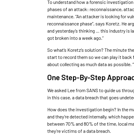
To understand how a forensic investigation u
phases of an attack: reconnaissance, atta
maintenance. “An attacker is looking for vuln
reconnaissance phase”, says Koretz. He argu
and yesterday’s thinking … this industry is 
got broken into a week ago.”
So what’s Koretz’s solution? The minute the 
start to record them so we can play it back f
about collecting as much data as possible. 
One Step-By-Step Approa
We asked Lee from SANS to guide us through
in this case, a data breach that goes undet
How does the investigation begin? In the ma
and they’re detected internally, which happ
between 70% and 80% of the time, local m
they’re victims of a data breach.