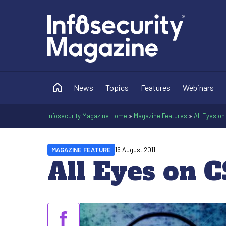
News
Topics
Features
Webinars
Infosecurity Magazine Home
»
Magazine Features
»
All Eyes o
MAGAZINE FEATURE
16 August 2011
All Eyes on C