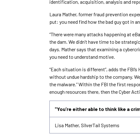
identification, acquisition, analysis and rep
Laura Mather, former fraud prevention exper
put: you need find how the bad guy got in a
“There were many attacks happening at eBay”,
the dam. We didn’t have time to be strategi
days. Mather says that examining a cybercrim
you need to understand motive.
“Each situation is different”, adds the FBI’
without undue hardship to the company. We
the malware.” Within the FBI the first respons
enough resources there, then the Cyber Acti
"You’re either able to think like a cri
Lisa Mather, SilverTail Systems