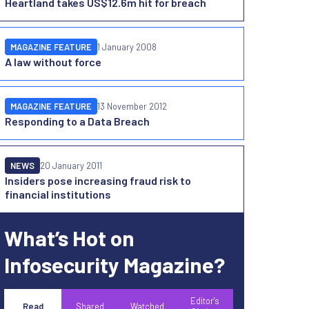
Heartland takes US$12.6m hit for breach
MAGAZINE FEATURE
1 January 2008
A law without force
MAGAZINE FEATURE
13 November 2012
Responding to a Data Breach
NEWS
20 January 2011
Insiders pose increasing fraud risk to
financial institutions
What’s Hot on
Infosecurity Magazine?
Editor's
Read
Shared
Watched