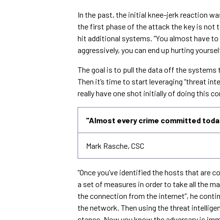
In the past, the initial knee-jerk reaction wa
the first phase of the attack the key is not t
hit additional systems. “You almost have to b
aggressively, you can end up hurting yoursel
The goal is to pull the data off the system
Then it’s time to start leveraging “threat int
really have one shot initially of doing this c
"Almost every crime committed today
Mark Rasche, CSC
“Once you’ve identified the hosts that are
a set of measures in order to take all the
the connection from the internet”, he contin
the network. Then using the threat intellig
stance. Now you know the adversary is immed