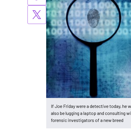
If Joe Friday were a detective today, he 
also be lugging a laptop and consulting w
forensic investigators of a new breed