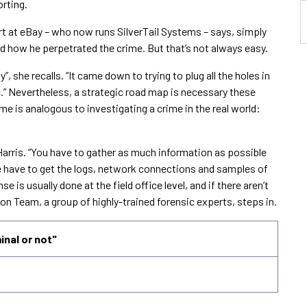
orting.
t at eBay – who now runs SilverTail Systems – says, simply
nd how he perpetrated the crime. But that’s not always easy.
 she recalls. “It came down to trying to plug all the holes in
c.” Nevertheless, a strategic road map is necessary these
e is analogous to investigating a crime in the real world:
s Harris. “You have to gather as much information as possible
 have to get the logs, network connections and samples of
e is usually done at the field office level, and if there aren’t
on Team, a group of highly-trained forensic experts, steps in.
minal or not"