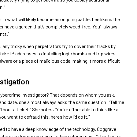
n.”
cs in what will likely become an ongoing battle. Lee likens the
ver have a garden that’s completely weed-free. You’ll always
nts.”
larly tricky when perpetrators try to cover their tracks by
 fake IP addresses to installing logic bombs and trip wires.
lware or a piece of malicious code, making it more difficult
stigation
cybercrime investigator? That depends on whom you ask.
candidate, she almost always asks the same question: “Tell me
out a ticket.” She notes, “You’re either able to think like a
you want to defraud this, here’s how I’d do it.”
eed to have a deep knowledge of the technology. Coggrave
igators are former members of law enforcement. “They have a