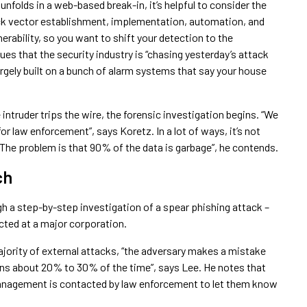
nfolds in a web-based break-in, it’s helpful to consider the
ck vector establishment, implementation, automation, and
erability, so you want to shift your detection to the
es that the security industry is “chasing yesterday’s attack
largely built on a bunch of alarm systems that say your house
intruder trips the wire, the forensic investigation begins. “We
or law enforcement”, says Koretz. In a lot of ways, it’s not
“The problem is that 90% of the data is garbage”, he contends.
ch
 a step-by-step investigation of a spear phishing attack –
ected at a major corporation.
jority of external attacks, “the adversary makes a mistake
ens about 20% to 30% of the time”, says Lee. He notes that
anagement is contacted by law enforcement to let them know