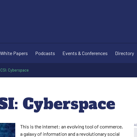
White Papers
Podcasts
Events & Conferences
Directory
n CSI: Cyberspace
SI: Cyberspace
This is the internet: an evolving tool of commerce,
a galaxy of information and a revolutionary social