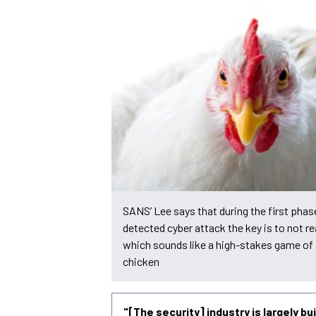
SANS’ Lee says that during the first phas
detected cyber attack the key is to not re
which sounds like a high-stakes game of
chicken
"[The security] industry is largely b