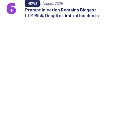
6
NEWS
5 August 2026
Prompt Injection Remains Biggest
LLM Risk, Despite Limited Incidents