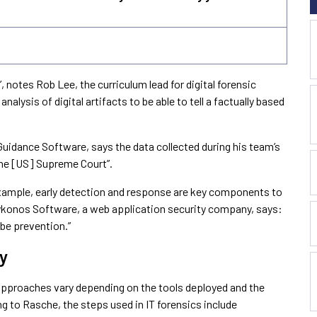
”, notes Rob Lee, the curriculum lead for digital forensic
analysis of digital artifacts to be able to tell a factually based
idance Software, says the data collected during his team’s
 the [US] Supreme Court”.
xample, early detection and response are key components to
ykonos Software, a web application security company, says:
 be prevention.”
y
approaches vary depending on the tools deployed and the
ng to Rasche, the steps used in IT forensics include