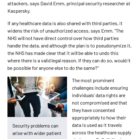
attackers, says David Emm, principal security researcher at
Kaspersky.
If any healthcare data is also shared with third parties, it
widens the risk of unauthorized access, says Emm. “The
NHS will not have direct control over how third parties
handle the data, and although the plan is to pseudonymize it,
the NHS has made clear that it will be able to undo this
where there is a valid legal reason. If they can do so, would it
be possible for anyone else to do the same?”
The most prominent
challenges include ensuring
individuals’ data rights are
not compromised and that
they have consented
appropriately to how their
data is used as it travels
Security problems can
across the healthcare supply
arise with wider patient