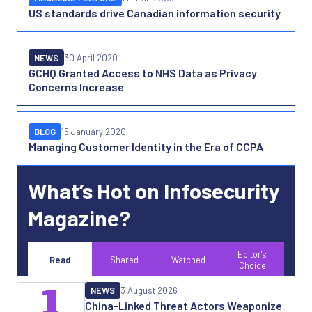
US standards drive Canadian information security
NEWS
30 April 2020
GCHQ Granted Access to NHS Data as Privacy
Concerns Increase
BLOG
15 January 2020
Managing Customer Identity in the Era of CCPA
What’s Hot on Infosecurity
Magazine?
Editor's
Read
Shared
Watched
Choice
1
NEWS
3 August 2026
China-Linked Threat Actors Weaponize