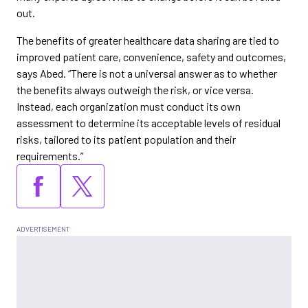
out.
The benefits of greater healthcare data sharing are tied to
improved patient care, convenience, safety and outcomes,
says Abed. “There is not a universal answer as to whether
the benefits always outweigh the risk, or vice versa.
Instead, each organization must conduct its own
assessment to determine its acceptable levels of residual
risks, tailored to its patient population and their
requirements.”