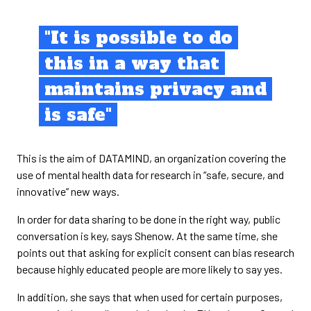
"It is possible to do
this in a way that
maintains privacy and
is safe"
This is the aim of DATAMIND, an organization covering the
use of mental health data for research in “safe, secure, and
innovative” new ways.
In order for data sharing to be done in the right way, public
conversation is key, says Shenow. At the same time, she
points out that asking for explicit consent can bias research
because highly educated people are more likely to say yes.
In addition, she says that when used for certain purposes,