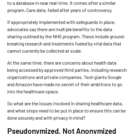
to a database in near real-time. It comes after a similar
program, Care.data, failed after years of controversy.
If appropriately implemented with safeguards in place,
advocates say there are multiple benefits to the data
sharing outlined by the NHS program. These include ground-
breaking research and treatments fueled by vital data that
cannot currently be collected at scale.
At the same time, there are concerns about health data
being accessed by approved third parties, including research
organizations and private companies. Tech giants Google
and Amazon have made no secret of their ambitions to go
into the healthcare space.
So what are the issues involved in sharing healthcare data,
and what steps need to be put in place to ensure this can be
done securely and with privacy in mind?
Pseudonymized, Not Anonymized