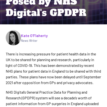
Posed by NHS
Digital's GPDPR
Written by
Kate O'Flaherty
News Writer
There is increasing pressure for patient health data in the
UK to be shared for planning and research, particularly in
light of COVID-19. This has been demonstrated by recent
NHS plans for patient data in England to be shared with third
parties. These plans have now been delayed until September
2021 after opposition from GPs and privacy advocates.
NHS Digital’s General Practice Data for Planning and
Research (GPDPR) system will see a decade’s worth of
patient information from GP surgeries in England uploaded