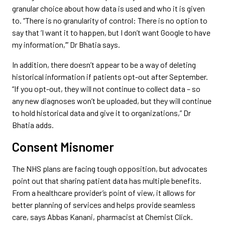
granular choice about how data is used and who it is given
to. “There is no granularity of control: There is no option to
say that ‘I want it to happen, but I don’t want Google to have
my information,’” Dr Bhatia says.
In addition, there doesn’t appear to be a way of deleting
historical information if patients opt-out after September.
“If you opt-out, they will not continue to collect data – so
any new diagnoses won’t be uploaded, but they will continue
to hold historical data and give it to organizations,” Dr
Bhatia adds.
Consent Misnomer
The NHS plans are facing tough opposition, but advocates
point out that sharing patient data has multiple benefits.
From a healthcare provider’s point of view, it allows for
better planning of services and helps provide seamless
care, says Abbas Kanani, pharmacist at Chemist Click.