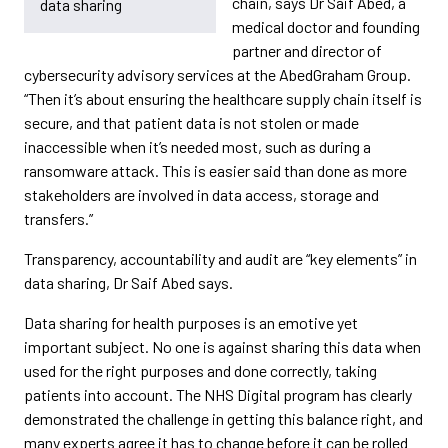
chain, says Dr Saif Abed, a
data sharing
medical doctor and founding
partner and director of
cybersecurity advisory services at the AbedGraham Group.
“Then it’s about ensuring the healthcare supply chain itself is
secure, and that patient data is not stolen or made
inaccessible when it’s needed most, such as during a
ransomware attack. This is easier said than done as more
stakeholders are involved in data access, storage and
transfers.”
Transparency, accountability and audit are “key elements” in
data sharing, Dr Saif Abed says.
Data sharing for health purposes is an emotive yet
important subject. No one is against sharing this data when
used for the right purposes and done correctly, taking
patients into account. The NHS Digital program has clearly
demonstrated the challenge in getting this balance right, and
many experts agree it has to change before it can be rolled