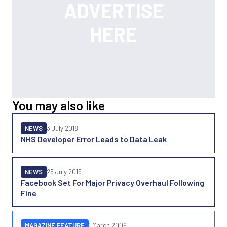
You may also like
NEWS
3 July 2018
NHS Developer Error Leads to Data Leak
NEWS
25 July 2019
Facebook Set For Major Privacy Overhaul Following
Fine
MAGAZINE FEATURE
1 March 2009