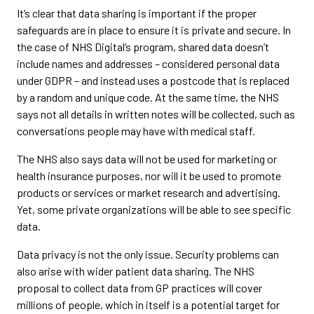
It’s clear that data sharing is important if the proper
safeguards are in place to ensure it is private and secure. In
the case of NHS Digital’s program, shared data doesn’t
include names and addresses – considered personal data
under GDPR – and instead uses a postcode that is replaced
by a random and unique code. At the same time, the NHS
says not all details in written notes will be collected, such as
conversations people may have with medical staff.
The NHS also says data will not be used for marketing or
health insurance purposes, nor will it be used to promote
products or services or market research and advertising.
Yet, some private organizations will be able to see specific
data.
Data privacy is not the only issue. Security problems can
also arise with wider patient data sharing. The NHS
proposal to collect data from GP practices will cover
millions of people, which in itself is a potential target for