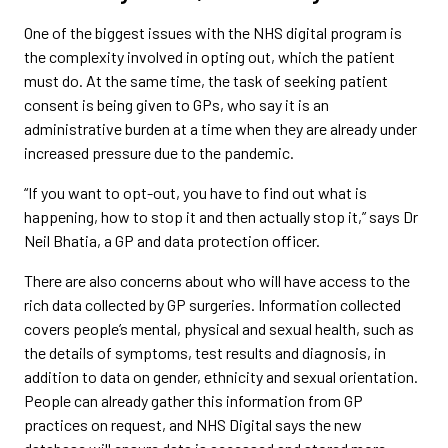
One of the biggest issues with the NHS digital program is
the complexity involved in opting out, which the patient
must do. At the same time, the task of seeking patient
consent is being given to GPs, who say it is an
administrative burden at a time when they are already under
increased pressure due to the pandemic.
“If you want to opt-out, you have to find out what is
happening, how to stop it and then actually stop it,” says Dr
Neil Bhatia, a GP and data protection officer.
There are also concerns about who will have access to the
rich data collected by GP surgeries. Information collected
covers people’s mental, physical and sexual health, such as
the details of symptoms, test results and diagnosis, in
addition to data on gender, ethnicity and sexual orientation.
People can already gather this information from GP
practices on request, and NHS Digital says the new