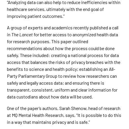
“Analyzing data can also help to reduce inefficiencies within
healthcare services, ultimately with the end goal of
improving patient outcomes.”
A group of experts and academics recently published a call
in
The Lancet
for better access to anonymized health data
for research purposes. This paper outlined
recommendations about how the process could be done
safely. These included: creating a national process for data
access that balances the risks of privacy breaches with the
benefits to science and health policy; establishing an All-
Party Parliamentary Group to review how researchers can
safely and legally access data; and ensuring there is
transparent, consistent, uniform and clear information for
data custodians about how data will be used.
One of the paper’s authors, Sarah Shenow, head of research
at MQ Mental Health Research, says, “It is possible to do this
in a way that maintains privacy and is safe.”