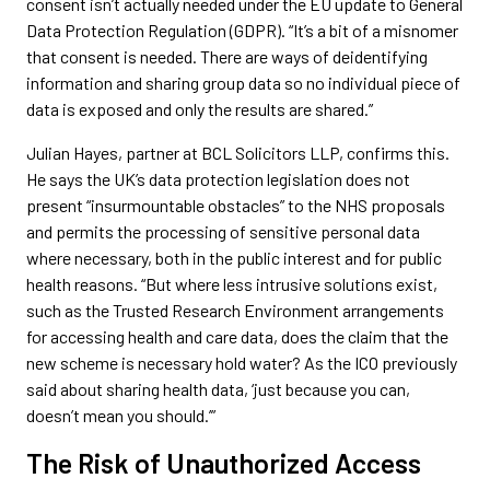
consent isn’t actually needed under the EU update to General
Data Protection Regulation (GDPR). “It’s a bit of a misnomer
that consent is needed. There are ways of deidentifying
information and sharing group data so no individual piece of
data is exposed and only the results are shared.”
Julian Hayes, partner at BCL Solicitors LLP, confirms this.
He says the UK’s data protection legislation does not
present “insurmountable obstacles” to the NHS proposals
and permits the processing of sensitive personal data
where necessary, both in the public interest and for public
health reasons. “But where less intrusive solutions exist,
such as the Trusted Research Environment arrangements
for accessing health and care data, does the claim that the
new scheme is necessary hold water? As the ICO previously
said about sharing health data, ‘just because you can,
doesn’t mean you should.’”
The Risk of Unauthorized Access