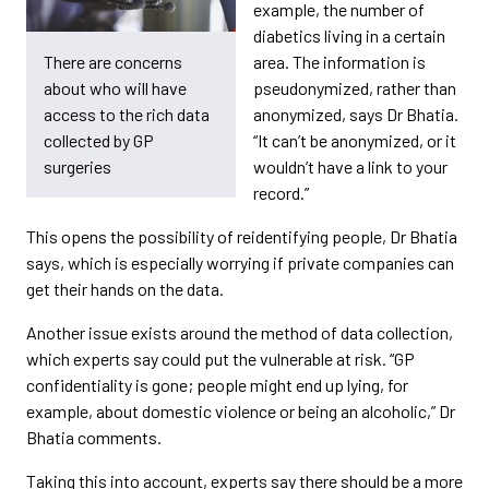
example, the number of
diabetics living in a certain
area. The information is
There are concerns
pseudonymized, rather than
about who will have
anonymized, says Dr Bhatia.
access to the rich data
“It can’t be anonymized, or it
collected by GP
wouldn’t have a link to your
surgeries
record.”
This opens the possibility of reidentifying people, Dr Bhatia
says, which is especially worrying if private companies can
get their hands on the data.
Another issue exists around the method of data collection,
which experts say could put the vulnerable at risk. “GP
confidentiality is gone; people might end up lying, for
example, about domestic violence or being an alcoholic,” Dr
Bhatia comments.
Taking this into account, experts say there should be a more