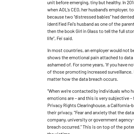
unit before emerging, tiny but healthy. In 
when AOL’s CEO, her husband’s employer, to
because two “distressed babies” had dented
identified Fei’s husband as one of the paren
then the book Girl in Glass to tell the full s
life”, Fei said.
In most countries, an employer would not be
shows the emotional pain attached to data 
ashamed of. For some years, ‘If you have no
of those promoting increased surveillance. 
matter how the data breach occurs.
“When we’re contacted by individuals who h
emotions are – and this is very subjective – 
Privacy Rights Clearinghouse, a California-b
their privacy. “Fear and anxiety that the data
company, university or government agency w
breach occurred.” This is on top of the poten
the victims.