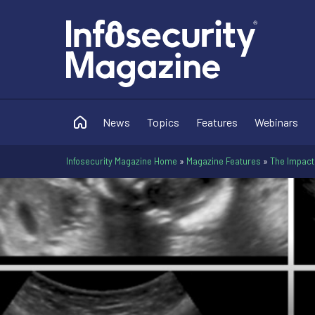
News
Topics
Features
Webinars
Infosecurity Magazine Home
»
Magazine Features
»
The Impact