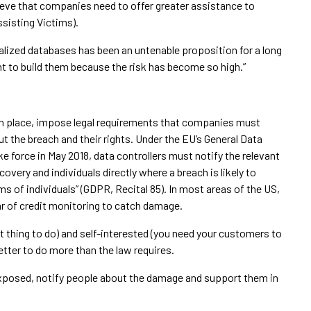
ieve that companies need to offer greater assistance to
ssisting Victims).
ralized databases has been an untenable proposition for a long
nt to build them because the risk has become so high.”
 in place, impose legal requirements that companies must
ut the breach and their rights. Under the EU’s General Data
e force in May 2018, data controllers must notify the relevant
overy and individuals directly where a breach is likely to
oms of individuals” (GDPR, Recital 85). In most areas of the US,
ar of credit monitoring to catch damage.
ht thing to do) and self-interested (you need your customers to
etter to do more than the law requires.
xposed, notify people about the damage and support them in