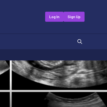
Log In
Sign Up