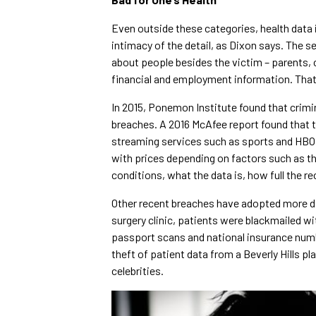
Even outside these categories, health data i
intimacy of the detail, as Dixon says. The 
about people besides the victim – parents, c
financial and employment information. That 
In 2015, Ponemon Institute found that crimi
breaches. A 2016 McAfee report found that 
streaming services such as sports and HBO, h
with prices depending on factors such as th
conditions, what the data is, how full the re
Other recent breaches have adopted more dir
surgery clinic, patients were blackmailed w
passport scans and national insurance numb
theft of patient data from a Beverly Hills pl
celebrities.