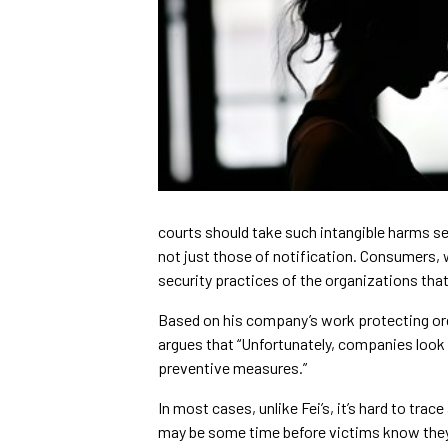
courts should take such intangible harms s
not just those of notification. Consumers, w
security practices of the organizations that 
Based on his company’s work protecting org
argues that “Unfortunately, companies look a
preventive measures.”
In most cases, unlike Fei’s, it’s hard to trace
may be some time before victims know the