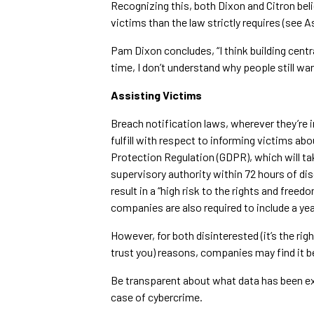
Recognizing this, both Dixon and Citron bel
victims than the law strictly requires (see A
Pam Dixon concludes, “I think building cent
time, I don’t understand why people still wa
Assisting Victims
Breach notification laws, wherever they’re
fulfill with respect to informing victims abo
Protection Regulation (GDPR), which will tak
supervisory authority within 72 hours of disc
result in a “high risk to the rights and freed
companies are also required to include a ye
However, for both disinterested (it’s the rig
trust you) reasons, companies may find it b
Be transparent about what data has been e
case of cybercrime.