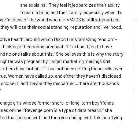
she explains. “They feel it jeopardizes their ability
to earn a living and their family, especially when it’s
hose in areas of the world where HIV/AIDS is still stigmatized.
they will lose their social standing, reputation and livelihood.
tive health, around which Dixon finds “amazing tension” –
thinking of becoming pregnant. “It’s a bad thing to have
and no one talks about this.” She believes this is why the story
aughter was pregnant by Target marketing mailings still
 others have not hit. If I had not been getting these calls over
ssue. Women have called up, and either they haven’t disclosed
disclose it, and maybe they miscarried...there are thousands
”
eenage girls whose former short- or long-term boyfriends
ures online. “Revenge porn is a type of data breach,” she
sted that person with and then you end up with this horrifying