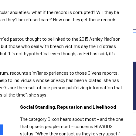
ular anxieties: what if the record is corrupted? Will they be
ean they’ll be refused care? How can they get these records
ried pastor, thought to be linked to the 2015 Ashley Madison
but those who deal with breach victims say their distress
ut it is not hypothetical even though, as Fei has said, it’s
rum, recounts similar experiences to those Givens reports.
help to individuals whose privacy has been violated, she has
ei’s, are the result of one person publicizing information that
 all the time”, she says.
Social Standing, Reputation and Livelihood
The category Dixon hears about most – and the one
that upsets people most – concerns HIV/AIDS
"
status. “When they contact us they’re very upset,”