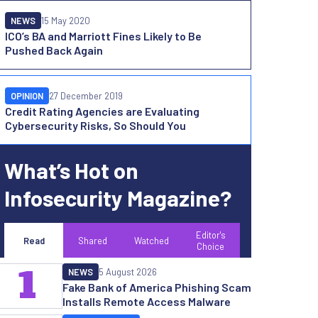
NEWS
15 May 2020
ICO’s BA and Marriott Fines Likely to Be
Pushed Back Again
OPINION
27 December 2019
Credit Rating Agencies are Evaluating
Cybersecurity Risks, So Should You
What’s Hot on
Infosecurity Magazine?
Editor's
Read
Shared
Watched
Choice
1
NEWS
5 August 2026
Fake Bank of America Phishing Scam
Installs Remote Access Malware