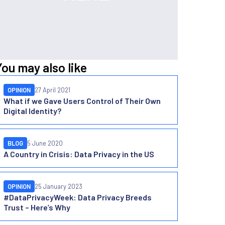
You may also like
OPINION
27 April 2021
What if we Gave Users Control of Their Own
Digital Identity?
BLOG
5 June 2020
A Country in Crisis: Data Privacy in the US
OPINION
25 January 2023
#DataPrivacyWeek: Data Privacy Breeds
Trust – Here’s Why