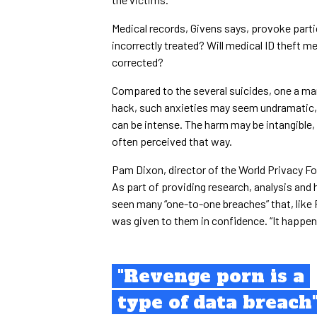
Medical records, Givens says, provoke partic
incorrectly treated? Will medical ID theft m
corrected?
Compared to the several suicides, one a mar
hack, such anxieties may seem undramatic, 
can be intense. The harm may be intangible, b
often perceived that way.
Pam Dixon, director of the World Privacy Fo
As part of providing research, analysis and 
seen many “one-to-one breaches” that, like F
was given to them in confidence. “It happens
"Revenge porn is a
type of data breach