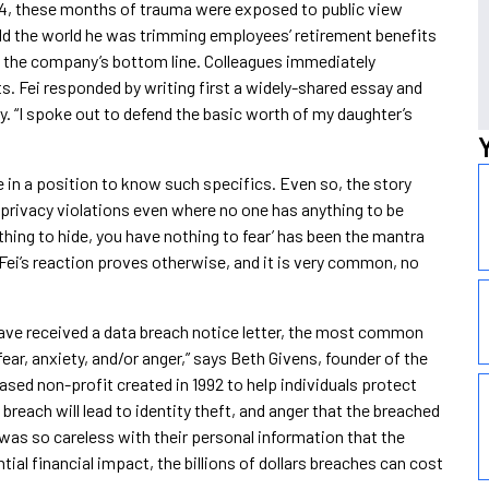
2014, these months of trauma were exposed to public view
ld the world he was trimming employees’ retirement benefits
 the company’s bottom line. Colleagues immediately
ts. Fei responded by writing first a widely-shared essay and
tory. “I spoke out to defend the basic worth of my daughter’s
 in a position to know such specifics. Even so, the story
privacy violations even where no one has anything to be
thing to hide, you have nothing to fear’ has been the mantra
Fei’s reaction proves otherwise, and it is very common, no
ave received a data breach notice letter, the most common
fear, anxiety, and/or anger,” says Beth Givens, founder of the
ased non-profit created in 1992 to help individuals protect
 breach will lead to identity theft, and anger that the breached
as so careless with their personal information that the
tial financial impact, the billions of dollars breaches can cost