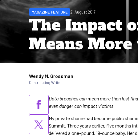
MAGAZINE FEATURE
21 August 2017
The Impact o
Means More 
Wendy M. Grossman
Written by
Contributing Writer
Data breaches can mean more than just fina
even danger can impact victims
My private shame had become public shaming
Summit. Three years earlier, five months in
delivered a one-pound, 19-ounce baby. Her d