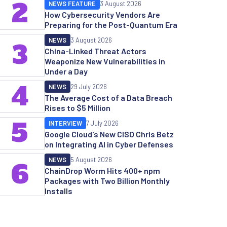
2
NEWS FEATURE
3 August 2026
How Cybersecurity Vendors Are
Preparing for the Post-Quantum Era
NEWS
3 August 2026
3
China-Linked Threat Actors
Weaponize New Vulnerabilities in
Under a Day
4
NEWS
29 July 2026
The Average Cost of a Data Breach
Rises to $5 Million
5
INTERVIEW
7 July 2026
Google Cloud's New CISO Chris Betz
on Integrating AI in Cyber Defenses
NEWS
5 August 2026
6
ChainDrop Worm Hits 400+ npm
Packages with Two Billion Monthly
Installs