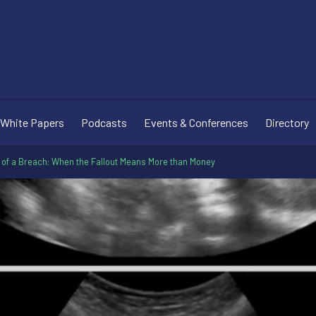
White Papers
Podcasts
Events & Conferences
Directory
 of a Breach: When the Fallout Means More than Money