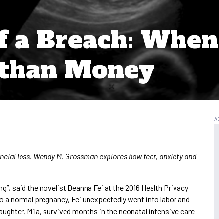
f a Breach: When 
than Money
ncial loss. Wendy M. Grossman explores how fear, anxiety and
”, said the novelist Deanna Fei at the 2016 Health Privacy
to a normal pregnancy, Fei unexpectedly went into labor and
aughter, Mila, survived months in the neonatal intensive care