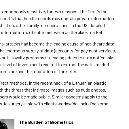
s enormously sensitive, for two reasons. The first is the
second is that health records may contain private information
hildren, other family members – and, in the US, detailed
information is of sufficient value on the black market.
nal attacks had become the leading cause of healthcare data
the enormous supply of data (accounts for payment services,
otel loyalty programs) is leading prices to drop noticeably,
e level of investment required to extract the data, market
cords are and the reputation of the seller.
ect methods. In the recent hack of a Lithuanian plastic
ith the threat that intimate images such as nude photos,
ers would be made public. Similar concerns apply to the
astic surgery clinic with clients worldwide, including some
The Burden of Biometrics