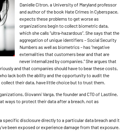
Danielle Citron, a University of Maryland professor
and author of the book Hate Crimes in Cyberspace,
expects these problems to get worse as
organizations begin to collect biometric data,
which she calls “ultra-hazardous”. She says that the
aggregation of unique identifiers – Social Security
Numbers as well as biometrics – has “negative
externalities that customers bear and that are
never internalized by companies.” She argues that
eriously and that companies should have to bear these costs,
ho lack both the ability and the opportunity to audit the
collect their data, have little choice but to trust them.
anizations, Giovanni Varga, the founder and CTO of Lastline,
t ways to protect their data after a breach, not as
 a specific disclosure directly to a particular data breach and it
y’ve been exposed or experience damage from that exposure.