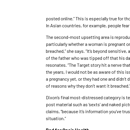
posted online.” This is especially true for t
In Asian countries, for example, people fear 
The second-most upsetting area is reproduc
particularly whether a woman is pregnant or 
breached,” she says. “It’s beyond sensitive, 
of the father who was tipped off that his d
resonates. “The Target story hit a nerve that
the years, I would not be as aware of this i
a pregnancy yet, or they had one and didn’t 
of reasons why they don’t want it breached.
Dixon’s final most-distressed category is t
post material such as ‘sexts’ and naked pict
claims, “because it’s information you’ve tru
situation.”
Bad for One’s Health