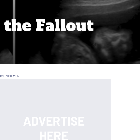
the Fallout