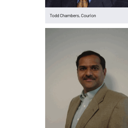
Todd Chambers, Courion