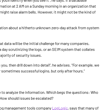
you’ll identify when you see it”, he says. If a database
rmation at 2 AM on a Sunday morning in an organization that
might raise alarm bells. However, it might not be the kind of
mation about a hitherto unknown zero-day attack from system
t data will be the initial challenge for many companies,
 day scrutinizing the logs, or an SEIM system that collates
ajority of security issues.
ou, then drill down into detail”, he advises. “For example, we
r sometimes successful logins, but only after hours.”
 to analyze the information. Which begs the questions: Who
 How should issues be escalated?
t log management tools company
LogLogic
, says that many of