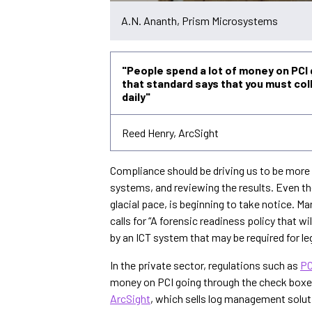
A.N. Ananth, Prism Microsystems
"People spend a lot of money on PCI
that standard says that you must co
daily"
Reed Henry, ArcSight
Compliance should be driving us to be more 
systems, and reviewing the results. Even
glacial pace, is beginning to take notice. 
calls for “A forensic readiness policy that w
by an ICT system that may be required for 
In the private sector, regulations such as
PC
money on PCI going through the check boxes
ArcSight
, which sells log management solut