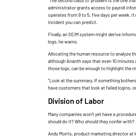
“The second class of problem is the one that 
administrator grants access to payroll info
operates from 9 to 5, five days per week, it 
incident you can predict.
Finally, an SEIM system might derive infor
logs, he warns.
Allocating the human resource to analyze tha
although Ananth says that even 10 minutes a
those logs, can be enough to highlight the m
“Look at the summary. If something bothers y
have customers that look at failed logins, o
Division of Labor
Many companies won’t yet have a procedure
should do it? Who should they confer with?
Andy Morris, product marketing director a