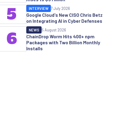
5
INTERVIEW
7 July 2026
Google Cloud's New CISO Chris Betz
on Integrating AI in Cyber Defenses
NEWS
5 August 2026
6
ChainDrop Worm Hits 400+ npm
Packages with Two Billion Monthly
Installs