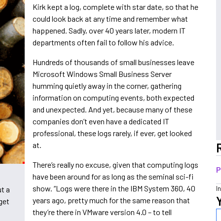
Kirk kept a log, complete with star date, so that he
could look back at any time and remember what
happened. Sadly, over 40 years later, modern IT
departments often fail to follow his advice.
Hundreds of thousands of small businesses leave
Microsoft Windows Small Business Server
humming quietly away in the corner, gathering
information on computing events, both expected
and unexpected. And yet, because many of these
companies don’t even have a dedicated IT
professional, these logs rarely, if ever, get looked
at.
There’s really no excuse, given that computing logs
P
have been around for as long as the seminal sci-fi
show. “Logs were there in the IBM System 360, 40
I
t a
years ago, pretty much for the same reason that
get
they’re there in VMware version 4.0 – to tell