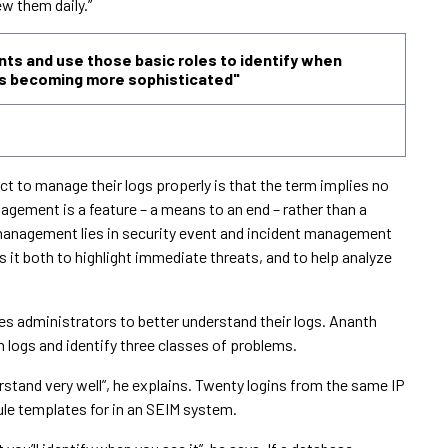
w them daily.”
ents and use those basic roles to identify when
 is becoming more sophisticated"
to manage their logs properly is that the term implies no
agement is a feature – a means to an end – rather than a
 management lies in security event and incident management
 it both to highlight immediate threats, and to help analyze
les administrators to better understand their logs. Ananth
m logs and identify three classes of problems.
rstand very well”, he explains. Twenty logins from the same IP
ule templates for in an SEIM system.