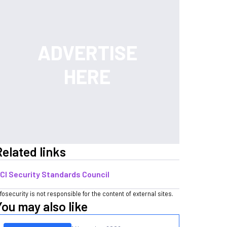
Related links
CI Security Standards Council
nfosecurity is not responsible for the content of external sites.
You may also like