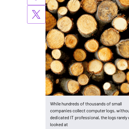
While hundreds of thousands of small
companies collect computer logs, withou
dedicated IT professional, the logs rarely 
looked at