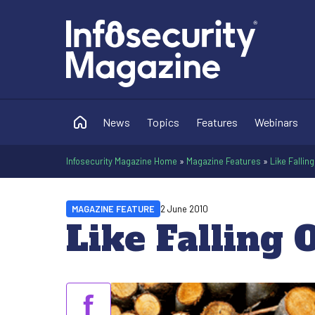
News
Topics
Features
Webinars
Infosecurity Magazine Home
»
Magazine Features
»
Like Falling
MAGAZINE FEATURE
2 June 2010
Like Falling 