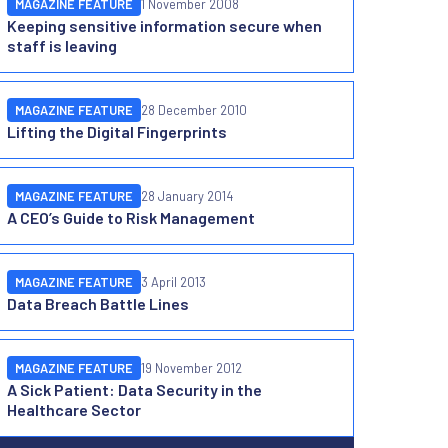
MAGAZINE FEATURE
1 November 2008
Keeping sensitive information secure when
staff is leaving
MAGAZINE FEATURE
28 December 2010
Lifting the Digital Fingerprints
MAGAZINE FEATURE
28 January 2014
A CEO’s Guide to Risk Management
MAGAZINE FEATURE
3 April 2013
Data Breach Battle Lines
MAGAZINE FEATURE
19 November 2012
A Sick Patient: Data Security in the
Healthcare Sector