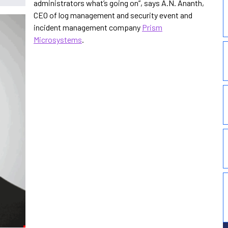
administrators what’s going on”, says A.N. Ananth,
CEO of log management and security event and
incident management company
Prism
Microsystems
.