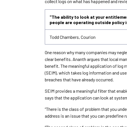
collect logs on what has happened and revie
"The ability to look at your entitlem
people are operating outside policy
Todd Chambers, Courion
One reason why many companies may neglect 
clear benefits. Ananth argues that local man
benefit. The meaningful application of log
(SEIM), which takes log information and uses
breaches that have already occurred.
SEIM provides a meaningful filter that enab
says that the application can look at syste
“There is the class of problem that you unde
address is an issue that you can predefine r