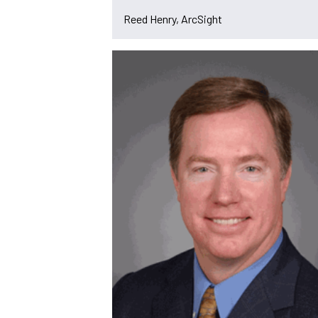
Reed Henry, ArcSight