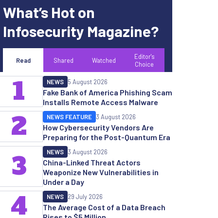
What’s Hot on
Infosecurity Magazine?
Editor's
Read
Shared
Watched
Choice
1
NEWS
5 August 2026
Fake Bank of America Phishing Scam
Installs Remote Access Malware
2
NEWS FEATURE
3 August 2026
How Cybersecurity Vendors Are
Preparing for the Post-Quantum Era
NEWS
3 August 2026
3
China-Linked Threat Actors
Weaponize New Vulnerabilities in
Under a Day
4
NEWS
29 July 2026
The Average Cost of a Data Breach
Rises to $5 Million