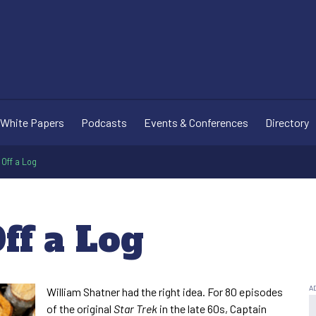
White Papers
Podcasts
Events & Conferences
Directory
 Off a Log
Off a Log
William Shatner had the right idea. For 80 episodes
of the original
Star Trek
in the late 60s, Captain