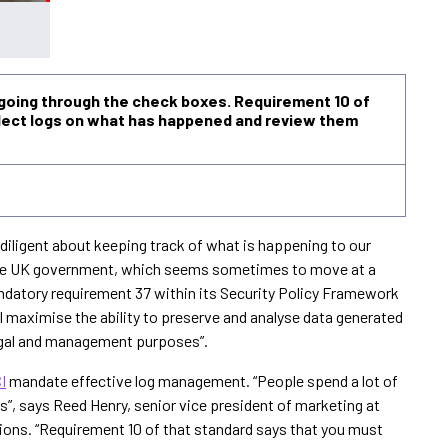
 going through the check boxes. Requirement 10 of
llect logs on what has happened and review them
diligent about keeping track of what is happening to our
 the UK government, which seems sometimes to move at a
Mandatory requirement 37 within its Security Policy Framework
ill maximise the ability to preserve and analyse data generated
legal and management purposes”.
I
mandate effective log management. “People spend a lot of
”, says Reed Henry, senior vice president of marketing at
ions. “Requirement 10 of that standard says that you must