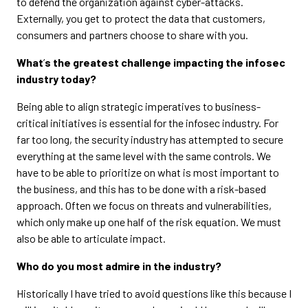
to defend the organization against cyber-attacks.
Externally, you get to protect the data that customers,
consumers and partners choose to share with you.
What
’
s the greatest challenge impacting the infosec
industry today?
Being able to align strategic imperatives to business-
critical initiatives is essential for the infosec industry. For
far too long, the security industry has attempted to secure
everything at the same level with the same controls. We
have to be able to prioritize on what is most important to
the business, and this has to be done with a risk-based
approach. Often we focus on threats and vulnerabilities,
which only make up one half of the risk equation. We must
also be able to articulate impact.
Who do you most admire in the industry?
Historically I have tried to avoid questions like this because I