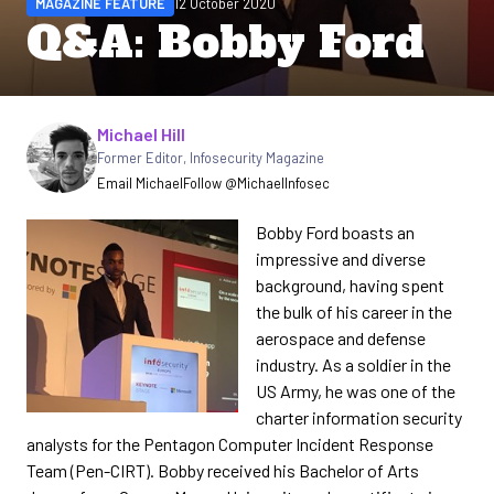
MAGAZINE FEATURE
12 October 2020
Q&A: Bobby Ford
Written by
Michael Hill
Former Editor
,
Infosecurity Magazine
Email Michael
Follow @MichaelInfosec
Bobby Ford boasts an
impressive and diverse
background, having spent
the bulk of his career in the
aerospace and defense
industry. As a soldier in the
US Army, he was one of the
charter information security
analysts for the Pentagon Computer Incident Response
Team (Pen-CIRT). Bobby received his Bachelor of Arts