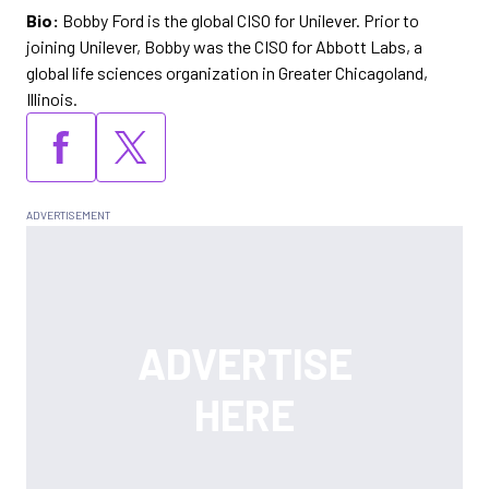
Bio:
Bobby Ford is the global CISO for Unilever. Prior to
joining Unilever, Bobby was the CISO for Abbott Labs, a
global life sciences organization in Greater Chicagoland,
Illinois.