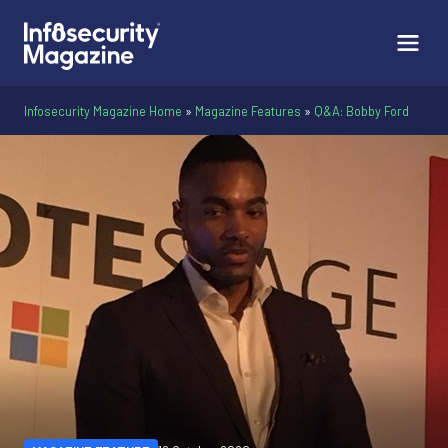
Infosecurity Magazine Home
»
Magazine Features
»
Q&A: Bobby Ford