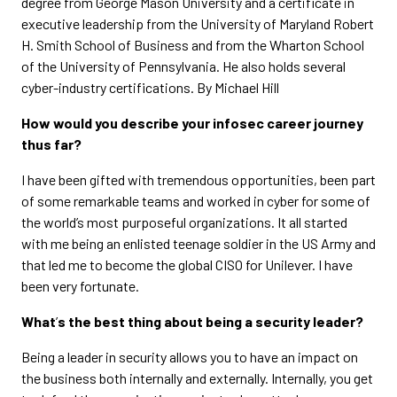
degree from George Mason University and a certificate in
executive leadership from the University of Maryland Robert
H. Smith School of Business and from the Wharton School
of the University of Pennsylvania. He also holds several
cyber-industry certifications. By Michael Hill
How would you describe your infosec career journey
thus far?
I have been gifted with tremendous opportunities, been part
of some remarkable teams and worked in cyber for some of
the world’s most purposeful organizations. It all started
with me being an enlisted teenage soldier in the US Army and
that led me to become the global CISO for Unilever. I have
been very fortunate.
What
’
s the best thing about being a security leader?
Being a leader in security allows you to have an impact on
the business both internally and externally. Internally, you get