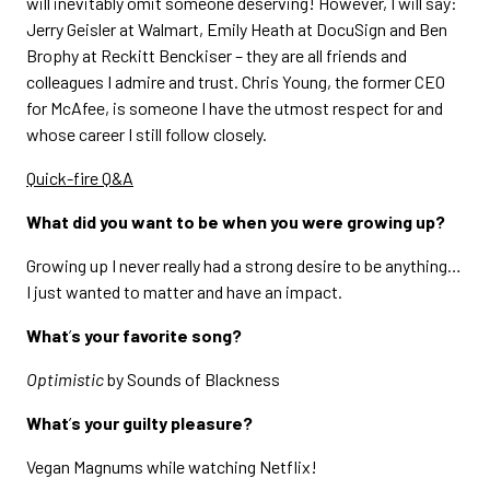
will inevitably omit someone deserving! However, I will say:
Jerry Geisler at Walmart, Emily Heath at DocuSign and Ben
Brophy at Reckitt Benckiser – they are all friends and
colleagues I admire and trust. Chris Young, the former CEO
for McAfee, is someone I have the utmost respect for and
whose career I still follow closely.
Quick-fire Q&A
What did you want to be when you were growing up?
Growing up I never really had a strong desire to be anything…
I just wanted to matter and have an impact.
What
’
s your favorite song?
Optimistic
by Sounds of Blackness
What
’
s your guilty pleasure?
Vegan Magnums while watching Netflix!