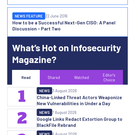
NEWS FEATURE
22 June 2016
How to be a Successful Next-Gen CISO: A Panel
Discussion – Part Two
What’s Hot on Infosecurity
Magazine?
Editor's
Read
Shared
Watched
Choice
1
NEWS
3 August 2026
China-Linked Threat Actors Weaponize
New Vulnerabilities in Under a Day
2
NEWS
7 August 2026
Google Links Redact Extortion Group to
BlackFile Rebrand
NEWS
6 August 2026