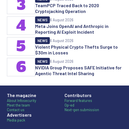
3
TeamPCP Traced Back to 2020
Cryptojacking Operation
4
NEWS
6 August 2026
Meta Joins OpenAI and Anthropic in
Reporting AI Exploit Incident
5
NEWS
6 August 2026
Violent Physical Crypto Thefts Surge to
$30m in Losses
6
NEWS
6 August 2026
NVIDIA Group Proposes SAFE Initiative for
Agentic Threat Intel Sharing
The magazine
Contributors
About Infosecurity
Forward features
Meet the team
Op-ed
Contact us
Next-gen submission
Advertisers
Media pack