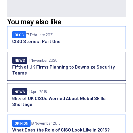
You may also like
BLOG
17 February 2021
CISO Stories: Part One
NEWS
11 November 2020
Fifth of UK Firms Planning to Downsize Security
Teams
NEWS
11 April 2018
65% of UK CISOs Worried About Global Skills
Shortage
OPINION
18 November 2016
What Does the Role of CISO Look Like in 2016?