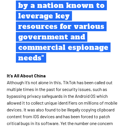
by a nation known to
leverage key
resources for various
government and
commercial espionage
needs"
It’s All About China
Although it’s not alone in this, TikTok has been called out
multiple times in the past for security issues, such as
bypassing privacy safeguards in the Android OS which
allowed it to collect unique identifiers on millions of mobile
devices. It was also found to be illegally copying clipboard
content from iOS devices and has been forced to patch
critical bugs in its software. Yet the number one concern