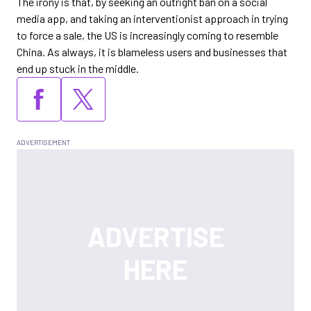
The irony is that, by seeking an outright ban on a social
media app, and taking an interventionist approach in trying
to force a sale, the US is increasingly coming to resemble
China. As always, it is blameless users and businesses that
end up stuck in the middle.