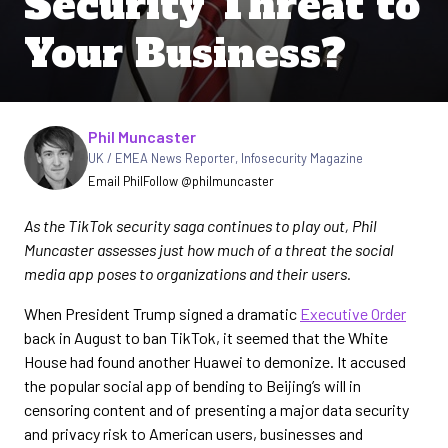
Security Threat to
Your Business?
Written by
Phil Muncaster
UK / EMEA News Reporter
,
Infosecurity Magazine
Email Phil
Follow @philmuncaster
As the TikTok security saga continues to play out, Phil
Muncaster assesses just how much of a threat the social
media app poses to organizations and their users.
When President Trump signed a dramatic
Executive Order
back in August to ban TikTok, it seemed that the White
House had found another Huawei to demonize. It accused
the popular social app of bending to Beijing’s will in
censoring content and of presenting a major data security
and privacy risk to American users, businesses and