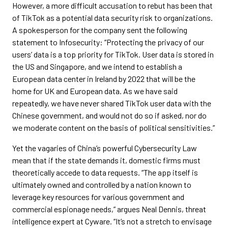
However, a more difficult accusation to rebut has been that
of TikTok as a potential data security risk to organizations.
A spokesperson for the company sent the following
statement to Infosecurity: “Protecting the privacy of our
users’ data is a top priority for TikTok. User data is stored in
the US and Singapore, and we intend to establish a
European data center in Ireland by 2022 that will be the
home for UK and European data. As we have said
repeatedly, we have never shared TikTok user data with the
Chinese government, and would not do so if asked, nor do
we moderate content on the basis of political sensitivities.”
Yet the vagaries of China’s powerful Cybersecurity Law
mean that if the state demands it, domestic firms must
theoretically accede to data requests. “The app itself is
ultimately owned and controlled by a nation known to
leverage key resources for various government and
commercial espionage needs,” argues Neal Dennis, threat
intelligence expert at Cyware. “It’s not a stretch to envisage