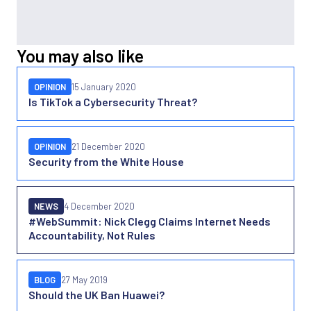
You may also like
OPINION
15 January 2020
Is TikTok a Cybersecurity Threat?
OPINION
21 December 2020
Security from the White House
NEWS
4 December 2020
#WebSummit: Nick Clegg Claims Internet Needs
Accountability, Not Rules
BLOG
27 May 2019
Should the UK Ban Huawei?