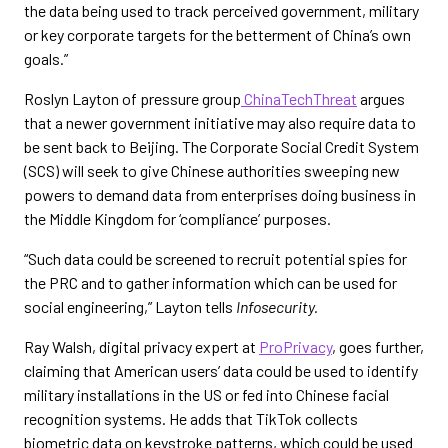
the data being used to track perceived government, military
or key corporate targets for the betterment of China’s own
goals.”
Roslyn Layton of pressure group
ChinaTechThreat
argues
that a newer government initiative may also require data to
be sent back to Beijing. The Corporate Social Credit System
(SCS) will seek to give Chinese authorities sweeping new
powers to demand data from enterprises doing business in
the Middle Kingdom for ‘compliance’ purposes.
“Such data could be screened to recruit potential spies for
the PRC and to gather information which can be used for
social engineering,” Layton tells
Infosecurity.
Ray Walsh, digital privacy expert at
ProPrivacy
, goes further,
claiming that American users’ data could be used to identify
military installations in the US or fed into Chinese facial
recognition systems. He adds that TikTok collects
biometric data on keystroke patterns, which could be used