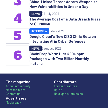
3
China-Linked Threat Actors Weaponize
New Vulnerabilities in Under a Day
4
NEWS
29 July 2026
The Average Cost of a Data Breach Rises
to $5 Million
5
INTERVIEW
7 July 2026
Google Cloud's New CISO Chris Betz on
Integrating AI in Cyber Defenses
NEWS
5 August 2026
6
ChainDrop Worm Hits 400+ npm
Packages with Two Billion Monthly
Installs
The magazine
Contributors
About Infosecurity
Forward features
Meet the team
Op-ed
Contact us
Next-gen submission
Advertisers
Media pack