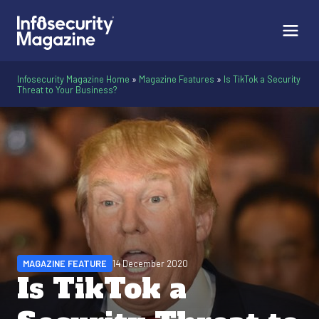
Infosecurity Magazine Home
»
Magazine Features
»
Is TikTok a Security
Threat to Your Business?
MAGAZINE FEATURE
14 December 2020
Is TikTok a