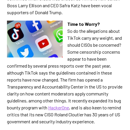
Boss Larry Ellison and CEO Safra Katz have been vocal
supporters of Donald Trump.
Time to Worry?
So do the allegations about
TikTok carry any weight, and
should CISOs be concerned?
Some censorship concerns
appear to have been
confirmed by several press reports over the past year,
although TikTok says the guidelines contained in these
reports have now changed. The firm has opened a
Transparency and Accountability Center in the US to provide
clarity on how content moderators apply community
guidelines, among other things. It recently expanded its bug
bounty program with
HackerOne
, and is also keen to remind
critics that its new CISO Roland Cloutier has 30 years of US
government and security industry experience.