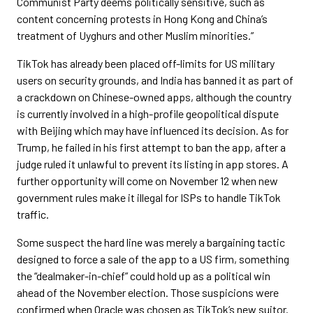
Communist Party deems politically sensitive, such as
content concerning protests in Hong Kong and China’s
treatment of Uyghurs and other Muslim minorities.”
TikTok has already been placed off-limits for US military
users on security grounds, and India has banned it as part of
a crackdown on Chinese-owned apps, although the country
is currently involved in a high-profile geopolitical dispute
with Beijing which may have influenced its decision. As for
Trump, he failed in his first attempt to ban the app, after a
judge ruled it unlawful to prevent its listing in app stores. A
further opportunity will come on November 12 when new
government rules make it illegal for ISPs to handle TikTok
traffic.
Some suspect the hard line was merely a bargaining tactic
designed to force a sale of the app to a US firm, something
the “dealmaker-in-chief” could hold up as a political win
ahead of the November election. Those suspicions were
confirmed when Oracle was chosen as TikTok’s new suitor.