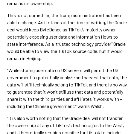
remains its ownership.
This is not something the Trump administration has been
able to change. As it stands at the time of writing, the Oracle
deal would keep ByteDance as TikTok’s majority owner –
potentially exposing user data and information flows to
state interference. As a “trusted technology provider” Oracle
would be able to view the TikTok source code, but it would
remain in Beijing.
“While storing user data on US servers will permit the US
government to potentially analyze and harvest that data, the
data will still technically belong to TikTok and there is no way
to guarantee that it won’t still use that data and potentially
share it with the third parties and affiliates it works with –
including the Chinese government,” warns Walsh.
“It is also worth noting that the Oracle deal will not transfer
the ownership of any of TikTok’s technologies to the West,
and it theoretically remains possible for TikTok to include