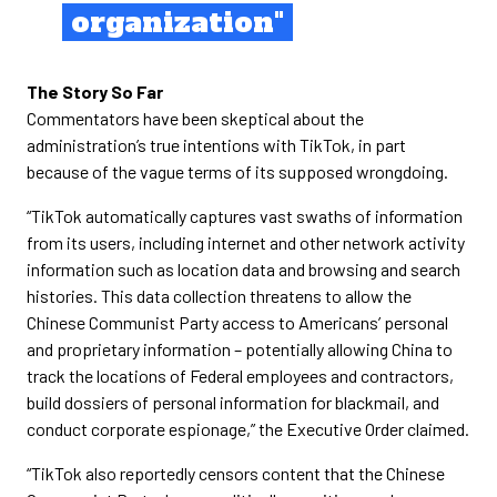
organization"
The Story So Far
Commentators have been skeptical about the
administration’s true intentions with TikTok, in part
because of the vague terms of its supposed wrongdoing.
“TikTok automatically captures vast swaths of information
from its users, including internet and other network activity
information such as location data and browsing and search
histories. This data collection threatens to allow the
Chinese Communist Party access to Americans’ personal
and proprietary information – potentially allowing China to
track the locations of Federal employees and contractors,
build dossiers of personal information for blackmail, and
conduct corporate espionage,” the Executive Order claimed.
“TikTok also reportedly censors content that the Chinese