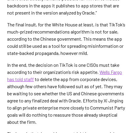
backdoors in the apps it publishes to app stores that are
not present in the version analyzed by Oracle.”
The final insult, for the White House at least, is that TikTok’s
much-prized recommendations algorithm is not for sale,
according to the Chinese government. This means the app
could still be used as a tool for spreading misinformation or
state-backed propaganda, however mild.
In the end, the decision on TikTok is one CISOs must take
according to their organization’s risk appetite.
Wells Fargo
has told staff
to delete the app from corporate devices,
although few others have followed suit as of yet. They may
be waiting to see whether the US and Chinese governments
agree to any finalized deal with Oracle. Efforts by Xi Jinping
to align private enterprise more closely to Communist Party
goals will do nothing to reassure those already skeptical
about the firm.