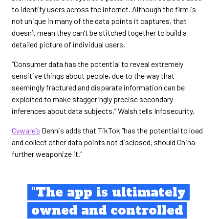
to identify users across the internet. Although the firm is
not unique in many of the data points it captures, that
doesn’t mean they can’t be stitched together to build a
detailed picture of individual users.
“Consumer data has the potential to reveal extremely
sensitive things about people, due to the way that
seemingly fractured and disparate information can be
exploited to make staggeringly precise secondary
inferences about data subjects,” Walsh tells Infosecurity.
Cyware’s
Dennis adds that TikTok “has the potential to load
and collect other data points not disclosed, should China
further weaponize it."
"The app is ultimately
owned and controlled