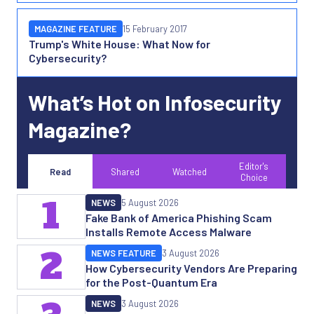
MAGAZINE FEATURE
15 February 2017
Trump's White House: What Now for
Cybersecurity?
What’s Hot on Infosecurity
Magazine?
Editor's
Read
Shared
Watched
Choice
1
NEWS
5 August 2026
Fake Bank of America Phishing Scam
Installs Remote Access Malware
2
NEWS FEATURE
3 August 2026
How Cybersecurity Vendors Are Preparing
for the Post-Quantum Era
NEWS
3 August 2026