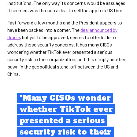
institutions. The only way its concerns would be assuaged,
it seemed, was through a deal to sell the app to a US firm.
Fast forward a few months and the President appears to
have been backed into a corner. The
deal announced by
Oracle
, but yet to be approved, seems to offer little to
address those security concerns. It has many CISOs
wondering whether TikTok ever presented a serious
security risk to their organization, or if it is simply another
pawn in the geopolitical stand-off between the US and
China.
"Many CISOs wonder
whether TikTok ever
presented a serious
security risk to their