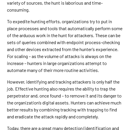
variety of sources, the hunt is laborious and time-
consuming.
To expedite hunting efforts, organizations try to put in
place processes and tools that automatically perform some
of the arduous work in the hunt for attackers. These can be
sets of queries combined with endpoint process-checking
and other devices extracted from the hunter’s experience.
For scaling – as the volume of attacks is always on the
increase – hunters in large organizations attempt to
automate many of their more routine activities.
However, identifying and tracking attackers is only half the
job. Effective hunting also requires the ability to trap the
perpetrator and, once found – to remove it and its danger to
the organization’s digital assets. Hunters can achieve much
better results by combining tracking with trapping to find
and eradicate the attack rapidly and completely.
Today, there are a great many detection (identification and