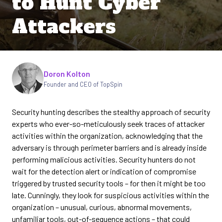
to Hunt Cyber
Attackers
Written by
Doron Kolton
Founder and CEO of TopSpin
Security hunting describes the stealthy approach of security
experts who ever-so-meticulously seek traces of attacker
activities within the organization, acknowledging that the
adversary is through perimeter barriers and is already inside
performing malicious activities. Security hunters do not
wait for the detection alert or indication of compromise
triggered by trusted security tools – for then it might be too
late. Cunningly, they look for suspicious activities within the
organization – unusual, curious, abnormal movements,
unfamiliar tools, out-of-sequence actions – that could