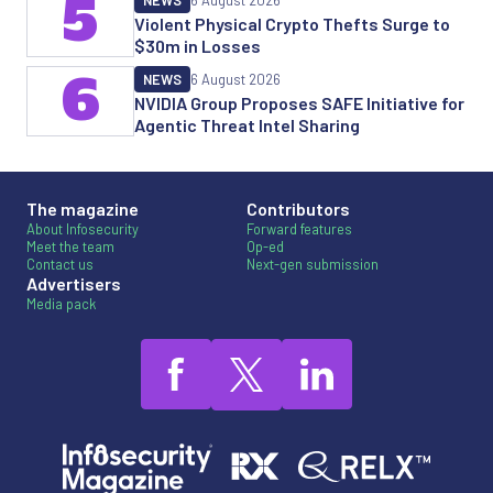
5
NEWS
6 August 2026
Violent Physical Crypto Thefts Surge to
$30m in Losses
6
NEWS
6 August 2026
NVIDIA Group Proposes SAFE Initiative for
Agentic Threat Intel Sharing
The magazine
Contributors
About Infosecurity
Forward features
Meet the team
Op-ed
Contact us
Next-gen submission
Advertisers
Media pack