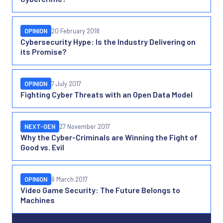
OPINION
20 February 2018
Cybersecurity Hype: Is the Industry Delivering on
its Promise?
OPINION
7 July 2017
Fighting Cyber Threats with an Open Data Model
NEXT-GEN
27 November 2017
Why the Cyber-Criminals are Winning the Fight of
Good vs. Evil
OPINION
6 March 2017
Video Game Security: The Future Belongs to
Machines