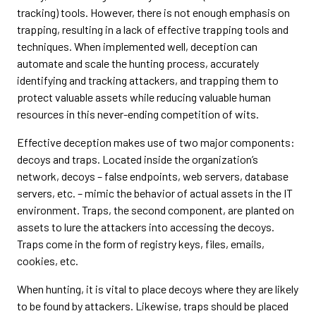
tracking) tools. However, there is not enough emphasis on
trapping, resulting in a lack of effective trapping tools and
techniques. When implemented well, deception can
automate and scale the hunting process, accurately
identifying and tracking attackers, and trapping them to
protect valuable assets while reducing valuable human
resources in this never-ending competition of wits.
Effective deception makes use of two major components:
decoys and traps. Located inside the organization’s
network, decoys – false endpoints, web servers, database
servers, etc. – mimic the behavior of actual assets in the IT
environment. Traps, the second component, are planted on
assets to lure the attackers into accessing the decoys.
Traps come in the form of registry keys, files, emails,
cookies, etc.
When hunting, it is vital to place decoys where they are likely
to be found by attackers. Likewise, traps should be placed