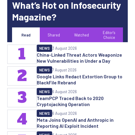
What’s Hot on Infosecurity
Magazine?
Editor's
Read
Shared
Watched
Choice
1
NEWS
3 August 2026
China-Linked Threat Actors Weaponize
New Vulnerabilities in Under a Day
2
NEWS
7 August 2026
Google Links Redact Extortion Group to
BlackFile Rebrand
3
NEWS
6 August 2026
TeamPCP Traced Back to 2020
Cryptojacking Operation
4
NEWS
6 August 2026
Meta Joins OpenAI and Anthropic in
Reporting AI Exploit Incident