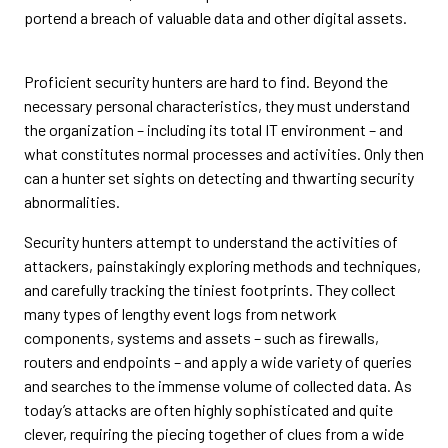
portend a breach of valuable data and other digital assets.
Proficient security hunters are hard to find. Beyond the
necessary personal characteristics, they must understand
the organization – including its total IT environment – and
what constitutes normal processes and activities. Only then
can a hunter set sights on detecting and thwarting security
abnormalities.
Security hunters attempt to understand the activities of
attackers, painstakingly exploring methods and techniques,
and carefully tracking the tiniest footprints. They collect
many types of lengthy event logs from network
components, systems and assets – such as firewalls,
routers and endpoints – and apply a wide variety of queries
and searches to the immense volume of collected data. As
today’s attacks are often highly sophisticated and quite
clever, requiring the piecing together of clues from a wide