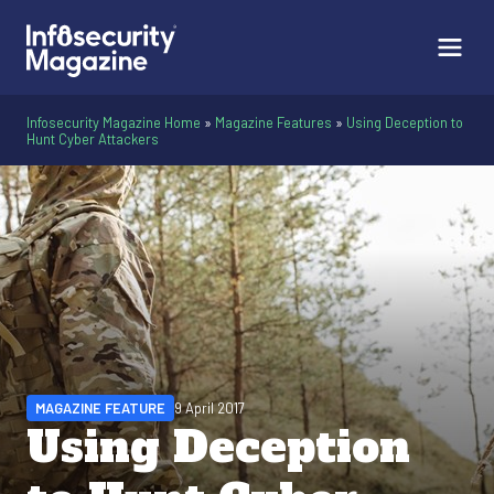
Infosecurity Magazine Home
»
Magazine Features
»
Using Deception to
Hunt Cyber Attackers
MAGAZINE FEATURE
9 April 2017
Using Deception