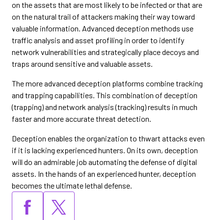
on the assets that are most likely to be infected or that are
on the natural trail of attackers making their way toward
valuable information. Advanced deception methods use
traffic analysis and asset profiling in order to identify
network vulnerabilities and strategically place decoys and
traps around sensitive and valuable assets.
The more advanced deception platforms combine tracking
and trapping capabilities. This combination of deception
(trapping) and network analysis (tracking) results in much
faster and more accurate threat detection.
Deception enables the organization to thwart attacks even
if it is lacking experienced hunters. On its own, deception
will do an admirable job automating the defense of digital
assets. In the hands of an experienced hunter, deception
becomes the ultimate lethal defense.