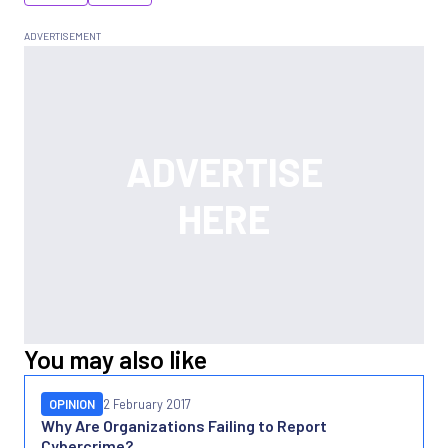
You may also like
OPINION
2 February 2017
Why Are Organizations Failing to Report
Cybercrime?