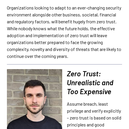
Organizations looking to adapt to an ever-changing security
environment alongside other business, societal, financial
and regulatory factors, will benefit hugely from zero trust.
While nobody knows what the future holds, the effective
adoption and implementation of zero trust will leave
organizations better prepared to face the growing
complexity, novelty and diversity of threats that are likely to
continue over the coming years.
Zero Trust:
Unrealistic and
Too Expensive
Assume breach, least
privilege and verify explicitly
– zero trust is based on solid
principles and good