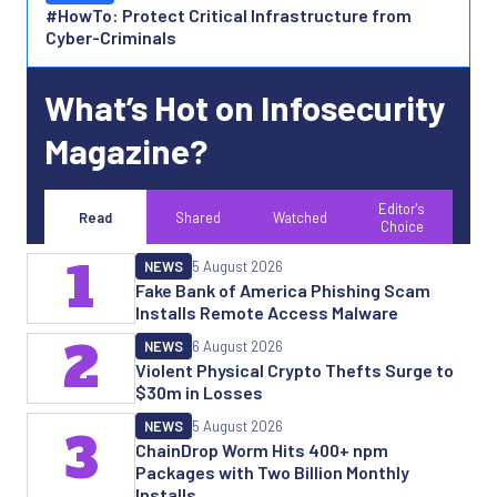
#HowTo: Protect Critical Infrastructure from
Cyber-Criminals
What’s Hot on Infosecurity
Magazine?
Editor's
Read
Shared
Watched
Choice
1
NEWS
5 August 2026
Fake Bank of America Phishing Scam
Installs Remote Access Malware
2
NEWS
6 August 2026
Violent Physical Crypto Thefts Surge to
$30m in Losses
NEWS
5 August 2026
3
ChainDrop Worm Hits 400+ npm
Packages with Two Billion Monthly
Installs