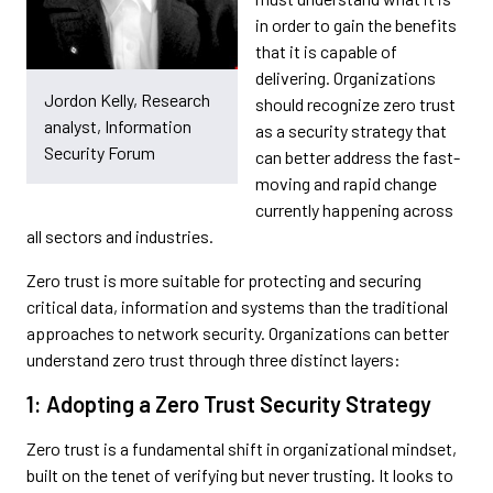
in order to gain the benefits
that it is capable of
delivering. Organizations
Jordon Kelly, Research
should recognize zero trust
analyst, Information
as a security strategy that
Security Forum
can better address the fast-
moving and rapid change
currently happening across
all sectors and industries.
Zero trust is more suitable for protecting and securing
critical data, information and systems than the traditional
approaches to network security. Organizations can better
understand zero trust through three distinct layers:
1: Adopting a Zero Trust Security Strategy
Zero trust is a fundamental shift in organizational mindset,
built on the tenet of verifying but never trusting. It looks to