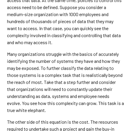
access that data. At the same time, policies to control this
access need to be defined. Suppose you consider a
medium-size organization with 1000 employees and
hundreds of thousands of pieces of data that they may
want to access. In that case, you can quickly see the
complexity involved in classifying and controlling that data
and who may access it.
Many organizations struggle with the basics of accurately
identifying the number of systems they have and how they
may be exposed. To further classify the data relating to
those systems is a complex task that is realistically beyond
the reach of most. Take that a step further and consider
that organizations will need to constantly update their
understanding as data, systems and employee needs
evolve. You see how this complexity can grow. This task is a
true white elephant.
The other side of this equation is the cost. The resources
required to undertake such a project and gain the buy-in