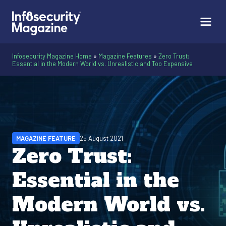
Infosecurity Magazine Home
»
Magazine Features
»
Zero Trust:
Essential in the Modern World vs. Unrealistic and Too Expensive
MAGAZINE FEATURE
25 August 2021
Zero Trust:
Essential in the
Modern World vs.