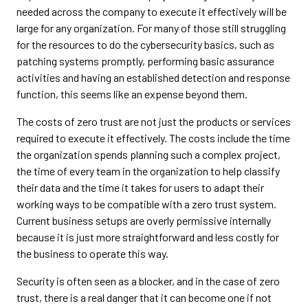
needed across the company to execute it effectively will be
large for any organization. For many of those still struggling
for the resources to do the cybersecurity basics, such as
patching systems promptly, performing basic assurance
activities and having an established detection and response
function, this seems like an expense beyond them.
The costs of zero trust are not just the products or services
required to execute it effectively. The costs include the time
the organization spends planning such a complex project,
the time of every team in the organization to help classify
their data and the time it takes for users to adapt their
working ways to be compatible with a zero trust system.
Current business setups are overly permissive internally
because it is just more straightforward and less costly for
the business to operate this way.
Security is often seen as a blocker, and in the case of zero
trust, there is a real danger that it can become one if not