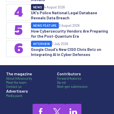
4
NEWS
4 August 2026
UK’s Police National Legal Database
Reveals Data Breach
5
NEWS FEATURE
3 August 2026
How Cybersecurity Vendors Are Preparing
for the Post-Quantum Era
6
INTERVIEW
7 July 2026
Google Cloud's New CISO Chris Betz on
Integrating AI in Cyber Defenses
The magazine
Contributors
About Infosecurity
Forward features
Meet the team
Op-ed
Contact us
Next-gen submission
Advertisers
Media pack