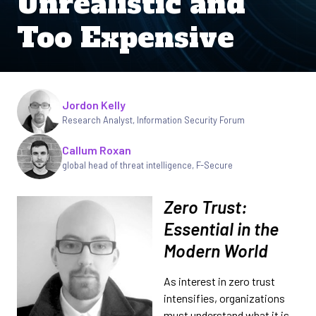
Unrealistic and
Too Expensive
Written by
Jordon Kelly
Research Analyst
,
Information Security Forum
Callum Roxan
global head of threat intelligence
,
F-Secure
Zero Trust:
Essential in the
Modern World
As interest in zero trust
intensifies, organizations
must understand what it is