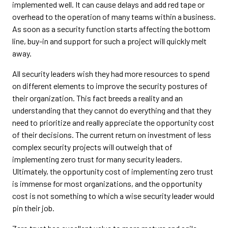
implemented well. It can cause delays and add red tape or
overhead to the operation of many teams within a business.
As soon as a security function starts affecting the bottom
line, buy-in and support for such a project will quickly melt
away.
All security leaders wish they had more resources to spend
on different elements to improve the security postures of
their organization. This fact breeds a reality and an
understanding that they cannot do everything and that they
need to prioritize and really appreciate the opportunity cost
of their decisions. The current return on investment of less
complex security projects will outweigh that of
implementing zero trust for many security leaders.
Ultimately, the opportunity cost of implementing zero trust
is immense for most organizations, and the opportunity
cost is not something to which a wise security leader would
pin their job.