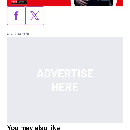
You may also like