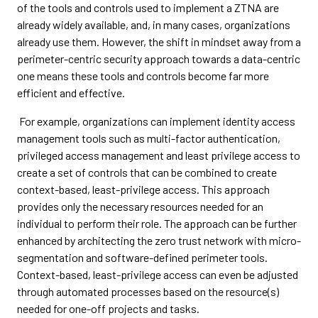
of the tools and controls used to implement a ZTNA are
already widely available, and, in many cases, organizations
already use them. However, the shift in mindset away from a
perimeter-centric security approach towards a data-centric
one means these tools and controls become far more
efficient and effective.
For example, organizations can implement identity access
management tools such as multi-factor authentication,
privileged access management and least privilege access to
create a set of controls that can be combined to create
context-based, least-privilege access. This approach
provides only the necessary resources needed for an
individual to perform their role. The approach can be further
enhanced by architecting the zero trust network with micro-
segmentation and software-defined perimeter tools.
Context-based, least-privilege access can even be adjusted
through automated processes based on the resource(s)
needed for one-off projects and tasks.