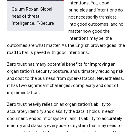
intentions. Yet, good
Callum Roxan, Global
principles and intentions do
head of threat
not necessarily translate
intelligence, F-Secure
into good outcomes, and no
matter how good the
intentions may be, the
outcomes are what matter. As the English proverb goes, the
road to hell is paved with good intentions.
Zero trust has many potential benefits for improving an
organization’s security posture, and ultimately reducing risk
and cost to the business from cyber-attacks. Nevertheless,
it has two significant challenges: complexity and cost of
implementation.
Zero trust heavily relies on an organization’s ability to
accurately identify and classify the data it holds in each
document, endpoint or system, and its ability to accurately
identify and classify every user or system that may need to