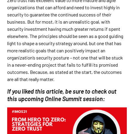
Zero trust has excellent value to more mature and agile
organizations that can afford and need to invest highly in
security to guarantee the continued success of their
business. But for most, it is an unrealistic goal, with
security investment having much greater returns if spent
elsewhere. The principles should be seen as a good guiding
light to shape a security strategy around, but one that has
more realistic goals that can positively impact an
organization’s security posture – not one that will be stuck
in a never-ending project that fails to fulfill its promised
outcomes. Because, as stated at the start, the outcomes
are all that really matter.
If you liked this article, be sure to check out
this upcoming Online Summit session: