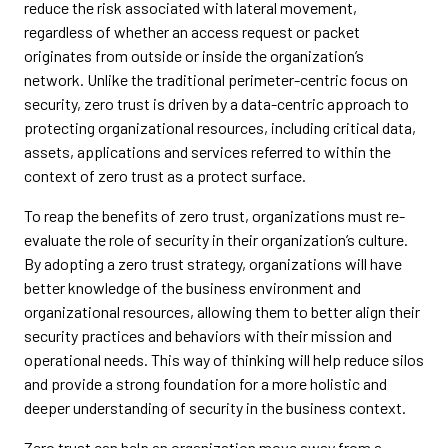
reduce the risk associated with lateral movement,
regardless of whether an access request or packet
originates from outside or inside the organization’s
network. Unlike the traditional perimeter-centric focus on
security, zero trust is driven by a data-centric approach to
protecting organizational resources, including critical data,
assets, applications and services referred to within the
context of zero trust as a protect surface.
To reap the benefits of zero trust, organizations must re-
evaluate the role of security in their organization’s culture.
By adopting a zero trust strategy, organizations will have
better knowledge of the business environment and
organizational resources, allowing them to better align their
security practices and behaviors with their mission and
operational needs. This way of thinking will help reduce silos
and provide a strong foundation for a more holistic and
deeper understanding of security in the business context.
Zero trust can help an organization move away from a