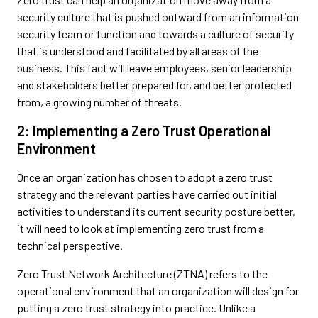
security culture that is pushed outward from an information
security team or function and towards a culture of security
that is understood and facilitated by all areas of the
business. This fact will leave employees, senior leadership
and stakeholders better prepared for, and better protected
from, a growing number of threats.
2: Implementing a Zero Trust Operational
Environment
Once an organization has chosen to adopt a zero trust
strategy and the relevant parties have carried out initial
activities to understand its current security posture better,
it will need to look at implementing zero trust from a
technical perspective.
Zero Trust Network Architecture (ZTNA) refers to the
operational environment that an organization will design for
putting a zero trust strategy into practice. Unlike a