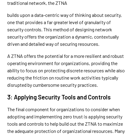
traditional network, the ZTNA
builds upon a data-centric way of thinking about security,
one that provides a far greater level of granularity of
security controls. This method of designing network
security offers the organization a dynamic, contextually
driven and detailed way of securing resources.
A ZTNA offers the potential for a more resilient and robust
operating environment for organizations, providing the
ability to focus on protecting discrete resources while also
reducing the friction on routine work activities typically
disrupted by cumbersome security practices.
3: Applying Security Tools and Controls
The final component for organizations to consider when
adopting and implementing zero trust is applying security
tools and controls to help build out the ZTNA to maximize
the adequate protection of organizational resources. Many