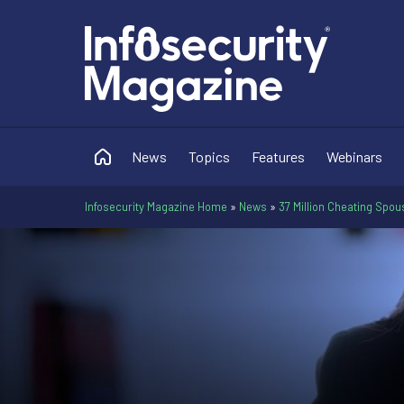
News
Topics
Features
Webinars
Infosecurity Magazine Home
»
News
»
37 Million Cheating Spo