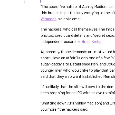
“The secretive nature of Ashley Madison an
this breach is particularly worrying to the s
Veracode
, said via email.
The hackers, who call themselves The Impact
photos, credit card details and "secret sex
independent researcher
Brian Krebs
.
Apparently, those demands are motivated by m
short. Have an affair” is only one of a few “
sugar-daddy site Established Men, and Couga
younger men who would like to play that par
said that they also want Established Men s
It’s unlikely that the site will bow to the d
been prepping for an IPO with an eye to rai
"Shutting down AM (Ashley Madison) and EM 
you more," the hackers said.