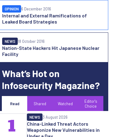
OPINION
6 December 2016
Internal and External Ramifications of
Leaked Board Strategies
NEWS
18 October 2016
Nation-State Hackers Hit Japanese Nuclear
Facility
What’s Hot on
Infosecurity Magazine?
Editor's
Read
Shared
Watched
Choice
NEWS
3 August 2026
1
China-Linked Threat Actors
Weaponize New Vulnerabilities in
Under a Day