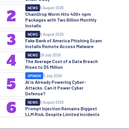
NEWS
5 August 2026
2
ChainDrop Worm Hits 400+ npm
Packages with Two Billion Monthly
Installs
3
NEWS
5 August 2026
Fake Bank of America Phishing Scam
Installs Remote Access Malware
4
NEWS
29 July 2026
The Average Cost of a Data Breach
Rises to $5 Million
OPINION
3 July 2026
5
AI is Already Powering Cyber-
Attacks. Can it Power Cyber
Defense?
6
NEWS
5 August 2026
Prompt Injection Remains Biggest
LLM Risk, Despite Limited Incidents