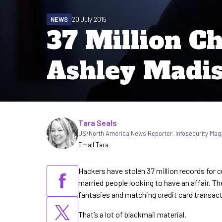
NEWS
20 July 2015
37 Million C
Ashley Madi
Written by
Tara Seals
US/North America News Reporter
,
Infosecurity Mag
Email Tara
Hackers have stolen 37 million records for 
married people looking to have an affair. Th
fantasies and matching credit card transact
That’s a lot of blackmail material.