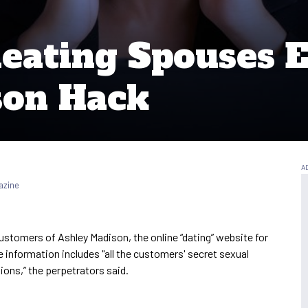
heating Spouses 
son Hack
azine
customers of Ashley Madison, the online “dating” website for
e information includes "all the customers' secret sexual
ions,” the perpetrators said.