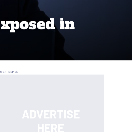
Exposed in