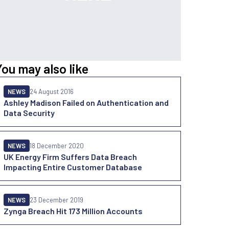
You may also like
NEWS
24 August 2016
Ashley Madison Failed on Authentication and
Data Security
NEWS
18 December 2020
UK Energy Firm Suffers Data Breach
Impacting Entire Customer Database
NEWS
23 December 2019
Zynga Breach Hit 173 Million Accounts