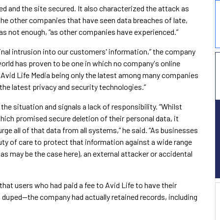
d and the site secured. It also characterized the attack as
 the other companies that have seen data breaches of late,
t was not enough, “as other companies have experienced.”
inal intrusion into our customers' information,” the company
world has proven to be one in which no company's online
 Avid Life Media being only the latest among many companies
the latest privacy and security technologies.”
the situation and signals a lack of responsibility. “Whilst
hich promised secure deletion of their personal data, it
urge all of that data from all systems,” he said. “As businesses
uty of care to protect that information against a wide range
 (as may be the case here), an external attacker or accidental
hat users who had paid a fee to Avid Life to have their
 duped—the company had actually retained records, including