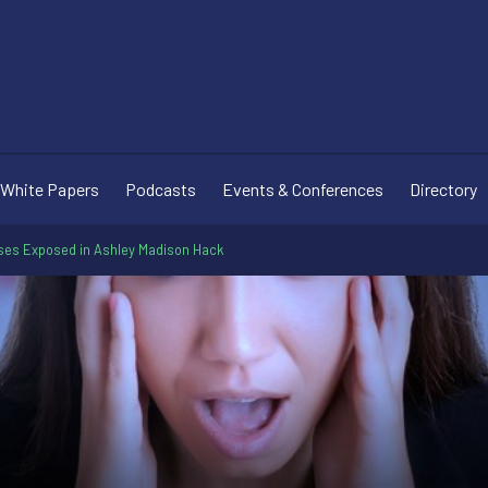
White Papers
Podcasts
Events & Conferences
Directory
uses Exposed in Ashley Madison Hack