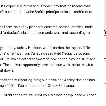
d its especially intimate customer information means that
ite’s subscribers,” John Smith, principal solution architect at
 Team, said they plan to release real names, profiles, nude
ual fantasies" unless their demands were met, according to
orality. Ashley Madison, which carries the tagline, “Life is
niche” offerings from Canada-based Avid Media. It also runs
rLife, which caters for women looking for "a young stud” and
t. The hackers apparently have no issue with the latter…but
hut down.
emands easily. Cheating is big business, and Ashley Madison has
sing $200 million on the London Stock Exchange.
(Established Men) will cost you, but non-compliance will cost