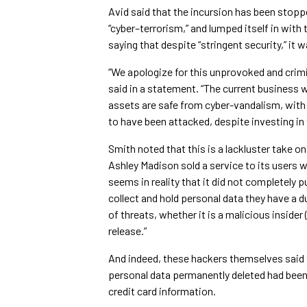
Avid said that the incursion has been stoppe
“cyber–terrorism,” and lumped itself in with
saying that despite “stringent security,” i
“We apologize for this unprovoked and crim
said in a statement. “The current business 
assets are safe from cyber-vandalism, with
to have been attacked, despite investing in 
Smith noted that this is a lackluster take on 
Ashley Madison sold a service to its users w
seems in reality that it did not completely p
collect and hold personal data they have a d
of threats, whether it is a malicious insider
release.”
And indeed, these hackers themselves said t
personal data permanently deleted had been
credit card information.