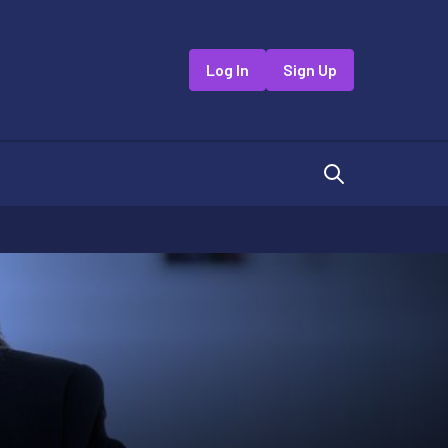
Log In
Sign Up