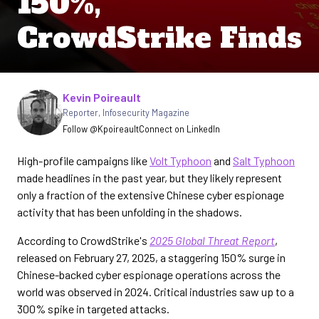
150%,
CrowdStrike Finds
Written by
Kevin Poireault
Reporter
,
Infosecurity Magazine
Follow @Kpoireault
Connect on LinkedIn
High-profile campaigns like
Volt Typhoon
and
Salt Typhoon
made headlines in the past year, but they likely represent
only a fraction of the extensive Chinese cyber espionage
activity that has been unfolding in the shadows.
According to CrowdStrike's
2025 Global Threat Report
,
released on February 27, 2025, a staggering 150% surge in
Chinese-backed cyber espionage operations across the
world was observed in 2024. Critical industries saw up to a
300% spike in targeted attacks.