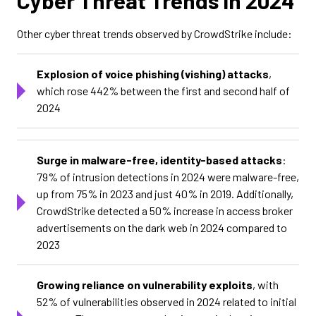
Cyber Threat Trends in 2024
Other cyber threat trends observed by CrowdStrike include:
Explosion of voice phishing (vishing) attacks
,
which rose 442% between the first and second half of
2024
Surge in malware-free, identity-based attacks
:
79% of intrusion detections in 2024 were malware-free,
up from 75% in 2023 and just 40% in 2019. Additionally,
CrowdStrike detected a 50% increase in access broker
advertisements on the dark web in 2024 compared to
2023
Growing reliance on vulnerability exploits
, with
52% of vulnerabilities observed in 2024 related to initial