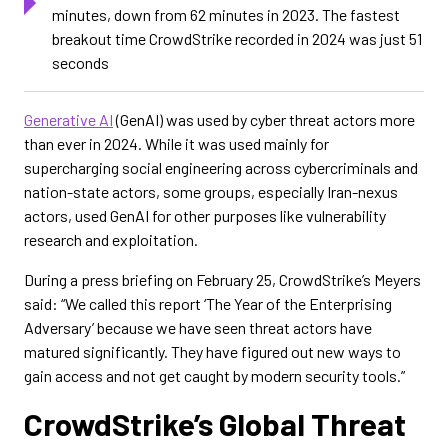
minutes, down from 62 minutes in 2023. The fastest
breakout time CrowdStrike recorded in 2024 was just 51
seconds
Generative AI
(GenAI) was used by cyber threat actors more
than ever in 2024. While it was used mainly for
supercharging social engineering across cybercriminals and
nation-state actors, some groups, especially Iran-nexus
actors, used GenAI for other purposes like vulnerability
research and exploitation.
During a press briefing on February 25, CrowdStrike’s Meyers
said: “We called this report ‘The Year of the Enterprising
Adversary’ because we have seen threat actors have
matured significantly. They have figured out new ways to
gain access and not get caught by modern security tools.”
CrowdStrike’s Global Threat