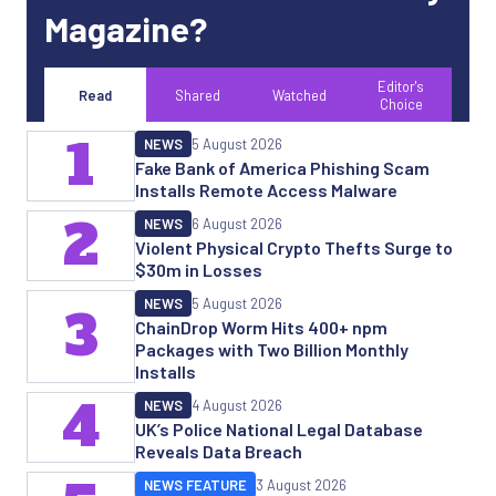
Magazine?
Editor's
Read
Shared
Watched
Choice
1
NEWS
5 August 2026
Fake Bank of America Phishing Scam
Installs Remote Access Malware
2
NEWS
6 August 2026
Violent Physical Crypto Thefts Surge to
$30m in Losses
NEWS
5 August 2026
3
ChainDrop Worm Hits 400+ npm
Packages with Two Billion Monthly
Installs
4
NEWS
4 August 2026
UK’s Police National Legal Database
Reveals Data Breach
NEWS FEATURE
3 August 2026