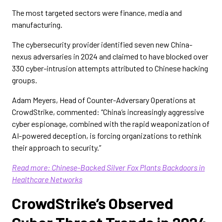
The most targeted sectors were finance, media and
manufacturing.
The cybersecurity provider identified seven new China-
nexus adversaries in 2024 and claimed to have blocked over
330 cyber-intrusion attempts attributed to Chinese hacking
groups.
Adam Meyers, Head of Counter-Adversary Operations at
CrowdStrike, commented: “China’s increasingly aggressive
cyber espionage, combined with the rapid weaponization of
AI-powered deception, is forcing organizations to rethink
their approach to security.”
Read more: Chinese-Backed Silver Fox Plants Backdoors in
Healthcare Networks
CrowdStrike’s Observed