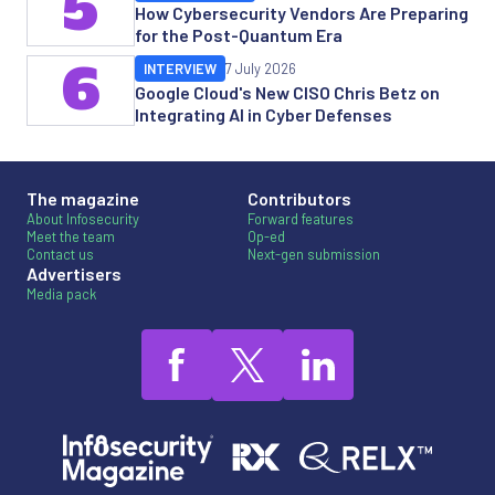
5
How Cybersecurity Vendors Are Preparing
for the Post-Quantum Era
6
INTERVIEW
7 July 2026
Google Cloud's New CISO Chris Betz on
Integrating AI in Cyber Defenses
The magazine
Contributors
About Infosecurity
Forward features
Meet the team
Op-ed
Contact us
Next-gen submission
Advertisers
Media pack