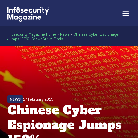
Infosecurity Magazine Home
»
News
»
Chinese Cyber Espionage
Jumps 150%, CrowdStrike Finds
NEWS
27 February 2025
Chinese Cyber
Espionage Jumps