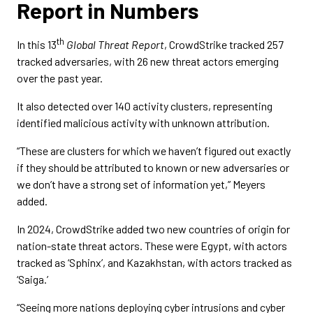
Report in Numbers
th
In this 13
Global Threat Report
, CrowdStrike tracked 257
tracked adversaries, with 26 new threat actors emerging
over the past year.
It also detected over 140 activity clusters, representing
identified malicious activity with unknown attribution.
“These are clusters for which we haven’t figured out exactly
if they should be attributed to known or new adversaries or
we don’t have a strong set of information yet,” Meyers
added.
In 2024, CrowdStrike added two new countries of origin for
nation-state threat actors. These were Egypt, with actors
tracked as ‘Sphinx’, and Kazakhstan, with actors tracked as
‘Saiga.’
“Seeing more nations deploying cyber intrusions and cyber