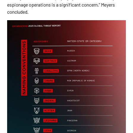
espionage operations is a significant concern,” Meyers
concluded.