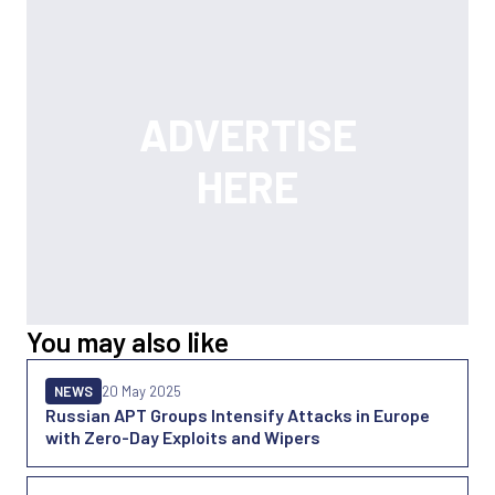
You may also like
NEWS
20 May 2025
Russian APT Groups Intensify Attacks in Europe
with Zero-Day Exploits and Wipers