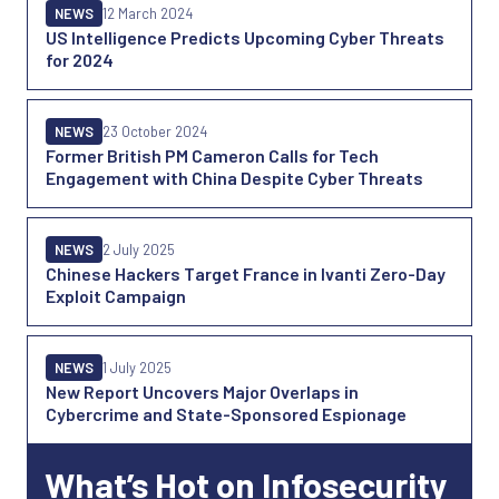
NEWS
12 March 2024
US Intelligence Predicts Upcoming Cyber Threats
for 2024
NEWS
23 October 2024
Former British PM Cameron Calls for Tech
Engagement with China Despite Cyber Threats
NEWS
2 July 2025
Chinese Hackers Target France in Ivanti Zero-Day
Exploit Campaign
NEWS
1 July 2025
New Report Uncovers Major Overlaps in
Cybercrime and State-Sponsored Espionage
What’s Hot on Infosecurity