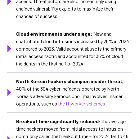
access. Threat actors are also increasingly using
chained vulnerability exploits to maximize their
chances of success
Cloud environments under siege
: New and
unattributed cloud intrusions increased by 26% in 2024
compared to 2023. Valid account abuse is the primary
initial access tactic and accounted for 35% of cloud
incidents in the first half of 2024
North Korean hackers champion insider threat,
40% of the 304 cyber incidents operated by North
Korea's adversary Famous Chollima involved insider
operations, such as
the IT worker schemes
Breakout time significantly reduced
: the average
time hackers moved from initial access to intrusion –
commonly called the breakout time – for 2024 fell to 48