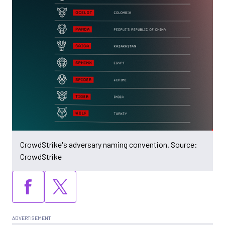
CrowdStrike's adversary naming convention. Source:
CrowdStrike