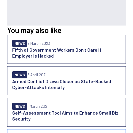
You may also like
NEWS
9 March 2023
Fifth of Government Workers Don't Care if
Employer is Hacked
NEWS
8 April 2021
Armed Conflict Draws Closer as State-Backed
Cyber-Attacks Intensify
NEWS
1 March 2021
Self-Assessment Tool Aims to Enhance Small Biz
Security