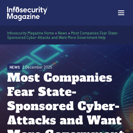
Infosecurity Magazine Home
»
News
»
Most Companies Fear State-
Sponsored Cyber-Attacks and Want More Government Help
NEWS
2 December 2025
Most Companies
Fear State-
Sponsored Cyber-
Attacks and Want