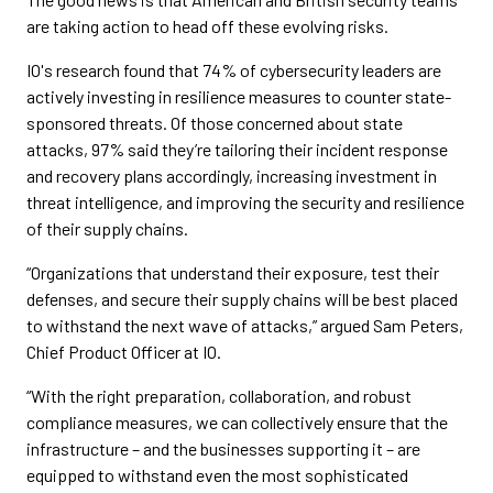
are taking action to head off these evolving risks.
IO's research found that 74% of cybersecurity leaders are
actively investing in resilience measures to counter state-
sponsored threats. Of those concerned about state
attacks, 97% said they’re tailoring their incident response
and recovery plans accordingly, increasing investment in
threat intelligence, and improving the security and resilience
of their supply chains.
“Organizations that understand their exposure, test their
defenses, and secure their supply chains will be best placed
to withstand the next wave of attacks,” argued Sam Peters,
Chief Product Officer at IO.
“With the right preparation, collaboration, and robust
compliance measures, we can collectively ensure that the
infrastructure – and the businesses supporting it – are
equipped to withstand even the most sophisticated