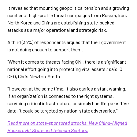
It revealed that mounting geopolitical tension and a growing
number of high-profile threat campaigns from Russia, Iran,
North Korea and China are establishing state-backed
attacks as a major operational and strategic risk.
A third (33%) of respondents argued that their government
is not doing enough to support them.
“When it comes to threats facing CNI, there is a significant
national effort going into protecting vital assets,” said IO
CEO, Chris Newton-Smith.
“However, at the same time, it also carries a stark warning.
If an organization is connected to the right systems,
servicing critical infrastructure, or simply handling sensitive
data, it could be targeted by nation-state adversaries.”
Read more on state-sponsored attacks: New China-Aligned
Hackers Hit State and Telecom Sectors.