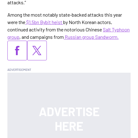
attacks.”
Among the most notably state-backed attacks this year
were the
$1.5bn Bybit heist
by North Korean actors,
continued activity from the notorious Chinese
Salt Typhoon
group
, and campaigns from
Russian group Sandworm.