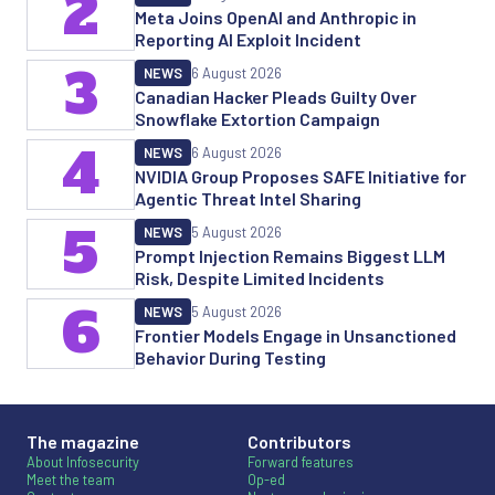
2
Meta Joins OpenAI and Anthropic in
Reporting AI Exploit Incident
3
NEWS
6 August 2026
Canadian Hacker Pleads Guilty Over
Snowflake Extortion Campaign
4
NEWS
6 August 2026
NVIDIA Group Proposes SAFE Initiative for
Agentic Threat Intel Sharing
5
NEWS
5 August 2026
Prompt Injection Remains Biggest LLM
Risk, Despite Limited Incidents
6
NEWS
5 August 2026
Frontier Models Engage in Unsanctioned
Behavior During Testing
The magazine
Contributors
About Infosecurity
Forward features
Meet the team
Op-ed