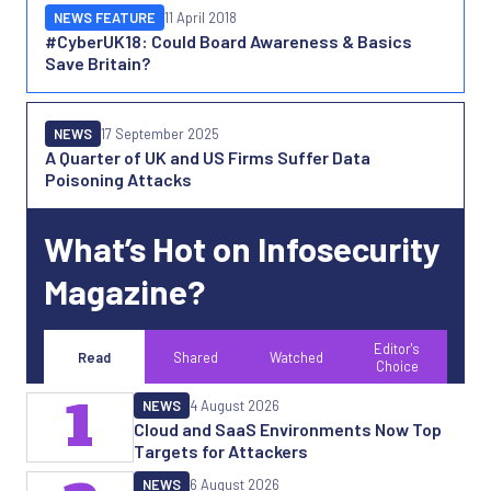
NEWS FEATURE
11 April 2018
#CyberUK18: Could Board Awareness & Basics
Save Britain?
NEWS
17 September 2025
A Quarter of UK and US Firms Suffer Data
Poisoning Attacks
What’s Hot on Infosecurity
Magazine?
Editor's
Read
Shared
Watched
Choice
1
NEWS
4 August 2026
Cloud and SaaS Environments Now Top
Targets for Attackers
NEWS
6 August 2026