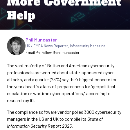
More Government
Help
Written by
Phil Muncaster
UK / EMEA News Reporter
,
Infosecurity Magazine
Email Phil
Follow @philmuncaster
The vast majority of British and American cybersecurity
professionals are worried about state-sponsored cyber-
attacks, and a quarter (23%) say their biggest concern for
the year ahead is a lack of preparedness for “geopolitical
escalation or wartime cyber operations," according to
research by IO.
The compliance software vendor polled 3000 cybersecurity
managers in the US and UK to compile its
State of
Information Security Report 2025
.