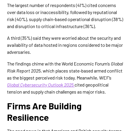
The largest number of respondents (41%) cited concerns
over data loss or inaccessibility, followed by reputational
risk (40%), supply chain-based operational disruption (38%)
and disruption to critical infrastructure (36%).
A third (35%) said they were worried about the security and
availability of data hosted in regions considered to be major
adversaries.
The findings chime with the World Economic Forum’s
Global
Risk Report 2025
, which places state-based armed conflict
as the biggest perceived risk today. Meanwhile, WEF’s
Global Cybersecurity Outlook 2025
cited geopolitical
tension and supply chain challenges as major risks.
Firms Are Building
Resilience
The good news is that American and British security teams