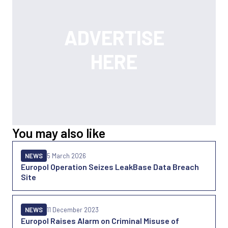
You may also like
NEWS
5 March 2026
Europol Operation Seizes LeakBase Data Breach
Site
NEWS
11 December 2023
Europol Raises Alarm on Criminal Misuse of