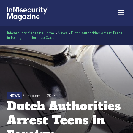
Infosecurity Magazine Home
»
News
»
Dutch Authorities Arrest Teens
in Foreign Interference Case
NEWS
29 September 2025
Dutch Authorities
Arrest Teens in