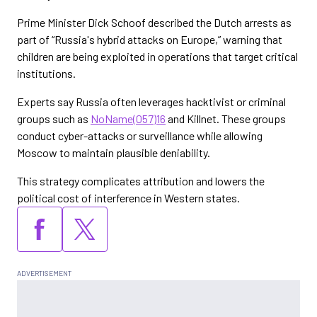
Prime Minister Dick Schoof described the Dutch arrests as
part of “Russia's hybrid attacks on Europe,” warning that
children are being exploited in operations that target critical
institutions.
Experts say Russia often leverages hacktivist or criminal
groups such as
NoName(057)16
and Killnet. These groups
conduct cyber-attacks or surveillance while allowing
Moscow to maintain plausible deniability.
This strategy complicates attribution and lowers the
political cost of interference in Western states.