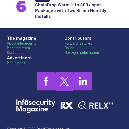
6
ChainDrop Worm Hits 400+ npm
Packages with Two Billion Monthly
Installs
The magazine
Contributors
About Infosecurity
Forward features
Meet the team
Op-ed
Contact us
Next-gen submission
Advertisers
Media pack