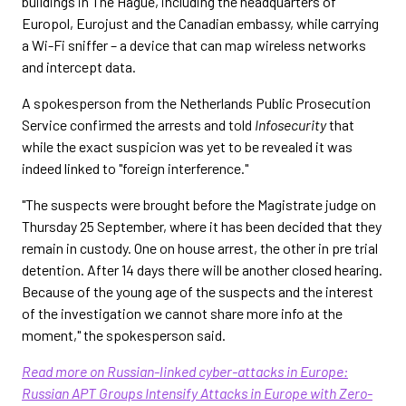
buildings in The Hague, including the headquarters of
Europol, Eurojust and the Canadian embassy, while carrying
a Wi-Fi sniffer – a device that can map wireless networks
and intercept data.
A spokesperson from the Netherlands Public Prosecution
Service confirmed the arrests and told
Infosecurity
that
while the exact suspicion was yet to be revealed it was
indeed linked to "foreign interference."
"The suspects were brought before the Magistrate judge on
Thursday 25 September, where it has been decided that they
remain in custody. One on house arrest, the other in pre trial
detention. After 14 days there will be another closed hearing.
Because of the young age of the suspects and the interest
of the investigation we cannot share more info at the
moment," the spokesperson said.
Read more on Russian-linked cyber-attacks in Europe:
Russian APT Groups Intensify Attacks in Europe with Zero-