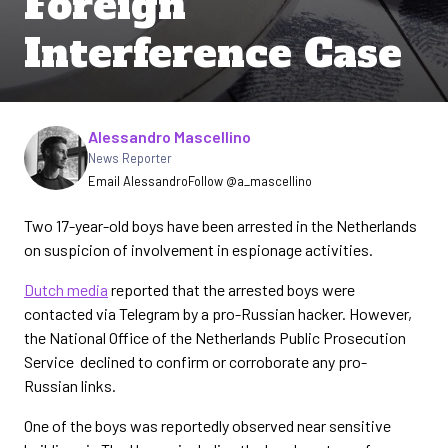
Foreign
Interference Case
Written by
Alessandro Mascellino
News Reporter
Email Alessandro
Follow @a_mascellino
Two 17-year-old boys have been arrested in the Netherlands
on suspicion of involvement in espionage activities.
Dutch media
reported that the arrested boys were
contacted via Telegram by a pro-Russian hacker. However,
the National Office of the Netherlands Public Prosecution
Service declined to confirm or corroborate any pro-
Russian links.
One of the boys was reportedly observed near sensitive