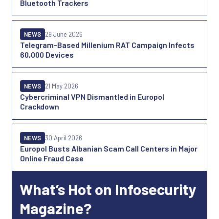
Bluetooth Trackers
NEWS
29 June 2026
Telegram-Based Millenium RAT Campaign Infects
60,000 Devices
NEWS
21 May 2026
Cybercriminal VPN Dismantled in Europol
Crackdown
NEWS
30 April 2026
Europol Busts Albanian Scam Call Centers in Major
Online Fraud Case
What’s Hot on Infosecurity
Magazine?