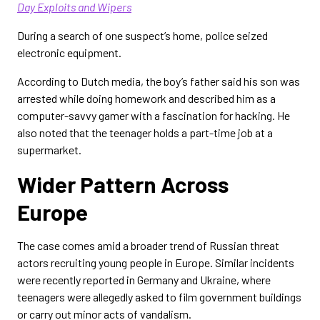
Day Exploits and Wipers
During a search of one suspect’s home, police seized
electronic equipment.
According to Dutch media, the boy’s father said his son was
arrested while doing homework and described him as a
computer-savvy gamer with a fascination for hacking. He
also noted that the teenager holds a part-time job at a
supermarket.
Wider Pattern Across
Europe
The case comes amid a broader trend of Russian threat
actors recruiting young people in Europe. Similar incidents
were recently reported in Germany and Ukraine, where
teenagers were allegedly asked to film government buildings
or carry out minor acts of vandalism.