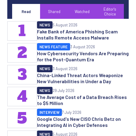
Editor's
Read
Shared
Watched
Choice
1
NEWS
5 August 2026
Fake Bank of America Phishing Scam
Installs Remote Access Malware
2
NEWS FEATURE
3 August 2026
How Cybersecurity Vendors Are Preparing
for the Post-Quantum Era
3
NEWS
3 August 2026
China-Linked Threat Actors Weaponize
New Vulnerabilities in Under a Day
4
NEWS
29 July 2026
The Average Cost of a Data Breach Rises
to $5 Million
5
INTERVIEW
7 July 2026
Google Cloud's New CISO Chris Betz on
Integrating AI in Cyber Defenses
NEWS
5 August 2026