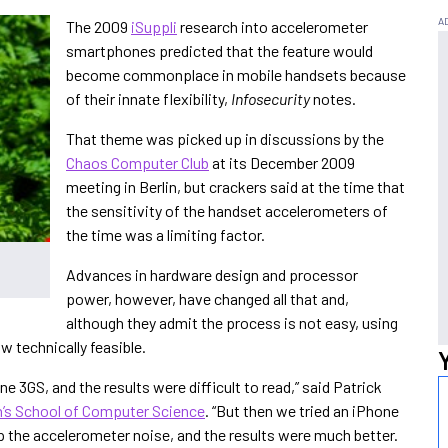
The 2009
iSuppli
research into accelerometer
smartphones predicted that the feature would
become commonplace in mobile handsets because
of their innate flexibility,
Infosecurity
notes.
That theme was picked up in discussions by the
Chaos Computer Club
at its December 2009
meeting in Berlin, but crackers said at the time that
the sensitivity of the handset accelerometers of
the time was a limiting factor.
Advances in hardware design and processor
power, however, have changed all that and,
although they admit the process is not easy, using
w technically feasible.
e 3GS, and the results were difficult to read,” said Patrick
h’s School of Computer Science
. “But then we tried an iPhone
p the accelerometer noise, and the results were much better.