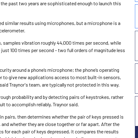
he past two years are sophisticated enough to launch this
d similar results using microphones, but a microphone is a
celerometer.
, samples vibration roughly 44,000 times per second, while
ust 100 times per second – two full orders of magnitude less
ecurity around a phone’s microphone; the phone’s operating
to give new applications access to most built-in sensors,
id Traynor's team, are typically not protected in this way.
ough probability and by detecting pairs of keystrokes, rather
cult to accomplish reliably, Traynor said.
n pairs, then determines whether the pair of keys pressed is
, and whether they are close together or far apart. After the
s for each pair of keys depressed, it compares the results