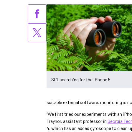
Still searching for the iPhone 5
suitable external software, monitoring is no
“We first tried our experiments with an iPhon
Traynor, assistant professor in
Georgia Tec
4, which has an added gyroscope to clean u