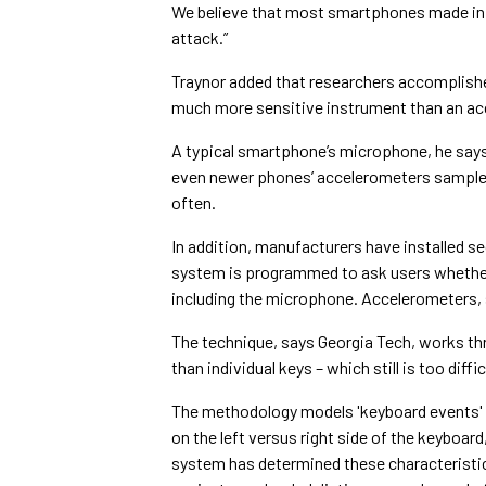
We believe that most smartphones made in t
attack.”
Traynor added that researchers accomplishe
much more sensitive instrument than an ac
A typical smartphone’s microphone, he says
even newer phones’ accelerometers sample j
often.
In addition, manufacturers have installed s
system is programmed to ask users whether 
including the microphone. Accelerometers, sa
The technique, says Georgia Tech, works thr
than individual keys – which still is too diffi
The methodology models 'keyboard events' i
on the left versus right side of the keyboard
system has determined these characteristic