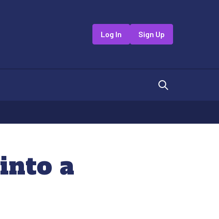
Log In
Sign Up
into a