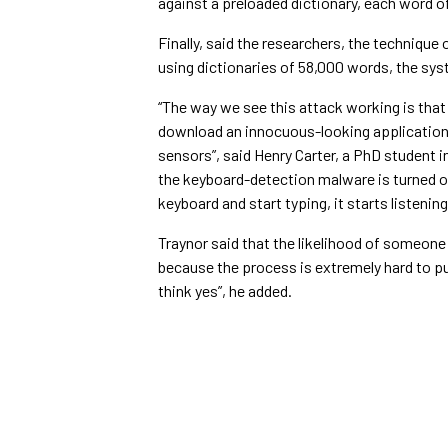
against a preloaded dictionary, each word 
Finally, said the researchers, the technique 
using dictionaries of 58,000 words, the sy
“The way we see this attack working is that
download an innocuous-looking application,
sensors”, said Henry Carter, a PhD student 
the keyboard-detection malware is turned on
keyboard and start typing, it starts listening
Traynor said that the likelihood of someone f
because the process is extremely hard to pull
think yes”, he added.