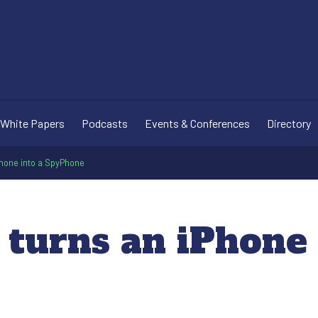
White Papers
Podcasts
Events & Conferences
Directory
Phone into a SpyPhone
 turns an iPhone 