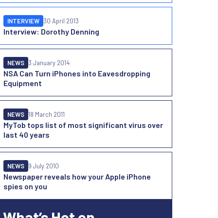
INTERVIEW
30 April 2013
Interview: Dorothy Denning
NEWS
3 January 2014
NSA Can Turn iPhones into Eavesdropping
Equipment
NEWS
18 March 2011
MyTob tops list of most significant virus over
last 40 years
NEWS
9 July 2010
Newspaper reveals how your Apple iPhone
spies on you
What’s Hot on