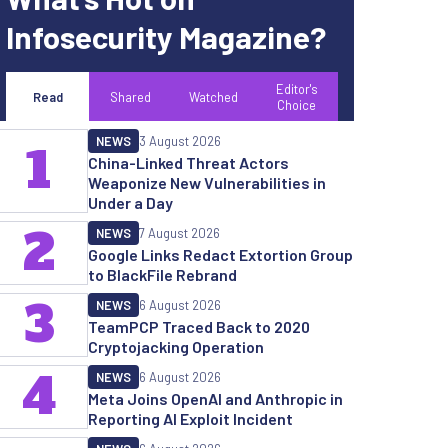
Infosecurity Magazine?
Editor's
Read
Shared
Watched
Choice
NEWS
3 August 2026
1
China-Linked Threat Actors
Weaponize New Vulnerabilities in
Under a Day
2
NEWS
7 August 2026
Google Links Redact Extortion Group
to BlackFile Rebrand
3
NEWS
6 August 2026
TeamPCP Traced Back to 2020
Cryptojacking Operation
4
NEWS
6 August 2026
Meta Joins OpenAI and Anthropic in
Reporting AI Exploit Incident