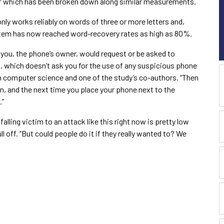
of which has been broken down along similar measurements.
only works reliably on words of three or more letters and,
stem has now reached word-recovery rates as high as 80%.
 you, the phone’s owner, would request or be asked to
 which doesn’t ask you for the use of any suspicious phone
in computer science and one of the study’s co-authors. “Then
, and the next time you place your phone next to the
.”
alling victim to an attack like this right now is pretty low
 off. “But could people do it if they really wanted to? We