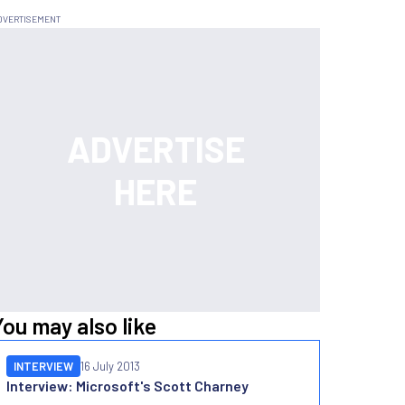
You may also like
INTERVIEW
16 July 2013
Interview: Microsoft's Scott Charney