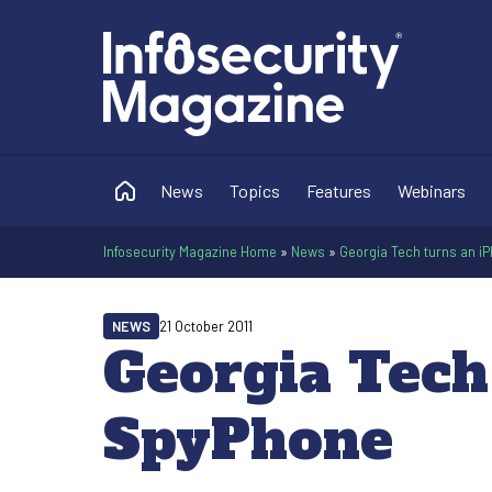
News
Topics
Features
Webinars
Infosecurity Magazine Home
»
News
»
Georgia Tech turns an i
NEWS
21 October 2011
Georgia Tech
SpyPhone