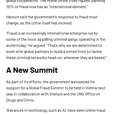
global cooperation. The Home Office cited figures claiming
70% of fraud now has an “international element.”
Hanson said the government’s response to fraud must
change, as the crime itself has evolved.
“Fraud is an increasingly international enterprise run by
some of the most appalling criminal gangs operating in the
world today,” he argued. “That’s why we are determined to
work with global partners to build a united front to tackle
these criminal networks head-on, wherever they are based.”
A New Summit
As part of its efforts, the government announced its
support for a Global Fraud Summit to be held in Vienna next
year in collaboration with Interpol and the UN’s Office on
Drugs and Crime.
“Advances in technology, such as AI, have seen online fraud