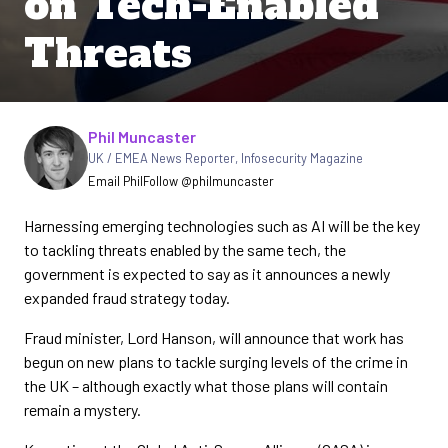
on Tech-Enabled
Threats
Written by
Phil Muncaster
UK / EMEA News Reporter
,
Infosecurity Magazine
Email Phil
Follow @philmuncaster
Harnessing emerging technologies such as AI will be the key
to tackling threats enabled by the same tech, the
government is expected to say as it announces a newly
expanded fraud strategy today.
Fraud minister, Lord Hanson, will announce that work has
begun on new plans to tackle surging levels of the crime in
the UK – although exactly what those plans will contain
remain a mystery.