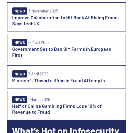
NEWS
13 November 2025
Improve Collaboration to Hit Back At Rising Fraud,
Says techUK
NEWS
28 April 2025
Government Set to Ban SIM Farms in European
First
NEWS
17 April 2025
Microsoft Thwarts $4bn in Fraud Attempts
NEWS
4 March 2025
Half of Online Gambling Firms Lose 10% of
Revenue to Fraud
What’s Hot on Infosecurity