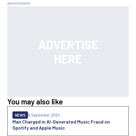
You may also like
NEWS
9 September 2024
Man Charged in AI-Generated Music Fraud on
Spotify and Apple Music