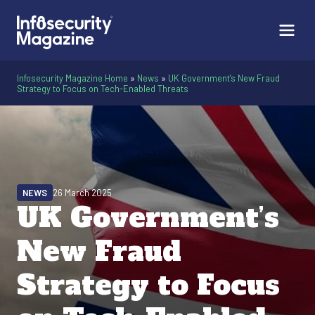
Infosecurity Magazine Home
»
News
»
UK Government’s New Fraud
Strategy to Focus on Tech-Enabled Threats
NEWS
26 March 2025
UK Government’s
New Fraud
Strategy to Focus