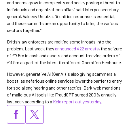
and scams grow in complexity and scale, posing a threat to
individuals and organizations alike,” said Interpol secretary
general, Valdecy Urquiza. “A unified response is essential,
and these summits are an opportunity to bring the various
sectors together.”
British law enforcers are making some inroads into the
problem. Last week they
announced 422 arrests
, the seizure
of £7.5m in cash and assets and account freezing orders of
£3.9m as part of the latest iteration of Operation Henhouse.
However, generative AI (GenAI) is also giving scammers a
boost, as nefarious online services lower the barrier to entry
for social engineering and other tactics. Dark web mentions
of malicious AI tools like FraudGPT surged 200% annually
last year, according to a
Kela report out yesterday
.