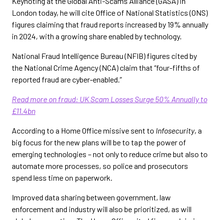
Keynoting at the Global Anti-Scams Alliance (GASA) in
London today, he will cite Office of National Statistics (ONS)
figures claiming that fraud reports increased by 19% annually
in 2024, with a growing share enabled by technology.
National Fraud Intelligence Bureau (NFIB) figures cited by
the National Crime Agency (NCA) claim that “four-fifths of
reported fraud are cyber-enabled.”
Read more on fraud: UK Scam Losses Surge 50% Annually to
£11.4bn
According to a Home Office missive sent to
Infosecurity
, a
big focus for the new plans will be to tap the power of
emerging technologies – not only to reduce crime but also to
automate more processes, so police and prosecutors
spend less time on paperwork.
Improved data sharing between government, law
enforcement and industry will also be prioritized, as will