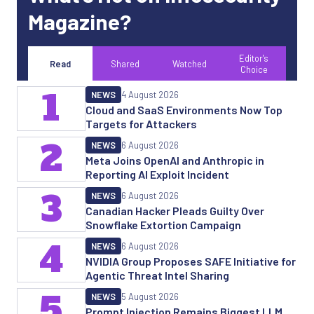
Magazine?
Editor's
Read
Shared
Watched
Choice
1
NEWS
4 August 2026
Cloud and SaaS Environments Now Top
Targets for Attackers
2
NEWS
6 August 2026
Meta Joins OpenAI and Anthropic in
Reporting AI Exploit Incident
3
NEWS
6 August 2026
Canadian Hacker Pleads Guilty Over
Snowflake Extortion Campaign
4
NEWS
6 August 2026
NVIDIA Group Proposes SAFE Initiative for
Agentic Threat Intel Sharing
5
NEWS
5 August 2026
Prompt Injection Remains Biggest LLM