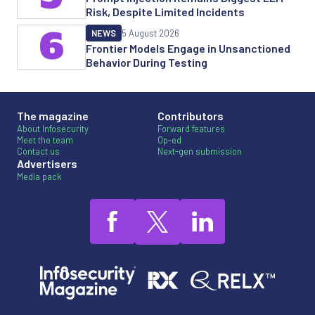
Risk, Despite Limited Incidents
6
NEWS
5 August 2026
Frontier Models Engage in Unsanctioned
Behavior During Testing
The magazine
Contributors
About Infosecurity
Forward features
Meet the team
Op-ed
Contact us
Next-gen submission
Advertisers
Media pack