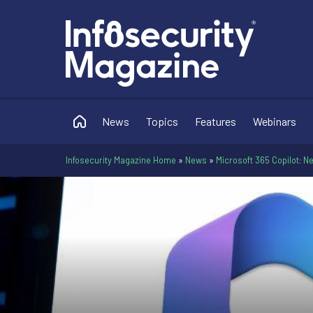
News
Topics
Features
Webinars
Infosecurity Magazine Home
»
News
»
Microsoft 365 Copilot: N