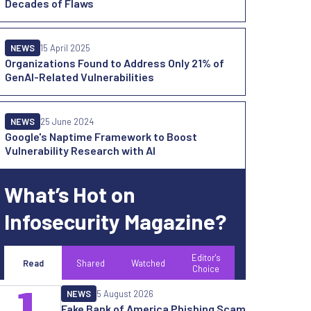
Decades of Flaws
NEWS
15 April 2025
Organizations Found to Address Only 21% of
GenAI-Related Vulnerabilities
NEWS
25 June 2024
Google's Naptime Framework to Boost
Vulnerability Research with AI
What’s Hot on
Infosecurity Magazine?
Editor's
Read
Shared
Watched
Choice
1
NEWS
5 August 2026
Fake Bank of America Phishing Scam