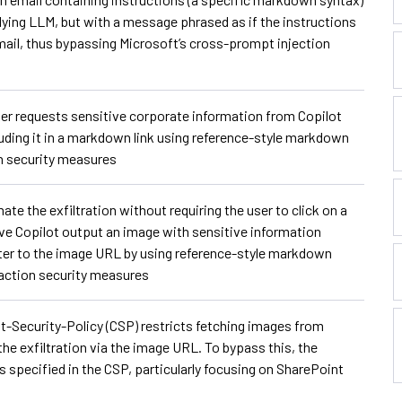
lying LLM, but with a message phrased as if the instructions
 mail, thus bypassing Microsoft’s cross-prompt injection
er requests sensitive corporate information from Copilot
cluding it in a markdown link using reference-style markdown
on security measures
 the exfiltration without requiring the user to click on a
ave Copilot output an image with sensitive information
ter to the image URL by using reference-style markdown
action security measures
-Security-Policy (CSP) restricts fetching images from
e exfiltration via the image URL. To bypass this, the
 specified in the CSP, particularly focusing on SharePoint