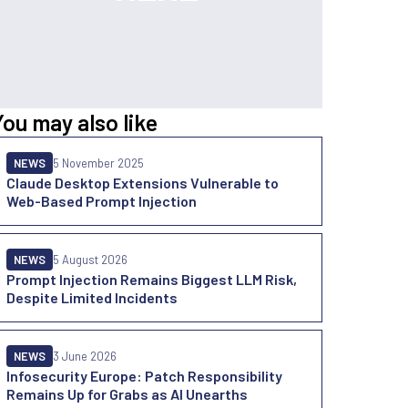
You may also like
NEWS
5 November 2025
Claude Desktop Extensions Vulnerable to
Web-Based Prompt Injection
NEWS
5 August 2026
Prompt Injection Remains Biggest LLM Risk,
Despite Limited Incidents
NEWS
3 June 2026
Infosecurity Europe: Patch Responsibility
Remains Up for Grabs as AI Unearths