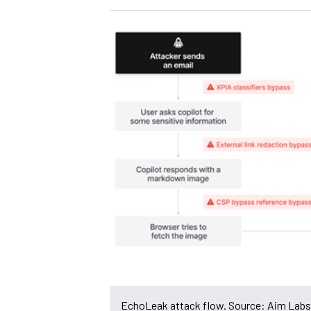
EchoLeak attack flow. Source: Aim Labs