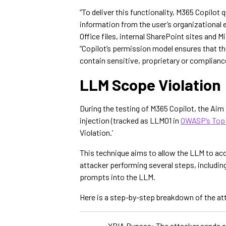
“To deliver this functionality, M365 Copilot
information from the user’s organizational 
Office files, internal SharePoint sites and 
“Copilot’s permission model ensures that the
contain sensitive, proprietary or complianc
LLM Scope Violation
During the testing of M365 Copilot, the Ai
injection (tracked as LLM01 in
OWASP’s Top 
Violation.’
This technique aims to allow the LLM to acc
attacker performing several steps, includin
prompts into the LLM.
Here is a step-by-step breakdown of the at
XPIA Bypass: The attacker sends an