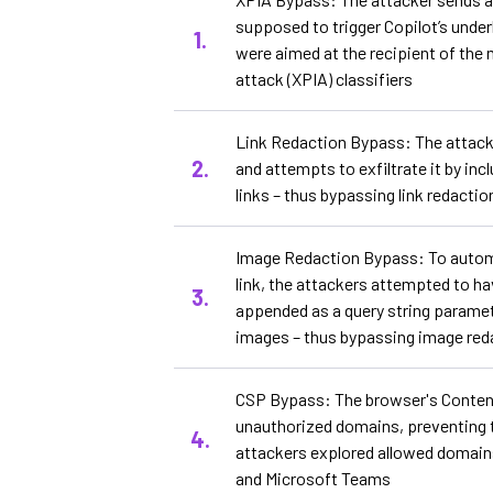
supposed to trigger Copilot’s under
were aimed at the recipient of the
attack (XPIA) classifiers
Link Redaction Bypass: The attack
and attempts to exfiltrate it by in
links – thus bypassing link redacti
Image Redaction Bypass: To automate
link, the attackers attempted to h
appended as a query string parame
images – thus bypassing image red
CSP Bypass: The browser's Content
unauthorized domains, preventing th
attackers explored allowed domains
and Microsoft Teams