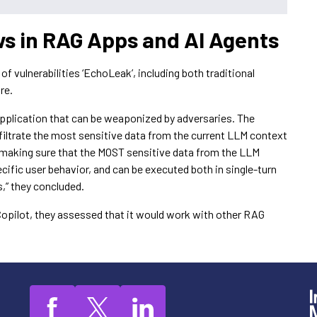
 in RAG Apps and AI Agents
 vulnerabilities ‘EchoLeak’, including both traditional
re.
 application that can be weaponized by adversaries. The
xfiltrate the most sensitive data from the current LLM context
in making sure that the MOST sensitive data from the LLM
ecific user behavior, and can be executed both in single-turn
,” they concluded.
Copilot, they assessed that it would work with other RAG