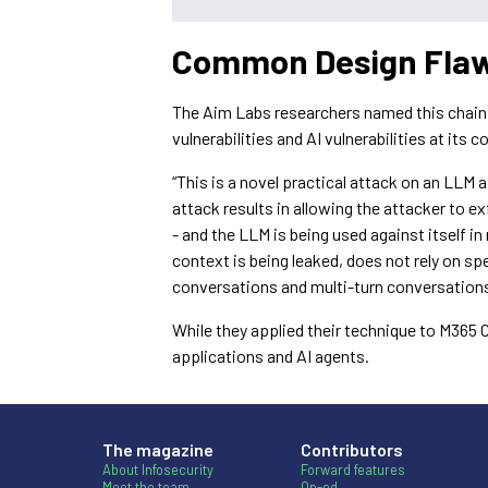
Common Design Flaws
The Aim Labs researchers named this chain of
vulnerabilities and AI vulnerabilities at its co
“This is a novel practical attack on an LLM
attack results in allowing the attacker to e
- and the LLM is being used against itself 
context is being leaked, does not rely on sp
conversations and multi-turn conversations
While they applied their technique to M365 
applications and AI agents.
The magazine
Contributors
About Infosecurity
Forward features
Meet the team
Op-ed