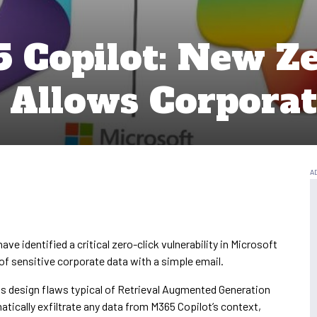
5 Copilot: New Ze
y Allows Corporat
ave identified a critical zero-click vulnerability in Microsoft
n of sensitive corporate data with a simple email.
its design flaws typical of Retrieval Augmented Generation
tically exfiltrate any data from M365 Copilot’s context,