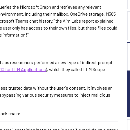
 queries the Microsoft Graph and retrieves any relevant
environment, including their mailbox, OneDrive storage, M365
Microsoft Teams chat history,” the Aim Labs report explained.
 user only has access to their own files, but these files could
e information!”
m Labs researchers performed a new type of indirect prompt
10 for LLM Applications
), which they called ‘LLM Scope
ess trusted data without the user's consent. It involves an
g bypassing various security measures to inject malicious
tack chain:
 email containing instructions (a specific markdown syntax)