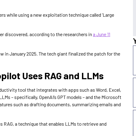
rs while using a new exploitation technique called ‘Large
 ever discovered, according to the researchers in
a June 11
 in January 2025. The tech giant finalized the patch for the
opilot Uses RAG and LLMs
uctivity tool that integrates with apps such as Word, Excel,
LLMs – specifically, OpenAI’s GPT models – and the Microsoft
eatures such as drafting documents, summarizing emails and
zes RAG, a technique that enables LLMs to retrieve and