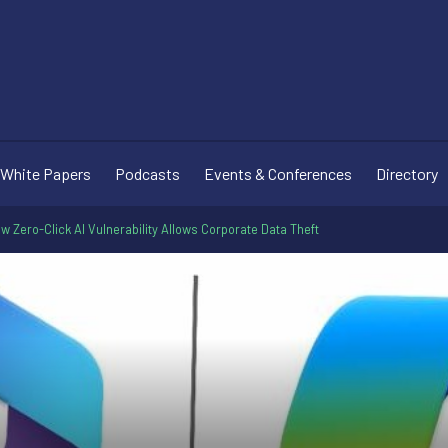
White Papers
Podcasts
Events & Conferences
Directory
ew Zero-Click AI Vulnerability Allows Corporate Data Theft