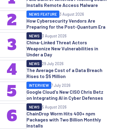
Installs Remote Access Malware
2
NEWS FEATURE
3 August 2026
How Cybersecurity Vendors Are
Preparing for the Post-Quantum Era
NEWS
3 August 2026
3
China-Linked Threat Actors
Weaponize New Vulnerabilities in
Under a Day
4
NEWS
29 July 2026
The Average Cost of a Data Breach
Rises to $5 Million
5
INTERVIEW
7 July 2026
Google Cloud's New CISO Chris Betz
on Integrating AI in Cyber Defenses
NEWS
5 August 2026
6
ChainDrop Worm Hits 400+ npm
Packages with Two Billion Monthly
Installs