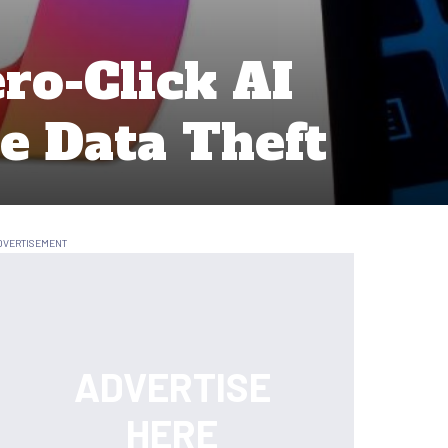
ro-Click AI
e Data Theft