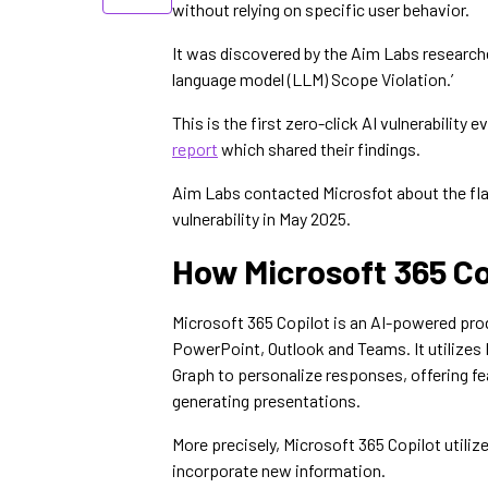
without relying on specific user behavior.
It was discovered by the Aim Labs researche
language model (LLM) Scope Violation.’
This is the first zero-click AI vulnerability
report
which shared their findings.
Aim Labs contacted Microsfot about the flaw
vulnerability in May 2025.
How Microsoft 365 C
Microsoft 365 Copilot is an AI-powered prod
PowerPoint, Outlook and Teams. It utilizes 
Graph to personalize responses, offering f
generating presentations.
More precisely, Microsoft 365 Copilot utili
incorporate new information.