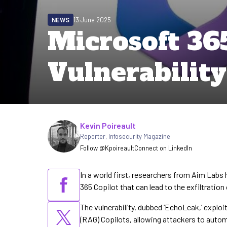
NEWS
13 June 2025
Microsoft 36
Vulnerabilit
Written by
Kevin Poireault
Reporter
,
Infosecurity Magazine
Follow @Kpoireault
Connect on LinkedIn
In a world first, researchers from Aim Labs h
365 Copilot that can lead to the exfiltratio
The vulnerability, dubbed ‘EchoLeak,’ explo
(RAG) Copilots, allowing attackers to automa