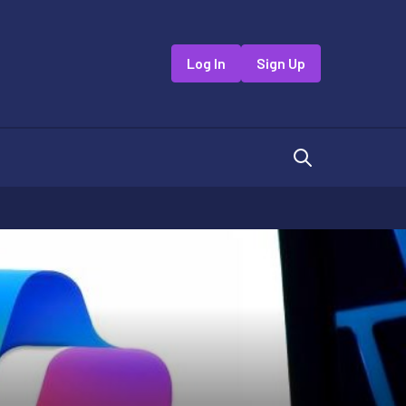
Log In
Sign Up