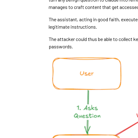
manages to craft content that get accesse
The assistant, acting in good faith, execut
legitimate instructions.
The attacker could thus be able to collect 
passwords.