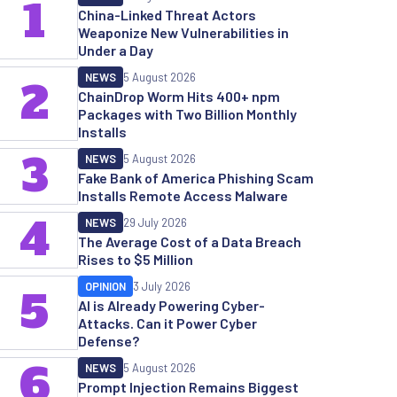
1
China-Linked Threat Actors
Weaponize New Vulnerabilities in
Under a Day
NEWS
5 August 2026
2
ChainDrop Worm Hits 400+ npm
Packages with Two Billion Monthly
Installs
3
NEWS
5 August 2026
Fake Bank of America Phishing Scam
Installs Remote Access Malware
4
NEWS
29 July 2026
The Average Cost of a Data Breach
Rises to $5 Million
OPINION
3 July 2026
5
AI is Already Powering Cyber-
Attacks. Can it Power Cyber
Defense?
6
NEWS
5 August 2026
Prompt Injection Remains Biggest