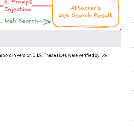
hropic in version 0.1.9. These fixes were verified by Koi