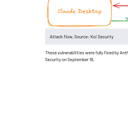
Attack flow. Source: Koi Security
These vulnerabilities were fully fixed by Ant
Security on September 19.