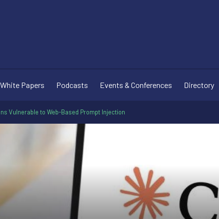
White Papers
Podcasts
Events & Conferences
Directory
ns Vulnerable to Web-Based Prompt Injection