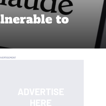
lnerable to