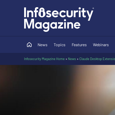
News
Topics
Features
Webinars
Infosecurity Magazine Home
»
News
»
Claude Desktop Extensio