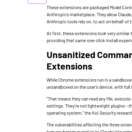
These extensions are packaged Model Conte
Anthropic’s marketplace. They allow Claude,
Anthropic tools rely on, to act on behalf of
At first, these extensions look very simila
providing that same one-click install exper
Unsanitized Comman
Extensions
While Chrome extensions run in a sandboxe
unsandboxed on the user’s device, with ful
“That means they can read any file, execu
settings. They're not lightweight plugins - t
operating system,” the Koi Security resear
The vulnerabilities affecting the three ext
turn any benign question to Claude into rem