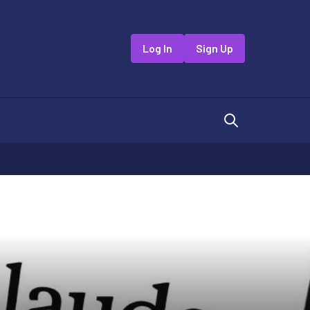
Log In
Sign Up