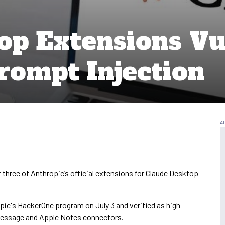
op Extensions Vu
ompt Injection
 three of Anthropic’s official extensions for Claude Desktop
opic's HackerOne program on July 3 and verified as high
iMessage and Apple Notes connectors.