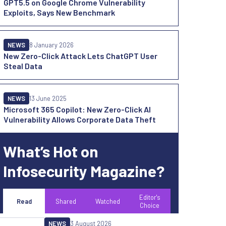
GPT5.5 on Google Chrome Vulnerability
Exploits, Says New Benchmark
NEWS
8 January 2026
New Zero-Click Attack Lets ChatGPT User
Steal Data
NEWS
13 June 2025
Microsoft 365 Copilot: New Zero-Click AI
Vulnerability Allows Corporate Data Theft
What’s Hot on
Infosecurity Magazine?
Editor's
Read
Shared
Watched
Choice
NEWS
3 August 2026