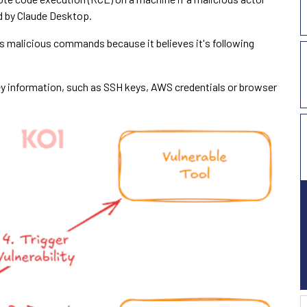
d by Claude Desktop.
es malicious commands because it believes it's following
key information, such as SSH keys, AWS credentials or browser