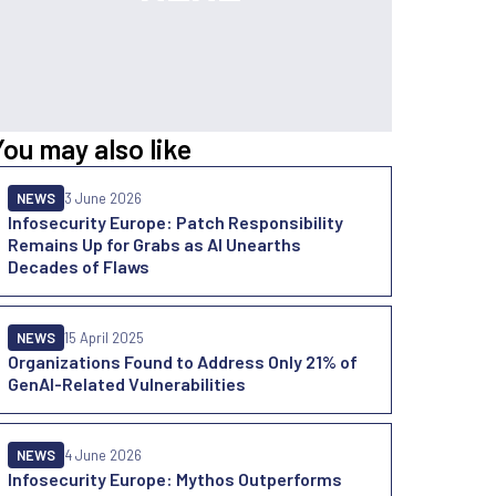
You may also like
NEWS
3 June 2026
Infosecurity Europe: Patch Responsibility
Remains Up for Grabs as AI Unearths
Decades of Flaws
NEWS
15 April 2025
Organizations Found to Address Only 21% of
GenAI-Related Vulnerabilities
NEWS
4 June 2026
Infosecurity Europe: Mythos Outperforms