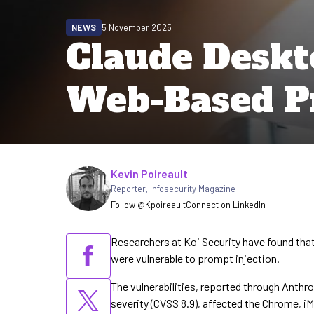
NEWS
5 November 2025
Claude Deskt
Web-Based Pr
Written by
Kevin Poireault
Reporter
,
Infosecurity Magazine
Follow @Kpoireault
Connect on LinkedIn
Researchers at Koi Security have found that
were vulnerable to prompt injection.
The vulnerabilities, reported through Anthr
severity (CVSS 8.9), affected the Chrome, 