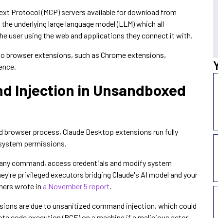
xt Protocol (MCP) servers available for download from
 the underlying large language model (LLM) which all
 the user using the web and applications they connect it with.
r to browser extensions, such as Chrome extensions,
ience.
d Injection in Unsandboxed
d browser process, Claude Desktop extensions run fully
l system permissions.
te any command, access credentials and modify system
hey're privileged executors bridging Claude's AI model and your
chers wrote in
a November 5 report
.
ensions are due to unsanitized command injection, which could
ote code execution (RCE) on a machine if a malicious actor