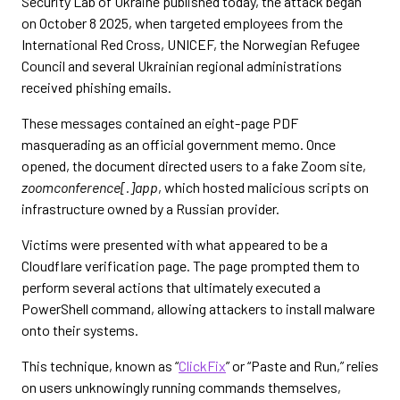
Security Lab of Ukraine published today, the attack began
on October 8 2025, when targeted employees from the
International Red Cross, UNICEF, the Norwegian Refugee
Council and several Ukrainian regional administrations
received phishing emails.
These messages contained an eight-page PDF
masquerading as an official government memo. Once
opened, the document directed users to a fake Zoom site,
zoomconference[.]app
, which hosted malicious scripts on
infrastructure owned by a Russian provider.
Victims were presented with what appeared to be a
Cloudflare verification page. The page prompted them to
perform several actions that ultimately executed a
PowerShell command, allowing attackers to install malware
onto their systems.
This technique, known as “
ClickFix
” or “Paste and Run,” relies
on users unknowingly running commands themselves,