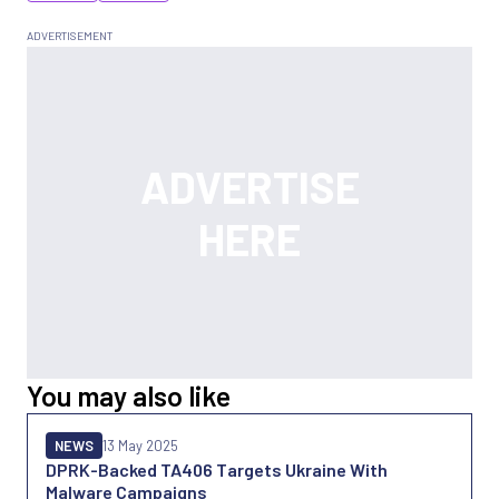
You may also like
NEWS
13 May 2025
DPRK-Backed TA406 Targets Ukraine With
Malware Campaigns