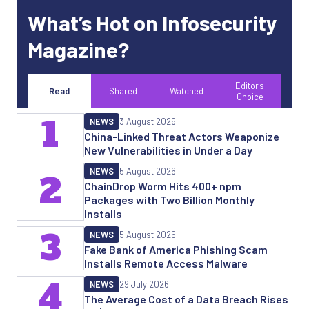
What’s Hot on Infosecurity
Magazine?
Editor's
Read
Shared
Watched
Choice
1
NEWS
3 August 2026
China-Linked Threat Actors Weaponize
New Vulnerabilities in Under a Day
NEWS
5 August 2026
2
ChainDrop Worm Hits 400+ npm
Packages with Two Billion Monthly
Installs
3
NEWS
5 August 2026
Fake Bank of America Phishing Scam
Installs Remote Access Malware
4
NEWS
29 July 2026
The Average Cost of a Data Breach Rises