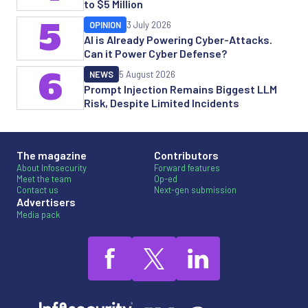
to $5 Million
5
OPINION
3 July 2026
AI is Already Powering Cyber-Attacks.
Can it Power Cyber Defense?
6
NEWS
5 August 2026
Prompt Injection Remains Biggest LLM
Risk, Despite Limited Incidents
The magazine
Contributors
About Infosecurity
Forward features
Meet the team
Op-ed
Contact us
Next-gen submission
Advertisers
Media pack