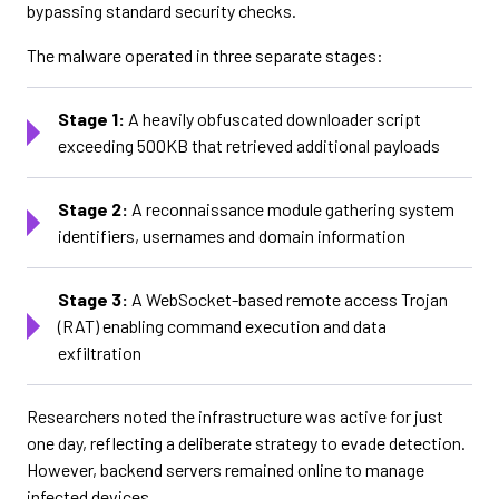
bypassing standard security checks.
The malware operated in three separate stages:
Stage 1:
A heavily obfuscated downloader script
exceeding 500KB that retrieved additional payloads
Stage 2:
A reconnaissance module gathering system
identifiers, usernames and domain information
Stage 3:
A WebSocket-based remote access Trojan
(RAT) enabling command execution and data
exfiltration
Researchers noted the infrastructure was active for just
one day, reflecting a deliberate strategy to evade detection.
However, backend servers remained online to manage
infected devices.