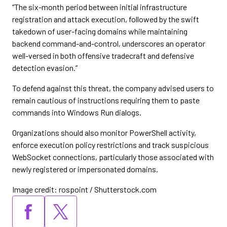
“The six-month period between initial infrastructure
registration and attack execution, followed by the swift
takedown of user-facing domains while maintaining
backend command-and-control, underscores an operator
well-versed in both offensive tradecraft and defensive
detection evasion.”
To defend against this threat, the company advised users to
remain cautious of instructions requiring them to paste
commands into Windows Run dialogs.
Organizations should also monitor PowerShell activity,
enforce execution policy restrictions and track suspicious
WebSocket connections, particularly those associated with
newly registered or impersonated domains.
Image credit: rospoint / Shutterstock.com