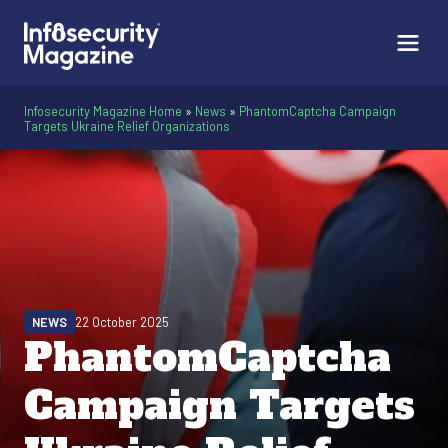
Infosecurity Magazine Home
»
News
»
PhantomCaptcha Campaign
Targets Ukraine Relief Organizations
NEWS
22 October 2025
PhantomCaptcha
Campaign Targets