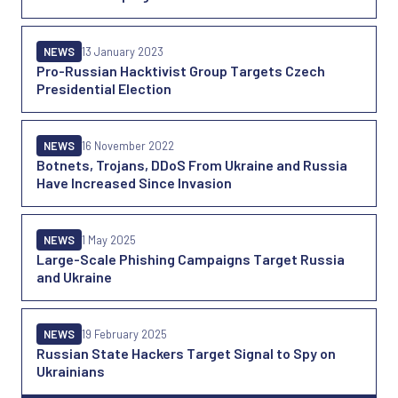
NEWS
13 January 2023
Pro-Russian Hacktivist Group Targets Czech
Presidential Election
NEWS
16 November 2022
Botnets, Trojans, DDoS From Ukraine and Russia
Have Increased Since Invasion
NEWS
1 May 2025
Large-Scale Phishing Campaigns Target Russia
and Ukraine
NEWS
19 February 2025
Russian State Hackers Target Signal to Spy on
Ukrainians