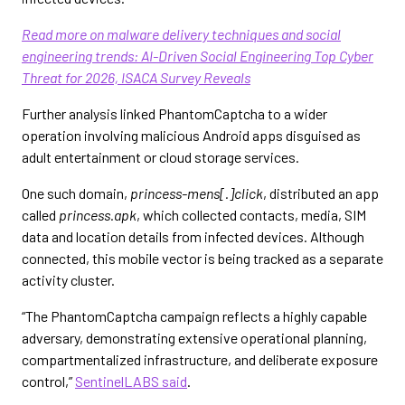
Read more on malware delivery techniques and social
engineering trends: AI-Driven Social Engineering Top Cyber
Threat for 2026, ISACA Survey Reveals
Further analysis linked PhantomCaptcha to a wider
operation involving malicious Android apps disguised as
adult entertainment or cloud storage services.
One such domain,
princess-mens[.]click
, distributed an app
called
princess.apk
, which collected contacts, media, SIM
data and location details from infected devices. Although
connected, this mobile vector is being tracked as a separate
activity cluster.
“The PhantomCaptcha campaign reflects a highly capable
adversary, demonstrating extensive operational planning,
compartmentalized infrastructure, and deliberate exposure
control,”
SentinelLABS said
.