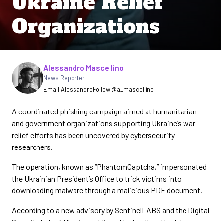
Ukraine Relief
Organizations
Written by
Alessandro Mascellino
News Reporter
Email Alessandro
Follow @a_mascellino
A coordinated phishing campaign aimed at humanitarian
and government organizations supporting Ukraine’s war
relief efforts has been uncovered by cybersecurity
researchers.
The operation, known as “PhantomCaptcha,” impersonated
the Ukrainian President’s Office to trick victims into
downloading malware through a malicious PDF document.
According to a new advisory by SentinelLABS and the Digital