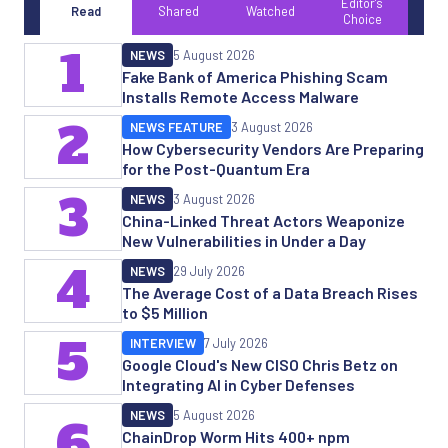
Editor's
Read
Shared
Watched
Choice
1
NEWS
5 August 2026
Fake Bank of America Phishing Scam
Installs Remote Access Malware
2
NEWS FEATURE
3 August 2026
How Cybersecurity Vendors Are Preparing
for the Post-Quantum Era
3
NEWS
3 August 2026
China-Linked Threat Actors Weaponize
New Vulnerabilities in Under a Day
4
NEWS
29 July 2026
The Average Cost of a Data Breach Rises
to $5 Million
5
INTERVIEW
7 July 2026
Google Cloud's New CISO Chris Betz on
Integrating AI in Cyber Defenses
NEWS
5 August 2026
6
ChainDrop Worm Hits 400+ npm