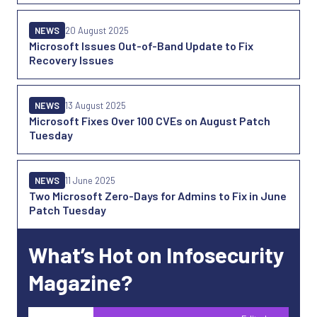
NEWS
20 August 2025
Microsoft Issues Out-of-Band Update to Fix
Recovery Issues
NEWS
13 August 2025
Microsoft Fixes Over 100 CVEs on August Patch
Tuesday
NEWS
11 June 2025
Two Microsoft Zero-Days for Admins to Fix in June
Patch Tuesday
What’s Hot on Infosecurity
Magazine?