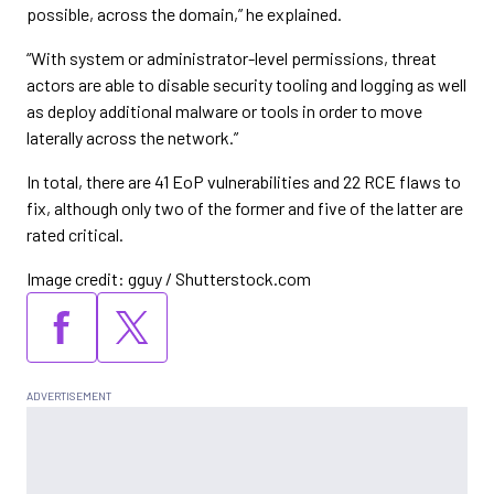
possible, across the domain,” he explained.
“With system or administrator-level permissions, threat
actors are able to disable security tooling and logging as well
as deploy additional malware or tools in order to move
laterally across the network.”
In total, there are 41 EoP vulnerabilities and 22 RCE flaws to
fix, although only two of the former and five of the latter are
rated critical.
Image credit: gguy / Shutterstock.com