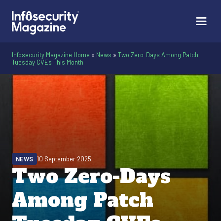
Infosecurity Magazine Home
»
News
»
Two Zero-Days Among Patch
Tuesday CVEs This Month
NEWS
10 September 2025
Two Zero-Days
Among Patch