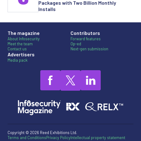
Packages with Two Billion Monthly
Installs
The magazine
Contributors
About Infosecurity
Forward features
Meet the team
Op-ed
Contact us
Next-gen submission
Advertisers
Media pack
Copyright © 2026 Reed Exhibitions Ltd.
Terms and Conditions
Privacy Policy
Intellectual property statement