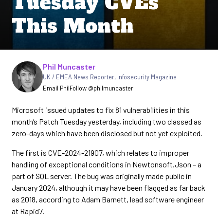
Tuesday CVEs
This Month
Written by
Phil Muncaster
UK / EMEA News Reporter
,
Infosecurity Magazine
Email Phil
Follow @philmuncaster
Microsoft issued updates to fix 81 vulnerabilities in this
month’s Patch Tuesday yesterday, including two classed as
zero-days which have been disclosed but not yet exploited.
The first is CVE-2024-21907, which relates to improper
handling of exceptional conditions in Newtonsoft.Json – a
part of SQL server. The bug was originally made public in
January 2024, although it may have been flagged as far back
as 2018, according to Adam Barnett, lead software engineer
at Rapid7.