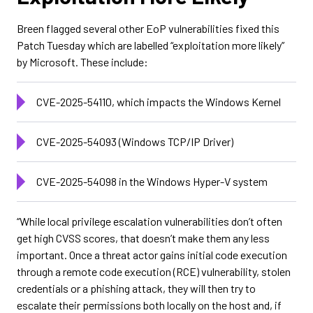
Breen flagged several other EoP vulnerabilities fixed this
Patch Tuesday which are labelled “exploitation more likely”
by Microsoft. These include:
CVE-2025-54110, which impacts the Windows Kernel
CVE-2025-54093 (Windows TCP/IP Driver)
CVE-2025-54098 in the Windows Hyper-V system
“While local privilege escalation vulnerabilities don’t often
get high CVSS scores, that doesn’t make them any less
important. Once a threat actor gains initial code execution
through a remote code execution (RCE) vulnerability, stolen
credentials or a phishing attack, they will then try to
escalate their permissions both locally on the host and, if