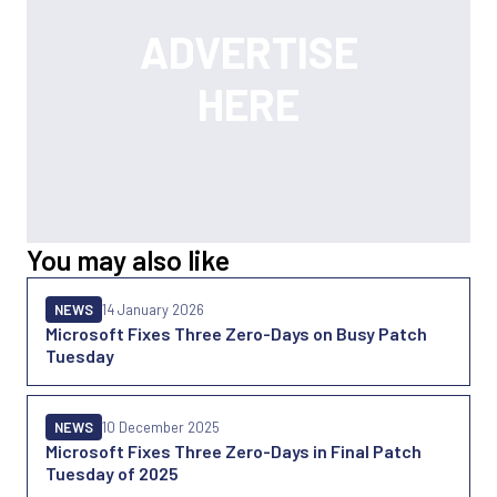
You may also like
NEWS
14 January 2026
Microsoft Fixes Three Zero-Days on Busy Patch
Tuesday
NEWS
10 December 2025
Microsoft Fixes Three Zero-Days in Final Patch
Tuesday of 2025