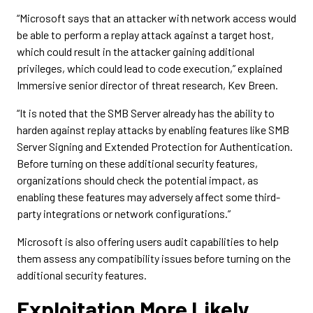
“Microsoft says that an attacker with network access would
be able to perform a replay attack against a target host,
which could result in the attacker gaining additional
privileges, which could lead to code execution,” explained
Immersive senior director of threat research, Kev Breen.
“It is noted that the SMB Server already has the ability to
harden against replay attacks by enabling features like SMB
Server Signing and Extended Protection for Authentication.
Before turning on these additional security features,
organizations should check the potential impact, as
enabling these features may adversely affect some third-
party integrations or network configurations.”
Microsoft is also offering users audit capabilities to help
them assess any compatibility issues before turning on the
additional security features.
Exploitation More Likely