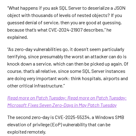
“What happens if you ask SQL Server to deserialize a JSON
object with thousands of levels of nested objects? If you
guessed denial of service, then you are good at guessing,
because that’s what CVE-2024-21907 describes,” he
explained.
“As zero-day vulnerabilities go, it doesn’t seem particularly
terrifying, since presumably the worst an attacker can do is
knock down a service, which can then be picked up again. Of
course, that’s all relative, since some SQL Server instances
are doing very important work: think hospitals, airports and
other critical infrastructure.”
Read more on Patch Tuesday: Read more on Patch Tuesday:
Microsoft Fixes Seven Zero-Days in May Patch Tuesday
The second zero-day is CVE-2025-55234, a Windows SMB
elevation of privilege (EoP) vulnerability that can be
exploited remotely.