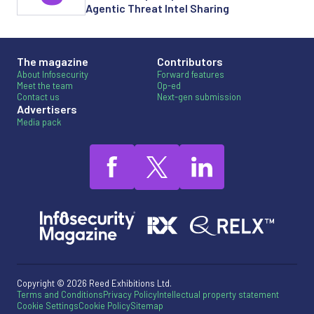
Agentic Threat Intel Sharing
The magazine
Contributors
About Infosecurity
Forward features
Meet the team
Op-ed
Contact us
Next-gen submission
Advertisers
Media pack
Copyright © 2026 Reed Exhibitions Ltd.
Terms and Conditions
Privacy Policy
Intellectual property statement
Cookie Settings
Cookie Policy
Sitemap