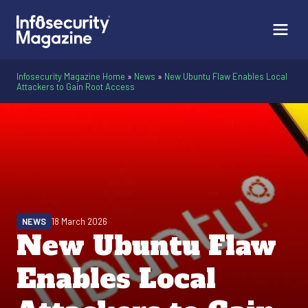
Infosecurity Magazine Home
»
News
»
New Ubuntu Flaw Enables Local
Attackers to Gain Root Access
NEWS
18 March 2026
New Ubuntu Flaw
Enables Local