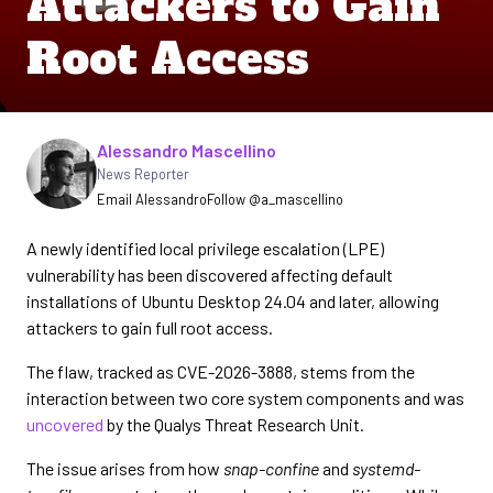
Attackers to Gain
Root Access
Written by
Alessandro Mascellino
News Reporter
Email Alessandro
Follow @a_mascellino
A newly identified local privilege escalation (LPE)
vulnerability has been discovered affecting default
installations of Ubuntu Desktop 24.04 and later, allowing
attackers to gain full root access.
The flaw, tracked as CVE-2026-3888, stems from the
interaction between two core system components and was
uncovered
by the Qualys Threat Research Unit.
The issue arises from how
snap-confine
and
systemd-