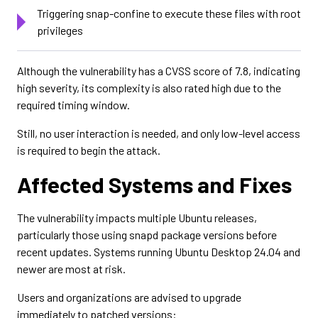
Triggering snap-confine to execute these files with root
privileges
Although the vulnerability has a CVSS score of 7.8, indicating
high severity, its complexity is also rated high due to the
required timing window.
Still, no user interaction is needed, and only low-level access
is required to begin the attack.
Affected Systems and Fixes
The vulnerability impacts multiple Ubuntu releases,
particularly those using snapd package versions before
recent updates. Systems running Ubuntu Desktop 24.04 and
newer are most at risk.
Users and organizations are advised to upgrade
immediately to patched versions: