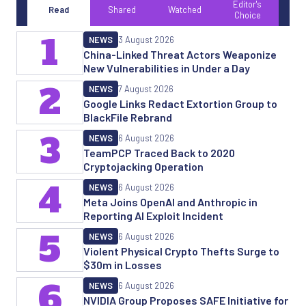
Editor's
Read
Shared
Watched
Choice
1
NEWS
3 August 2026
China-Linked Threat Actors Weaponize
New Vulnerabilities in Under a Day
2
NEWS
7 August 2026
Google Links Redact Extortion Group to
BlackFile Rebrand
3
NEWS
6 August 2026
TeamPCP Traced Back to 2020
Cryptojacking Operation
4
NEWS
6 August 2026
Meta Joins OpenAI and Anthropic in
Reporting AI Exploit Incident
5
NEWS
6 August 2026
Violent Physical Crypto Thefts Surge to
$30m in Losses
6
NEWS
6 August 2026
NVIDIA Group Proposes SAFE Initiative for