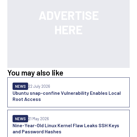
You may also like
NEWS
22 July 2026
Ubuntu snap-confine Vulnerability Enables Local
Root Access
NEWS
21 May 2026
Nine-Year-Old Linux Kernel Flaw Leaks SSH Keys
and Password Hashes