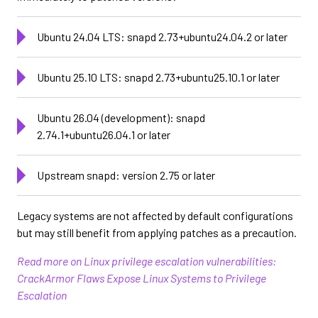
Ubuntu 24.04 LTS: snapd 2.73+ubuntu24.04.2 or later
Ubuntu 25.10 LTS: snapd 2.73+ubuntu25.10.1 or later
Ubuntu 26.04 (development): snapd
2.74.1+ubuntu26.04.1 or later
Upstream snapd: version 2.75 or later
Legacy systems are not affected by default configurations
but may still benefit from applying patches as a precaution.
Read more on Linux privilege escalation vulnerabilities:
CrackArmor Flaws Expose Linux Systems to Privilege
Escalation