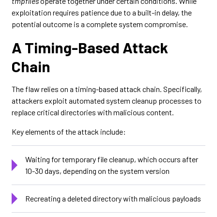
tmpfiles
operate together under certain conditions. While
exploitation requires patience due to a built-in delay, the
potential outcome is a complete system compromise.
A Timing-Based Attack
Chain
The flaw relies on a timing-based attack chain. Specifically,
attackers exploit automated system cleanup processes to
replace critical directories with malicious content.
Key elements of the attack include:
Waiting for temporary file cleanup, which occurs after
10-30 days, depending on the system version
Recreating a deleted directory with malicious payloads