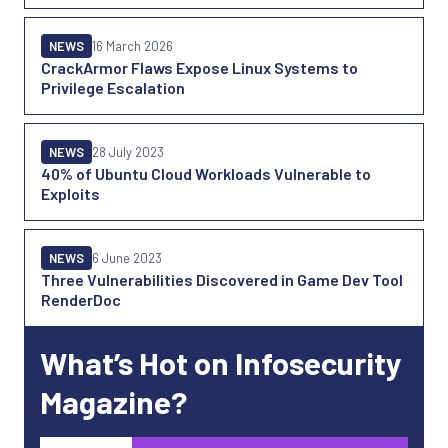
NEWS
16 March 2026
CrackArmor Flaws Expose Linux Systems to
Privilege Escalation
NEWS
28 July 2023
40% of Ubuntu Cloud Workloads Vulnerable to
Exploits
NEWS
6 June 2023
Three Vulnerabilities Discovered in Game Dev Tool
RenderDoc
What’s Hot on Infosecurity
Magazine?