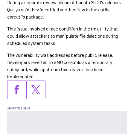
During a separate review ahead of Ubuntu 25.10's release,
Qualys said they identified another flaw in the
uutils
coreutils
package.
This issue involved a race condition in the rm utility that
could allow attackers to manipulate file deletions during
scheduled system tasks.
The vulnerability was addressed before public release.
Developers reverted to GNU coreutils as a temporary
safeguard, while upstream fixes have since been
implemented.