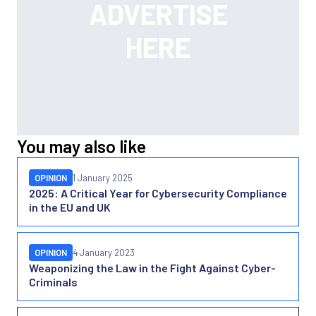
You may also like
OPINION
1 January 2025
2025: A Critical Year for Cybersecurity Compliance
in the EU and UK
OPINION
4 January 2023
Weaponizing the Law in the Fight Against Cyber-
Criminals