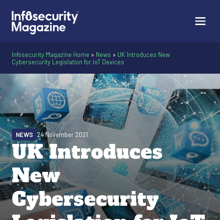
Infosecurity Magazine Home
»
News
»
UK Introduces New
Cybersecurity Legislation for IoT Devices
NEWS
24 November 2021
UK Introduces
New
Cybersecurity