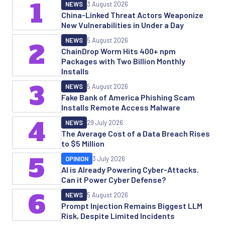
1
NEWS
3 August 2026
China-Linked Threat Actors Weaponize
New Vulnerabilities in Under a Day
NEWS
5 August 2026
2
ChainDrop Worm Hits 400+ npm
Packages with Two Billion Monthly
Installs
3
NEWS
5 August 2026
Fake Bank of America Phishing Scam
Installs Remote Access Malware
4
NEWS
29 July 2026
The Average Cost of a Data Breach Rises
to $5 Million
5
OPINION
3 July 2026
AI is Already Powering Cyber-Attacks.
Can it Power Cyber Defense?
6
NEWS
5 August 2026
Prompt Injection Remains Biggest LLM
Risk, Despite Limited Incidents