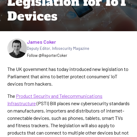
Legislation for IoT
Devices
Written by
James Coker
Deputy Editor
,
Infosecurity Magazine
Follow @ReporterCoker
The UK government has today introduced new legislation to
Parliament that aims to better protect consumers’ IoT
devices from hackers.
The
Product Security and Telecommunications
Infrastructure
(PSTI) Bill places new cybersecurity standards
on manufacturers, importers and distributors of internet-
connectable devices, such as phones, tablets, smart TVs
and fitness trackers. The legislation will also apply to
products that can connect to multiple other devices but not