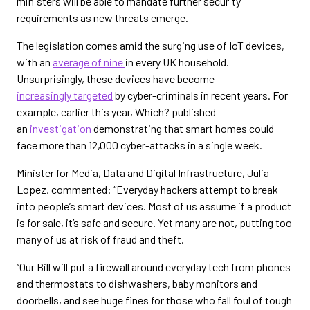
ministers will be able to mandate further security
requirements as new threats emerge.
The legislation comes amid the surging use of IoT devices,
with an
average of nine
in every UK household.
Unsurprisingly, these devices have become
increasingly targeted
by cyber-criminals in recent years. For
example, earlier this year, Which? published
an
investigation
demonstrating that smart homes could
face more than 12,000 cyber-attacks in a single week.
Minister for Media, Data and Digital Infrastructure, Julia
Lopez, commented: “Everyday hackers attempt to break
into people’s smart devices. Most of us assume if a product
is for sale, it’s safe and secure. Yet many are not, putting too
many of us at risk of fraud and theft.
“Our Bill will put a firewall around everyday tech from phones
and thermostats to dishwashers, baby monitors and
doorbells, and see huge fines for those who fall foul of tough