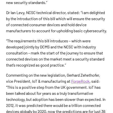
new security standards.”
Dr Ian Levy, NCSC technical director, stated: “I am delighted
by the introduction of this bill which will ensure the security
of connected consumer devices and hold device
manufacturers to account for upholding basic cybersecurity.
“The requirements this bill introduces – which were
developed jointly by DCMS and the NCSC with industry
consultation – mark the start of the journey to ensure that
connected devices on the market meet a security standard
that’s recognized as good practice.”
Commenting on the new legislation, Gerhard Zehethofer,
vice President, IoT & manufacturing at
ForgeRock
, said:
"This is a positive step from the UK government. IoT has
been talked about for years as a truly transformative
technology, but adoption has been slower than expected. In
2012, it was predicted there would be a trillion connected
devices globally by 2020, now the predictions are for just 36