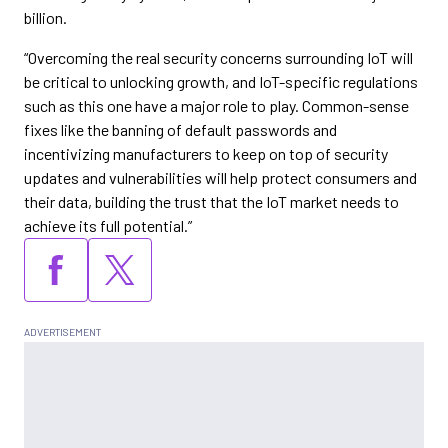
billion.
“Overcoming the real security concerns surrounding IoT will
be critical to unlocking growth, and IoT-specific regulations
such as this one have a major role to play. Common-sense
fixes like the banning of default passwords and
incentivizing manufacturers to keep on top of security
updates and vulnerabilities will help protect consumers and
their data, building the trust that the IoT market needs to
achieve its full potential.”