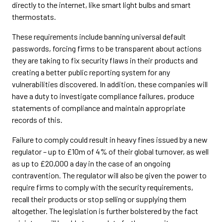
directly to the internet, like smart light bulbs and smart
thermostats.
These requirements include banning universal default
passwords, forcing firms to be transparent about actions
they are taking to fix security flaws in their products and
creating a better public reporting system for any
vulnerabilities discovered. In addition, these companies will
have a duty to investigate compliance failures, produce
statements of compliance and maintain appropriate
records of this.
Failure to comply could result in heavy fines issued by a new
regulator – up to £10m of 4% of their global turnover, as well
as up to £20,000 a day in the case of an ongoing
contravention. The regulator will also be given the power to
require firms to comply with the security requirements,
recall their products or stop selling or supplying them
altogether. The legislation is further bolstered by the fact