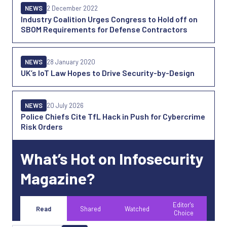
NEWS
2 December 2022
Industry Coalition Urges Congress to Hold off on
SBOM Requirements for Defense Contractors
NEWS
28 January 2020
UK’s IoT Law Hopes to Drive Security-by-Design
NEWS
20 July 2026
Police Chiefs Cite TfL Hack in Push for Cybercrime
Risk Orders
What’s Hot on Infosecurity
Magazine?
Editor's
Read
Shared
Watched
Choice