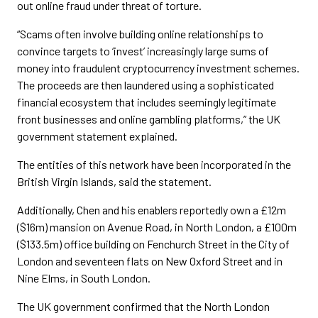
out online fraud under threat of torture.
“Scams often involve building online relationships to
convince targets to ‘invest’ increasingly large sums of
money into fraudulent cryptocurrency investment schemes.
The proceeds are then laundered using a sophisticated
financial ecosystem that includes seemingly legitimate
front businesses and online gambling platforms,” the UK
government statement explained.
The entities of this network have been incorporated in the
British Virgin Islands, said the statement.
Additionally, Chen and his enablers reportedly own a £12m
($16m) mansion on Avenue Road, in North London, a £100m
($133.5m) office building on Fenchurch Street in the City of
London and seventeen flats on New Oxford Street and in
Nine Elms, in South London.
The UK government confirmed that the North London