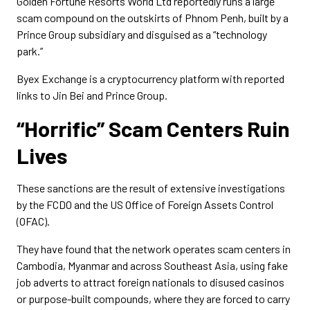
Golden Fortune Resorts World Ltd reportedly runs a large
scam compound on the outskirts of Phnom Penh, built by a
Prince Group subsidiary and disguised as a “technology
park.”
Byex Exchange is a cryptocurrency platform with reported
links to Jin Bei and Prince Group.
“Horrific” Scam Centers Ruin
Lives
These sanctions are the result of extensive investigations
by the FCDO and the US Office of Foreign Assets Control
(OFAC).
They have found that the network operates scam centers in
Cambodia, Myanmar and across Southeast Asia, using fake
job adverts to attract foreign nationals to disused casinos
or purpose-built compounds, where they are forced to carry