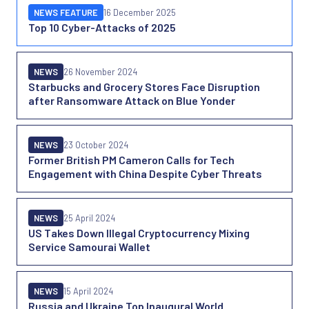
NEWS FEATURE
16 December 2025
Top 10 Cyber-Attacks of 2025
NEWS
26 November 2024
Starbucks and Grocery Stores Face Disruption
after Ransomware Attack on Blue Yonder
NEWS
23 October 2024
Former British PM Cameron Calls for Tech
Engagement with China Despite Cyber Threats
NEWS
25 April 2024
US Takes Down Illegal Cryptocurrency Mixing
Service Samourai Wallet
NEWS
15 April 2024
Russia and Ukraine Top Inaugural World