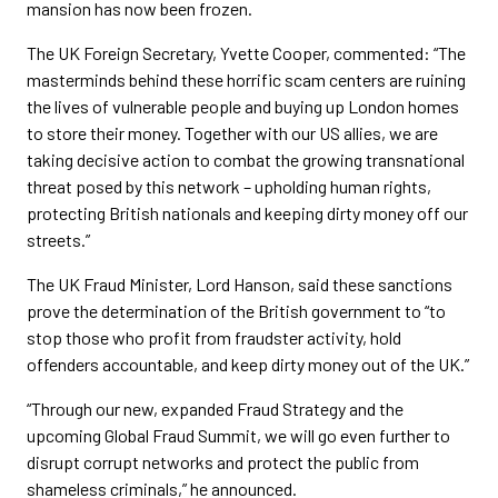
mansion has now been frozen.
The UK Foreign Secretary, Yvette Cooper, commented: “The
masterminds behind these horrific scam centers are ruining
the lives of vulnerable people and buying up London homes
to store their money. Together with our US allies, we are
taking decisive action to combat the growing transnational
threat posed by this network – upholding human rights,
protecting British nationals and keeping dirty money off our
streets.”
The UK Fraud Minister, Lord Hanson, said these sanctions
prove the determination of the British government to “to
stop those who profit from fraudster activity, hold
offenders accountable, and keep dirty money out of the UK.”
“Through our new, expanded Fraud Strategy and the
upcoming Global Fraud Summit, we will go even further to
disrupt corrupt networks and protect the public from
shameless criminals,” he announced.