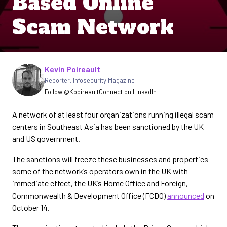
Based Online
Scam Network
Written by
Kevin Poireault
Reporter
,
Infosecurity Magazine
Follow @Kpoireault
Connect on LinkedIn
A network of at least four organizations running illegal scam
centers in Southeast Asia has been sanctioned by the UK
and US government.
The sanctions will freeze these businesses and properties
some of the network’s operators own in the UK with
immediate effect, the UK’s Home Office and Foreign,
Commonwealth & Development Office (FCDO)
announced
on
October 14.