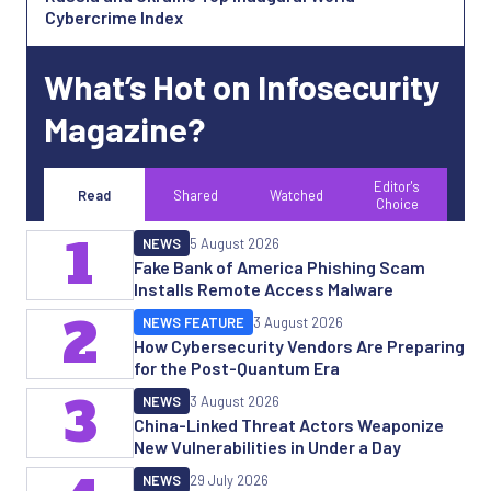
Cybercrime Index
What’s Hot on Infosecurity
Magazine?
Editor's
Read
Shared
Watched
Choice
1
NEWS
5 August 2026
Fake Bank of America Phishing Scam
Installs Remote Access Malware
2
NEWS FEATURE
3 August 2026
How Cybersecurity Vendors Are Preparing
for the Post-Quantum Era
3
NEWS
3 August 2026
China-Linked Threat Actors Weaponize
New Vulnerabilities in Under a Day
NEWS
29 July 2026