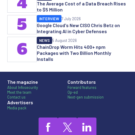
4
The Average Cost of a Data Breach Rises
to $5 Million
5
INTERVIEW
7 July 2026
Google Cloud's New CISO Chris Betz on
Integrating AI in Cyber Defenses
NEWS
5 August 2026
6
ChainDrop Worm Hits 400+ npm
Packages with Two Billion Monthly
Installs
The magazine
Contributors
About Infosecurity
Forward features
Meet the team
Op-ed
Contact us
Next-gen submission
Advertisers
Media pack