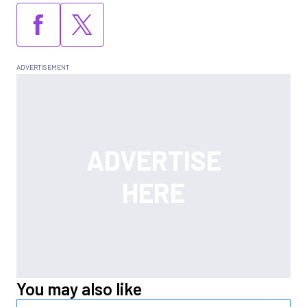
You may also like