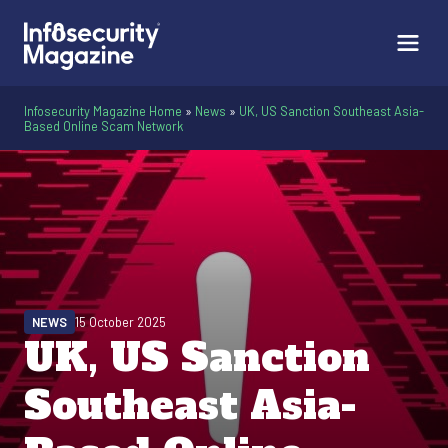
Infosecurity Magazine Home
»
News
»
UK, US Sanction Southeast Asia-
Based Online Scam Network
NEWS
15 October 2025
UK, US Sanction
Southeast Asia-