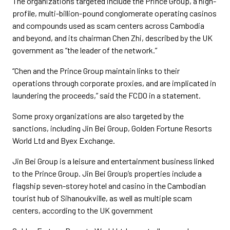
The organizations targeted include the Prince Group, a high-
profile, multi-billion-pound conglomerate operating casinos
and compounds used as scam centers across Cambodia
and beyond, and its chairman Chen Zhi, described by the UK
government as “the leader of the network.”
“Chen and the Prince Group maintain links to their
operations through corporate proxies, and are implicated in
laundering the proceeds,” said the FCDO in a statement.
Some proxy organizations are also targeted by the
sanctions, including Jin Bei Group, Golden Fortune Resorts
World Ltd and Byex Exchange.
Jin Bei Group is a leisure and entertainment business linked
to the Prince Group. Jin Bei Group’s properties include a
flagship seven-storey hotel and casino in the Cambodian
tourist hub of Sihanoukville, as well as multiple scam
centers, according to the UK government