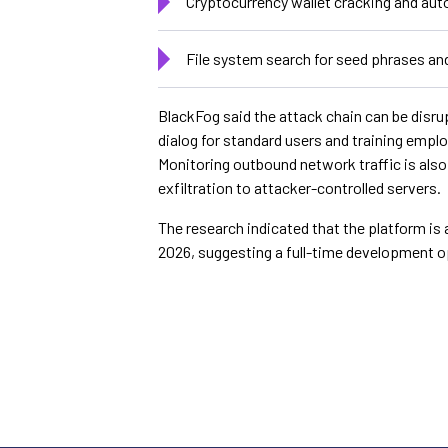
Cryptocurrency wallet cracking and aut
File system search for seed phrases an
BlackFog said the attack chain can be disru
dialog for standard users and training empl
Monitoring outbound network traffic is als
exfiltration to attacker-controlled servers.
The research indicated that the platform is 
2026, suggesting a full-time development o