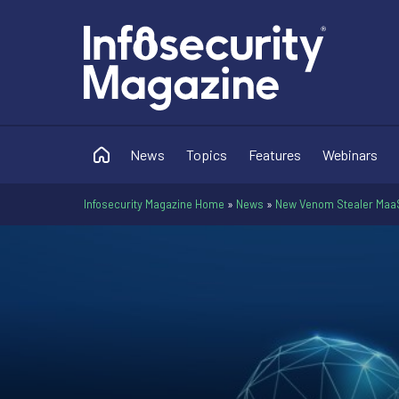
News
Topics
Features
Webinars
Infosecurity Magazine Home
»
News
»
New Venom Stealer MaaS