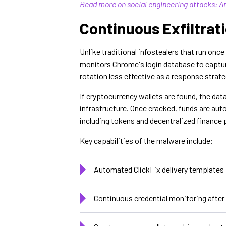
Read more on social engineering attacks: A
Continuous Exfiltrat
Unlike traditional infostealers that run onc
monitors Chrome's login database to capture
rotation less effective as a response strat
If cryptocurrency wallets are found, the dat
infrastructure. Once cracked, funds are aut
including tokens and decentralized finance 
Key capabilities of the malware include:
Automated ClickFix delivery template
Continuous credential monitoring after 