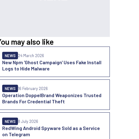
You may also like
NEWS
24 March 2026
New Npm 'Ghost Campaign' Uses Fake Install
Logs to Hide Malware
NEWS
16 February 2026
Operation DoppelBrand Weaponizes Trusted
Brands For Credential Theft
NEWS
8 July 2026
RedWing Android Spyware Sold as a Service
on Telegram