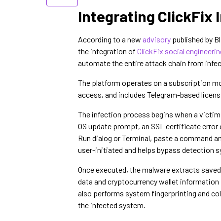
Integrating ClickFix
According to a new
advisory
published by B
the integration of
ClickFix social engineerin
automate the entire attack chain from infec
The platform operates on a subscription mo
access, and includes Telegram-based licensi
The infection process begins when a victim
OS update prompt, an SSL certificate error o
Run dialog or Terminal, paste a command an
user-initiated and helps bypass detection 
Once executed, the malware extracts saved 
data and cryptocurrency wallet informatio
also performs system fingerprinting and coll
the infected system.