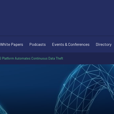
White Papers
Podcasts
Events & Conferences
Directory
 Platform Automates Continuous Data Theft