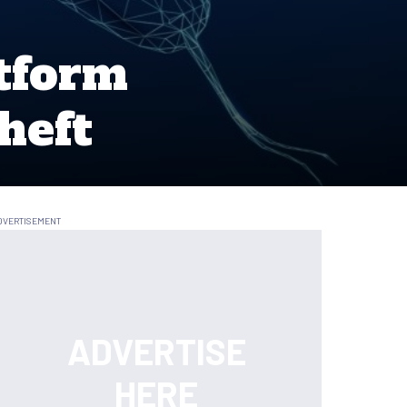
tform
heft