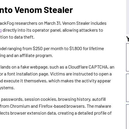
 Into Venom Stealer
lackFog researchers on March 31, Venom Stealer includes
g
directly into its operator panel, allowing attackers to
tion to data theft.
del ranging from $250 per month to $1,800 for lifetime
ng and an affiliate program.
 lands on a fake webpage, such as a Cloudflare CAPTCHA, an
r a font installation page. Victims are instructed to open a
d execute it themselves, which makes the activity appear
systems.
passwords, session cookies, browsing history, autofill
n from Chromium and Firefox-based browsers. The malware
ects browser extension data, creating a detailed profile of