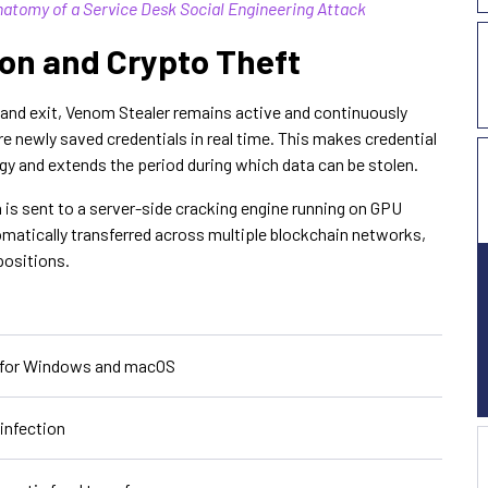
natomy of a Service Desk Social Engineering Attack
ion and Crypto Theft
e and exit, Venom Stealer remains active and continuously
 newly saved credentials in real time. This makes credential
egy and extends the period during which data can be stolen.
a is sent to a server-side cracking engine running on GPU
omatically transferred across multiple blockchain networks,
positions.
s for Windows and macOS
infection