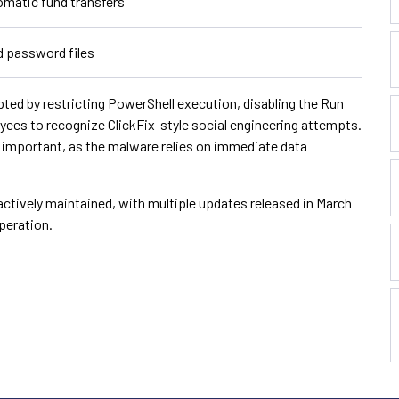
omatic fund transfers
d password files
pted by restricting PowerShell execution, disabling the Run
oyees to recognize ClickFix-style social engineering attempts.
o important, as the malware relies on immediate data
actively maintained, with multiple updates released in March
peration.