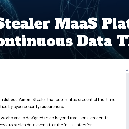
tealer MaaS Pla
ntinuous Data T
m dubbed Venom Stealer that automates credential theft and
fied by cybersecurity researchers.
tworks and is designed to go beyond traditional credential
ss to stolen data even after the initial infection.