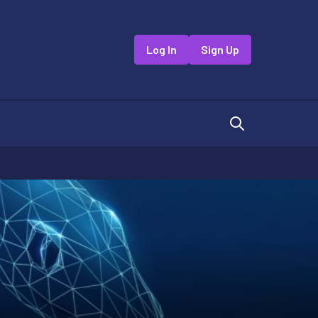
Log In
Sign Up