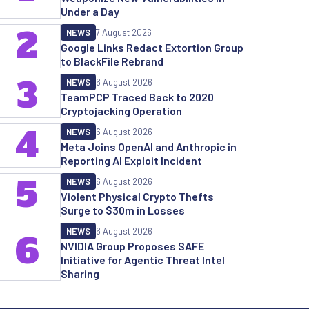
Under a Day
2
NEWS
7 August 2026
Google Links Redact Extortion Group
to BlackFile Rebrand
3
NEWS
6 August 2026
TeamPCP Traced Back to 2020
Cryptojacking Operation
4
NEWS
6 August 2026
Meta Joins OpenAI and Anthropic in
Reporting AI Exploit Incident
5
NEWS
6 August 2026
Violent Physical Crypto Thefts
Surge to $30m in Losses
NEWS
6 August 2026
6
NVIDIA Group Proposes SAFE
Initiative for Agentic Threat Intel
Sharing