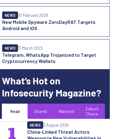
NEWS
10 February 2026
New Mobile Spyware ZeroDayRAT Targets
Android and iOS
NEWS
17 March 2023
Telegram, WhatsApp Trojanized to Target
Cryptocurrency Wallets
What’s Hot on
Infosecurity Magazine?
Editor's
Read
Shared
Watched
Choice
NEWS
3 August 2026
1
China-Linked Threat Actors
Weaponize New Vulnerabilities in