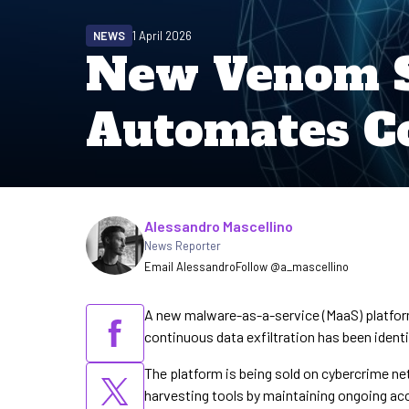
NEWS
1 April 2026
New Venom S
Automates Co
Written by
Alessandro Mascellino
News Reporter
Email Alessandro
Follow @a_mascellino
A new malware-as-a-service (MaaS) platfor
continuous data exfiltration has been identi
The platform is being sold on cybercrime ne
harvesting tools by maintaining ongoing acce