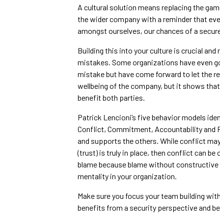
A cultural solution means replacing the gam
the wider company with a reminder that ever
amongst ourselves, our chances of a secure
Building this into your culture is crucial an
mistakes. Some organizations have even gon
mistake but have come forward to let the re
wellbeing of the company, but it shows th
benefit both parties.
Patrick Lencioni’s five behavior models ide
Conflict, Commitment, Accountability and R
and supports the others. While conflict may n
(trust) is truly in place, then conflict can
blame because blame without constructive d
mentality in your organization.
Make sure you focus your team building with
benefits from a security perspective and b