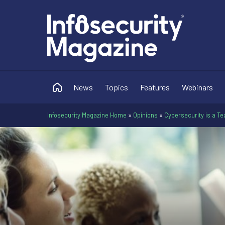
News
Topics
Features
Webinars
Infosecurity Magazine Home
»
Opinions
»
Cybersecurity is a Te