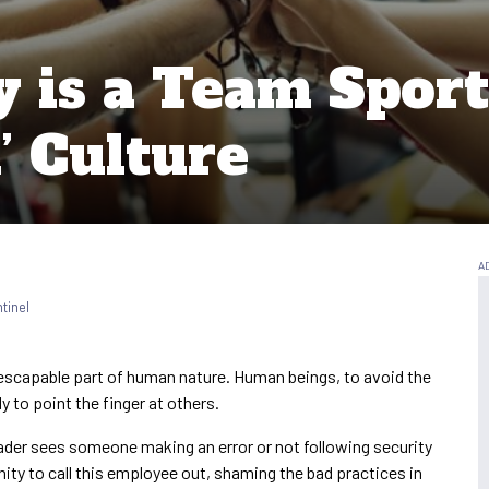
 is a Team Sport
’ Culture
tinel
 inescapable part of human nature. Human beings, to avoid the
dy to point the finger at others.
 leader sees someone making an error or not following security
ity to call this employee out, shaming the bad practices in