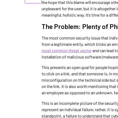
the hope that this blame will encourage othe
unpleasant for the user, but it is altogether
meaningful, holistic way. It’s time for a dif
The Problem: Plenty of Ph
The most common security issue that indivi
from a legitimate entity, which tricks an em
most common threat vector
and can lead to
installation of malicious software (malware)
This presents an open goal for people hopin
to click on a link, and that someone is, in m
misconfiguration on the technical side but a
on the link. It is also worth mentioning that
an employee as opposed to an unknown, fa
This is an incomplete picture of the security
represent an individual failure; rather, it i
standpoint, a failure to understand that cybe