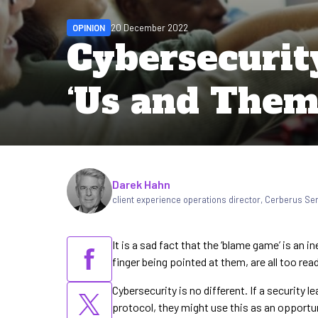
OPINION
20 December 2022
Cybersecurity
‘Us and Them
Written by
Darek Hahn
client experience operations director
,
Cerberus Sen
It is a sad fact that the ‘blame game’ is an
finger being pointed at them, are all too rea
Cybersecurity is no different. If a security
protocol, they might use this as an opportun