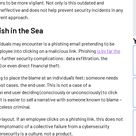
rs to be more vigilant. Not only is this outdated and
 ineffective and does not help prevent security incidents in any
ferent approach.
ish in the Sea
duals may encounter is a phishing email pretending to be
ployee into clicking on a malicious link. Phishing
is by far the
 further security complications: data exfiltration, the
 or even direct financial theft.
g to place the blame at an individual’s feet; someone needs
ost cases, the end user. This is not a case of a
n end user deciding (consciously or unconsciously) to click
 it is easier to sell a narrative with someone known to blame –
celess criminal.
 layout. If an employee clicks on a phishing link, this does not
s symptomatic of a collective failure from a cybersecurity
rsecurity is a culture, not a product.