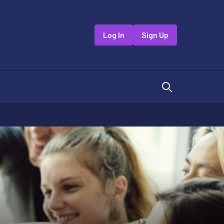
Log In
Sign Up