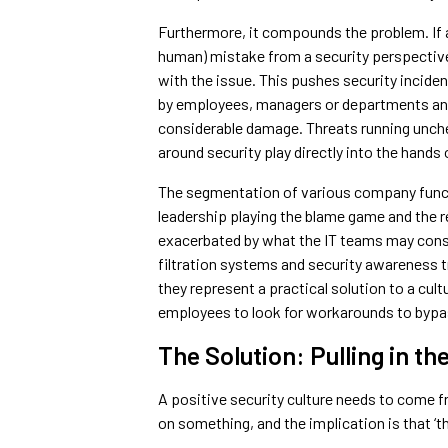
Furthermore, it compounds the problem. If an
human) mistake from a security perspective,
with the issue. This pushes security inciden
by employees, managers or departments and as
considerable damage. Threats running unche
around security play directly into the hands 
The segmentation of various company functi
leadership playing the blame game and the 
exacerbated by what the IT teams may consid
filtration systems and security awareness tr
they represent a practical solution to a cul
employees to look for workarounds to bypas
The Solution: Pulling in t
A positive security culture needs to come f
on something, and the implication is that ‘