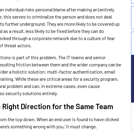
 individual risks personal blame after making an (entirely
 this serves to criminalize the person and does not deal
ts further underground. They are more likely to be covered up
 a result, less likely to be fixed before they can do
cked through a corporate network due to a culture of fear
of threat actors.
ons is part of this problem. The IT teams and senior
resulting friction between them and the wider company can be
er a holistic solution: multi-factor authentication, email
aining. While these are critical areas for a security program,
tural problem and can, in extreme cases, even cause
s security solutions entirely.
he Right Direction for the Same Team
rom the top down. When an end user is found to have clicked
there’s something wrong with you,’ it must change.