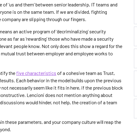
e of ‘us and them’ between senior leadership, IT teams and
yone is on the same team. If we are divided, fighting
 company are slipping through our fingers.
d means an active program of ‘decriminalizing’ security
e as far as ‘rewarding’ those who have made a security
levant people know. Not only does this show a regard for the
at mutual trust between employer and employee works to
ntify the
five characteristics
of a cohesive team as Trust,
esults. Each behavior in the model builds upon the previous
ot necessarily seem like it fits in here, if the previous block
 be constructive. Lencioni does not mention anything about
iscussions would hinder, not help, the creation of a team
in these parameters, and your company culture will reap the
eyond.