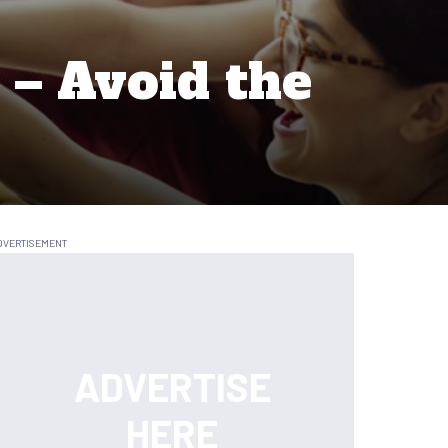
 – Avoid the