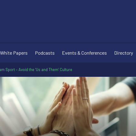
White Papers
Podcasts
Events & Conferences
Directory
am Sport – Avoid the ‘Us and Them’ Culture