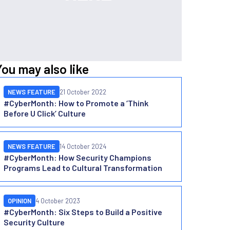
You may also like
NEWS FEATURE
21 October 2022
#CyberMonth: How to Promote a ‘Think
Before U Click’ Culture
NEWS FEATURE
14 October 2024
#CyberMonth: How Security Champions
Programs Lead to Cultural Transformation
OPINION
4 October 2023
#CyberMonth: Six Steps to Build a Positive
Security Culture