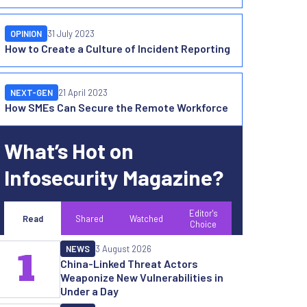
OPINION
31 July 2023
How to Create a Culture of Incident Reporting
NEXT-GEN
21 April 2023
How SMEs Can Secure the Remote Workforce
What’s Hot on
Infosecurity Magazine?
Editor's
Read
Shared
Watched
Choice
NEWS
3 August 2026
1
China-Linked Threat Actors
Weaponize New Vulnerabilities in
Under a Day