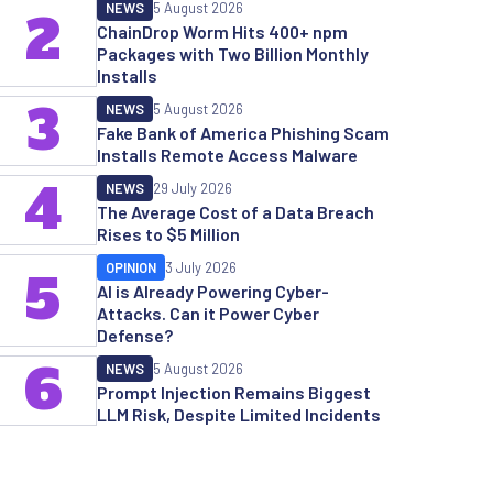
NEWS
5 August 2026
2
ChainDrop Worm Hits 400+ npm
Packages with Two Billion Monthly
Installs
3
NEWS
5 August 2026
Fake Bank of America Phishing Scam
Installs Remote Access Malware
4
NEWS
29 July 2026
The Average Cost of a Data Breach
Rises to $5 Million
OPINION
3 July 2026
5
AI is Already Powering Cyber-
Attacks. Can it Power Cyber
Defense?
6
NEWS
5 August 2026
Prompt Injection Remains Biggest
LLM Risk, Despite Limited Incidents