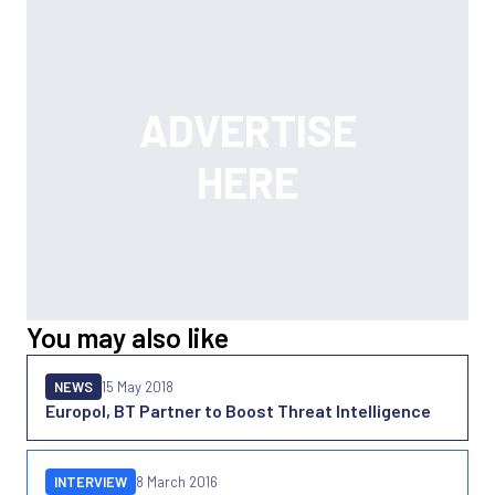
You may also like
NEWS
15 May 2018
Europol, BT Partner to Boost Threat Intelligence
INTERVIEW
8 March 2016