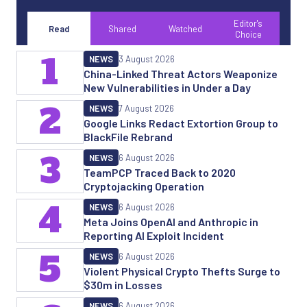
Editor's
Read
Shared
Watched
Choice
1
NEWS
3 August 2026
China-Linked Threat Actors Weaponize
New Vulnerabilities in Under a Day
2
NEWS
7 August 2026
Google Links Redact Extortion Group to
BlackFile Rebrand
3
NEWS
6 August 2026
TeamPCP Traced Back to 2020
Cryptojacking Operation
4
NEWS
6 August 2026
Meta Joins OpenAI and Anthropic in
Reporting AI Exploit Incident
5
NEWS
6 August 2026
Violent Physical Crypto Thefts Surge to
$30m in Losses
NEWS
6 August 2026