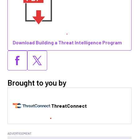
Download Building a Threat Intelligence Program
Brought to you by
ThreatConnect