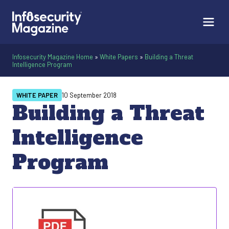
Infosecurity Magazine Home
»
White Papers
»
Building a Threat
Intelligence Program
WHITE PAPER
10 September 2018
Building a Threat
Intelligence
Program