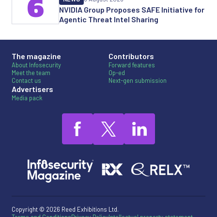
6
NVIDIA Group Proposes SAFE Initiative for
Agentic Threat Intel Sharing
The magazine
Contributors
About Infosecurity
Forward features
Meet the team
Op-ed
Contact us
Next-gen submission
Advertisers
Media pack
Copyright © 2026 Reed Exhibitions Ltd.