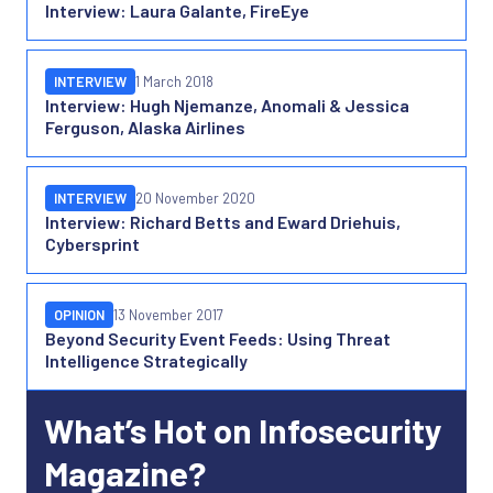
Interview: Laura Galante, FireEye
INTERVIEW
1 March 2018
Interview: Hugh Njemanze, Anomali & Jessica
Ferguson, Alaska Airlines
INTERVIEW
20 November 2020
Interview: Richard Betts and Eward Driehuis,
Cybersprint
OPINION
13 November 2017
Beyond Security Event Feeds: Using Threat
Intelligence Strategically
What’s Hot on Infosecurity
Magazine?