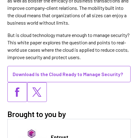
as well as bolster the efficacy of business transactions and
improve company-client relations. The mobility built into
the cloud means that organizations of all sizes can enjoy a
business world without limits.
But is cloud technology mature enough to manage security?
This white paper explores the question and points to real-
world use cases where the cloud is applied to reduce costs,
improve security and protect users.
Download Is the Cloud Ready to Manage Security?
Brought to you by
Entrust