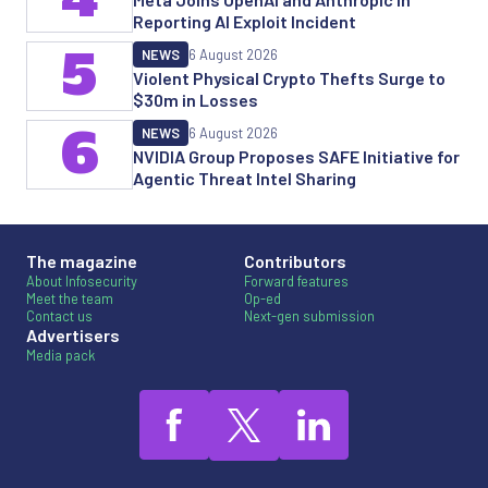
Reporting AI Exploit Incident
5
NEWS
6 August 2026
Violent Physical Crypto Thefts Surge to
$30m in Losses
6
NEWS
6 August 2026
NVIDIA Group Proposes SAFE Initiative for
Agentic Threat Intel Sharing
The magazine
Contributors
About Infosecurity
Forward features
Meet the team
Op-ed
Contact us
Next-gen submission
Advertisers
Media pack