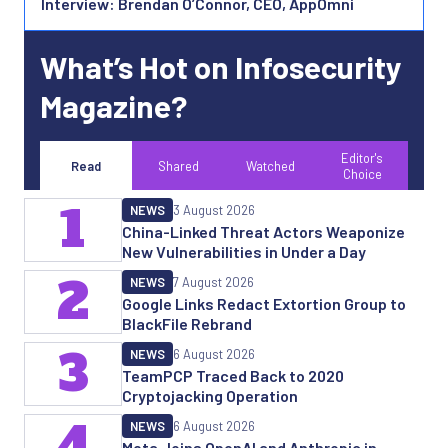
Interview: Brendan O’Connor, CEO, AppOmni
What’s Hot on Infosecurity
Magazine?
Editor's
Read
Shared
Watched
Choice
1
NEWS
3 August 2026
China-Linked Threat Actors Weaponize
New Vulnerabilities in Under a Day
2
NEWS
7 August 2026
Google Links Redact Extortion Group to
BlackFile Rebrand
3
NEWS
6 August 2026
TeamPCP Traced Back to 2020
Cryptojacking Operation
4
NEWS
6 August 2026
Meta Joins OpenAI and Anthropic in