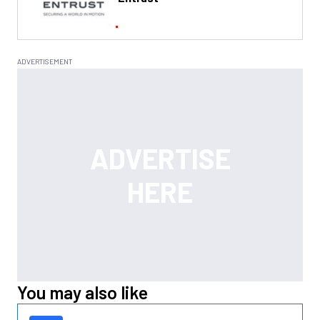
You may also like