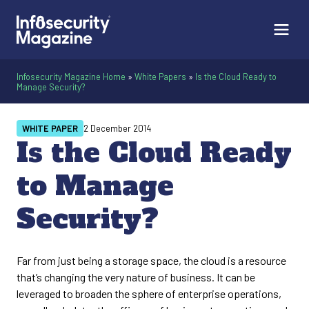
Infosecurity Magazine Home
»
White Papers
»
Is the Cloud Ready to
Manage Security?
WHITE PAPER
2 December 2014
Is the Cloud Ready
to Manage
Security?
Far from just being a storage space, the cloud is a resource
that’s changing the very nature of business. It can be
leveraged to broaden the sphere of enterprise operations,