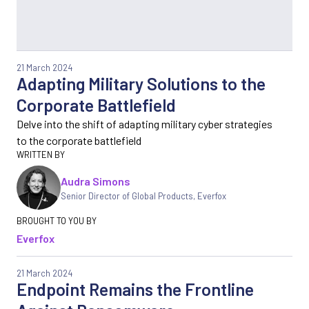
21 March 2024
Adapting Military Solutions to the
Corporate Battlefield
Delve into the shift of adapting military cyber strategies
to the corporate battlefield
Audra Simons
Senior Director of Global Products
,
Everfox
Everfox
21 March 2024
Endpoint Remains the Frontline