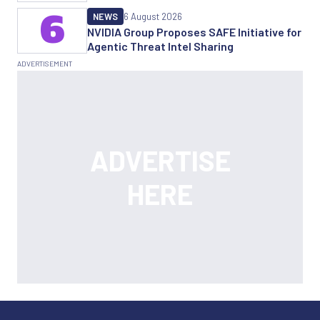
6
NEWS
6 August 2026
NVIDIA Group Proposes SAFE Initiative for
Agentic Threat Intel Sharing