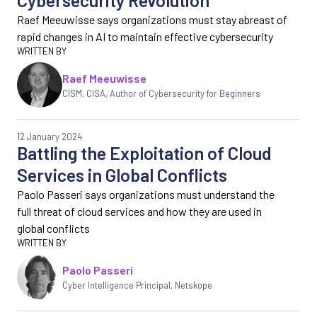
Cybersecurity Revolution
Raef Meeuwisse says organizations must stay abreast of
rapid changes in AI to maintain effective cybersecurity
Raef Meeuwisse
CISM, CISA, Author of Cybersecurity for Beginners
12 January 2024
Battling the Exploitation of Cloud
Services in Global Conflicts
Paolo Passeri says organizations must understand the
full threat of cloud services and how they are used in
global conflicts
Paolo Passeri
Cyber Intelligence Principal, Netskope