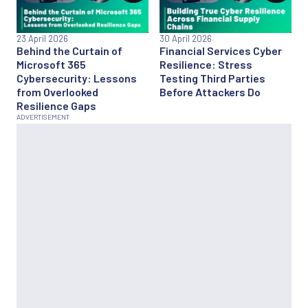
23 April 2026
30 April 2026
Behind the Curtain of
Financial Services Cyber
Microsoft 365
Resilience: Stress
Cybersecurity: Lessons
Testing Third Parties
from Overlooked
Before Attackers Do
Resilience Gaps