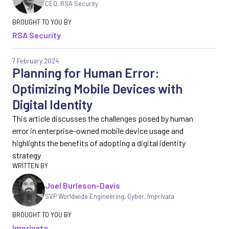
CEO
,
RSA Security
RSA Security
7 February 2024
Planning for Human Error:
Optimizing Mobile Devices with
Digital Identity
This article discusses the challenges posed by human
error in enterprise-owned mobile device usage and
highlights the benefits of adopting a digital identity
strategy
Joel Burleson-Davis
SVP Worldwide Engineering, Cyber
,
Imprivata
Imprivata