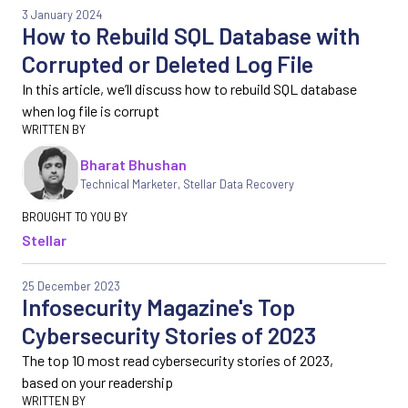
3 January 2024
How to Rebuild SQL Database with
Corrupted or Deleted Log File
In this article, we’ll discuss how to rebuild SQL database
when log file is corrupt
Bharat Bhushan
Technical Marketer, Stellar Data Recovery
Stellar
25 December 2023
Infosecurity Magazine's Top
Cybersecurity Stories of 2023
The top 10 most read cybersecurity stories of 2023,
based on your readership