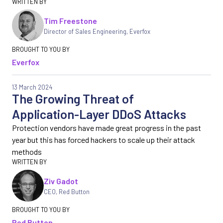
Tim Freestone
Director of Sales Engineering
,
Everfox
Everfox
13 March 2024
The Growing Threat of
Application-Layer DDoS Attacks
Protection vendors have made great progress in the past
year but this has forced hackers to scale up their attack
methods
Ziv Gadot
CEO
,
Red Button
Red Button