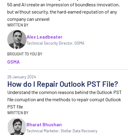
5G and AI create an impression of boundless innovation,
but without security, the hard-earned reputation of any
company can unravel
Alex Leadbeater
Technical Security Director
,
GSMA
GSMA
26 January 2024
How do I Repair Outlook PST File?
Understand the common reasons behind the Outlook PST
file corruption and the methods to repair corrupt Outlook
PST file
Bharat Bhushan
Technical Marketer, Stellar Data Recovery