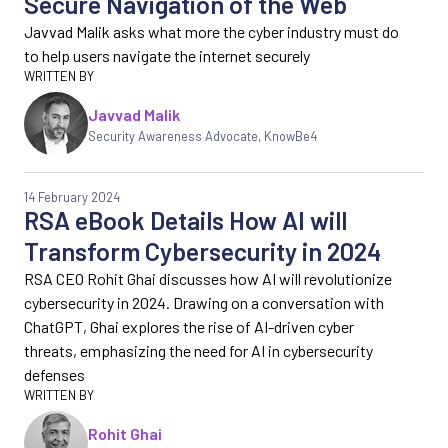
Secure Navigation of the Web
Javvad Malik asks what more the cyber industry must do
to help users navigate the internet securely
Javvad Malik
Security Awareness Advocate, KnowBe4
14 February 2024
RSA eBook Details How AI will
Transform Cybersecurity in 2024
RSA CEO Rohit Ghai discusses how AI will revolutionize
cybersecurity in 2024. Drawing on a conversation with
ChatGPT, Ghai explores the rise of AI-driven cyber
threats, emphasizing the need for AI in cybersecurity
defenses
Rohit Ghai