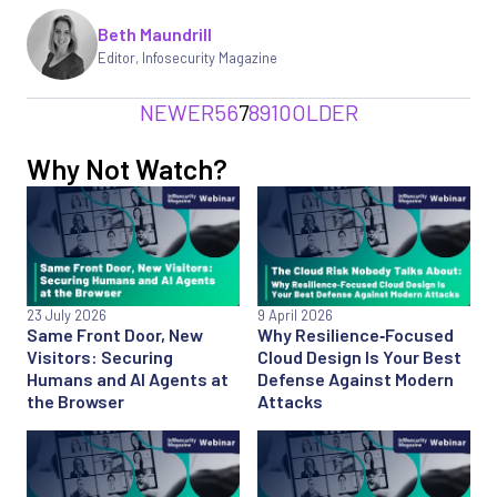
Beth Maundrill
Editor
,
Infosecurity Magazine
NEWER
5
6
7
8
9
10
OLDER
Why Not Watch?
23 July 2026
9 April 2026
Same Front Door, New
Why Resilience‑Focused
Visitors: Securing
Cloud Design Is Your Best
Humans and AI Agents at
Defense Against Modern
the Browser
Attacks