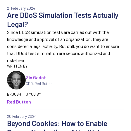
21 February 2024
Are DDoS Simulation Tests Actually
Legal?
Since DDoS simulation tests are carried out with the
knowledge and approval of an organization, they are
considered a legal activity. But still, you do want to ensure
that DDoS test simulation are secure, authorized and
risk-free
Ziv Gadot
CEO
,
Red Button
Red Button
20 February 2024
Beyond Cookies: How to Enable