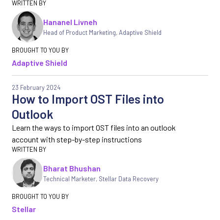
Hananel Livneh
Head of Product Marketing
,
Adaptive Shield
Adaptive Shield
23 February 2024
How to Import OST Files into
Outlook
Learn the ways to import OST files into an outlook
account with step-by-step instructions
Bharat Bhushan
Technical Marketer, Stellar Data Recovery
Stellar