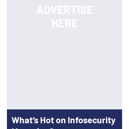
What’s Hot on Infosecurity