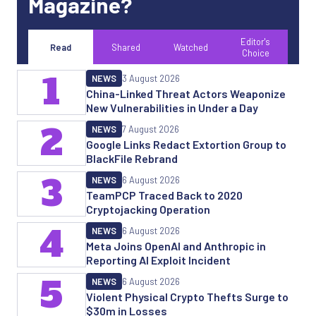
Magazine?
Editor's
Read
Shared
Watched
Choice
1
NEWS
3 August 2026
China-Linked Threat Actors Weaponize
New Vulnerabilities in Under a Day
2
NEWS
7 August 2026
Google Links Redact Extortion Group to
BlackFile Rebrand
3
NEWS
6 August 2026
TeamPCP Traced Back to 2020
Cryptojacking Operation
4
NEWS
6 August 2026
Meta Joins OpenAI and Anthropic in
Reporting AI Exploit Incident
5
NEWS
6 August 2026
Violent Physical Crypto Thefts Surge to
$30m in Losses