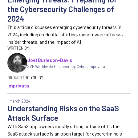
the Cybersecurity Challenges of
2024
This article discusses emerging cybersecurity threats in
2024, including credential stuffing, ransomware attacks,
insider threats, and the impact of AI
Joel Burleson-Davis
SVP Worldwide Engineering, Cyber
,
Imprivata
Imprivata
1 March 2024
Understanding Risks on the SaaS
Attack Surface
With SaaS app owners mostly sitting outside of IT, the
SaaS attack surface is an open target for cybercriminals