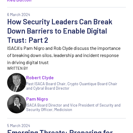
6 March 2024
How Security Leaders Can Break
Down Barriers to Enable Digital
Trust: Part 2
ISACA's Pam Nigro and Rob Clyde discuss the importance
of breaking down silos, leadership and incident response
in driving digital trust
Robert Clyde
Past ISACA Board Chair, Crypto Quantique Board Chair
and Cybral Board Director
Pam Nigro
ISACA Board Director and Vice President of Security and
Security Officer
,
Medicision
5 March 2024
Emerging Threats: Preparing for