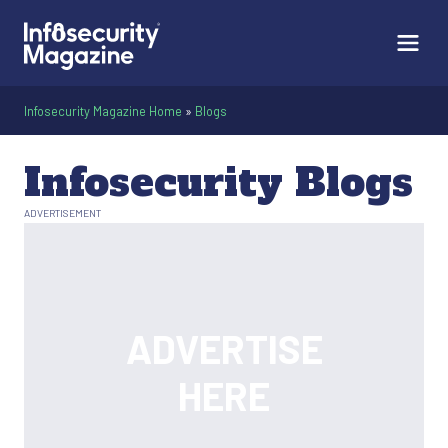
Infosecurity Magazine Home
»
Blogs
Infosecurity Blogs