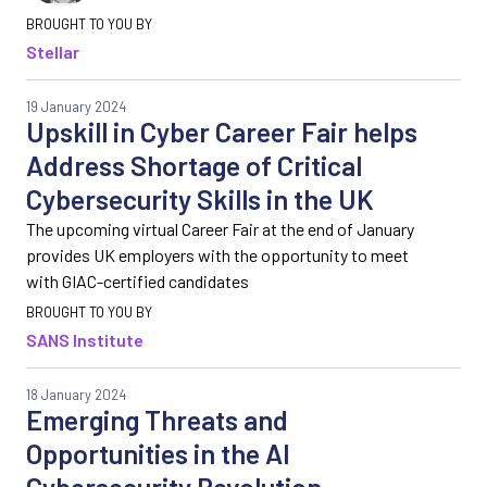
Stellar
19 January 2024
Upskill in Cyber Career Fair helps
Address Shortage of Critical
Cybersecurity Skills in the UK
The upcoming virtual Career Fair at the end of January
provides UK employers with the opportunity to meet
with GIAC-certified candidates
SANS Institute
18 January 2024
Emerging Threats and
Opportunities in the AI