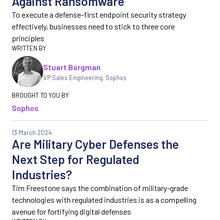
Against Ransomware
To execute a defense-first endpoint security strategy
effectively, businesses need to stick to three core
principles
Stuart Borgman
VP Sales Engineering
,
Sophos
Sophos
13 March 2024
Are Military Cyber Defenses the
Next Step for Regulated
Industries?
Tim Freestone says the combination of military-grade
technologies with regulated industries is as a compelling
avenue for fortifying digital defenses