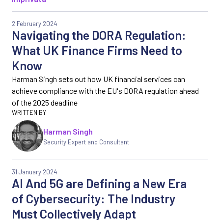
2 February 2024
Navigating the DORA Regulation:
What UK Finance Firms Need to
Know
Harman Singh sets out how UK financial services can
achieve compliance with the EU's DORA regulation ahead
of the 2025 deadline
Harman Singh
Security Expert and Consultant
31 January 2024
AI And 5G are Defining a New Era
of Cybersecurity: The Industry
Must Collectively Adapt