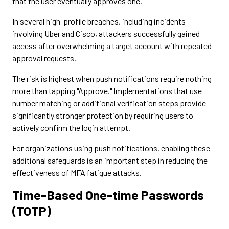
that the user eventually approves one.
In several high-profile breaches, including incidents
involving Uber and Cisco, attackers successfully gained
access after overwhelming a target account with repeated
approval requests.
The risk is highest when push notifications require nothing
more than tapping "Approve." Implementations that use
number matching or additional verification steps provide
significantly stronger protection by requiring users to
actively confirm the login attempt.
For organizations using push notifications, enabling these
additional safeguards is an important step in reducing the
effectiveness of MFA fatigue attacks.
Time-Based One-time Passwords
(TOTP)