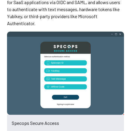
for SaaS applications via OIDC and SAML, and allows users
to authenticate with text messages, hardware tokens like
Yubikey, or third-party providers like Microsoft
Authenticator.
Specops Secure Access