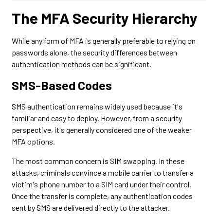
The MFA Security Hierarchy
While any form of MFA is generally preferable to relying on
passwords alone, the security differences between
authentication methods can be significant.
SMS-Based Codes
SMS authentication remains widely used because it's
familiar and easy to deploy. However, from a security
perspective, it's generally considered one of the weaker
MFA options.
The most common concern is SIM swapping. In these
attacks, criminals convince a mobile carrier to transfer a
victim's phone number to a SIM card under their control.
Once the transfer is complete, any authentication codes
sent by SMS are delivered directly to the attacker.