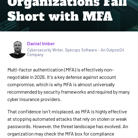
Organizations Fall
Short with MFA
Written by
Daniel Imber
Cybersecurity Writer
,
Specops Software – An Outpost24
Company
Multi-factor authentication (MFA) is effectively non-
negotiable in 2026. It's a key defense against account
compromise, which is why MFA is almost universally
recommended by security frameworks and required by many
cyber insurance providers.
That confidence isn't misplaced, as MFA is highly effective
at stopping automated attacks that rely on stolen or weak
passwords. However, the threat landscape has evolved. An
organization may check the MFA box for compliance