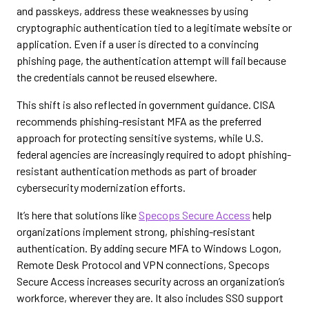
and passkeys, address these weaknesses by using
cryptographic authentication tied to a legitimate website or
application. Even if a user is directed to a convincing
phishing page, the authentication attempt will fail because
the credentials cannot be reused elsewhere.
This shift is also reflected in government guidance. CISA
recommends phishing-resistant MFA as the preferred
approach for protecting sensitive systems, while U.S.
federal agencies are increasingly required to adopt phishing-
resistant authentication methods as part of broader
cybersecurity modernization efforts.
It’s here that solutions like
Specops Secure Access
help
organizations implement strong, phishing-resistant
authentication. By adding secure MFA to Windows Logon,
Remote Desk Protocol and VPN connections, Specops
Secure Access increases security across an organization’s
workforce, wherever they are. It also includes SSO support