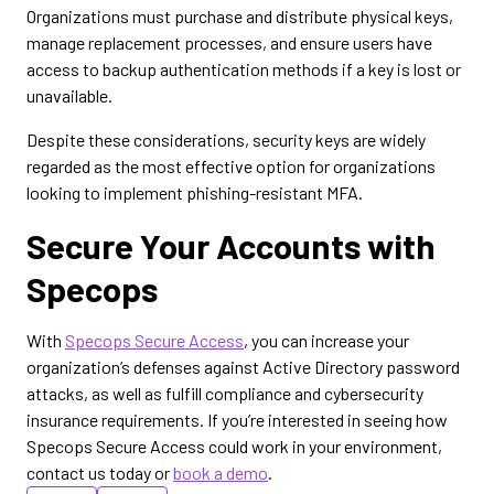
Organizations must purchase and distribute physical keys,
manage replacement processes, and ensure users have
access to backup authentication methods if a key is lost or
unavailable.
Despite these considerations, security keys are widely
regarded as the most effective option for organizations
looking to implement phishing-resistant MFA.
Secure Your Accounts with
Specops
With
Specops Secure Access
, you can increase your
organization’s defenses against Active Directory password
attacks, as well as fulfill compliance and cybersecurity
insurance requirements. If you’re interested in seeing how
Specops Secure Access could work in your environment,
contact us today or
book a demo
.