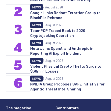
2
NEWS
7 August 2026
Google Links Redact Extortion Group to
BlackFile Rebrand
3
NEWS
6 August 2026
TeamPCP Traced Back to 2020
Cryptojacking Operation
4
NEWS
6 August 2026
Meta Joins OpenAI and Anthropic in
Reporting AI Exploit Incident
5
NEWS
6 August 2026
Violent Physical Crypto Thefts Surge to
$30m in Losses
6
NEWS
6 August 2026
NVIDIA Group Proposes SAFE Initiative for
Agentic Threat Intel Sharing
The magazine
Contributors