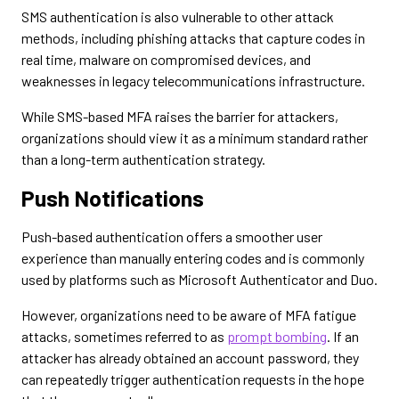
SMS authentication is also vulnerable to other attack
methods, including phishing attacks that capture codes in
real time, malware on compromised devices, and
weaknesses in legacy telecommunications infrastructure.
While SMS-based MFA raises the barrier for attackers,
organizations should view it as a minimum standard rather
than a long-term authentication strategy.
Push Notifications
Push-based authentication offers a smoother user
experience than manually entering codes and is commonly
used by platforms such as Microsoft Authenticator and Duo.
However, organizations need to be aware of MFA fatigue
attacks, sometimes referred to as
prompt bombing
. If an
attacker has already obtained an account password, they
can repeatedly trigger authentication requests in the hope