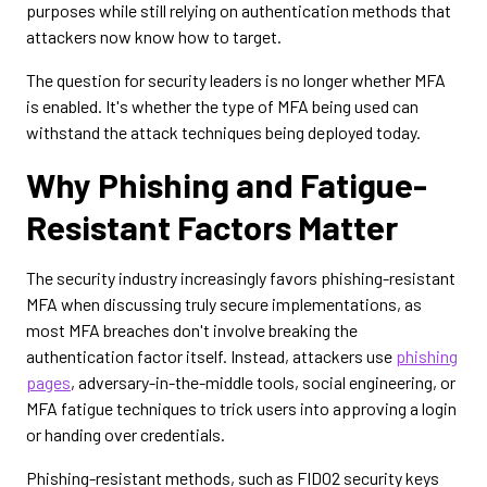
purposes while still relying on authentication methods that
attackers now know how to target.
The question for security leaders is no longer whether MFA
is enabled. It's whether the type of MFA being used can
withstand the attack techniques being deployed today.
Why Phishing and Fatigue-
Resistant Factors Matter
The security industry increasingly favors phishing-resistant
MFA when discussing truly secure implementations, as
most MFA breaches don't involve breaking the
authentication factor itself. Instead, attackers use
phishing
pages
, adversary-in-the-middle tools, social engineering, or
MFA fatigue techniques to trick users into approving a login
or handing over credentials.
Phishing-resistant methods, such as FIDO2 security keys