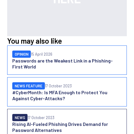
You may also like
OPINION
15 April 2026
Passwords are the Weakest Link in a Phishing-
First World
NEWS FEATURE
17 October 2023
#CyberMonth: Is MFA Enough to Protect You
Against Cyber-Attacks?
NEWS
17 October 2023
Rising AI-Fueled Phishing Drives Demand for
Password Alternatives