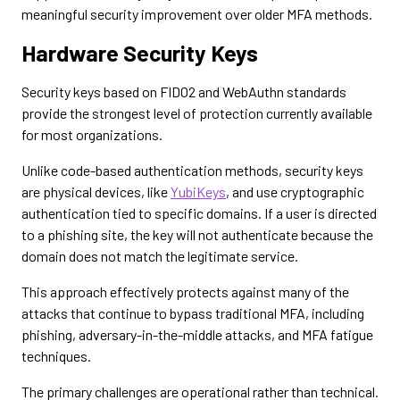
meaningful security improvement over older MFA methods.
Hardware Security Keys
Security keys based on FIDO2 and WebAuthn standards
provide the strongest level of protection currently available
for most organizations.
Unlike code-based authentication methods, security keys
are physical devices, like
YubiKeys
, and use cryptographic
authentication tied to specific domains. If a user is directed
to a phishing site, the key will not authenticate because the
domain does not match the legitimate service.
This approach effectively protects against many of the
attacks that continue to bypass traditional MFA, including
phishing, adversary-in-the-middle attacks, and MFA fatigue
techniques.
The primary challenges are operational rather than technical.