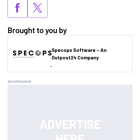
Brought to you by
Specops Software – An
Outpost24 Company