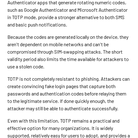
Authenticator apps that generate rotating numeric codes,
such as Google Authenticator and Microsoft Authenticator
in TOTP mode, provide a stronger alternative to both SMS
and basic push notifications.
Because the codes are generated locally on the device, they
aren't dependent on mobile networks and can't be
compromised through SIM-swapping attacks. The short
validity period also limits the time available for attackers to
use a stolen code.
TOTP is not completely resistant to phishing. Attackers can
create convincing fake login pages that capture both
passwords and authentication codes before relaying them
to the legitimate service. If done quickly enough, the
attacker may still be able to authenticate successfully.
Even with this limitation, TOTP remains a practical and
effective option for many organizations. It is widely
supported, relatively easy for users to adopt, and provides a