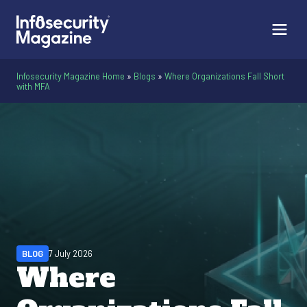
Infosecurity Magazine Home
»
Blogs
»
Where Organizations Fall Short
with MFA
BLOG
7 July 2026
Where