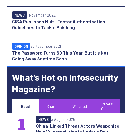
NEWS
1 November 2022
CISA Publishes Multi-Factor Authentication
Guidelines to Tackle Phishing
OPINION
26 November 2021
The Password Turns 60 This Year, But It's Not
Going Away Anytime Soon
What’s Hot on Infosecurity
Magazine?
Editor's
Read
Shared
Watched
Choice
1
NEWS
3 August 2026
China-Linked Threat Actors Weaponize
New Vulnerabilities in Under a Day