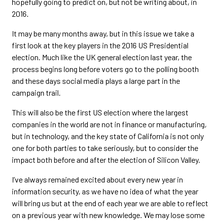
hopefully going to predict on, but not be writing about, in
2016.
It may be many months away, but in this issue we take a
first look at the key players in the 2016 US Presidential
election. Much like the UK general election last year, the
process begins long before voters go to the polling booth
and these days social media plays a large part in the
campaign trail.
This will also be the first US election where the largest
companies in the world are not in finance or manufacturing,
but in technology, and the key state of California is not only
one for both parties to take seriously, but to consider the
impact both before and after the election of Silicon Valley.
I’ve always remained excited about every new year in
information security, as we have no idea of what the year
will bring us but at the end of each year we are able to reflect
on a previous year with new knowledge. We may lose some