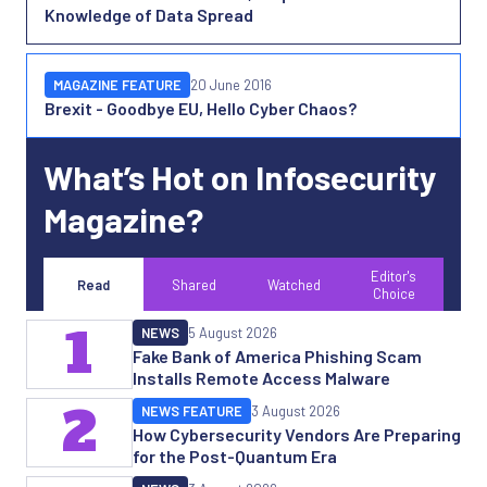
Knowledge of Data Spread
MAGAZINE FEATURE
20 June 2016
Brexit - Goodbye EU, Hello Cyber Chaos?
What’s Hot on Infosecurity
Magazine?
Editor's
Read
Shared
Watched
Choice
1
NEWS
5 August 2026
Fake Bank of America Phishing Scam
Installs Remote Access Malware
2
NEWS FEATURE
3 August 2026
How Cybersecurity Vendors Are Preparing
for the Post-Quantum Era