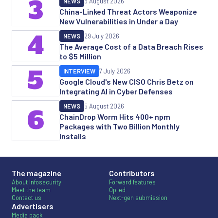
3
NEWS
3 August 2026
China-Linked Threat Actors Weaponize
New Vulnerabilities in Under a Day
4
NEWS
29 July 2026
The Average Cost of a Data Breach Rises
to $5 Million
5
INTERVIEW
7 July 2026
Google Cloud's New CISO Chris Betz on
Integrating AI in Cyber Defenses
NEWS
5 August 2026
6
ChainDrop Worm Hits 400+ npm
Packages with Two Billion Monthly
Installs
The magazine
Contributors
About Infosecurity
Forward features
Meet the team
Op-ed
Contact us
Next-gen submission
Advertisers
Media pack