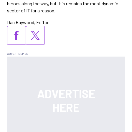
heroes along the way, but this remains the most dynamic
sector of IT for a reason.
Dan Raywood, Editor