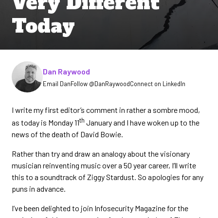
Very Different
Today
Written by
Dan Raywood
Email Dan
Follow @DanRaywood
Connect on LinkedIn
I write my first editor’s comment in rather a sombre mood,
th
as today is Monday 11
January and I have woken up to the
news of the death of David Bowie.
Rather than try and draw an analogy about the visionary
musician reinventing music over a 50 year career, I’ll write
this to a soundtrack of Ziggy Stardust. So apologies for any
puns in advance.
I’ve been delighted to join Infosecurity Magazine for the