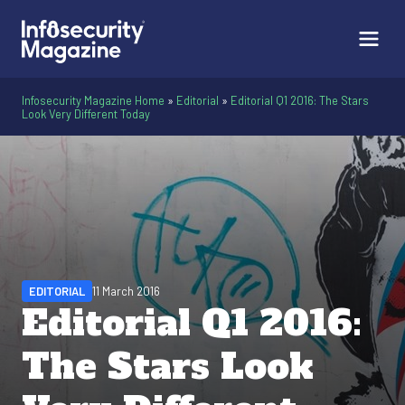
Infosecurity Magazine Home
»
Editorial
»
Editorial Q1 2016: The Stars
Look Very Different Today
EDITORIAL
11 March 2016
Editorial Q1 2016:
The Stars Look