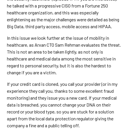
he talked with a progressive CISO from a Fortune 250
healthcare organization, and this was especially
enlightening as the major challenges were detailed as being
Big Data, third party access, mobile access and HIPAA.
In this issue we look further at the issue of mobility in
healthcare, as Arxan CTO Sam Rehman evaluates the threat.
This is not an area to be taken lightly, as not only is
healthcare and medical data among the most sensitive in
regard to personal security, but it is also the hardest to
change if you are a victim.
If your credit card is cloned, you call your provider (or in my
experience they call you, thanks to some excellent fraud
monitoring) and they issue you a new card. If your medical
data is breached, you cannot change your DNA on their
record or your blood type, so you are stuck for a solution
apart from the local data protection regulator giving the
company a fine and a public telling off.