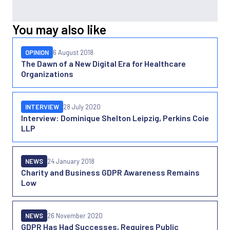
You may also like
OPINION
6 August 2018
The Dawn of a New Digital Era for Healthcare
Organizations
INTERVIEW
28 July 2020
Interview: Dominique Shelton Leipzig, Perkins Coie
LLP
NEWS
24 January 2018
Charity and Business GDPR Awareness Remains
Low
NEWS
26 November 2020
GDPR Has Had Successes, Requires Public