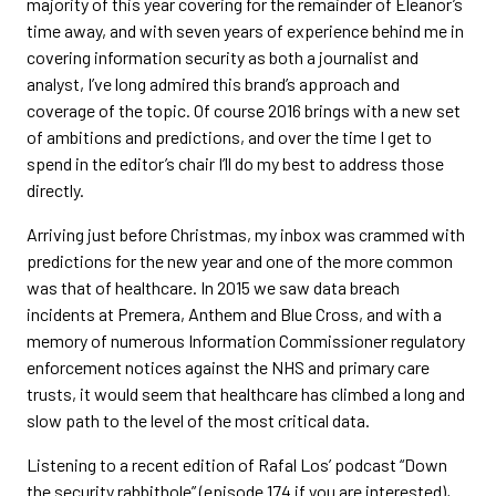
majority of this year covering for the remainder of Eleanor’s
time away, and with seven years of experience behind me in
covering information security as both a journalist and
analyst, I’ve long admired this brand’s approach and
coverage of the topic. Of course 2016 brings with a new set
of ambitions and predictions, and over the time I get to
spend in the editor’s chair I’ll do my best to address those
directly.
Arriving just before Christmas, my inbox was crammed with
predictions for the new year and one of the more common
was that of healthcare. In 2015 we saw data breach
incidents at Premera, Anthem and Blue Cross, and with a
memory of numerous Information Commissioner regulatory
enforcement notices against the NHS and primary care
trusts, it would seem that healthcare has climbed a long and
slow path to the level of the most critical data.
Listening to a recent edition of Rafal Los’ podcast “Down
the security rabbithole” (episode 174 if you are interested),