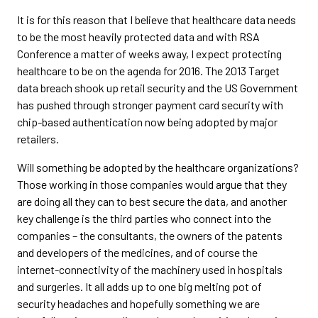
It is for this reason that I believe that healthcare data needs
to be the most heavily protected data and with RSA
Conference a matter of weeks away, I expect protecting
healthcare to be on the agenda for 2016. The 2013 Target
data breach shook up retail security and the US Government
has pushed through stronger payment card security with
chip-based authentication now being adopted by major
retailers.
Will something be adopted by the healthcare organizations?
Those working in those companies would argue that they
are doing all they can to best secure the data, and another
key challenge is the third parties who connect into the
companies – the consultants, the owners of the patents
and developers of the medicines, and of course the
internet-connectivity of the machinery used in hospitals
and surgeries. It all adds up to one big melting pot of
security headaches and hopefully something we are