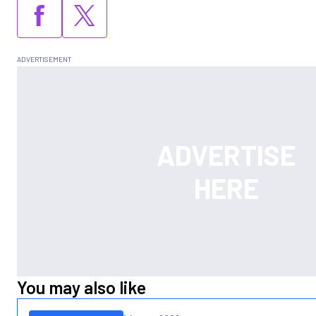
You may also like