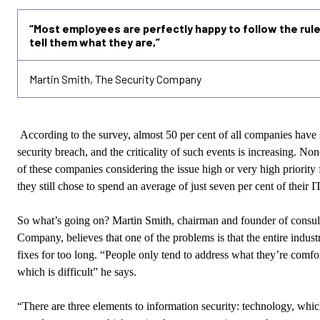
“Most employees are perfectly happy to follow the rule
tell them what they are,”
Martin Smith, The Security Company
According to the survey, almost 50 per cent of all companies have 
security breach, and the criticality of such events is increasing. None
of these companies considering the issue high or very high priorit
they still chose to spend an average of just seven per cent of their I
So what’s going on? Martin Smith, chairman and founder of consul
Company, believes that one of the problems is that the entire indust
fixes for too long. “People only tend to address what they’re comfo
which is difficult” he says.
“There are three elements to information security: technology, whi