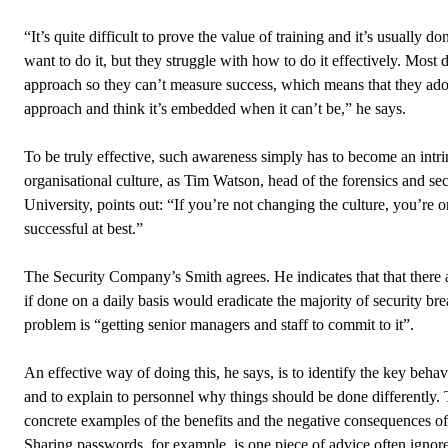
“It’s quite difficult to prove the value of training and it’s usually don
want to do it, but they struggle with how to do it effectively. Most 
approach so they can’t measure success, which means that they adopt
approach and think it’s embedded when it can’t be,” he says.
To be truly effective, such awareness simply has to become an intrin
organisational culture, as Tim Watson, head of the forensics and se
University, points out: “If you’re not changing the culture, you’re o
successful at best.”
The Security Company’s Smith agrees. He indicates that that there a
if done on a daily basis would eradicate the majority of security brea
problem is “getting senior managers and staff to commit to it”.
An effective way of doing this, he says, is to identify the key beha
and to explain to personnel why things should be done differently. 
concrete examples of the benefits and the negative consequences of
Sharing passwords, for example, is one piece of advice often ignor