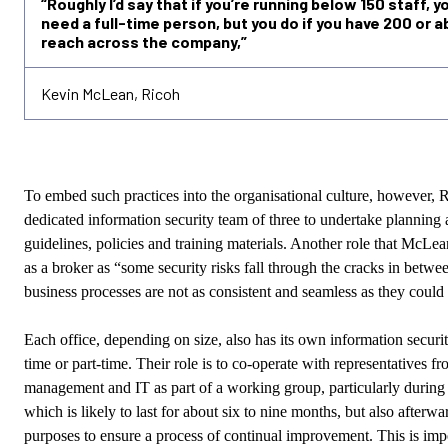
“Roughly I’d say that if you’re running below 150 staff, y
need a full-time person, but you do if you have 200 or a
reach across the company,”
Kevin McLean, Ricoh
To embed such practices into the organisational culture, however, R
dedicated information security team of three to undertake planning 
guidelines, policies and training materials. Another role that
McLea
as a broker as “some security risks fall through the cracks in betw
business processes are not as consistent and seamless as they could
Each office, depending on size, also has its own information securit
time or part-time. Their role is to co-operate with representatives fr
management and IT as part of a working group, particularly during
which is likely to last for about six to nine months, but also afterw
purposes to ensure a process of continual improvement. This is imp