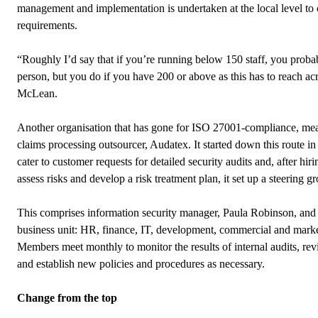
management and implementation is undertaken at the local level to ca
requirements.
“Roughly I’d say that if you’re running below 150 staff, you probab
person, but you do if you have 200 or above as this has to reach a
McLean
.
Another organisation that has gone for ISO 27001-compliance, mea
claims processing outsourcer, Audatex. It started down this route i
cater to customer requests for detailed security audits and, after hir
assess risks and develop a risk treatment plan, it set up a steering g
This comprises information security manager, Paula Robinson, and t
business unit: HR, finance, IT, development, commercial and mar
Members meet monthly to monitor the results of internal audits, rev
and establish new policies and procedures as necessary.
Change from the top