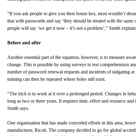
“If you ask people to give you their house key, most wouldn’t dream
that with passwords and say ‘they should be treated with the same c
people will say ‘we get it now – it’s not a problem’,” Smith explain
Before and after
Another essential part of the equation, however, is to measure awar
change. This is possible by using surveys to test comprehension an
number of password renewal requests and incidents of tailgating at 
training can then be repeated where holes still exist.
“The trick is to work at it over a prolonged period. Changes in beha
long as two or three years. It requires time, effort and resource and 
Smith says.
One organisation that has made concerted efforts in this area, howe
manufacturer, Ricoh. The company decided to go for global accredi