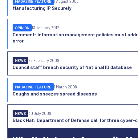
MAGAZINE FEATURE
1 August 2008
Manufacturing IP Securely
OPINION
13 January 2012
Comment: Information management policies must addr
error
NEWS
26 February 2009
Council staff breach security of National ID database
MAGAZINE FEATURE
1 March 2008
Coughs and sneezes spread diseases
NEWS
30 July 2009
Black Hat: Department of Defense call for three cyber-