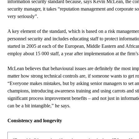
information security standard because, says Kevin McLean, the co
security manager, it takes “reputation management and corporate soc
very seriously”.
A key element of the standard, which is based on a risk management
personnel security and includes educating staff to protect informatio
started in 2005 at each of the European, Middle Eastern and African
employ about 15 000 staff, a year after implementation at the firm’
McLean
believes that behavioural issues are definitely the most im
matter how strong technical controls are, if someone wants to get r
“Everyone makes mistakes, but by asking senior managers to set an
champions, introducing awareness training and using carrots and sti
significant process improvement benefits – and not just in informat
can be a bit intangible,” he says.
Consistency and longevity