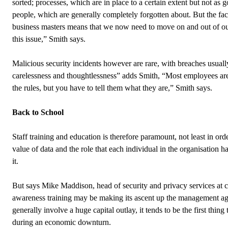
sorted; processes, which are in place to a certain extent but not as 
people, which are generally completely forgotten about. But the fact
business masters means that we now need to move on and out of ou
this issue,” Smith says.
Malicious security incidents however are rare, with breaches usually
carelessness and thoughtlessness” adds Smith, “Most employees are
the rules, but you have to tell them what they are,” Smith says.
Back to School
Staff training and education is therefore paramount, not least in ord
value of data and the role that each individual in the organisation h
it.
But says Mike Maddison, head of security and privacy services at c
awareness training may be making its ascent up the management a
generally involve a huge capital outlay, it tends to be the first thing 
during an economic downturn.