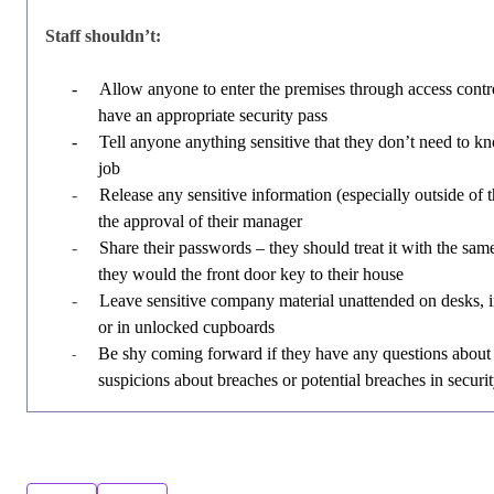
Staff shouldn’t:
-
Allow anyone to enter the premises through access contro
have an appropriate security pass
-
Tell anyone anything sensitive that they don’t need to kn
job
-
Release any sensitive information (especially outside of
the approval of their manager
-
Share their passwords – they should treat it with the same
they would the front door key to their house
-
Leave sensitive company material unattended on desks,
or in unlocked cupboards
Be shy coming forward if they have any questions about 
-
suspicions about breaches or potential breaches in securi