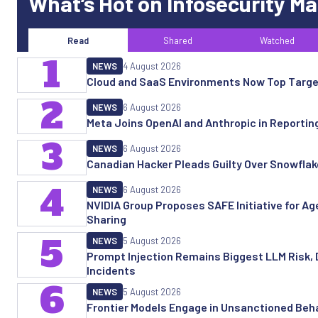
What’s Hot on Infosecurity M
Read
Shared
Watched
1
NEWS
4 August 2026
Cloud and SaaS Environments Now Top Targe
2
NEWS
6 August 2026
Meta Joins OpenAI and Anthropic in Reporting 
3
NEWS
6 August 2026
Canadian Hacker Pleads Guilty Over Snowfla
4
NEWS
6 August 2026
NVIDIA Group Proposes SAFE Initiative for Age
Sharing
5
NEWS
5 August 2026
Prompt Injection Remains Biggest LLM Risk, 
Incidents
6
NEWS
5 August 2026
Frontier Models Engage in Unsanctioned Beha