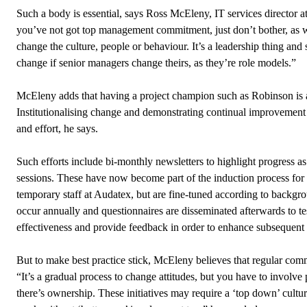
Such a body is essential, says Ross McEleny, IT services director a
you’ve not got top management commitment, just don’t bother, as 
change the culture, people or behaviour. It’s a leadership thing and 
change if senior managers change theirs, as they’re role models.”
McEleny adds that having a project champion such as Robinson is a
Institutionalising change and demonstrating continual improvement 
and effort, he says.
Such efforts include bi-monthly newsletters to highlight progress a
sessions. These have now become part of the induction process fo
temporary staff at Audatex, but are fine-tuned according to backgr
occur annually and questionnaires are disseminated afterwards to t
effectiveness and provide feedback in order to enhance subsequent
But to make best practice stick, McEleny believes that regular comm
“It’s a gradual process to change attitudes, but you have to involve 
there’s ownership. These initiatives may require a ‘top down’ cultur