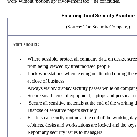
work without ‘bottom up’ involvement too,” he concludes.
Ensuring Good Security Practice
(Source: The Security Company)
Staff should:
-
Where possible, protect all company data on desks, scree
from being viewed by unauthorised people
-
Lock workstations when leaving unattended during the 
at close of business
-
Always visibly display security passes while on compan
-
Secure small items of equipment, laptops and personal ite
-
Secure all sensitive materials at the end of the working 
-
Dispose of sensitive papers securely
-
Establish a security routine at the end of the working day 
cabinets, desks and workstations are locked and the keys
-
Report any security issues to managers