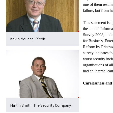
one of them result
failure, but from h
This statement is u
the annual Informa
Survey 2008, unde
Kevin McLean, Ricoh
for Business,
Enter
Reform by Pricew
survey indicates th
worst security inc
organisations of all
had an internal cau
Carelessness and 
Martin Smith, The Security Company