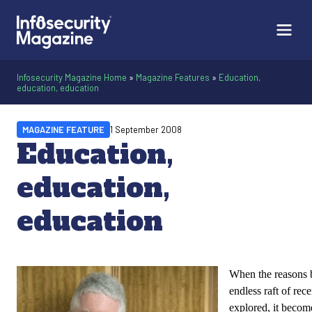
Infosecurity Magazine Home
»
Magazine Features
»
Education,
education, education
MAGAZINE FEATURE
1 September 2008
Education,
education,
education
When the reasons 
endless raft of rec
explored, it become