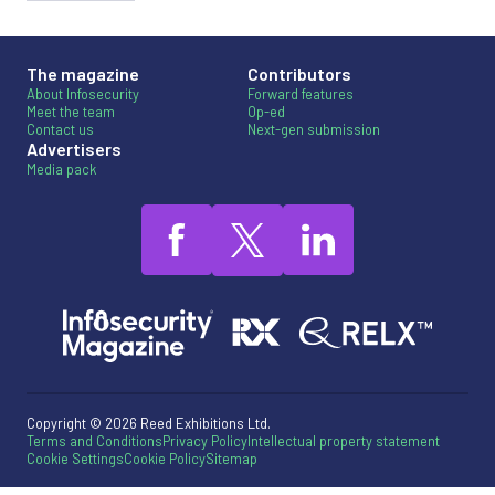
The magazine
Contributors
About Infosecurity
Forward features
Meet the team
Op-ed
Contact us
Next-gen submission
Advertisers
Media pack
Copyright © 2026 Reed Exhibitions Ltd.
Terms and Conditions
Privacy Policy
Intellectual property statement
Cookie Settings
Cookie Policy
Sitemap