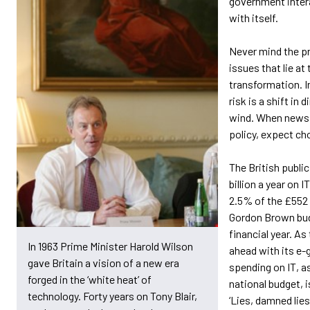
government intera
with itself.
Never mind the pr
issues that lie at
transformation. I
risk is a shift in d
wind. When newsp
policy, expect ch
The British publi
billion a year on I
2.5% of the £552 b
Gordon Brown bud
financial year. A
In 1963 Prime Minister Harold Wilson
ahead with its e-
gave Britain a vision of a new era
spending on IT, a
forged in the ‘white heat’ of
national budget, is
technology. Forty years on Tony Blair,
‘Lies, damned lies