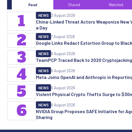
Read
Shared
Watched
1
NEWS
3 August 2026
China-Linked Threat Actors Weaponize New Vu
a Day
2
NEWS
7 August 2026
Google Links Redact Extortion Group to Blac
3
NEWS
6 August 2026
TeamPCP Traced Back to 2020 Cryptojacking
4
NEWS
6 August 2026
Meta Joins OpenAI and Anthropic in Reporting 
5
NEWS
6 August 2026
Violent Physical Crypto Thefts Surge to $30
6
NEWS
6 August 2026
NVIDIA Group Proposes SAFE Initiative for Age
Sharing