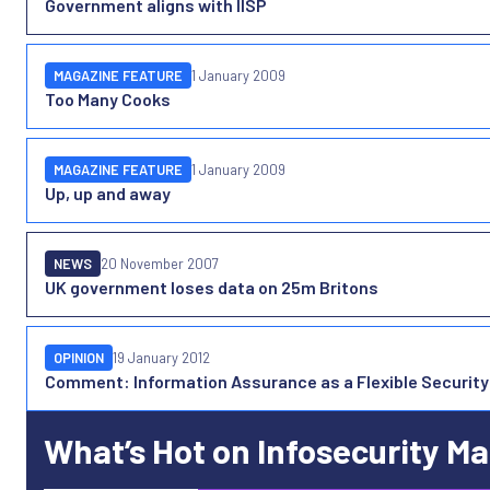
Government aligns with IISP
MAGAZINE FEATURE
1 January 2009
Too Many Cooks
MAGAZINE FEATURE
1 January 2009
Up, up and away
NEWS
20 November 2007
UK government loses data on 25m Britons
OPINION
19 January 2012
Comment: Information Assurance as a Flexible Security
What’s Hot on Infosecurity M