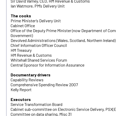
Sir David Varney, CEO, HM Revenue & Customs
Ian Watmore, PM’s Delivery Unit
The cooks
Prime Minister’s Delivery Unit
Cabinet Office
Office of the Deputy Prime Minister (now Department of Com
Government)
Devolved Administrations (Wales, Scotland, Northern Ireland)
Chief Information Officer Council
HM Treasury
HM Revenue & Customs
Whitehall Shared Services Forum
Central Sponsor for Information Assurance
Documentary drivers
Capability Reviews
Comprehensive Spending Review 2007
Kelly Report
Executors
Service Transformation Board
Cabinet sub-committee on Electronic Service Delivery, PSX(E
Committee on data sharing, Misc 31