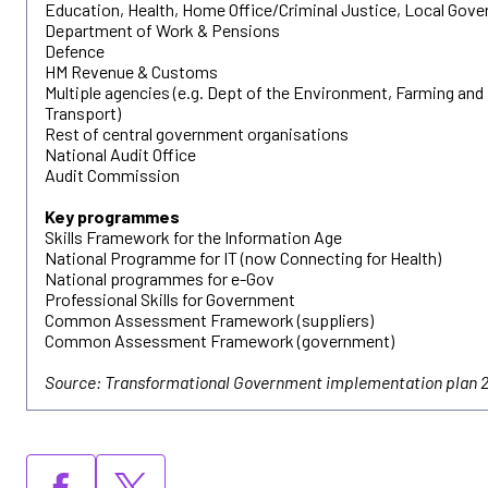
Education, Health, Home Office/Criminal Justice, Local Gov
Department of Work & Pensions
Defence
HM Revenue & Customs
Multiple agencies (e.g. Dept of the Environment, Farming and 
Transport)
Rest of central government organisations
National Audit Office
Audit Commission
Key programmes
Skills Framework for the Information Age
National Programme for IT (now Connecting for Health)
National programmes for e-Gov
Professional Skills for Government
Common Assessment Framework (suppliers)
Common Assessment Framework (government)
Source: Transformational Government implementation plan 