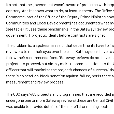
It’s not that the government wasn’t aware of problems with larg
contrary. And it knows what to do, at least in theory. The Offic
Commerce, part of the Office of the Deputy Prime Minister (now
Communities and Local Development) has documented what ma
(see table). It uses these benchmarks in the Gateway Review pr
government IT projects, ideally before contracts are signed.
The problem is, a spokesman said, that departments have to in
reviewers to run their eyes over the plan. But they don’t have to 
follow their recommendations. “Gateway reviews do not have a f
projects to proceed, but simply make recommendations to the 
officer) that will maximize the project’s chances of success,” 
there is no head-on-block sanction against failure, nor is there
measurement and review process.
The OGC says ‘465 projects and programmes that are recorded as
undergone one or more Gateway reviews (these are Central Civil 
was unable to provide details of their capital or running costs.