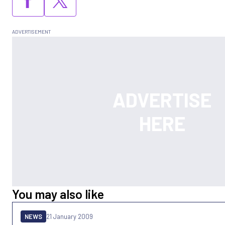
You may also like
NEWS
21 January 2009