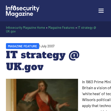
Infosecurity Magazine Home
»
Magazine Features
»
IT strategy @
UK.gov
MAGAZINE FEATURE
1 July 2007
IT strategy @
UK.gov
In 1963 Prime Min
Britain a vision o
‘white heat’ of te
Wilson’s political 
apply that techno