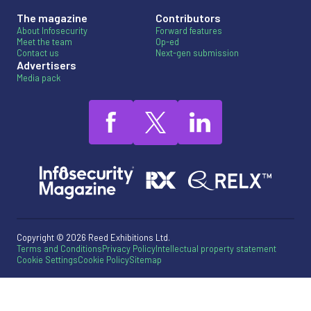
The magazine
Contributors
About Infosecurity
Forward features
Meet the team
Op-ed
Contact us
Next-gen submission
Advertisers
Media pack
Copyright © 2026 Reed Exhibitions Ltd.
Terms and Conditions
Privacy Policy
Intellectual property statement
Cookie Settings
Cookie Policy
Sitemap