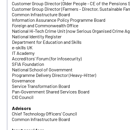
Customer Group Director (Older People - CE of the Pensions S
Customer Group Director (Farmers - Director, Sustainable Far
Common Infrastructure Board
Information Assurance Policy Programme Board
Foreign and Commonwealth Office
National Hi-Tech Crime Unit (now Serious Organised Crime Ag
National Identity Register
Department for Education and Skills
e-skills UK
IT Academy
Accreditors’ Forum (for infosecurity)
SFIA Foundation
National School of Government
Programme Delivery Director (Heavy-Hitter)
Governance
Service Transformation Board
Pan-Government Shared Services Board
CIO Council
Advisors
Chief Technology Officers’ Council
Common Infrastructure Board