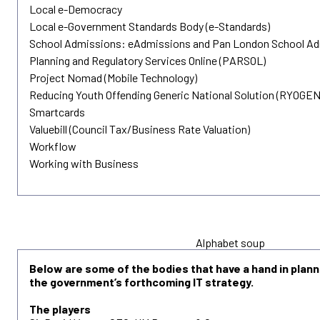
Local e-Democracy
Local e-Government Standards Body (e-Standards)
School Admissions: eAdmissions and Pan London School A
Planning and Regulatory Services Online (PARSOL)
Project Nomad (Mobile Technology)
Reducing Youth Offending Generic National Solution (RYOGEN
Smartcards
Valuebill (Council Tax/Business Rate Valuation)
Workflow
Working with Business
Alphabet soup
Below are some of the bodies that have a hand in plan
the government’s forthcoming IT strategy.
The players