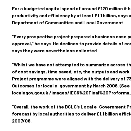
For a budgeted capital spend of around £120 million it 
productivity and efficiency by at least £1.1 billion, say
Department of Communities and Local Government.
“Every prospective project prepared a business case p
approval,” he says. He declines to provide details of co
says they were nevertheless collected.
“Whilst we have not attempted to summarize across th
of cost savings, time saved, etc, the outputs and work
Project programme were aligned with the delivery of 73
Outcomes for local e-government by March 2006. (See
localegov.gov.uk /images/IEG6%20Final%20Proforma
“Overall, the work of the DCLG’s Local e-Government 
forecast by local authorities to deliver £1.1 billion effic
2007/08.