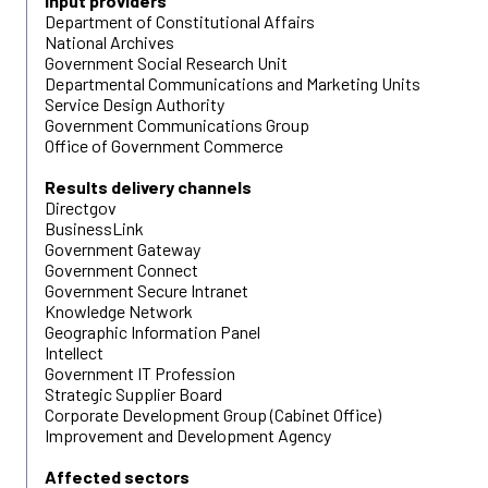
Input providers
Department of Constitutional Affairs
National Archives
Government Social Research Unit
Departmental Communications and Marketing Units
Service Design Authority
Government Communications Group
Office of Government Commerce
Results delivery channels
Directgov
BusinessLink
Government Gateway
Government Connect
Government Secure Intranet
Knowledge Network
Geographic Information Panel
Intellect
Government IT Profession
Strategic Supplier Board
Corporate Development Group (Cabinet Office)
Improvement and Development Agency
Affected sectors