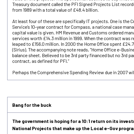
Treasury document called the PFI Signed Projects List recor
from 1989 with a total value of £48.4 billion.
At least four of these are specifically IT projects. One is th
Service’s 10-year contract for Compass, a national case ma
capital value is given. HM Revenue and Customs ordered man
services worth £14.3 million in 1999. When the contract was rev
leaped to £156.0 million. In 2000 the Home Office spent £24.7
(Sirius). The accompanying note reads, “Home Office e-Busine
balance sheet. Believed to be 3rd party financed but no 3rd par
contract, as defined for PFI.”
Perhaps the Comprehensive Spending Review due in 2007 will
Bang for the buck
The government is hoping for a 10:1 return on its inves
National Projects that make up the Local e-Gov progr