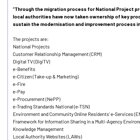
“Through the migration process for National Project 
local authorities have now taken ownership of key prod
sustain the modernisation and improvement process in
The projects are:
National Projects
Customer Relationship Management (CRM)
Digital TV (DigiTV)
e-Benefits
e-Citizen (Take-up & Marketing)
e-Fire
e-Pay
e-Procurement (NePP)
e-Trading Standards National (e-TSN)
Environment and Community Online Residents’ e-Services (
Framework for Information Sharing in a Multi-Agency Enviro
Knowledge Management
Local Authority Websites (LAWs)