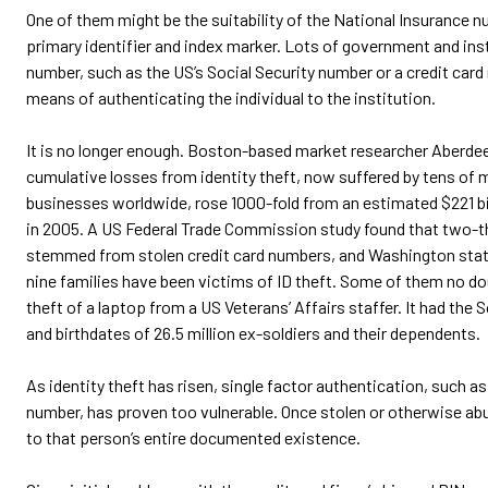
One of them might be the suitability of the National Insurance nu
primary identifier and index marker. Lots of government and ins
number, such as the US’s Social Security number or a credit card
means of authenticating the individual to the institution.
It is no longer enough. Boston-based market researcher Aberdee
cumulative losses from identity theft, now suffered by tens of mi
businesses worldwide, rose 1000-fold from an estimated $221 bill
in 2005. A US Federal Trade Commission study found that two-th
stemmed from stolen credit card numbers, and Washington state
nine families have been victims of ID theft. Some of them no do
theft of a laptop from a US Veterans’ Affairs staffer. It had the
and birthdates of 26.5 million ex-soldiers and their dependents.
As identity theft has risen, single factor authentication, such as 
number, has proven too vulnerable. Once stolen or otherwise abus
to that person’s entire documented existence.