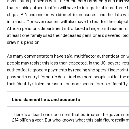
Given initial problems with the credit card firms’ chip and PIN s
that reliable authentication will have to integrate at least three
chip, a PIN and one or two biometric measures, and the data wil
in transit. Moreover readers will also have to test for the subject
African pensions department introduced a fingerprint reader t
at least one family used their deceased pensioner’s severed, pick
draw his pension.
As many commentators have said, multifactor authentication wi
people may resist this less than expected. In the US, several re
authenticate grocery payments by reading shoppers’ fingerprin
passports carry biometric data. And as more people suffer the
their identity stolen, pressure for more secure forms of identity is
Lies, damned lies, and accounts
There is at least one document that estimates the governmen
£14 billion a year. But who knows what this bald figure really