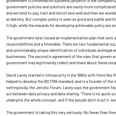
government IS (information systems) projects is the complexity 
government policies and solutions are vastly more complicated
and we tend to pay, train and recruit less well and then we won
at delivery. But complex policy is seen as good and subtle and t
it high, while the rewards for developing achievable policy are ze
The government later issued an implementation plan that sets o
responsibilities and a timetable. There are two fundamental issu
and unmistakably unique identification of individuals and legal e
businesses. The second is agreement of the rules that govern 
government may legitimately collect and share about these unique
David Lacey started in infosecurity in the 1980s with firms like R
helped to develop the BS7799 standard, and is a founder of the 
setting body, the Jericho Forum. Lacey says the government face
act between data privacy and data sharing. “There is no quick so
underpins the whole concept, and if the people don’t trust it, well
The government is taking this very seriously. No fewer than th