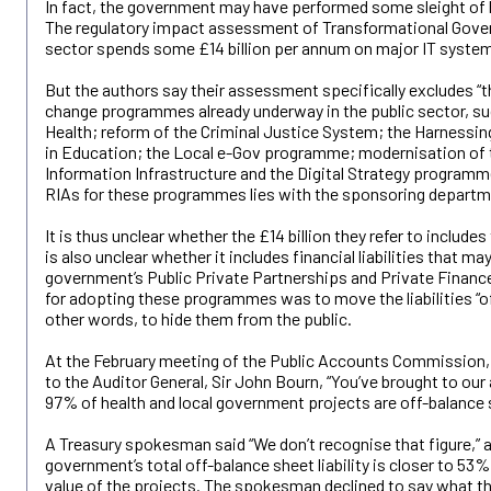
In fact, the government may have performed some sleight of
The regulatory impact assessment of Transformational Gove
sector spends some £14 billion per annum on major IT system
But the authors say their assessment specifically excludes “
change programmes already underway in the public sector, su
Health; reform of the Criminal Justice System; the Harnessi
in Education; the Local e-Gov programme; modernisation of
Information Infrastructure and the Digital Strategy programme
RIAs for these programmes lies with the sponsoring departm
It is thus unclear whether the £14 billion they refer to includes t
is also unclear whether it includes financial liabilities that m
government’s Public Private Partnerships and Private Finance
for adopting these programmes was to move the liabilities “of
other words, to hide them from the public.
At the February meeting of the Public Accounts Commission, 
to the Auditor General, Sir John Bourn, “You’ve brought to our 
97% of health and local government projects are off-balance 
A Treasury spokesman said “We don’t recognise that figure,” 
government’s total off-balance sheet liability is closer to 53
value of the projects. The spokesman declined to say what the