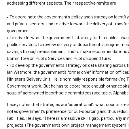
addressing different aspects. Their respective remits are:
• To coordinate the government’s policy and strategy on identit
and private sectors, and to drive forward the delivery of transf
government;
• To drive forward the government’s strategy for IT-enabled chan
public services; to review delivery of departments’ programmes
savings through e-enablement; and to make recommendations a
Committee on Public Services and Public Expenditure;
• To develop the government’s strategy on data sharing across t
Ian Watmore, the government’s former chief information office
Minister’s Delivery Unit. He is nominally responsible for making
Government work. But he has to coordinate enough other cooks
soup of acronymed logorrhoeic committees (see table, ‘Alphabet
Lacey notes that strategies are “aspirational”; what counts are a
notes government’s preference for out-sourcing and thus reducing 
liabilities. He says, “There is a massive skills gap, particularly 
projects. (The government’s own project management system) Pr