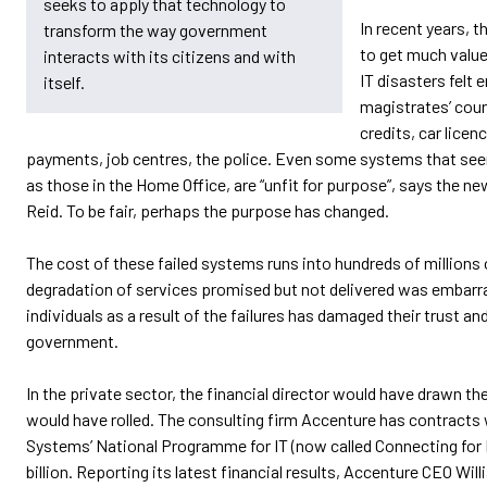
seeks to apply that technology to
In recent years, 
transform the way government
to get much value
interacts with its citizens and with
IT disasters felt 
itself.
magistrates’ cour
credits, car licen
payments, job centres, the police. Even some systems that se
as those in the Home Office, are “unfit for purpose”, says the 
Reid. To be fair, perhaps the purpose has changed.
The cost of these failed systems runs into hundreds of millions
degradation of services promised but not delivered was embarra
individuals as a result of the failures has damaged their trust a
government.
In the private sector, the financial director would have drawn t
would have rolled. The consulting firm Accenture has contracts 
Systems’ National Programme for IT (now called Connecting for 
billion. Reporting its latest financial results, Accenture CEO Wil