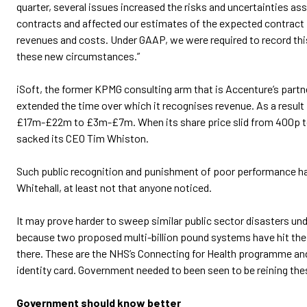
quarter, several issues increased the risks and uncertainties a
contracts and affected our estimates of the expected contract
revenues and costs. Under GAAP, we were required to record this
these new circumstances.”
iSoft, the former KPMG consulting arm that is Accenture’s partn
extended the time over which it recognises revenue. As a result 
£17m-£22m to £3m-£7m. When its share price slid from 400p to
sacked its CEO Tim Whiston.
Such public recognition and punishment of poor performance ha
Whitehall, at least not that anyone noticed.
It may prove harder to sweep similar public sector disasters unde
because two proposed multi-billion pound systems have hit the
there. These are the NHS’s Connecting for Health programme an
identity card. Government needed to been seen to be reining the
Government should know better