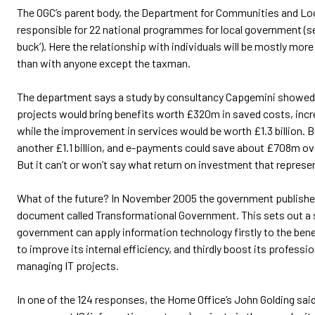
The OGC’s parent body, the Department for Communities and Loc
responsible for 22 national programmes for local government (see
buck’). Here the relationship with individuals will be mostly mor
than with anyone except the taxman.
The department says a study by consultancy Capgemini showed t
projects would bring benefits worth £320m in saved costs, in
while the improvement in services would be worth £1.3 billion. B
another £1.1 billion, and e-payments could save about £708m over
But it can’t or won’t say what return on investment that represe
What of the future? In November 2005 the government publish
document called Transformational Government. This sets out a 
government can apply information technology firstly to the benef
to improve its internal efficiency, and thirdly boost its professi
managing IT projects.
In one of the 124 responses, the Home Office’s John Golding said