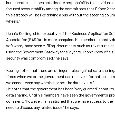
bureaucratic and does not allocate responsibility to individuals. I
focused accountability among the committees that Prince 2 enc
this strategy will be like driving a bus without the steering col
wheels.”
Dennis Keeling, chief executive of the Business Application So
Association (BASDA), is more sanguine. His members, mostly d
software, “have been e-filing (documents such as tax returns and
using the Government Gateway for six years. I don’t know of a s
security was compromised,” he says.
Keeling notes that there are stringent rules against data sharing.
times when we or the government can receive information but 
we cannot even say whether or not the data exists.”
He notes that the government has been “very guarded” about its 
data sharing. Until his members have seen the government’s prop
comment. “However, I am satisfied that we have access to the h
need to discuss any related issue,” he says.