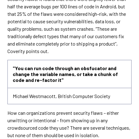
half the average bugs per 100 lines of code in Android, but
that 25% of the flaws were considered high-risk, with the
potential to cause security vulnerabilities, data loss, or
quality problems, such as system crashes. “These are
traditionally defect types that many of our customers fix
and eliminate completely prior to shipping a product”,
Coverity points out.
"You can run code through an obsfucator and
change the variable names, or take a chunk of
code and re-factor it"
Michael Westmacott, British Computer Society
How can organizations prevent security flaws – either
unwitting or intentional – from showing up in any
crowdsourced code they use? There are several techniques,
but none of them should be used in isolation.