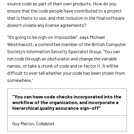
source code as part of their own products. How do you
ensure that the code people have contributed to a project
that is theirs to use, and that inclusion in the final software
doesn’t violate any license agreements?
“It’s going to be nigh-on impossible”, says Michael
Westmacott, a committee member of the British Computer
Society’s Information Security Specialist Group. “You can
run code through an obsfucator and change the variable
names, or take a chunk of code and re-factor it. It will be
difficult to ever tell whether your code has been stolen from
somewhere.”
"You can have code checks incorporated into the
workflow of the organization, and incorporate a
hierarchical quality assurance sign-off"
Guy Marion, Collabnet