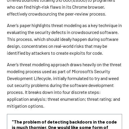
who can find high-risk flaws in its Chrome browser,
effectively crowdsourcing the peer-review process.
Aner’s paper highlights threat modeling as a key technique in
evaluating the security defects in crowdsourced software.
This process, which should ideally happen during software
design, concentrates on real-world risks that may be
identified by attackers to create exploits for code.
Aner’s threat modeling approach draws heavily on the threat
modeling process used as part of Microsoft’s Security
Development Lifecycle, initially formulated to try and weed
out security problems during the software development
process. It breaks down into four discrete steps:
application analysis; threat enumeration; threat rating; and
mitigation options.
"The problem of detecting backdoors in the code
is much thornier. One would like some form of