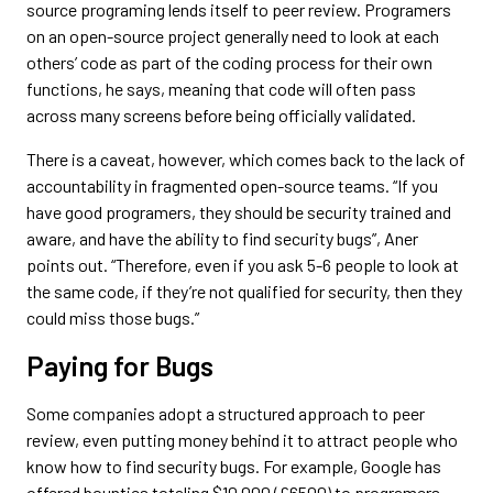
source programing lends itself to peer review. Programers
on an open-source project generally need to look at each
others’ code as part of the coding process for their own
functions, he says, meaning that code will often pass
across many screens before being officially validated.
There is a caveat, however, which comes back to the lack of
accountability in fragmented open-source teams. “If you
have good programers, they should be security trained and
aware, and have the ability to find security bugs”, Aner
points out. “Therefore, even if you ask 5-6 people to look at
the same code, if they’re not qualified for security, then they
could miss those bugs.”
Paying for Bugs
Some companies adopt a structured approach to peer
review, even putting money behind it to attract people who
know how to find security bugs. For example, Google has
offered bounties totaling $10 000 (£6500) to programers