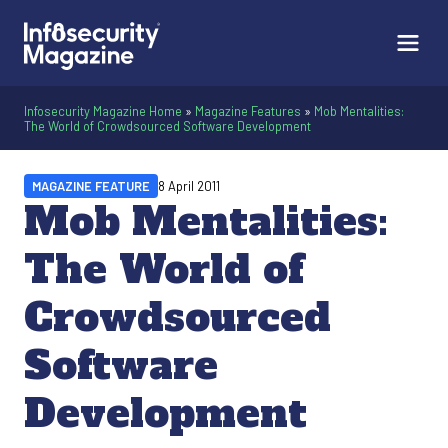
Infosecurity Magazine Home
»
Magazine Features
»
Mob Mentalities:
The World of Crowdsourced Software Development
MAGAZINE FEATURE
8 April 2011
Mob Mentalities:
The World of
Crowdsourced
Software
Development