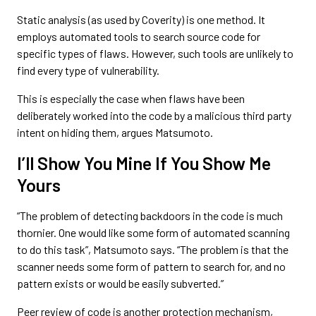
Static analysis (as used by Coverity) is one method. It
employs automated tools to search source code for
specific types of flaws. However, such tools are unlikely to
find every type of vulnerability.
This is especially the case when flaws have been
deliberately worked into the code by a malicious third party
intent on hiding them, argues Matsumoto.
I’ll Show You Mine If You Show Me
Yours
“The problem of detecting backdoors in the code is much
thornier. One would like some form of automated scanning
to do this task”, Matsumoto says. “The problem is that the
scanner needs some form of pattern to search for, and no
pattern exists or would be easily subverted.”
Peer review of code is another protection mechanism,