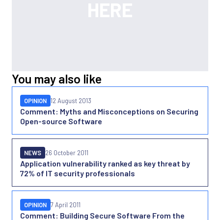
You may also like
OPINION
12 August 2013
Comment: Myths and Misconceptions on Securing
Open-source Software
NEWS
26 October 2011
Application vulnerability ranked as key threat by
72% of IT security professionals
OPINION
7 April 2011
Comment: Building Secure Software From the