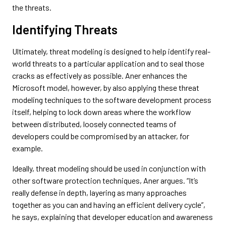
the threats.
Identifying Threats
Ultimately, threat modeling is designed to help identify real-
world threats to a particular application and to seal those
cracks as effectively as possible. Aner enhances the
Microsoft model, however, by also applying these threat
modeling techniques to the software development process
itself, helping to lock down areas where the workflow
between distributed, loosely connected teams of
developers could be compromised by an attacker, for
example.
Ideally, threat modeling should be used in conjunction with
other software protection techniques, Aner argues. “It’s
really defense in depth, layering as many approaches
together as you can and having an efficient delivery cycle”,
he says, explaining that developer education and awareness