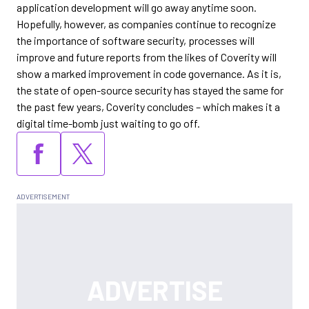
application development will go away anytime soon.
Hopefully, however, as companies continue to recognize
the importance of software security, processes will
improve and future reports from the likes of Coverity will
show a marked improvement in code governance. As it is,
the state of open-source security has stayed the same for
the past few years, Coverity concludes – which makes it a
digital time-bomb just waiting to go off.