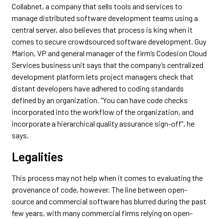
Collabnet, a company that sells tools and services to
manage distributed software development teams using a
central server, also believes that process is king when it
comes to secure crowdsourced software development. Guy
Marion, VP and general manager of the firm’s Codesion Cloud
Services business unit says that the company’s centralized
development platform lets project managers check that
distant developers have adhered to coding standards
defined by an organization. “You can have code checks
incorporated into the workflow of the organization, and
incorporate a hierarchical quality assurance sign-off”, he
says.
Legalities
This process may not help when it comes to evaluating the
provenance of code, however. The line between open-
source and commercial software has blurred during the past
few years, with many commercial firms relying on open-