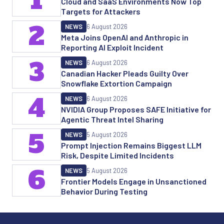
1
Cloud and SaaS Environments Now Top
Targets for Attackers
2
NEWS
6 August 2026
Meta Joins OpenAI and Anthropic in
Reporting AI Exploit Incident
3
NEWS
6 August 2026
Canadian Hacker Pleads Guilty Over
Snowflake Extortion Campaign
4
NEWS
6 August 2026
NVIDIA Group Proposes SAFE Initiative for
Agentic Threat Intel Sharing
5
NEWS
5 August 2026
Prompt Injection Remains Biggest LLM
Risk, Despite Limited Incidents
6
NEWS
5 August 2026
Frontier Models Engage in Unsanctioned
Behavior During Testing