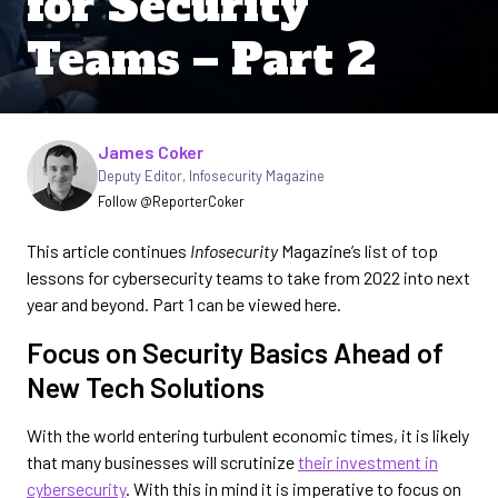
for Security
Teams – Part 2
Written by
James Coker
Deputy Editor
,
Infosecurity Magazine
Follow @ReporterCoker
This article continues
Infosecurity
Magazine’s list of top
lessons for cybersecurity teams to take from 2022 into next
year and beyond. Part 1 can be viewed here.
Focus on Security Basics Ahead of
New Tech Solutions
With the world entering turbulent economic times, it is likely
that many businesses will scrutinize
their investment in
cybersecurity
. With this in mind it is imperative to focus on