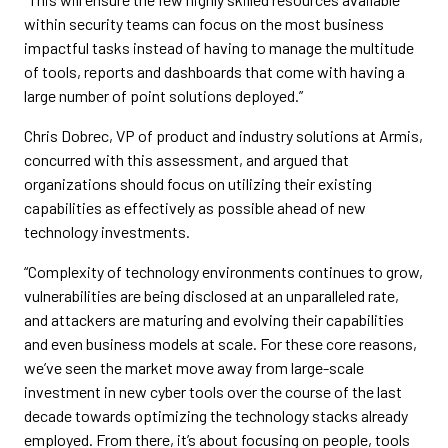
within security teams can focus on the most business
impactful tasks instead of having to manage the multitude
of tools, reports and dashboards that come with having a
large number of point solutions deployed.”
Chris Dobrec, VP of product and industry solutions at Armis,
concurred with this assessment, and argued that
organizations should focus on utilizing their existing
capabilities as effectively as possible ahead of new
technology investments.
“Complexity of technology environments continues to grow,
vulnerabilities are being disclosed at an unparalleled rate,
and attackers are maturing and evolving their capabilities
and even business models at scale. For these core reasons,
we’ve seen the market move away from large-scale
investment in new cyber tools over the course of the last
decade towards optimizing the technology stacks already
employed. From there, it’s about focusing on people, tools