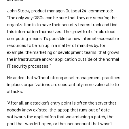
John Stock, product manager, Outpost24, commented:
“The only way CISOs can be sure that they are securing the
organization is to have their security teams track and find
this information themselves. The growth of simple cloud
computing means it’s possible for new Internet-accessible
resources to be run up in a matter of minutes by, for
example, the marketing or development teams, that grows
the infrastructure and/or application outside of the normal
IT security processes.”
He added that without strong asset management practices
in place, organizations are substantially more vulnerable to
attacks.
“After all, an attacker’s entry point is often the server that
nobody knew existed, the laptop that runs out of date
software, the application that was missing a patch, the
port that was left open, or the user account that wasn’t