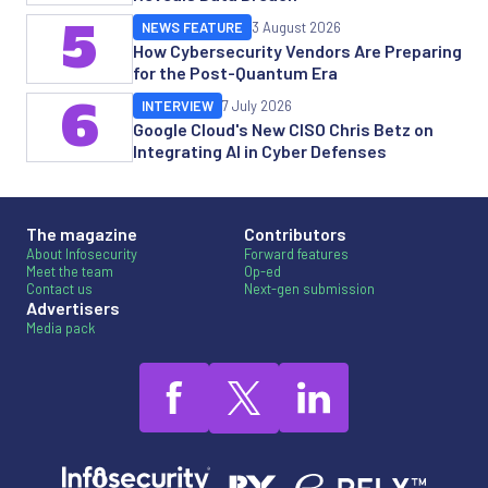
5
NEWS FEATURE
3 August 2026
How Cybersecurity Vendors Are Preparing
for the Post-Quantum Era
6
INTERVIEW
7 July 2026
Google Cloud's New CISO Chris Betz on
Integrating AI in Cyber Defenses
The magazine
Contributors
About Infosecurity
Forward features
Meet the team
Op-ed
Contact us
Next-gen submission
Advertisers
Media pack