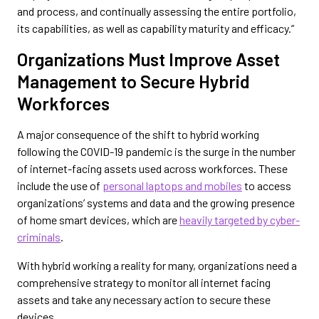
and process, and continually assessing the entire portfolio,
its capabilities, as well as capability maturity and efficacy.”
Organizations Must Improve Asset
Management to Secure Hybrid
Workforces
A major consequence of the shift to hybrid working
following the COVID-19 pandemic is the surge in the number
of internet-facing assets used across workforces. These
include the use of
personal laptops and mobiles
to access
organizations’ systems and data and the growing presence
of home smart devices, which are
heavily targeted by cyber-
criminals
.
With hybrid working a reality for many, organizations need a
comprehensive strategy to monitor all internet facing
assets and take any necessary action to secure these
devices.