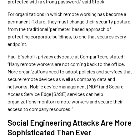
protected with a strong password,” said Stock.
For organizations in which remote working has become a
permanent fixture, they must change their security posture
from the traditional ‘perimeter’ based approach of
protecting corporate buildings, to one that secures every
endpoint.
Paul Bischoff, privacy advocate at Comparitech, stated:
“Many remote workers are not coming back to the office.
More organizations need to adopt policies and services that
secure remote devices as well as company data and
networks. Mobile device management (MDM) and Secure
Access Service Edge (SASE) services can help
organizations monitor remote workers and secure their
access to company resources."
Social Engineering Attacks Are More
Sophisticated Than Ever