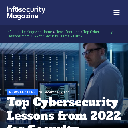
Infosecurity Magazine Home
»
News Features
»
Top Cybersecurity
Lessons from 2022 for Security Teams – Part 2
NEWS FEATURE
28 December 2022
Top Cybersecurity
Lessons from 2022