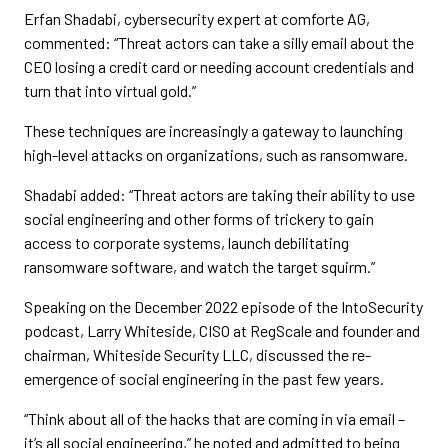
Erfan Shadabi, cybersecurity expert at comforte AG,
commented: “Threat actors can take a silly email about the
CEO losing a credit card or needing account credentials and
turn that into virtual gold.”
These techniques are increasingly a gateway to launching
high-level attacks on organizations, such as ransomware.
Shadabi added: “Threat actors are taking their ability to use
social engineering and other forms of trickery to gain
access to corporate systems, launch debilitating
ransomware software, and watch the target squirm.”
Speaking on the December 2022 episode of the IntoSecurity
podcast, Larry Whiteside, CISO at RegScale and founder and
chairman, Whiteside Security LLC, discussed the re-
emergence of social engineering in the past few years.
“Think about all of the hacks that are coming in via email –
it’s all social engineering,” he noted and admitted to being