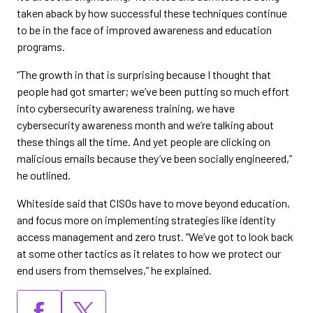
taken aback by how successful these techniques continue
to be in the face of improved awareness and education
programs.
“The growth in that is surprising because I thought that
people had got smarter; we’ve been putting so much effort
into cybersecurity awareness training, we have
cybersecurity awareness month and we’re talking about
these things all the time. And yet people are clicking on
malicious emails because they’ve been socially engineered,”
he outlined.
Whiteside said that CISOs have to move beyond education,
and focus more on implementing strategies like identity
access management and zero trust. “We’ve got to look back
at some other tactics as it relates to how we protect our
end users from themselves,” he explained.