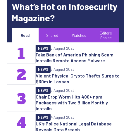
What’s Hot on Infosecurity
Magazine?
Editor's
Read
Shared
Watched
Choice
1
NEWS
5 August 2026
Fake Bank of America Phishing Scam
Installs Remote Access Malware
2
NEWS
6 August 2026
Violent Physical Crypto Thefts Surge to
$30m in Losses
NEWS
5 August 2026
3
ChainDrop Worm Hits 400+ npm
Packages with Two Billion Monthly
Installs
4
NEWS
4 August 2026
UK’s Police National Legal Database
Reveals Data Breach