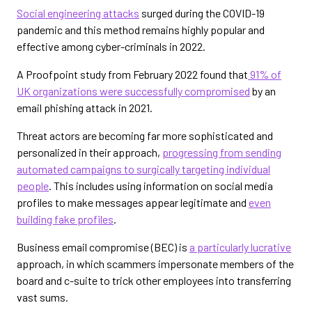
Social engineering attacks
surged during the COVID-19
pandemic and this method remains highly popular and
effective among cyber-criminals in 2022.
A Proofpoint study from February 2022 found that
91% of
UK organizations were successfully compromised
by an
email phishing attack in 2021.
Threat actors are becoming far more sophisticated and
personalized in their approach,
progressing from sending
automated campaigns to surgically targeting individual
people
. This includes using information on social media
profiles to make messages appear legitimate and
even
building fake profiles
.
Business email compromise (BEC) is
a particularly lucrative
approach, in which scammers impersonate members of the
board and c-suite to trick other employees into transferring
vast sums.