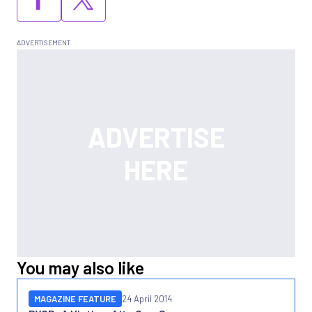
You may also like
MAGAZINE FEATURE
24 April 2014