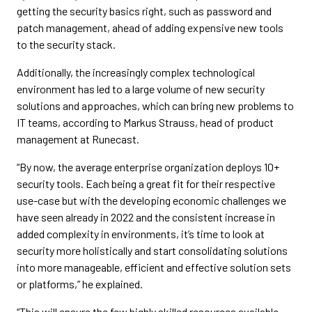
getting the security basics right, such as password and
patch management, ahead of adding expensive new tools
to the security stack.
Additionally, the increasingly complex technological
environment has led to a large volume of new security
solutions and approaches, which can bring new problems to
IT teams, according to Markus Strauss, head of product
management at Runecast.
“By now, the average enterprise organization deploys 10+
security tools. Each being a great fit for their respective
use-case but with the developing economic challenges we
have seen already in 2022 and the consistent increase in
added complexity in environments, it’s time to look at
security more holistically and start consolidating solutions
into more manageable, efficient and effective solution sets
or platforms,” he explained.
“This will ensure the few highly skilled resources available