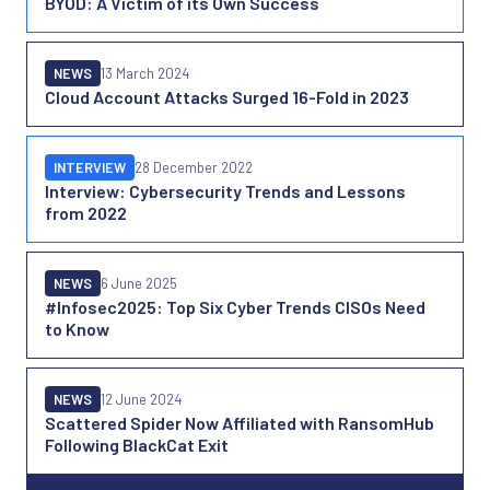
BYOD: A Victim of its Own Success
NEWS
13 March 2024
Cloud Account Attacks Surged 16-Fold in 2023
INTERVIEW
28 December 2022
Interview: Cybersecurity Trends and Lessons
from 2022
NEWS
6 June 2025
#Infosec2025: Top Six Cyber Trends CISOs Need
to Know
NEWS
12 June 2024
Scattered Spider Now Affiliated with RansomHub
Following BlackCat Exit