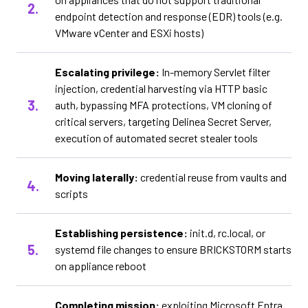
endpoint detection and response (EDR) tools (e.g.
VMware vCenter and ESXi hosts)
Escalating privilege:
In-memory Servlet filter
injection, credential harvesting via HTTP basic
auth, bypassing MFA protections, VM cloning of
critical servers, targeting Delinea Secret Server,
execution of automated secret stealer tools
Moving laterally:
credential reuse from vaults and
scripts
Establishing persistence:
init.d, rc.local, or
systemd file changes to ensure BRICKSTORM starts
on appliance reboot
Completing mission:
exploiting Microsoft Entra