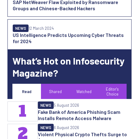
SAP NetWeaver Flaw Exploited by Ransomware
Groups and Chinese-Backed Hackers
NEWS
12 March 2024
US Intelligence Predicts Upcoming Cyber Threats
for 2024
What’s Hot on Infosecurity
Magazine?
Editor's
Read
Shared
Watched
Choice
1
NEWS
5 August 2026
Fake Bank of America Phishing Scam
Installs Remote Access Malware
2
NEWS
6 August 2026
Violent Physical Crypto Thefts Surge to