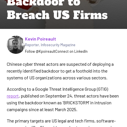
Backdoor to
Breach US Firms
Written by
Kevin Poireault
Reporter
,
Infosecurity Magazine
Follow @Kpoireault
Connect on LinkedIn
Chinese cyber threat actors are suspected of deploying a
recently identified backdoor to get a foothold into the
systems of US organizations across various sectors.
According to a Google Threat Intelligence Group (GTIG)
report
, published on September 24, threat actors have been
using the backdoor known as ‘BRICKSTORM’ in intrusion
campaigns since at least March 2025.
The primary targets are US legal and tech firms, software-