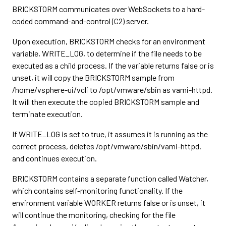
BRICKSTORM communicates over WebSockets to a hard-
coded command-and-control (C2) server.
Upon execution, BRICKSTORM checks for an environment
variable, WRITE_LOG, to determine if the file needs to be
executed as a child process. If the variable returns false or is
unset, it will copy the BRICKSTORM sample from
/home/vsphere-ui/vcli to /opt/vmware/sbin as vami-httpd.
It will then execute the copied BRICKSTORM sample and
terminate execution.
If WRITE_LOG is set to true, it assumes it is running as the
correct process, deletes /opt/vmware/sbin/vami-httpd,
and continues execution.
BRICKSTORM contains a separate function called Watcher,
which contains self-monitoring functionality. If the
environment variable WORKER returns false or is unset, it
will continue the monitoring, checking for the file