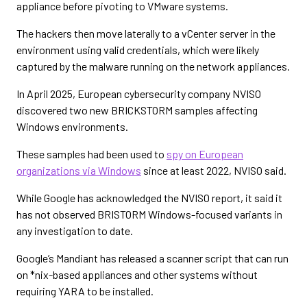
appliance before pivoting to VMware systems.
The hackers then move laterally to a vCenter server in the
environment using valid credentials, which were likely
captured by the malware running on the network appliances.
In April 2025, European cybersecurity company NVISO
discovered two new BRICKSTORM samples affecting
Windows environments.
These samples had been used to
spy on European
organizations via Windows
since at least 2022, NVISO said.
While Google has acknowledged the NVISO report, it said it
has not observed BRISTORM Windows-focused variants in
any investigation to date.
Google’s Mandiant has released a scanner script that can run
on *nix-based appliances and other systems without
requiring YARA to be installed.