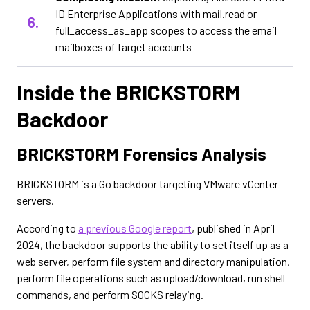
ID Enterprise Applications with mail.read or
full_access_as_app scopes to access the email
mailboxes of target accounts
Inside the BRICKSTORM
Backdoor
BRICKSTORM Forensics Analysis
BRICKSTORM is a Go backdoor targeting VMware vCenter
servers.
According to
a previous Google report
, published in April
2024, the backdoor supports the ability to set itself up as a
web server, perform file system and directory manipulation,
perform file operations such as upload/download, run shell
commands, and perform SOCKS relaying.