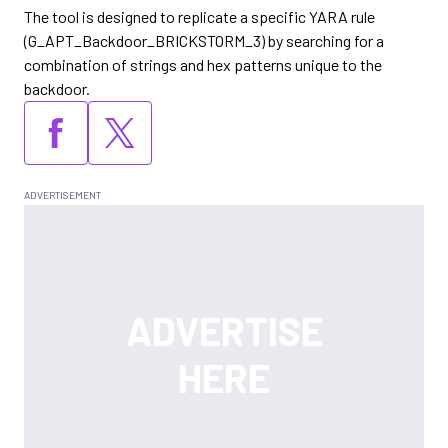
The tool is designed to replicate a specific YARA rule
(G_APT_Backdoor_BRICKSTORM_3) by searching for a
combination of strings and hex patterns unique to the
backdoor.