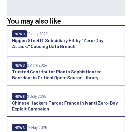
You may also like
NEWS
10 July 2025
Nippon Steel IT Subsidiary Hit by "Zero-Day
Attack," Causing Data Breach
NEWS
2 April 2024
Trusted Contributor Plants Sophisticated
Backdoor in Critical Open-Source Library
NEWS
2 July 2025
Chinese Hackers Target France in Ivanti Zero-Day
Exploit Campaign
NEWS
15 May 2025