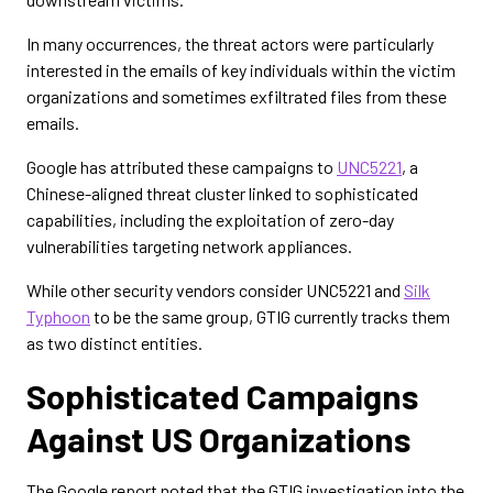
In many occurrences, the threat actors were particularly
interested in the emails of key individuals within the victim
organizations and sometimes exfiltrated files from these
emails.
Google has attributed these campaigns to
UNC5221
, a
Chinese-aligned threat cluster linked to sophisticated
capabilities, including the exploitation of zero-day
vulnerabilities targeting network appliances.
While other security vendors consider UNC5221 and
Silk
Typhoon
to be the same group, GTIG currently tracks them
as two distinct entities.
Sophisticated Campaigns
Against US Organizations
The Google report noted that the GTIG investigation into the