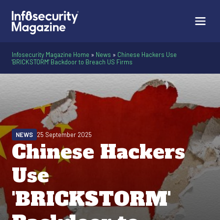
Infosecurity Magazine Home
»
News
»
Chinese Hackers Use
'BRICKSTORM' Backdoor to Breach US Firms
NEWS
25 September 2025
Chinese Hackers
Use
'BRICKSTORM'