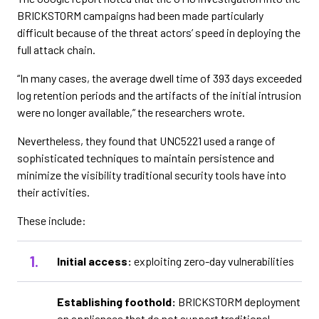
BRICKSTORM campaigns had been made particularly
difficult because of the threat actors’ speed in deploying the
full attack chain.
“In many cases, the average dwell time of 393 days exceeded
log retention periods and the artifacts of the initial intrusion
were no longer available,” the researchers wrote.
Nevertheless, they found that UNC5221 used a range of
sophisticated techniques to maintain persistence and
minimize the visibility traditional security tools have into
their activities.
These include:
Initial access:
exploiting zero-day vulnerabilities
Establishing foothold:
BRICKSTORM deployment
on appliances that do not support traditional