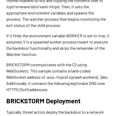
/home/vsphere-ui/vcli and copying the contents over to
/opt/vmware/sbin/vami-httpd. Then, it sets the
appropriate environment variables and spawns the
process. The watcher process then begins monitoring the
exit status of the child process.
If it finds the environment variable WORKER is set to true, it
assumes it is a spawned worker process meant to execute
the backdoor functionality and skips the remainder of the
Watcher function.
BRICKSTORM communicates with the C2 using
WebSockets. This sample contains a hard-coded
WebSocket address of wss://opra1.oprawh.workers[.]dev.
Additionally, it contains the following legitimate DNS over
HTTPS (DoH) addresses.
BRICKSTORM Deployment
Typically, threat actors deploy the backdoor to a network