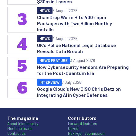
$30m in Losses
NEWS
5 August 2026
3
ChainDrop Worm Hits 400+ npm
Packages with Two Billion Monthly
Installs
4
NEWS
4 August 2026
UK’s Police National Legal Database
Reveals Data Breach
5
NEWS FEATURE
3 August 2026
How Cybersecurity Vendors Are Preparing
for the Post-Quantum Era
6
INTERVIEW
7 July 2026
Google Cloud's New CISO Chris Betz on
Integrating AI in Cyber Defenses
The magazine
Contributors
About Infosecurity
Forward features
Meet the team
Op-ed
Contact us
Next-gen submission