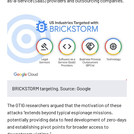
as-a-service (SaaS) providers and outsourcing companies.
BRICKSTORM targeting. Source: Google
The GTIG researchers argued that the motivation of these
attacks “extends beyond typical espionage missions,
potentially providing data to feed development of zero-days
and establishing pivot points for broader access to
downstream victims.”