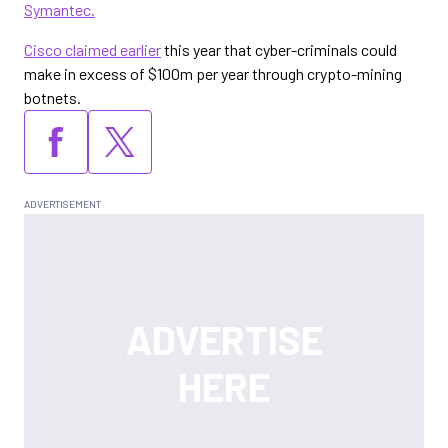
Symantec.
Cisco claimed earlier
this year that cyber-criminals could
make in excess of $100m per year through crypto-mining
botnets.