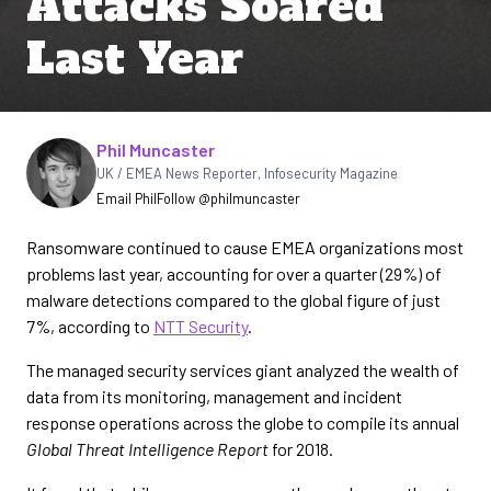
Attacks Soared
Last Year
Written by
Phil Muncaster
UK / EMEA News Reporter
,
Infosecurity Magazine
Email Phil
Follow @philmuncaster
Ransomware continued to cause EMEA organizations most
problems last year, accounting for over a quarter (29%) of
malware detections compared to the global figure of just
7%, according to
NTT Security
.
The managed security services giant analyzed the wealth of
data from its monitoring, management and incident
response operations across the globe to compile its annual
Global Threat Intelligence Report
for 2018.