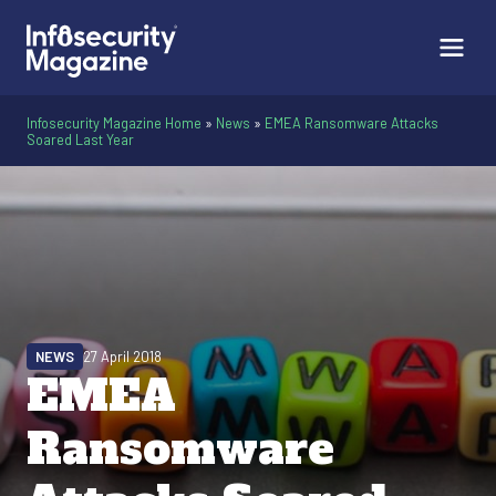
Infosecurity Magazine Home
»
News
»
EMEA Ransomware Attacks
Soared Last Year
NEWS
27 April 2018
EMEA
Ransomware