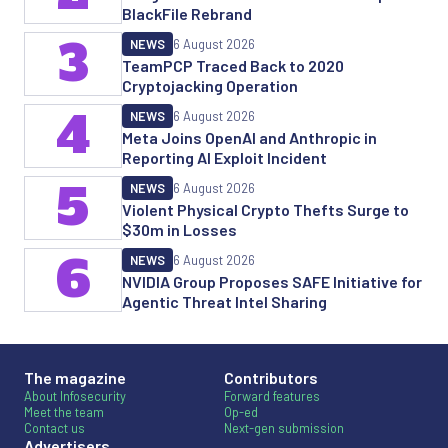
BlackFile Rebrand
3
NEWS
6 August 2026
TeamPCP Traced Back to 2020
Cryptojacking Operation
4
NEWS
6 August 2026
Meta Joins OpenAI and Anthropic in
Reporting AI Exploit Incident
5
NEWS
6 August 2026
Violent Physical Crypto Thefts Surge to
$30m in Losses
6
NEWS
6 August 2026
NVIDIA Group Proposes SAFE Initiative for
Agentic Threat Intel Sharing
The magazine
Contributors
About Infosecurity
Forward features
Meet the team
Op-ed
Contact us
Next-gen submission
Advertisers