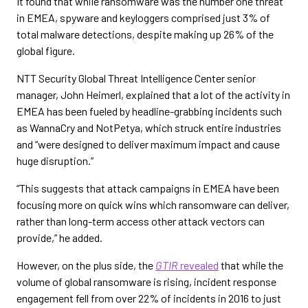
It found that while ransomware was the number one threat
in EMEA, spyware and keyloggers comprised just 3% of
total malware detections, despite making up 26% of the
global figure.
NTT Security Global Threat Intelligence Center senior
manager, John Heimerl, explained that a lot of the activity in
EMEA has been fueled by headline-grabbing incidents such
as WannaCry and NotPetya, which struck entire industries
and “were designed to deliver maximum impact and cause
huge disruption.”
“This suggests that attack campaigns in EMEA have been
focusing more on quick wins which ransomware can deliver,
rather than long-term access other attack vectors can
provide,” he added.
However, on the plus side, the
GTIR
revealed
that while the
volume of global ransomware is rising, incident response
engagement fell from over 22% of incidents in 2016 to just