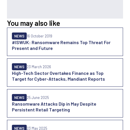
You may also like
NEWS
16 October 2019
#ISWUK: Ransomware Remains Top Threat For
Present and Future
NEWS
23 March 2026
High-Tech Sector Overtakes Finance as Top
Target for Cyber-Attacks, Mandiant Reports
NEWS
25 June 2025
Ransomware Attacks Dip in May Despite
Persistent Retail Targeting
NEWS
23 May 2025