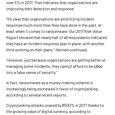
over 5% in 2017. That indicates that organizations are
improving their detection and response.
“It’s clear that organisations are prioritizing incident
response much more than they have done in the past, at
least when it comes to ransomware. Our
2017 Risk:Value
Report
showed that nearly half of all respondents indicated
they have an incident response plan in place, with another
third working on their plans,” Heimerl continued.
“However, just because organizations are getting better at
managing some incidents, they cannot afford to be lulled
into a false sense of security.”
In fact, ransomware as a money-making scheme is
increasingly being eschewed in favor of cryptojacking,
according to several recent reports.
Cryptojacking attacks soared by 8500% in 2017 thanks to
the growing value of digital currency, according to