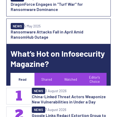
DragonForce Engages in "Turf War" for
Ransomware Dominance
NEWS
5 May 2025
Ransomware Attacks Fall in April Amid
RansomHub Outage
What’s Hot on Infosecurity
Magazine?
Editor's
Read
Shared
Watched
Choice
1
NEWS
3 August 2026
China-Linked Threat Actors Weaponize
New Vulnerabilities in Under a Day
2
NEWS
7 August 2026
Google Links Redact Extortion Group to