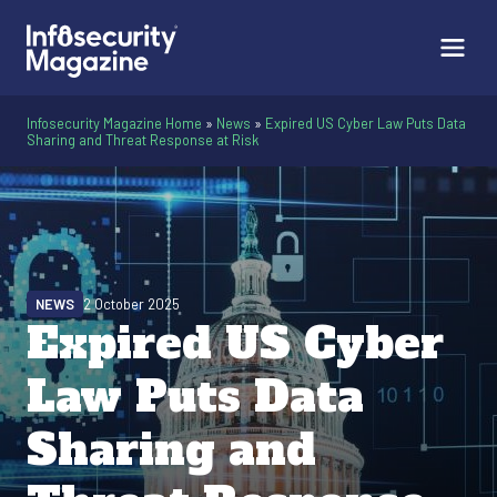
Infosecurity Magazine Home
»
News
»
Expired US Cyber Law Puts Data
Sharing and Threat Response at Risk
NEWS
2 October 2025
Expired US Cyber
Law Puts Data
Sharing and