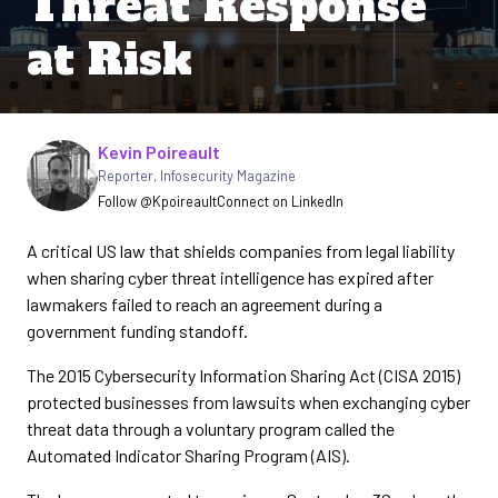
Threat Response
at Risk
Written by
Kevin Poireault
Reporter
,
Infosecurity Magazine
Follow @Kpoireault
Connect on LinkedIn
A critical US law that shields companies from legal liability
when sharing cyber threat intelligence has expired after
lawmakers failed to reach an agreement during a
government funding standoff.
The 2015 Cybersecurity Information Sharing Act (CISA 2015)
protected businesses from lawsuits when exchanging cyber
threat data through a voluntary program called the
Automated Indicator Sharing Program (AIS).