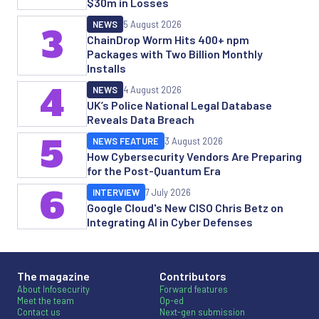
$30m in Losses
NEWS
5 August 2026
3
ChainDrop Worm Hits 400+ npm
Packages with Two Billion Monthly
Installs
4
NEWS
4 August 2026
UK’s Police National Legal Database
Reveals Data Breach
5
NEWS FEATURE
3 August 2026
How Cybersecurity Vendors Are Preparing
for the Post-Quantum Era
6
INTERVIEW
7 July 2026
Google Cloud's New CISO Chris Betz on
Integrating AI in Cyber Defenses
The magazine
Contributors
About Infosecurity
Forward features
Meet the team
Op-ed
Contact us
Next-gen submission