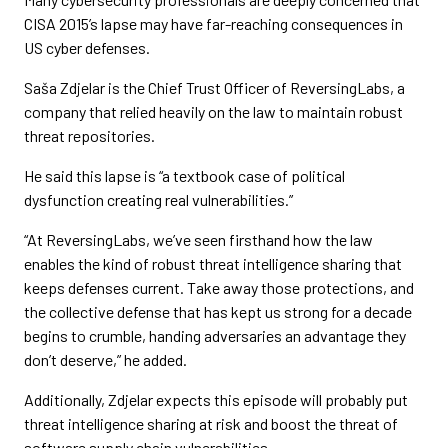
CISA 2015’s lapse may have far-reaching consequences in
US cyber defenses.
Saša Zdjelar is the Chief Trust Officer of ReversingLabs, a
company that relied heavily on the law to maintain robust
threat repositories.
He said this lapse is “a textbook case of political
dysfunction creating real vulnerabilities.”
“At ReversingLabs, we’ve seen firsthand how the law
enables the kind of robust threat intelligence sharing that
keeps defenses current. Take away those protections, and
the collective defense that has kept us strong for a decade
begins to crumble, handing adversaries an advantage they
don’t deserve,” he added.
Additionally, Zdjelar expects this episode will probably put
threat intelligence sharing at risk and boost the threat of
software supply chain vulnerabilities.