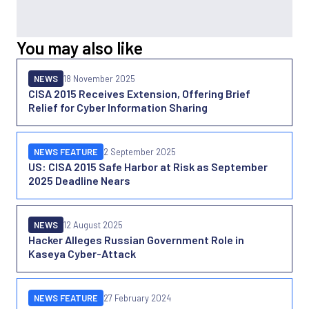
You may also like
NEWS
18 November 2025
CISA 2015 Receives Extension, Offering Brief
Relief for Cyber Information Sharing
NEWS FEATURE
2 September 2025
US: CISA 2015 Safe Harbor at Risk as September
2025 Deadline Nears
NEWS
12 August 2025
Hacker Alleges Russian Government Role in
Kaseya Cyber-Attack
NEWS FEATURE
27 February 2024