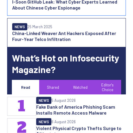
I-Soon GitHub Leak: What Cyber Experts Learned
About Chinese Cyber Espionage
NEWS
25 March 2025
China-Linked Weaver Ant Hackers Exposed After
Four-Year Telco Infiltration
What’s Hot on Infosecurity
Magazine?
Editor's
Read
Shared
Watched
Choice
1
NEWS
5 August 2026
Fake Bank of America Phishing Scam
Installs Remote Access Malware
2
NEWS
6 August 2026
Violent Physical Crypto Thefts Surge to