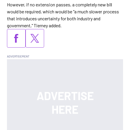
However, if no extension passes, a completely new bill
would be required, which would be "a much slower process
that introduces uncertainty for both industry and
government," Tierney added.