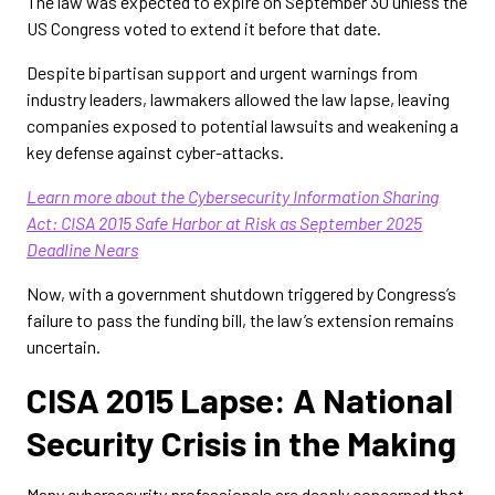
The law was expected to expire on September 30 unless the
US Congress voted to extend it before that date.
Despite bipartisan support and urgent warnings from
industry leaders, lawmakers allowed the law lapse, leaving
companies exposed to potential lawsuits and weakening a
key defense against cyber-attacks.
Learn more about the Cybersecurity Information Sharing
Act: CISA 2015 Safe Harbor at Risk as September 2025
Deadline Nears
Now, with a government shutdown triggered by Congress’s
failure to pass the funding bill, the law’s extension remains
uncertain.
CISA 2015 Lapse: A National
Security Crisis in the Making
Many cybersecurity professionals are deeply concerned that