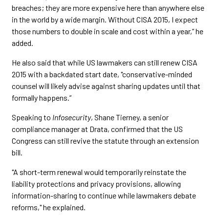
breaches; they are more expensive here than anywhere else
in the world by a wide margin. Without CISA 2015, I expect
those numbers to double in scale and cost within a year,” he
added.
He also said that while US lawmakers can still renew CISA
2015 with a backdated start date, "conservative-minded
counsel will likely advise against sharing updates until that
formally happens.”
Speaking to
Infosecurity
, Shane Tierney, a senior
compliance manager at Drata, confirmed that the US
Congress can still revive the statute through an extension
bill.
"A short-term renewal would temporarily reinstate the
liability protections and privacy provisions, allowing
information-sharing to continue while lawmakers debate
reforms," he explained.