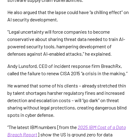
He also argued that the lapse could have “a chilling effect” on
AI security development.
“Legal uncertainty will force companies to become
conservative about sharing threat data needed to train AI-
powered security tools, hampering development of
defenses against AI-enabled attacks,” he explained.
Andy Lunsford, CEO of incident response firm BreachRx,
called the failure to renew CISA 2015 “a crisis in the making
.”
He warned that some of his clients – already stretched thin
by talent shortages harsher regulatory fines and increased
detection and escalation costs – will “go dark” on threat
sharing without legal protections, creating dangerous blind
spots in cyber defense.
“The latest IBM numbers [from the
2025 IBM Cost of a Data
Breach Report
] show the US is ground zero for data