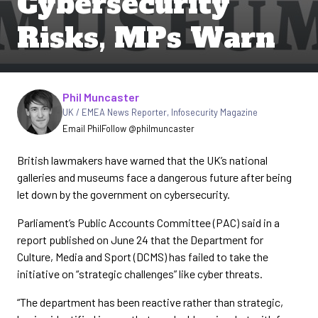
Cybersecurity
Risks, MPs Warn
Written by
Phil Muncaster
UK / EMEA News Reporter
,
Infosecurity Magazine
Email Phil
Follow @philmuncaster
British lawmakers have warned that the UK’s national
galleries and museums face a dangerous future after being
let down by the government on cybersecurity.
Parliament’s Public Accounts Committee (PAC) said in a
report published on June 24 that the Department for
Culture, Media and Sport (DCMS) has failed to take the
initiative on “strategic challenges” like cyber threats.
“The department has been reactive rather than strategic,