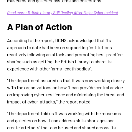
museums’ and galleries’ systems and collections.”
Read more: British Library Still Reeling After Major Cyber Incident
A Plan of Action
According to the report, DCMS acknowledged that its
approach to date had been on supporting institutions
reactively following an attack, and promoting best practice
sharing such as getting the British Library to share its
experience with other “arms-length bodies”.
"The department assured us that it was now working closely
with the organizations on how it can provide central advice
on improving cyber-resilience and minimising the threat and
impact of cyber-attacks,” the report noted.
“The department told us it was working with the museums
and galleries on how it can address skills shortages and
create ‘artefacts’ that can be used and shared across its