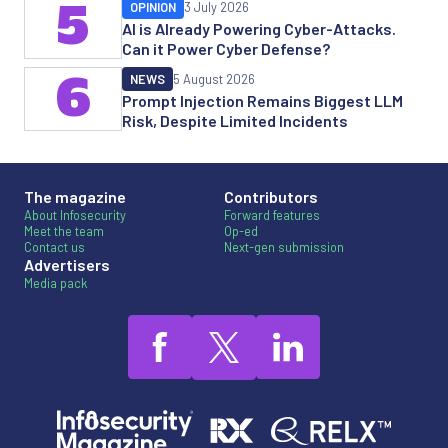
5
OPINION
3 July 2026
AI is Already Powering Cyber-Attacks.
Can it Power Cyber Defense?
6
NEWS
5 August 2026
Prompt Injection Remains Biggest LLM
Risk, Despite Limited Incidents
The magazine
Contributors
About Infosecurity
Forward features
Meet the team
Op-ed
Contact us
Next-gen submission
Advertisers
Media pack