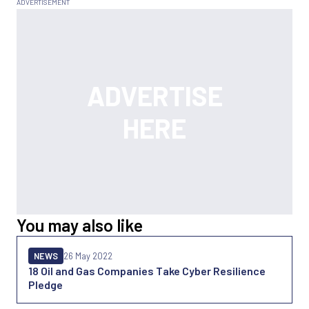
You may also like
NEWS
26 May 2022
18 Oil and Gas Companies Take Cyber Resilience
Pledge