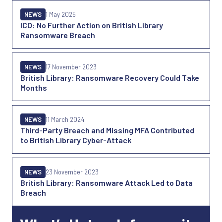
NEWS
1 May 2025
ICO: No Further Action on British Library
Ransomware Breach
NEWS
17 November 2023
British Library: Ransomware Recovery Could Take
Months
NEWS
11 March 2024
Third-Party Breach and Missing MFA Contributed
to British Library Cyber-Attack
NEWS
23 November 2023
British Library: Ransomware Attack Led to Data
Breach