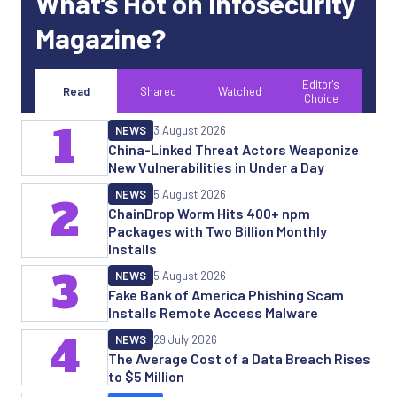
What’s Hot on Infosecurity
Magazine?
Editor's
Read
Shared
Watched
Choice
1
NEWS
3 August 2026
China-Linked Threat Actors Weaponize
New Vulnerabilities in Under a Day
NEWS
5 August 2026
2
ChainDrop Worm Hits 400+ npm
Packages with Two Billion Monthly
Installs
3
NEWS
5 August 2026
Fake Bank of America Phishing Scam
Installs Remote Access Malware
4
NEWS
29 July 2026
The Average Cost of a Data Breach Rises
to $5 Million