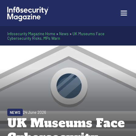
Infosecurity Magazine Home
»
News
»
UK Museums Face
Cybersecurity Risks, MPs Warn
NEWS
24 June 2026
UK Museums Face