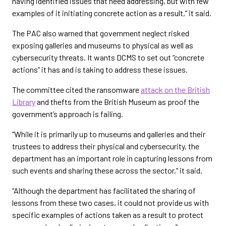
having identified issues that need addressing, but with few
examples of it initiating concrete action as a result,” it said.
The PAC also warned that government neglect risked
exposing galleries and museums to physical as well as
cybersecurity threats. It wants DCMS to set out “concrete
actions” it has and is taking to address these issues.
The committee cited the ransomware
attack on the British
Library
and thefts from the British Museum as proof the
government’s approach is failing.
“While it is primarily up to museums and galleries and their
trustees to address their physical and cybersecurity, the
department has an important role in capturing lessons from
such events and sharing these across the sector,” it said.
“Although the department has facilitated the sharing of
lessons from these two cases, it could not provide us with
specific examples of actions taken as a result to protect