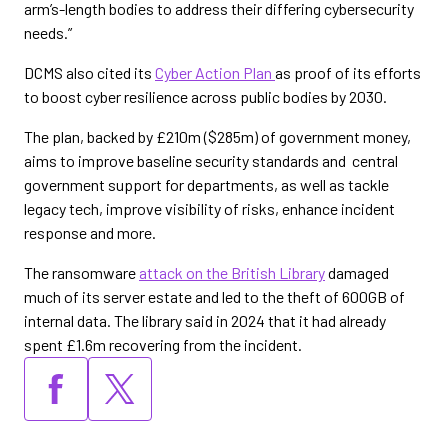
arm’s-length bodies to address their differing cybersecurity
needs.”
DCMS also cited its
Cyber Action Plan
as proof of its efforts
to boost cyber resilience across public bodies by 2030.
The plan, backed by £210m ($285m) of government money,
aims to improve baseline security standards and central
government support for departments, as well as tackle
legacy tech, improve visibility of risks, enhance incident
response and more.
The ransomware
attack on the British Library
damaged
much of its server estate and led to the theft of 600GB of
internal data. The library said in 2024 that it had already
spent £1.6m recovering from the incident.