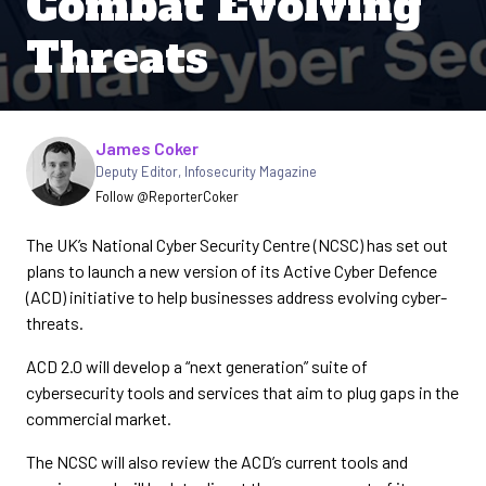
Combat Evolving
Threats
Written by
James Coker
Deputy Editor
,
Infosecurity Magazine
Follow @ReporterCoker
The UK’s National Cyber Security Centre (NCSC) has set out
plans to launch a new version of its Active Cyber Defence
(ACD) initiative to help businesses address evolving cyber-
threats.
ACD 2.0 will develop a “next generation” suite of
cybersecurity tools and services that aim to plug gaps in the
commercial market.
The NCSC will also review the ACD’s current tools and