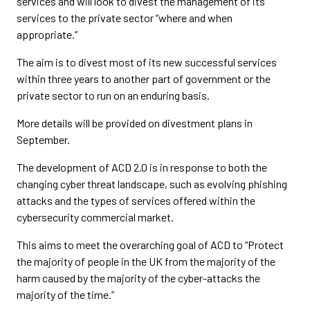
services and will look to divest the management of its
services to the private sector “where and when
appropriate.”
The aim is to divest most of its new successful services
within three years to another part of government or the
private sector to run on an enduring basis.
More details will be provided on divestment plans in
September.
The development of ACD 2.0 is in response to both the
changing cyber threat landscape, such as evolving phishing
attacks and the types of services offered within the
cybersecurity commercial market.
This aims to meet the overarching goal of ACD to “Protect
the majority of people in the UK from the majority of the
harm caused by the majority of the cyber-attacks the
majority of the time.”