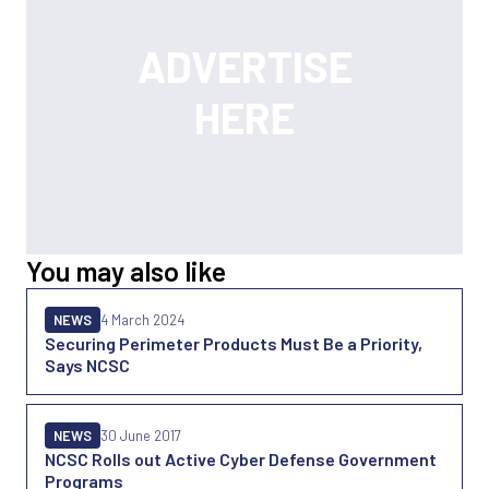
You may also like
NEWS
4 March 2024
Securing Perimeter Products Must Be a Priority,
Says NCSC
NEWS
30 June 2017
NCSC Rolls out Active Cyber Defense Government
Programs