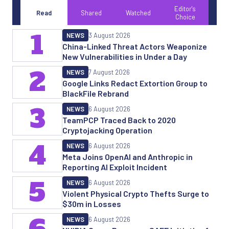
Editor's
Read
Shared
Watched
Choice
1
NEWS
3 August 2026
China-Linked Threat Actors Weaponize
New Vulnerabilities in Under a Day
2
NEWS
7 August 2026
Google Links Redact Extortion Group to
BlackFile Rebrand
3
NEWS
6 August 2026
TeamPCP Traced Back to 2020
Cryptojacking Operation
4
NEWS
6 August 2026
Meta Joins OpenAI and Anthropic in
Reporting AI Exploit Incident
5
NEWS
6 August 2026
Violent Physical Crypto Thefts Surge to
$30m in Losses
NEWS
6 August 2026