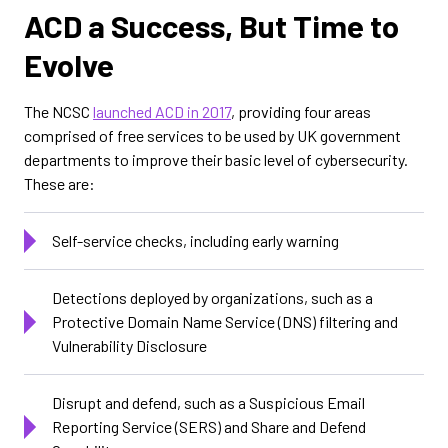
ACD a Success, But Time to
Evolve
The NCSC
launched ACD in 2017
, providing four areas
comprised of free services to be used by UK government
departments to improve their basic level of cybersecurity.
These are:
Self-service checks, including early warning
Detections deployed by organizations, such as a
Protective Domain Name Service (DNS) filtering and
Vulnerability Disclosure
Disrupt and defend, such as a Suspicious Email
Reporting Service (SERS) and Share and Defend