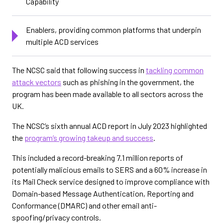
Capability
Enablers, providing common platforms that underpin
multiple ACD services
The NCSC said that following success in
tackling common
attack vectors
such as phishing in the government, the
program has been made available to all sectors across the
UK.
The NCSC’s sixth annual ACD report in July 2023 highlighted
the
program’s growing takeup and success
.
This included a record-breaking 7.1 million reports of
potentially malicious emails to SERS and a 60% increase in
its Mail Check service designed to improve compliance with
Domain-based Message Authentication, Reporting and
Conformance (DMARC) and other email anti-
spoofing/privacy controls.