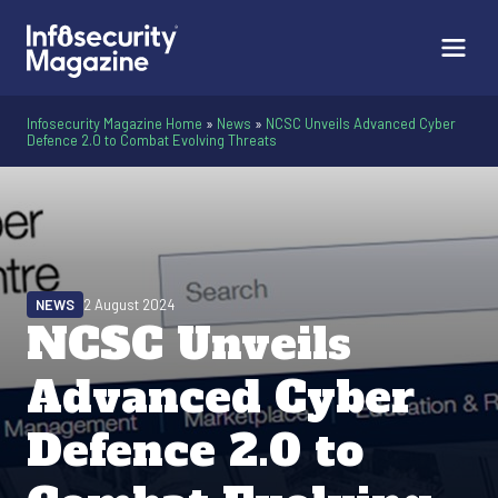
Infosecurity Magazine Home
»
News
»
NCSC Unveils Advanced Cyber
Defence 2.0 to Combat Evolving Threats
NEWS
2 August 2024
NCSC Unveils
Advanced Cyber
Defence 2.0 to