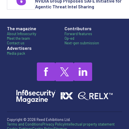
6
NVIDIA Group Proposes SAFE Initiative for
Agentic Threat Intel Sharing
The magazine
Contributors
About Infosecurity
Forward features
Meet the team
Op-ed
Contact us
Next-gen submission
Advertisers
Media pack
Copyright © 2026 Reed Exhibitions Ltd.
Terms and Conditions
Privacy Policy
Intellectual property statement
Cookie Settings
Cookie Policy
Sitemap