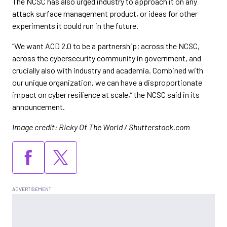
The NCSC has also urged industry to approach it on any
attack surface management product, or ideas for other
experiments it could run in the future.
“We want ACD 2.0 to be a partnership; across the NCSC,
across the cybersecurity community in government, and
crucially also with industry and academia. Combined with
our unique organization, we can have a disproportionate
impact on cyber resilience at scale,” the NCSC said in its
announcement.
Image credit: Ricky Of The World / Shutterstock.com