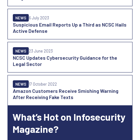
NEWS
6 July 2023
Suspicious Email Reports Up a Third as NCSC Hails
Active Defense
NEWS
23 June 2023
NCSC Updates Cybersecurity Guidance for the
Legal Sector
NEWS
17 October 2022
Amazon Customers Receive Smishing Warning
After Receiving Fake Texts
What’s Hot on Infosecurity
Magazine?