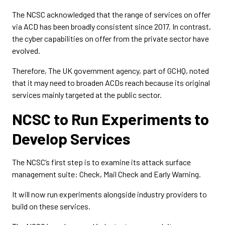
The NCSC acknowledged that the range of services on offer
via ACD has been broadly consistent since 2017. In contrast,
the cyber capabilities on offer from the private sector have
evolved.
Therefore, The UK government agency, part of GCHQ, noted
that it may need to broaden ACDs reach because its original
services mainly targeted at the public sector.
NCSC to Run Experiments to
Develop Services
The NCSC’s first step is to examine its attack surface
management suite: Check, Mail Check and Early Warning.
It will now run experiments alongside industry providers to
build on these services.