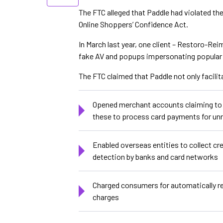
The FTC alleged that Paddle had violated th
Online Shoppers’ Confidence Act.
In March last year, one client – Restoro-Rei
fake AV and popups impersonating popular t
The FTC claimed that Paddle not only facilit
Opened merchant accounts claiming to be
these to process card payments for unr
Enabled overseas entities to collect c
detection by banks and card networks
Charged consumers for automatically re
charges