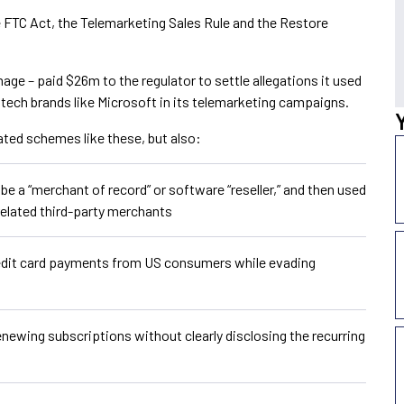
e FTC Act, the Telemarketing Sales Rule and the Restore
mage – paid $26m to the regulator to settle allegations it used
ech brands like Microsoft in its telemarketing campaigns.
ated schemes like these, but also:
 a “merchant of record” or software “reseller,” and then used
elated third-party merchants
redit card payments from US consumers while evading
newing subscriptions without clearly disclosing the recurring