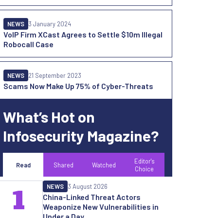
NEWS
3 January 2024
VoIP Firm XCast Agrees to Settle $10m Illegal
Robocall Case
NEWS
21 September 2023
Scams Now Make Up 75% of Cyber-Threats
What’s Hot on
Infosecurity Magazine?
Editor's
Read
Shared
Watched
Choice
NEWS
3 August 2026
1
China-Linked Threat Actors
Weaponize New Vulnerabilities in
Under a Day