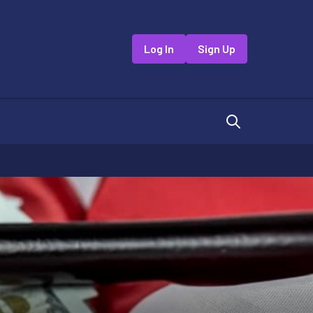
Log In
Sign Up