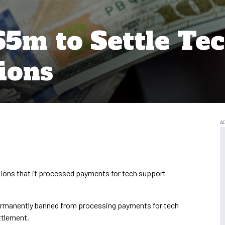
$5m to Settle Te
ions
ations that it processed payments for tech support
ermanently banned from processing payments for tech
ttlement.