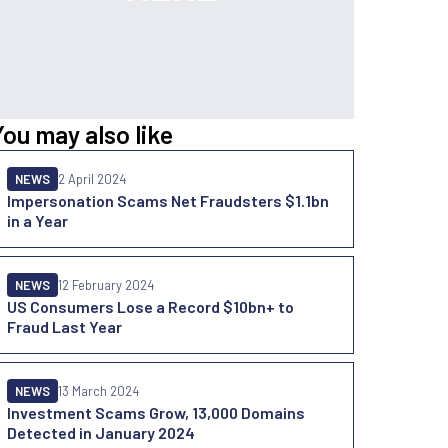
You may also like
NEWS
2 April 2024
Impersonation Scams Net Fraudsters $1.1bn
in a Year
NEWS
12 February 2024
US Consumers Lose a Record $10bn+ to
Fraud Last Year
NEWS
13 March 2024
Investment Scams Grow, 13,000 Domains
Detected in January 2024