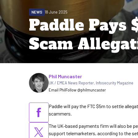
NEWS
18 June 2025
Paddle Pays 
Scam Allegat
Written by
Phil Muncaster
UK / EMEA News Reporter
,
Infosecurity Magazine
Email Phil
Follow @philmuncaster
Paddle will pay the FTC $5m to settle alleg
scammers.
The UK-based payments firm will also be p
support telemarketers, according to the se