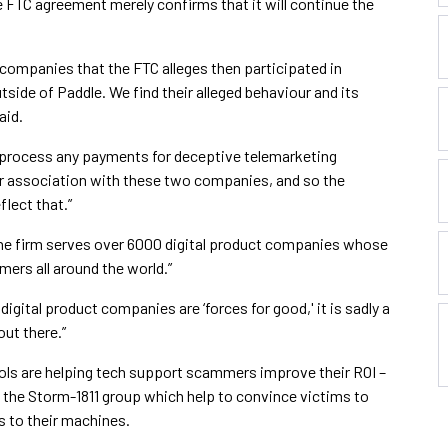
FTC agreement merely confirms that it will continue the
companies that the FTC alleges then participated in
side of Paddle. We find their alleged behaviour and its
aid.
 process any payments for deceptive telemarketing
ur association with these two companies, and so the
lect that.”
the firm serves over 6000 digital product companies whose
mers all around the world.”
digital product companies are ‘forces for good,' it is sadly a
out there.”
ols are helping tech support scammers improve their ROI –
 the Storm-1811 group which help to convince victims to
 to their machines.