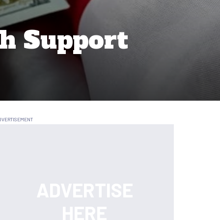
ch Support