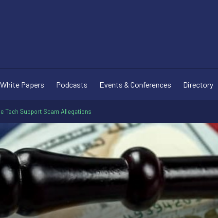
White Papers
Podcasts
Events & Conferences
Directory
le Tech Support Scam Allegations