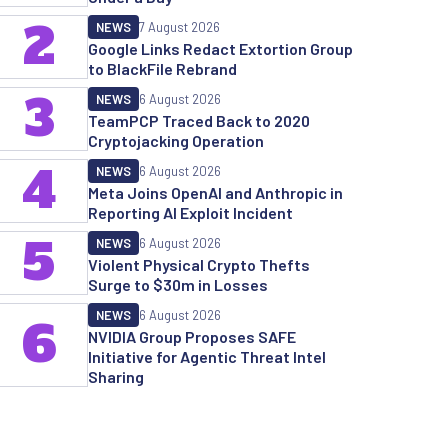
2
NEWS
7 August 2026
Google Links Redact Extortion Group
to BlackFile Rebrand
3
NEWS
6 August 2026
TeamPCP Traced Back to 2020
Cryptojacking Operation
4
NEWS
6 August 2026
Meta Joins OpenAI and Anthropic in
Reporting AI Exploit Incident
5
NEWS
6 August 2026
Violent Physical Crypto Thefts
Surge to $30m in Losses
NEWS
6 August 2026
6
NVIDIA Group Proposes SAFE
Initiative for Agentic Threat Intel
Sharing