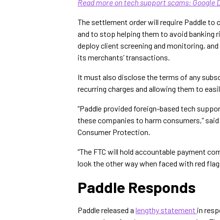
Read more on tech support scams: Google 
The settlement order will require Paddle t
and to stop helping them to avoid banking r
deploy client screening and monitoring, and
its merchants’ transactions.
It must also disclose the terms of any sub
recurring charges and allowing them to easil
“Paddle provided foreign-based tech suppo
these companies to harm consumers,” said C
Consumer Protection.
“The FTC will hold accountable payment co
look the other way when faced with red flags
Paddle Responds
Paddle released a
lengthy statement
in resp