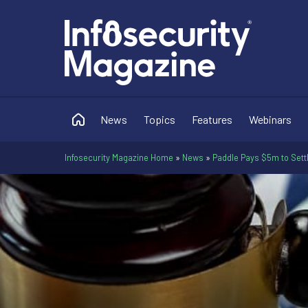
News
Topics
Features
Webinars
Infosecurity Magazine Home
»
News
»
Paddle Pays $5m to Sett