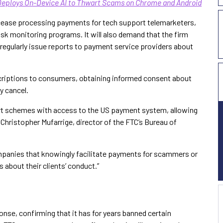
Deploys On-Device AI to Thwart Scams on Chrome and Android
o cease processing payments for tech support telemarketers,
isk monitoring programs. It will also demand that the firm
 regularly issue reports to payment service providers about
scriptions to consumers, obtaining informed consent about
y cancel.
rt schemes with access to the US payment system, allowing
hristopher Mufarrige, director of the FTC’s Bureau of
mpanies that knowingly facilitate payments for scammers or
 about their clients’ conduct.”
onse, confirming that it has for years banned certain