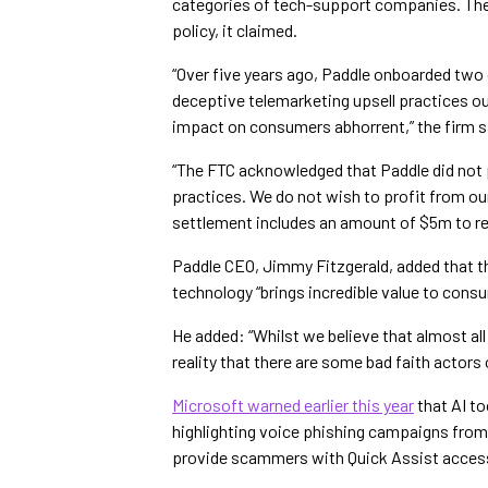
categories of tech-support companies. The 
policy, it claimed.
“Over five years ago, Paddle onboarded two 
deceptive telemarketing upsell practices out
impact on consumers abhorrent,” the firm s
“The FTC acknowledged that Paddle did not
practices. We do not wish to profit from o
settlement includes an amount of $5m to ref
Paddle CEO, Jimmy Fitzgerald, added that 
technology “brings incredible value to consu
He added: “Whilst we believe that almost all 
reality that there are some bad faith actors 
Microsoft warned earlier this year
that AI to
highlighting voice phishing campaigns from
provide scammers with Quick Assist access