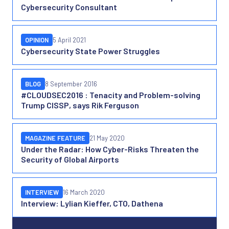
Cybersecurity Consultant
OPINION
5 April 2021
Cybersecurity State Power Struggles
BLOG
8 September 2016
#CLOUDSEC2016 : Tenacity and Problem-solving
Trump CISSP, says Rik Ferguson
MAGAZINE FEATURE
21 May 2020
Under the Radar: How Cyber-Risks Threaten the
Security of Global Airports
INTERVIEW
16 March 2020
Interview: Lylian Kieffer, CTO, Dathena