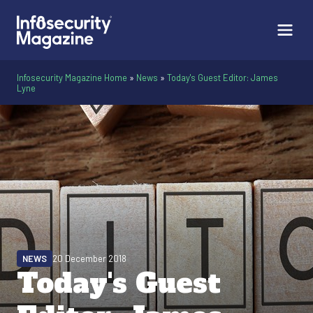
Infosecurity Magazine Home
»
News
»
Today's Guest Editor: James
Lyne
NEWS
20 December 2018
Today's Guest