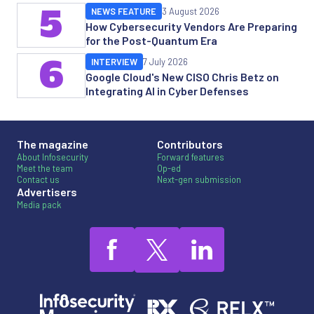
5
NEWS FEATURE
3 August 2026
How Cybersecurity Vendors Are Preparing
for the Post-Quantum Era
6
INTERVIEW
7 July 2026
Google Cloud's New CISO Chris Betz on
Integrating AI in Cyber Defenses
The magazine
Contributors
About Infosecurity
Forward features
Meet the team
Op-ed
Contact us
Next-gen submission
Advertisers
Media pack