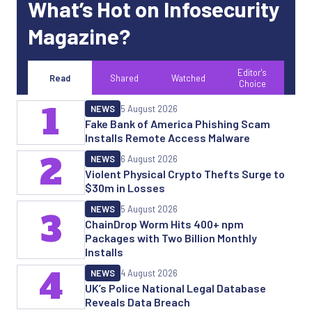
What’s Hot on Infosecurity
Magazine?
Editor's
Read
Shared
Watched
Choice
1
NEWS
5 August 2026
Fake Bank of America Phishing Scam
Installs Remote Access Malware
2
NEWS
6 August 2026
Violent Physical Crypto Thefts Surge to
$30m in Losses
NEWS
5 August 2026
3
ChainDrop Worm Hits 400+ npm
Packages with Two Billion Monthly
Installs
4
NEWS
4 August 2026
UK’s Police National Legal Database
Reveals Data Breach