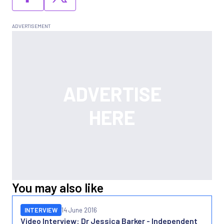
You may also like
INTERVIEW
14 June 2016
Video Interview: Dr Jessica Barker - Independent