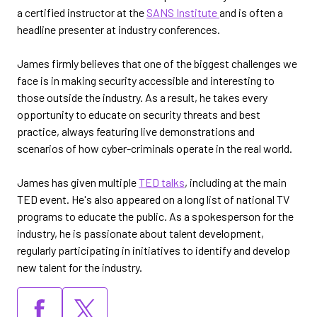
a certified instructor at the
SANS Institute
and is often a
headline presenter at industry conferences.
James firmly believes that one of the biggest challenges we
face is in making security accessible and interesting to
those outside the industry. As a result, he takes every
opportunity to educate on security threats and best
practice, always featuring live demonstrations and
scenarios of how cyber-criminals operate in the real world.
James has given multiple
TED talks
, including at the main
TED event. He's also appeared on a long list of national TV
programs to educate the public. As a spokesperson for the
industry, he is passionate about talent development,
regularly participating in initiatives to identify and develop
new talent for the industry.