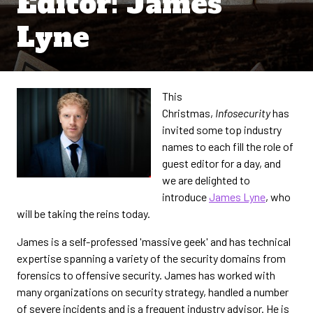
Editor: James
Lyne
This
Christmas,
Infosecurity
has
invited some top industry
names to each fill the role of
guest editor for a day, and
we are delighted to
introduce
James Lyne
, who
will be taking the reins today.
James is a self-professed 'massive geek' and has technical
expertise spanning a variety of the security domains from
forensics to offensive security. James has worked with
many organizations on security strategy, handled a number
of severe incidents and is a frequent industry advisor. He is