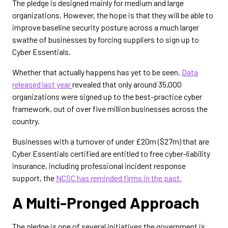
The pledge is designed mainly for medium and large
organizations. However, the hope is that they will be able to
improve baseline security posture across a much larger
swathe of businesses by forcing suppliers to sign up to
Cyber Essentials.
Whether that actually happens has yet to be seen.
Data
released last year
revealed that only around 35,000
organizations were signed up to the best-practice cyber
framework, out of over five million businesses across the
country.
Businesses with a turnover of under £20m ($27m) that are
Cyber Essentials certified are entitled to free cyber-liability
insurance, including professional incident response
support, the
NCSC has reminded firms in the past.
A Multi-Pronged Approach
The pledge is one of several initiatives the government is