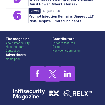
Can it Power Cyber Defense?
6
NEWS
5 August 2026
Prompt Injection Remains Biggest LLM
Risk, Despite Limited Incidents
The magazine
Contributors
About Infosecurity
Forward features
Meet the team
Op-ed
Contact us
Next-gen submission
Advertisers
Media pack