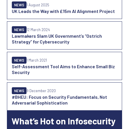
NEWS
1 August 2025
UK Leads the Way with £15m AI Alignment Project
NEWS
12 March 2024
Lawmakers Slam UK Government’s “Ostrich
Strategy” for Cybersecurity
NEWS
1 March 2021
Self-Assessment Tool Aims to Enhance Small Biz
Security
NEWS
9 December 2020
#BHEU: Focus on Security Fundamentals, Not
Adversarial Sophistication
What’s Hot on Infosecurity