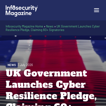
Infosecurity Magazine Home
»
News
»
UK Government Launches Cyber
Resilience Pledge, Claiming 60+ Signatories
NEWS
7 July 2026
UK Government
Launches Cyber
Resilience Pledge,