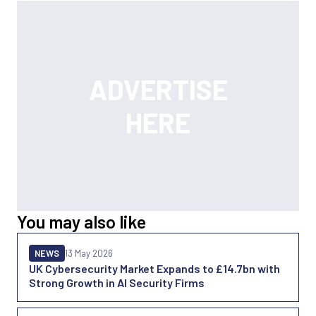
You may also like
NEWS
13 May 2026
UK Cybersecurity Market Expands to £14.7bn with
Strong Growth in AI Security Firms