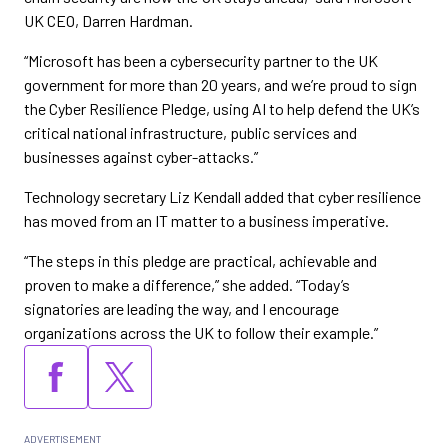
UK CEO, Darren Hardman.
“Microsoft has been a cybersecurity partner to the UK
government for more than 20 years, and we’re proud to sign
the Cyber Resilience Pledge, using AI to help defend the UK’s
critical national infrastructure, public services and
businesses against cyber-attacks.”
Technology secretary Liz Kendall added that cyber resilience
has moved from an IT matter to a business imperative.
“The steps in this pledge are practical, achievable and
proven to make a difference,” she added. “Today’s
signatories are leading the way, and I encourage
organizations across the UK to follow their example.”