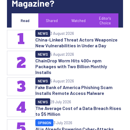
Magazine?
Editor's
Read
Shared
Watched
Choice
1
NEWS
3 August 2026
China-Linked Threat Actors Weaponize
New Vulnerabilities in Under a Day
NEWS
5 August 2026
2
ChainDrop Worm Hits 400+ npm
Packages with Two Billion Monthly
Installs
3
NEWS
5 August 2026
Fake Bank of America Phishing Scam
Installs Remote Access Malware
4
NEWS
29 July 2026
The Average Cost of a Data Breach Rises
to $5 Million
5
OPINION
3 July 2026
AI is Already Powering Cyber-Attacks.