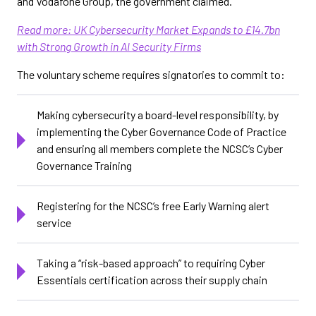
and Vodafone Group, the government claimed.
Read more: UK Cybersecurity Market Expands to £14.7bn
with Strong Growth in AI Security Firms
The voluntary scheme requires signatories to commit to:
Making cybersecurity a board-level responsibility, by
implementing the Cyber Governance Code of Practice
and ensuring all members complete the NCSC’s Cyber
Governance Training
Registering for the NCSC’s free Early Warning alert
service
Taking a “risk-based approach” to requiring Cyber
Essentials certification across their supply chain