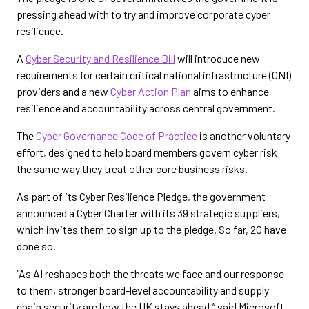
pressing ahead with to try and improve corporate cyber
resilience.
A
Cyber Security and Resilience Bill
will introduce new
requirements for certain critical national infrastructure (CNI)
providers and a new
Cyber Action Plan
aims to enhance
resilience and accountability across central government.
The
Cyber Governance Code of Practice
is another voluntary
effort, designed to help board members govern cyber risk
the same way they treat other core business risks.
As part of its Cyber Resilience Pledge, the government
announced a Cyber Charter with its 39 strategic suppliers,
which invites them to sign up to the pledge. So far, 20 have
done so.
“As AI reshapes both the threats we face and our response
to them, stronger board-level accountability and supply
chain security are how the UK stays ahead,” said Microsoft