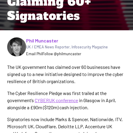
Claiming 60+
Signatories
Written by
Phil Muncaster
UK / EMEA News Reporter
,
Infosecurity Magazine
Email Phil
Follow @philmuncaster
The UK government has claimed over 60 businesses have
signed up to a new initiative designed to improve the cyber
resilience of British organizations.
The Cyber Resilience Pledge was first trailed at the
government’s
CYBERUK conference
in Glasgow in April,
alongside a £90m ($120m) cash injection.
Signatories now include Marks & Spencer, Nationwide, ITV,
Microsoft UK, Cloudflare, Deloitte LLP, Accenture UK