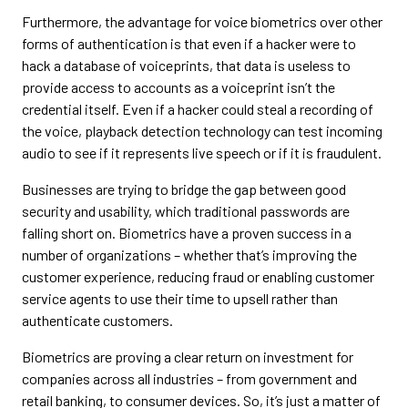
Furthermore, the advantage for voice biometrics over other
forms of authentication is that even if a hacker were to
hack a database of voiceprints, that data is useless to
provide access to accounts as a voiceprint isn’t the
credential itself. Even if a hacker could steal a recording of
the voice, playback detection technology can test incoming
audio to see if it represents live speech or if it is fraudulent.
Businesses are trying to bridge the gap between good
security and usability, which traditional passwords are
falling short on. Biometrics have a proven success in a
number of organizations – whether that’s improving the
customer experience, reducing fraud or enabling customer
service agents to use their time to upsell rather than
authenticate customers.
Biometrics are proving a clear return on investment for
companies across all industries – from government and
retail banking, to consumer devices. So, it’s just a matter of