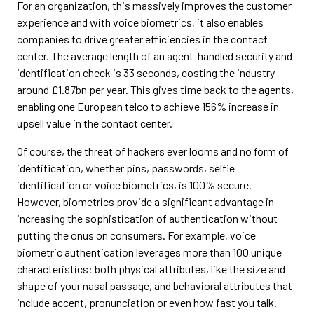
For an organization, this massively improves the customer
experience and with voice biometrics, it also enables
companies to drive greater efficiencies in the contact
center. The average length of an agent-handled security and
identification check is 33 seconds, costing the industry
around £1.87bn per year. This gives time back to the agents,
enabling one European telco to achieve 156% increase in
upsell value in the contact center.
Of course, the threat of hackers ever looms and no form of
identification, whether pins, passwords, selfie
identification or voice biometrics, is 100% secure.
However, biometrics provide a significant advantage in
increasing the sophistication of authentication without
putting the onus on consumers. For example, voice
biometric authentication leverages more than 100 unique
characteristics: both physical attributes, like the size and
shape of your nasal passage, and behavioral attributes that
include accent, pronunciation or even how fast you talk.