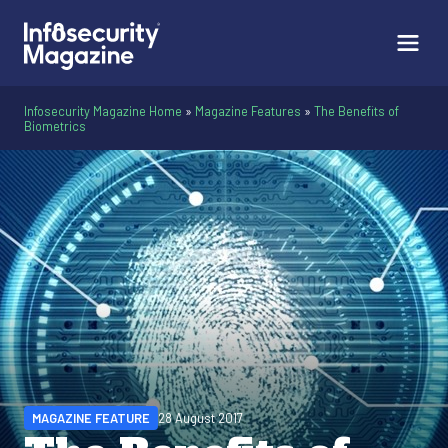
Infosecurity Magazine Home
»
Magazine Features
»
The Benefits of
Biometrics
MAGAZINE FEATURE
28 August 2017