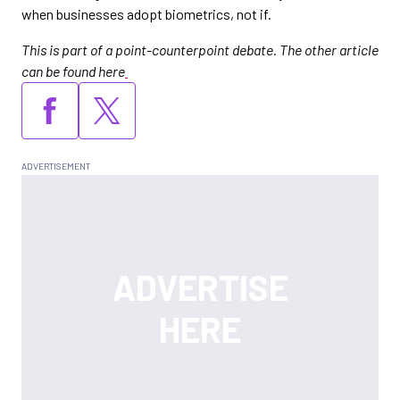
when businesses adopt biometrics, not if.
This is part of a point-counterpoint debate. The other article
can be found here