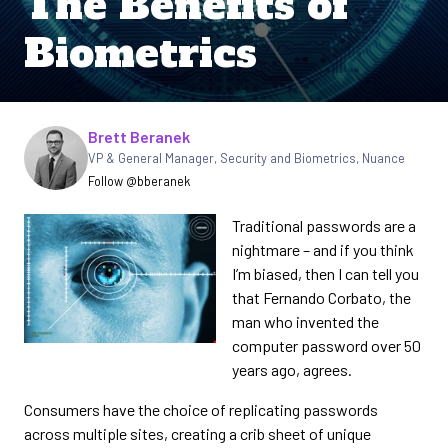
The Benefits of
Biometrics
Written by
Brett Beranek
VP & General Manager, Security and Biometrics, Nuance
Follow @bberanek
Traditional passwords are a
nightmare – and if you think
I’m biased, then I can tell you
that Fernando Corbato, the
man who invented the
computer password over 50
years ago, agrees.
Consumers have the choice of replicating passwords
across multiple sites, creating a crib sheet of unique