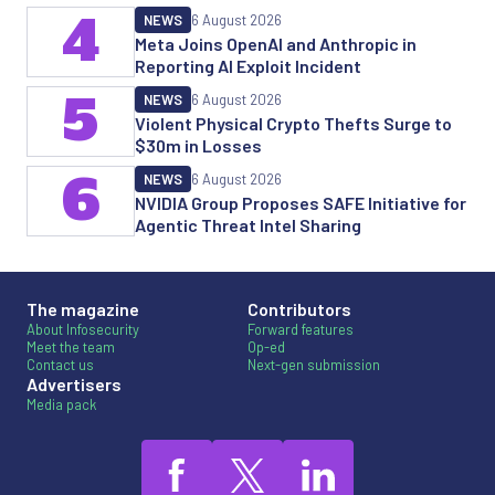
4
NEWS
6 August 2026
Meta Joins OpenAI and Anthropic in
Reporting AI Exploit Incident
5
NEWS
6 August 2026
Violent Physical Crypto Thefts Surge to
$30m in Losses
6
NEWS
6 August 2026
NVIDIA Group Proposes SAFE Initiative for
Agentic Threat Intel Sharing
The magazine
Contributors
About Infosecurity
Forward features
Meet the team
Op-ed
Contact us
Next-gen submission
Advertisers
Media pack