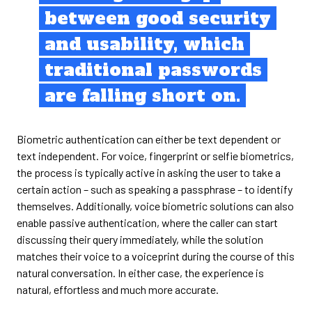
between good security
and usability, which
traditional passwords
are falling short on.
Biometric authentication can either be text dependent or
text independent. For voice, fingerprint or selfie biometrics,
the process is typically active in asking the user to take a
certain action – such as speaking a passphrase – to identify
themselves. Additionally, voice biometric solutions can also
enable passive authentication, where the caller can start
discussing their query immediately, while the solution
matches their voice to a voiceprint during the course of this
natural conversation. In either case, the experience is
natural, effortless and much more accurate.