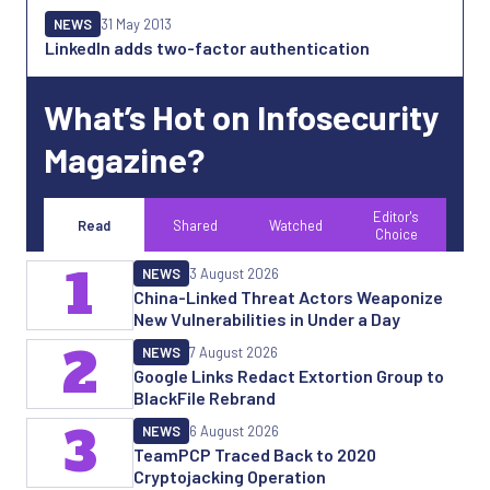
NEWS
31 May 2013
LinkedIn adds two-factor authentication
What’s Hot on Infosecurity
Magazine?
Editor's
Read
Shared
Watched
Choice
1
NEWS
3 August 2026
China-Linked Threat Actors Weaponize
New Vulnerabilities in Under a Day
2
NEWS
7 August 2026
Google Links Redact Extortion Group to
BlackFile Rebrand
3
NEWS
6 August 2026
TeamPCP Traced Back to 2020
Cryptojacking Operation