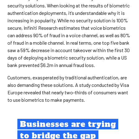
security solutions. When looking at the results of biometric
authentication deployments, it’s understandable why it is
increasing in popularity. While no security solution is 100%
secure, Infiniti Research estimates that voice biometrics
can address 90% of fraud in a voice channel, as well as 80%
of fraud in a mobile channel. In real terms, one top five bank
saw a 59% decrease in account takeover within the first 30
days of deploying a biometric security solution, while a US
bank prevented $6.2m in annual fraud loss.
Customers, exasperated by traditional authentication, are
also demanding these solutions. A study conducted by Visa
Europe revealed that nearly two-thirds of consumers want
to use biometrics to make payments.
Businesses are trying
to bridge the gap