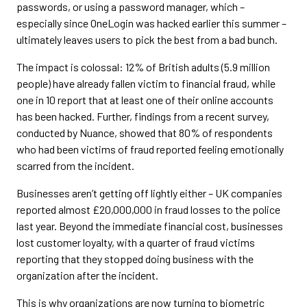
passwords, or using a password manager, which –
especially since OneLogin was hacked earlier this summer –
ultimately leaves users to pick the best from a bad bunch.
The impact is colossal: 12% of British adults (5.9 million
people) have already fallen victim to financial fraud, while
one in 10 report that at least one of their online accounts
has been hacked. Further, findings from a recent survey,
conducted by Nuance, showed that 80% of respondents
who had been victims of fraud reported feeling emotionally
scarred from the incident.
Businesses aren’t getting off lightly either – UK companies
reported almost £20,000,000 in fraud losses to the police
last year. Beyond the immediate financial cost, businesses
lost customer loyalty, with a quarter of fraud victims
reporting that they stopped doing business with the
organization after the incident.
This is why organizations are now turning to biometric