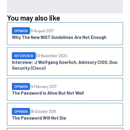
You may also like
OPINION
31 August 2017
Why The New NIST Guidelines Are Not Enough
INTERVIEW
30 November 2020
Interview: J Wolfgang Goerlich, Advisory CISO, Duo
Security (Cisco)
OPINION
14 February 2017
The Password is Alive But Not Well
OPINION
28 October 2015
The Password Will Not Die