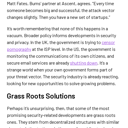
Matt Fates, Burns’ partner at Ascent, agrees. “Every time
someone becomes big and successful, the attack vector
changes slightly. Then you have a new set of startups.”
It’s worth remembering that none of this happens in a
vacuum. Broader policy informs developments in security
and privacy. In the UK, the government is trying to
censor
pornography
at the ISP level. In the US, the government is
monitoring the communications of its own citizens, and
secure email services are already
shutting down
. It’s a
strange world when your own government forms part of
your threat vector. The security industry is already reacting,
looking for new opportunities to solve growing problems.
Grass Roots Solutions
Perhaps it’s unsurprising, then, that some of the most
promising security-related developments are grass roots
ones. They stem from decentralized structures with similar