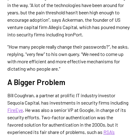
in the way. “A lot of the technologies have been around for
years, but the pain threshold hasn’t been high enough to
encourage adoption”, says Ackerman, the founder of US
venture capital firm Allegis Capital, which has poured money
into security firms including IronPort.
“How many people really change their passwords?”, he asks,
replying, “very few” to his own query. “We need to come up
with more efficient and more effective mechanisms for
dictating who people are.”
A Bigger Problem
Bill Coughran, a partner at prolific IT industry investor
Sequoia Capital, has investments in security firms including
FireEye
. He was also a senior VP at Google, in charge of its
security efforts. Two-factor authentication was the
favored solution for authentication in the 2000s, but it
experienced its fair share of problems, such as
RSA’s