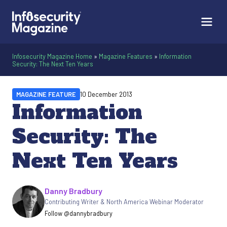
Infosecurity Magazine Home
»
Magazine Features
»
Information
Security: The Next Ten Years
MAGAZINE FEATURE
10 December 2013
Information
Security: The
Next Ten Years
Written by
Danny Bradbury
Contributing Writer & North America Webinar Moderator
Follow @dannybradbury