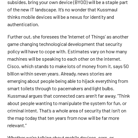
subsides, bring your own device (BYOD) will be a staple part
of the new IT landscape. It’s no wonder that Kussmaul
thinks mobile devices will be a nexus for identity and
authentication.
Further out, she foresees the ‘Internet of Things’ as another
game changing technological development that security
policy will have to cope with. Estimates vary on how many
machines will be speaking to each other on the internet.
Cisco, which stands to make lots of money from it, says 50
billion within seven years. Already, news stories are
emerging about people being able to hijack everything from
smart toilets through to pacemakers and light bulbs.
Kussmaul argues that connected cars aren’t far away. “Think
about people wanting to manipulate the system for fun, or
criminal intent. That’s a whole area of security that isn’t on
the map today that ten years from now will be far more
relevant.”
Whether we’re talking about mobile devices, cars, or