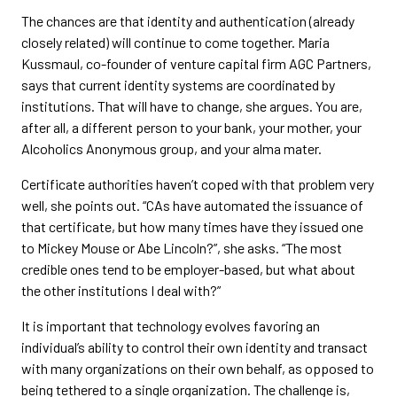
The chances are that identity and authentication (already
closely related) will continue to come together. Maria
Kussmaul, co-founder of venture capital firm AGC Partners,
says that current identity systems are coordinated by
institutions. That will have to change, she argues. You are,
after all, a different person to your bank, your mother, your
Alcoholics Anonymous group, and your alma mater.
Certificate authorities haven’t coped with that problem very
well, she points out. “CAs have automated the issuance of
that certificate, but how many times have they issued one
to Mickey Mouse or Abe Lincoln?”, she asks. “The most
credible ones tend to be employer-based, but what about
the other institutions I deal with?”
It is important that technology evolves favoring an
individual’s ability to control their own identity and transact
with many organizations on their own behalf, as opposed to
being tethered to a single organization. The challenge is,