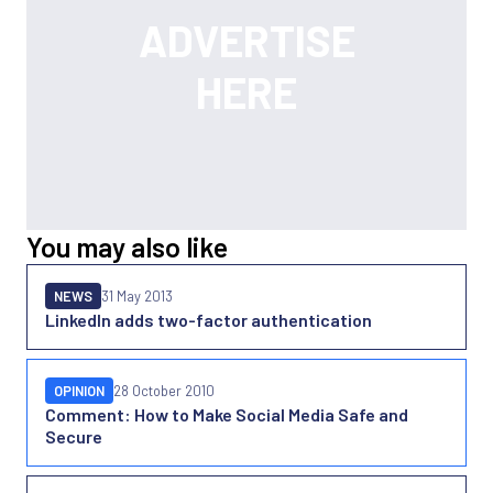
You may also like
NEWS
31 May 2013
LinkedIn adds two-factor authentication
OPINION
28 October 2010
Comment: How to Make Social Media Safe and
Secure