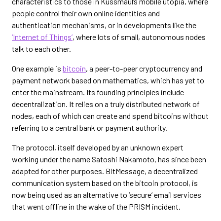
characteristics to those in Kussmaul’s mobile utopia, where
people control their own online identities and
authentication mechanisms, or in developments like the
‘Internet of Things’
, where lots of small, autonomous nodes
talk to each other.
One example is
bitcoin
, a peer-to-peer cryptocurrency and
payment network based on mathematics, which has yet to
enter the mainstream. Its founding principles include
decentralization. It relies on a truly distributed network of
nodes, each of which can create and spend bitcoins without
referring to a central bank or payment authority.
The protocol, itself developed by an unknown expert
working under the name Satoshi Nakamoto, has since been
adapted for other purposes. BitMessage, a decentralized
communication system based on the bitcoin protocol, is
now being used as an alternative to ‘secure’ email services
that went offline in the wake of the PRISM incident.