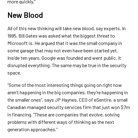
more quickly.”
New Blood
All of this new thinking will take new blood, say experts. In
1995, Bill Gates was asked what the biggest threat to
Microsoft is. He argued that it was the small company in
some garage that may not even have been started yet.
Inside ten years, Google was founded and went public. It
disrupted everything. The same may be true in the security
space.
“Some of the most interesting things going on right now
aren’t happening in the big companies, they’re happening in
the smaller ones”, says JP Haynes, CEO of eSentire, a small
Canadian managed security services firm that just won $7m
in financing. “These are companies that evolve, solving
problems with different ways of thinking as the next
generation approaches.”