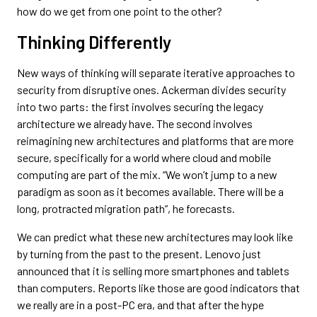
how do we get from one point to the other?
Thinking Differently
New ways of thinking will separate iterative approaches to
security from disruptive ones. Ackerman divides security
into two parts: the first involves securing the legacy
architecture we already have. The second involves
reimagining new architectures and platforms that are more
secure, specifically for a world where cloud and mobile
computing are part of the mix. “We won’t jump to a new
paradigm as soon as it becomes available. There will be a
long, protracted migration path”, he forecasts.
We can predict what these new architectures may look like
by turning from the past to the present. Lenovo just
announced that it is selling more smartphones and tablets
than computers. Reports like those are good indicators that
we really are in a post-PC era, and that after the hype