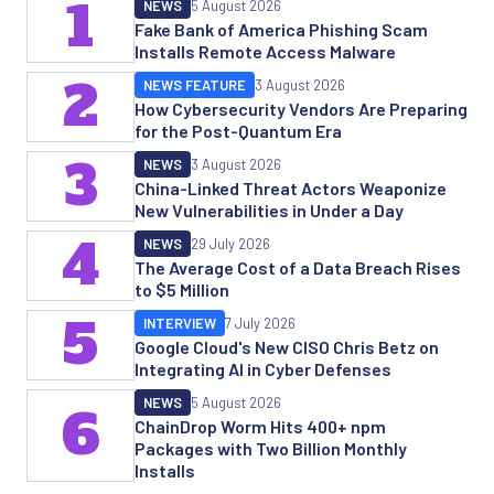
1
NEWS
5 August 2026
Fake Bank of America Phishing Scam
Installs Remote Access Malware
2
NEWS FEATURE
3 August 2026
How Cybersecurity Vendors Are Preparing
for the Post-Quantum Era
3
NEWS
3 August 2026
China-Linked Threat Actors Weaponize
New Vulnerabilities in Under a Day
4
NEWS
29 July 2026
The Average Cost of a Data Breach Rises
to $5 Million
5
INTERVIEW
7 July 2026
Google Cloud's New CISO Chris Betz on
Integrating AI in Cyber Defenses
NEWS
5 August 2026
6
ChainDrop Worm Hits 400+ npm
Packages with Two Billion Monthly
Installs