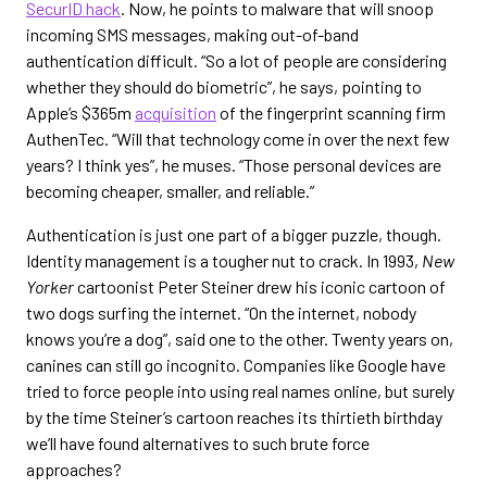
SecurID hack
. Now, he points to malware that will snoop
incoming SMS messages, making out-of-band
authentication difficult. “So a lot of people are considering
whether they should do biometric”, he says, pointing to
Apple’s $365m
acquisition
of the fingerprint scanning firm
AuthenTec. “Will that technology come in over the next few
years? I think yes”, he muses. “Those personal devices are
becoming cheaper, smaller, and reliable.”
Authentication is just one part of a bigger puzzle, though.
Identity management is a tougher nut to crack. In 1993,
New
Yorker
cartoonist Peter Steiner drew his iconic cartoon of
two dogs surfing the internet. “On the internet, nobody
knows you’re a dog”, said one to the other. Twenty years on,
canines can still go incognito. Companies like Google have
tried to force people into using real names online, but surely
by the time Steiner’s cartoon reaches its thirtieth birthday
we’ll have found alternatives to such brute force
approaches?