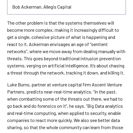
Bob Ackerman, Allegis Capital
The other problem is that the systems themselves will
become more complex, making it increasingly difficult to
get a single, cohesive picture of what is happening and
react to it. Ackerman envisages an age of “sentient
networks”, where we move away from dealing manually with
threats. This goes beyond traditional intrusion prevention
systems, verging on artificial intelligence. It’s about chasing
a threat through the network, tracking it down, and killing it.
Luke Burns, partner at venture capital firm Ascent Venture
Partners, predicts near-real-time analytics. “In the past,
when combatting some of the threats out there, we had to
go back and do forensics on it”, he says. “Big Data analytics
and real-time computing, when applied to security, enable
companies to react more quickly. We also see better data
sharing, so that the whole community can learn from those