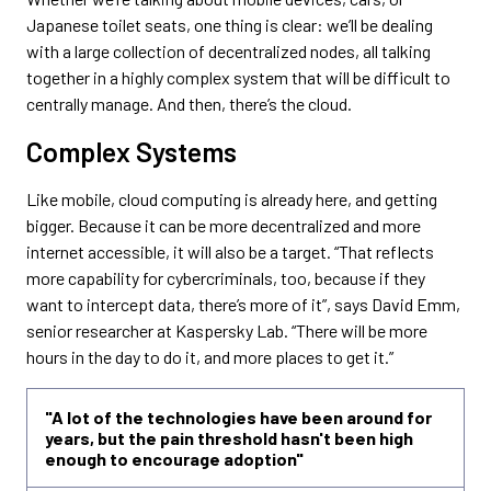
Japanese toilet seats, one thing is clear: we’ll be dealing
with a large collection of decentralized nodes, all talking
together in a highly complex system that will be difficult to
centrally manage. And then, there’s the cloud.
Complex Systems
Like mobile, cloud computing is already here, and getting
bigger. Because it can be more decentralized and more
internet accessible, it will also be a target. “That reflects
more capability for cybercriminals, too, because if they
want to intercept data, there’s more of it”, says David Emm,
senior researcher at Kaspersky Lab. “There will be more
hours in the day to do it, and more places to get it.”
"A lot of the technologies have been around for
years, but the pain threshold hasn't been high
enough to encourage adoption"