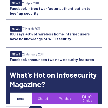
NEWS
25 April 2011
Facebook intros two-factor authentication to
beef up security
NEWS
17 March 2011
ICO says 40% of wireless home internet users
have no knowledge of WiFi security
NEWS
26 January 2011
Facebook announces two new security features
What’s Hot on Infosecurity
Magazine?
Editor's
Read
Shared
Watched
Choice