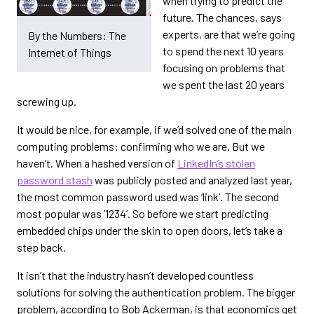
when trying to predict the
future. The chances, says
experts, are that we’re going
By the Numbers: The
to spend the next 10 years
Internet of Things
focusing on problems that
we spent the last 20 years
screwing up.
It would be nice, for example, if we’d solved one of the main
computing problems: confirming who we are. But we
haven’t. When a hashed version of
LinkedIn’s stolen
password stash
was publicly posted and analyzed last year,
the most common password used was ‘link’. The second
most popular was ‘1234’. So before we start predicting
embedded chips under the skin to open doors, let’s take a
step back.
It isn’t that the industry hasn’t developed countless
solutions for solving the authentication problem. The bigger
problem, according to Bob Ackerman, is that economics get