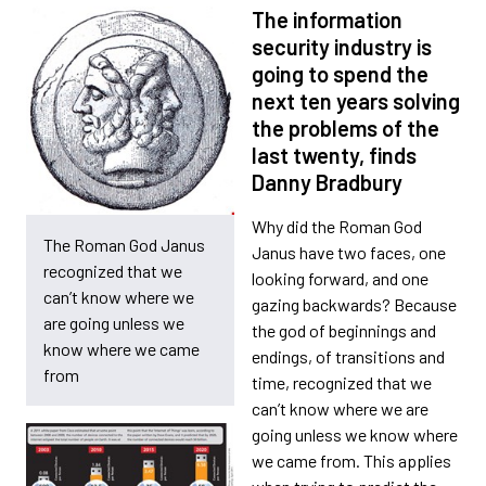
The information
security industry is
going to spend the
next ten years solving
the problems of the
last twenty, finds
Danny Bradbury
Why did the Roman God
The Roman God Janus
Janus have two faces, one
recognized that we
looking forward, and one
can’t know where we
gazing backwards? Because
are going unless we
the god of beginnings and
know where we came
endings, of transitions and
from
time, recognized that we
can’t know where we are
going unless we know where
we came from. This applies