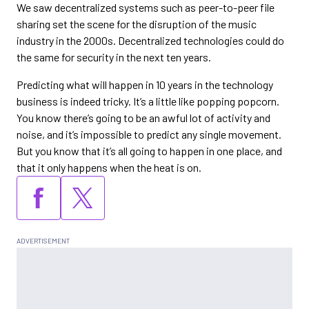
We saw decentralized systems such as peer-to-peer file
sharing set the scene for the disruption of the music
industry in the 2000s. Decentralized technologies could do
the same for security in the next ten years.
Predicting what will happen in 10 years in the technology
business is indeed tricky. It’s a little like popping popcorn.
You know there’s going to be an awful lot of activity and
noise, and it’s impossible to predict any single movement.
But you know that it’s all going to happen in one place, and
that it only happens when the heat is on.