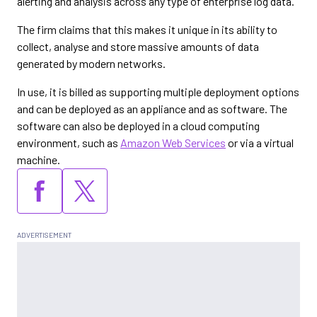
alerting and analysis across any type of enterprise log data.
The firm claims that this makes it unique in its ability to
collect, analyse and store massive amounts of data
generated by modern networks.
In use, it is billed as supporting multiple deployment options
and can be deployed as an appliance and as software. The
software can also be deployed in a cloud computing
environment, such as
Amazon Web Services
or via a virtual
machine.