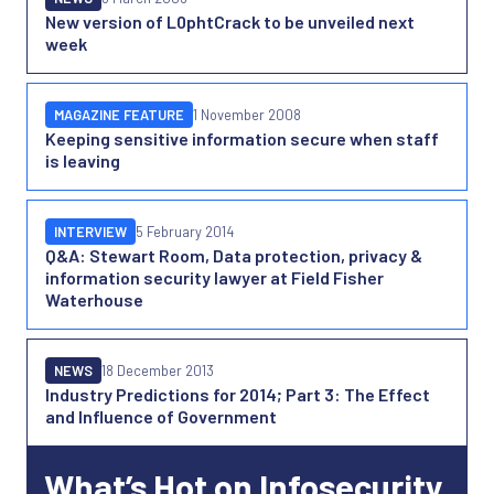
New version of L0phtCrack to be unveiled next
week
MAGAZINE FEATURE
1 November 2008
Keeping sensitive information secure when staff
is leaving
INTERVIEW
5 February 2014
Q&A: Stewart Room, Data protection, privacy &
information security lawyer at Field Fisher
Waterhouse
NEWS
18 December 2013
Industry Predictions for 2014; Part 3: The Effect
and Influence of Government
What’s Hot on Infosecurity