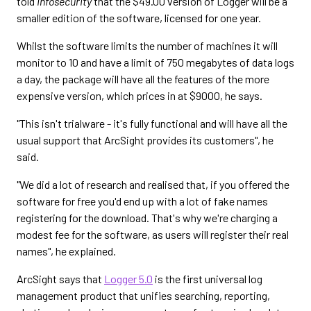
told
Infosecurity
that the $49.00 version of Logger will be a
smaller edition of the software, licensed for one year.
Whilst the software limits the number of machines it will
monitor to 10 and have a limit of 750 megabytes of data logs
a day, the package will have all the features of the more
expensive version, which prices in at $9000, he says.
"This isn't trialware - it's fully functional and will have all the
usual support that ArcSight provides its customers", he
said.
"We did a lot of research and realised that, if you offered the
software for free you'd end up with a lot of fake names
registering for the download. That's why we're charging a
modest fee for the software, as users will register their real
names", he explained.
ArcSight says that
Logger 5.0
is the first universal log
management product that unifies searching, reporting,