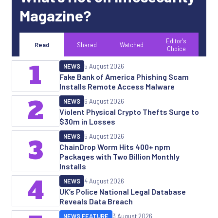
Magazine?
Editor's
Read
Shared
Watched
Choice
1
NEWS
5 August 2026
Fake Bank of America Phishing Scam
Installs Remote Access Malware
2
NEWS
6 August 2026
Violent Physical Crypto Thefts Surge to
$30m in Losses
NEWS
5 August 2026
3
ChainDrop Worm Hits 400+ npm
Packages with Two Billion Monthly
Installs
4
NEWS
4 August 2026
UK’s Police National Legal Database
Reveals Data Breach
NEWS FEATURE
3 August 2026