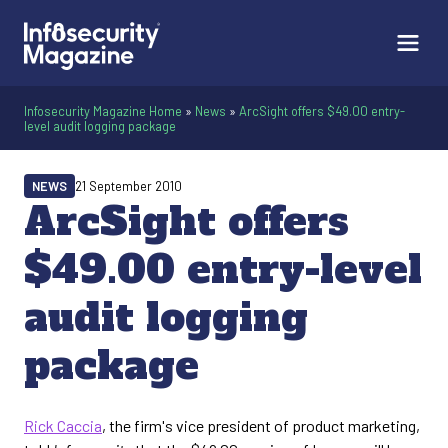
Infosecurity Magazine Home
»
News
»
ArcSight offers $49.00 entry-
level audit logging package
NEWS
21 September 2010
ArcSight offers
$49.00 entry-level
audit logging
package
Rick Caccia
, the firm's vice president of product marketing,