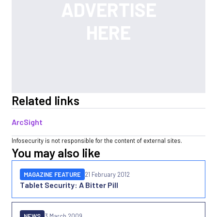
Related links
ArcSight
Infosecurity is not responsible for the content of external sites.
You may also like
MAGAZINE FEATURE
21 February 2012
Tablet Security: A Bitter Pill
NEWS
3 March 2009