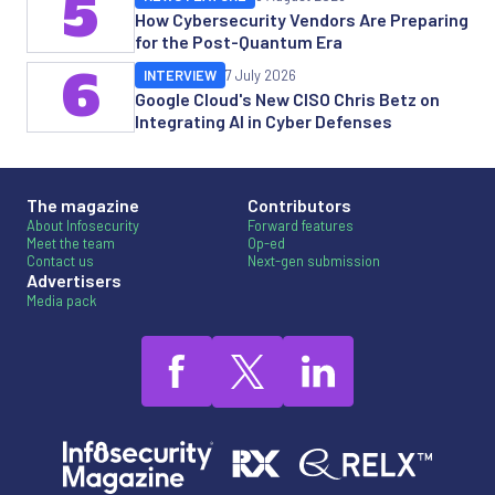
5
How Cybersecurity Vendors Are Preparing
for the Post-Quantum Era
6
INTERVIEW
7 July 2026
Google Cloud's New CISO Chris Betz on
Integrating AI in Cyber Defenses
The magazine
Contributors
About Infosecurity
Forward features
Meet the team
Op-ed
Contact us
Next-gen submission
Advertisers
Media pack