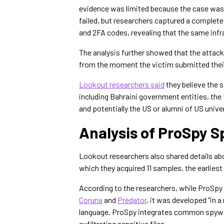
evidence was limited because the case was 
failed, but researchers captured a complete
and 2FA codes, revealing that the same infra
The analysis further showed that the attack
from the moment the victim submitted the
Lookout researchers said
they believe the 
including Bahraini government entities, the
and potentially the US or alumni of US univer
Analysis of ProSpy 
Lookout researchers also shared details ab
which they acquired 11 samples, the earliest
According to the researchers, while ProSpy 
Coruna
and
Predator
, it was developed “in 
language. ProSpy integrates common spyware
exfiltrating sensitive files.