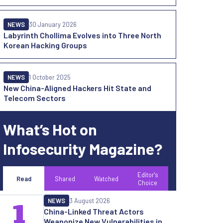
NEWS
30 January 2026
Labyrinth Chollima Evolves into Three North
Korean Hacking Groups
NEWS
1 October 2025
New China-Aligned Hackers Hit State and
Telecom Sectors
What’s Hot on
Infosecurity Magazine?
Editor's
Read
Shared
Watched
Choice
NEWS
3 August 2026
1
China-Linked Threat Actors
Weaponize New Vulnerabilities in