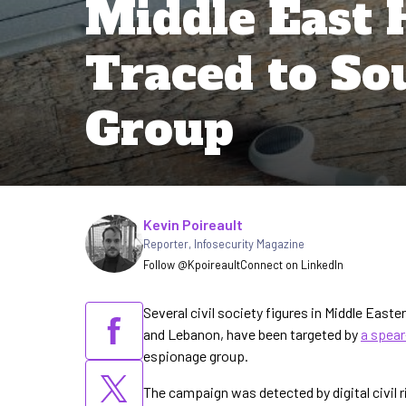
Middle East 
Traced to So
Group
Written by
Kevin Poireault
Reporter
,
Infosecurity Magazine
Follow @Kpoireault
Connect on LinkedIn
Several civil society figures in Middle Easte
and Lebanon, have been targeted by
a spea
espionage group.
The campaign was detected by digital civil 