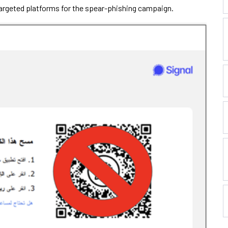
rgeted platforms for the spear-phishing campaign.