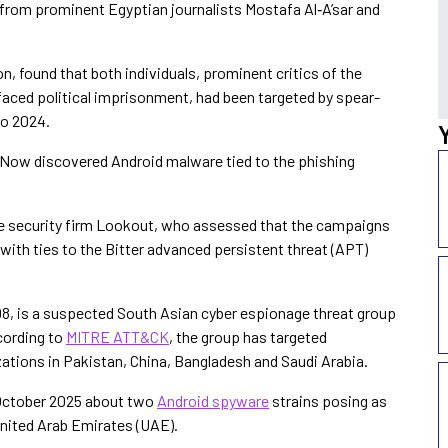
 from prominent Egyptian journalists Mostafa Al‑A’sar and
, found that both individuals, prominent critics of the
aced political imprisonment, had been targeted by spear-
to 2024.
Now discovered Android malware tied to the phishing
e security firm Lookout, who assessed that the campaigns
 with ties to the Bitter advanced persistent threat (APT)
8, is a suspected South Asian cyber espionage threat group
ccording to
MITRE ATT&CK
, the group has targeted
ations in Pakistan, China, Bangladesh and Saudi Arabia.
October 2025 about two
Android spyware
strains posing as
nited Arab Emirates (UAE).