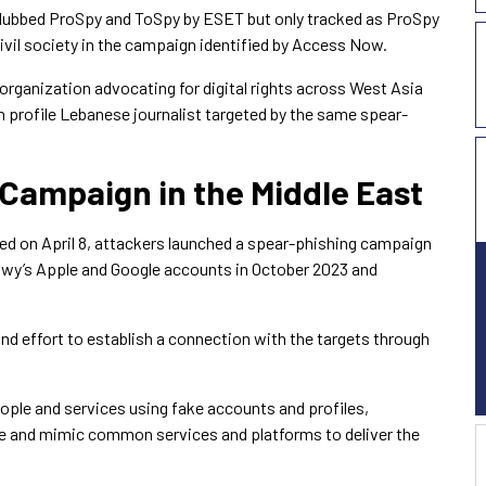
dubbed ProSpy and ToSpy by ESET but only tracked as ProSpy
civil society in the campaign identified by Access Now.
 organization advocating for digital rights across West Asia
h profile Lebanese journalist targeted by the same spear-
Campaign in the Middle East
ed on April 8, attackers launched a spear-phishing campaign
awy’s Apple and Google accounts in October 2023 and
nd effort to establish a connection with the targets through
ople and services using fake accounts and profiles,
 and mimic common services and platforms to deliver the