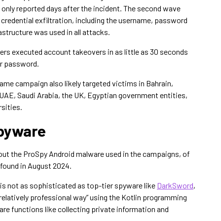
only reported days after the incident. The second wave
 credential exfiltration, including the username, password
structure was used in all attacks.
ers executed account takeovers in as little as 30 seconds
ir password.
same campaign also likely targeted victims in Bahrain,
 UAE, Saudi Arabia, the UK, Egyptian government entities,
sities.
Spyware
out the ProSpy Android malware used in the campaigns, of
 found in August 2024.
is not as sophisticated as top-tier spyware like
DarkSword
,
a relatively professional way” using the Kotlin programming
 functions like collecting private information and