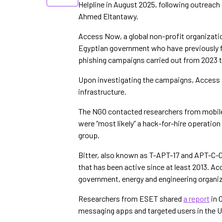
Helpline in August 2025, following outreach
Ahmed Eltantawy.
Access Now, a global non-profit organization
Egyptian government who have previously f
phishing campaigns carried out from 2023 
Upon investigating the campaigns, Access 
infrastructure.
The NGO contacted researchers from mobil
were “most likely” a hack-for-hire operation
group.
Bitter, also known as T-APT-17 and APT-C-0
that has been active since at least 2013. A
government, energy and engineering organiz
Researchers from ESET shared
a report
in 
messaging apps and targeted users in the U