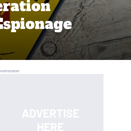
eration
Espionage