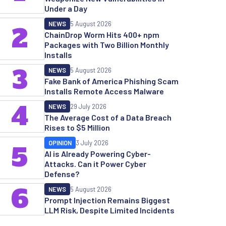
Under a Day
NEWS
5 August 2026
2
ChainDrop Worm Hits 400+ npm
Packages with Two Billion Monthly
Installs
3
NEWS
5 August 2026
Fake Bank of America Phishing Scam
Installs Remote Access Malware
4
NEWS
29 July 2026
The Average Cost of a Data Breach
Rises to $5 Million
OPINION
3 July 2026
5
AI is Already Powering Cyber-
Attacks. Can it Power Cyber
Defense?
6
NEWS
5 August 2026
Prompt Injection Remains Biggest
LLM Risk, Despite Limited Incidents