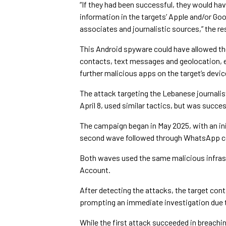
“If they had been successful, they would h
information in the targets’ Apple and/or Goo
associates and journalistic sources,” the re
This Android spyware could have allowed the
contacts, text messages and geolocation, e
further malicious apps on the target’s devic
The attack targeting the Lebanese journal
April 8, used similar tactics, but was succ
The campaign began in May 2025, with an ini
second wave followed through WhatsApp co
Both waves used the same malicious infras
Account.
After detecting the attacks, the target con
prompting an immediate investigation due to
While the first attack succeeded in breachin