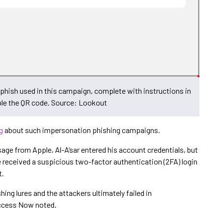
phish used in this campaign, complete with instructions in
ble the QR code. Source: Lookout
g
about such impersonation phishing campaigns.
age from Apple, Al-A’sar entered his account credentials, but
 received a suspicious two-factor authentication (2FA) login
t.
hing lures and the attackers ultimately failed in
Access Now noted.