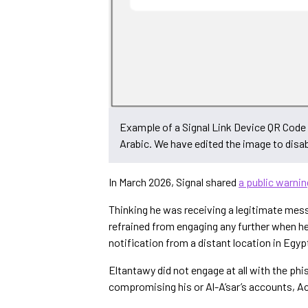
Example of a Signal Link Device QR Code 
Arabic. We have edited the image to disa
In March 2026, Signal shared
a public warnin
Thinking he was receiving a legitimate mess
refrained from engaging any further when he
notification from a distant location in Egyp
Eltantawy did not engage at all with the phis
compromising his or Al-A’sar’s accounts, 