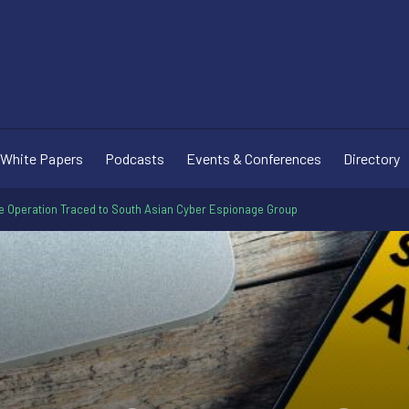
White Papers
Podcasts
Events & Conferences
Directory
re Operation Traced to South Asian Cyber Espionage Group