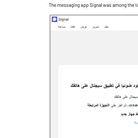
The messaging app Signal was among the ta