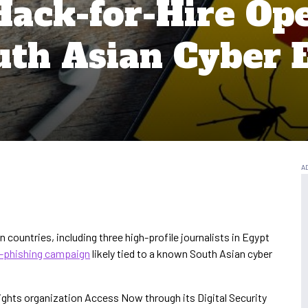
Hack-for-Hire Op
uth Asian Cyber 
rn countries, including three high-profile journalists in Egypt
r-phishing campaign
likely tied to a known South Asian cyber
rights organization Access Now through its Digital Security