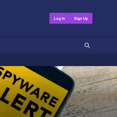
Log In
Sign Up