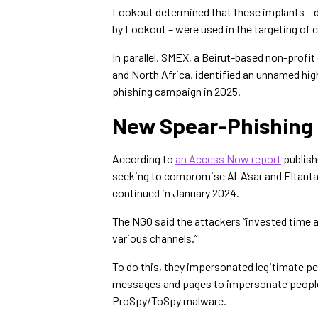
Lookout determined that these implants – 
by Lookout – were used in the targeting of 
In parallel, SMEX, a Beirut-based non-profit
and North Africa, identified an unnamed hig
phishing campaign in 2025.
New Spear-Phishing 
According to
an Access Now report
publish
seeking to compromise Al-A’sar and Eltant
continued in January 2024.
The NGO said the attackers “invested time a
various channels.”
To do this, they impersonated legitimate pe
messages and pages to impersonate people
ProSpy/ToSpy malware.