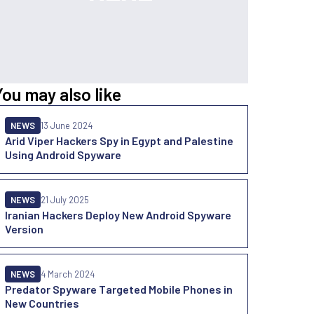
You may also like
NEWS
13 June 2024
Arid Viper Hackers Spy in Egypt and Palestine
Using Android Spyware
NEWS
21 July 2025
Iranian Hackers Deploy New Android Spyware
Version
NEWS
4 March 2024
Predator Spyware Targeted Mobile Phones in
New Countries