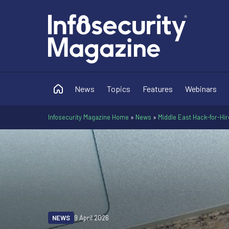
News
Topics
Features
Webinars
Infosecurity Magazine Home
»
News
»
Middle East Hack-for-Hi
NEWS
9 April 2026