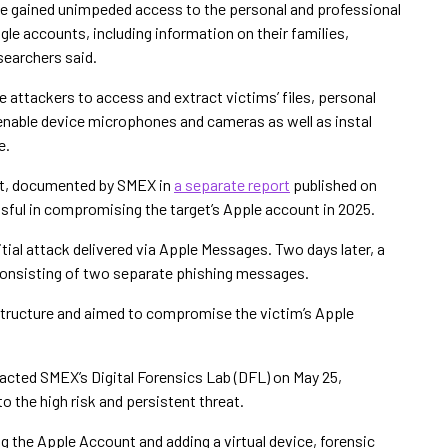
ave gained unimpeded access to the personal and professional
gle accounts, including information on their families,
searchers said.
 attackers to access and extract victims’ files, personal
nable device microphones and cameras as well as instal
e.
ist, documented by SMEX in
a separate report
published on
essful in compromising the target’s Apple account in 2025.
tial attack delivered via Apple Messages. Two days later, a
nsisting of two separate phishing messages.
tructure and aimed to compromise the victim’s Apple
tacted SMEX’s Digital Forensics Lab (DFL) on May 25,
 the high risk and persistent threat.
g the Apple Account and adding a virtual device, forensic