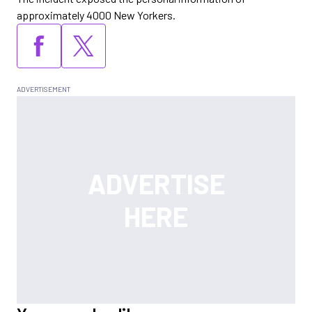
approximately 4000 New Yorkers.