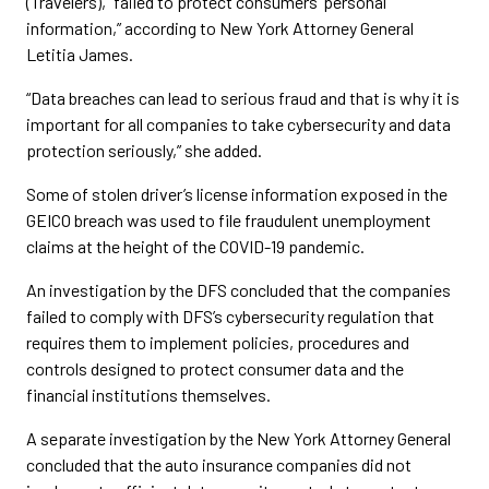
(Travelers), “failed to protect consumers’ personal
information,” according to New York Attorney General
Letitia James.
“Data breaches can lead to serious fraud and that is why it is
important for all companies to take cybersecurity and data
protection seriously,” she added.
Some of stolen driver’s license information exposed in the
GEICO breach was used to file fraudulent unemployment
claims at the height of the COVID-19 pandemic.
An investigation by the DFS concluded that the companies
failed to comply with DFS’s cybersecurity regulation that
requires them to implement policies, procedures and
controls designed to protect consumer data and the
financial institutions themselves.
A separate investigation by the New York Attorney General
concluded that the auto insurance companies did not