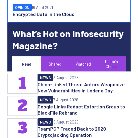
OPINION
16 April 2021
Encrypted Data in the Cloud
What’s Hot on Infosecurity
Magazine?
Editor's
Read
Shared
Watched
Choice
1
NEWS
3 August 2026
China-Linked Threat Actors Weaponize
New Vulnerabilities in Under a Day
2
NEWS
7 August 2026
Google Links Redact Extortion Group to
BlackFile Rebrand
3
NEWS
6 August 2026
TeamPCP Traced Back to 2020
Cryptojacking Operation