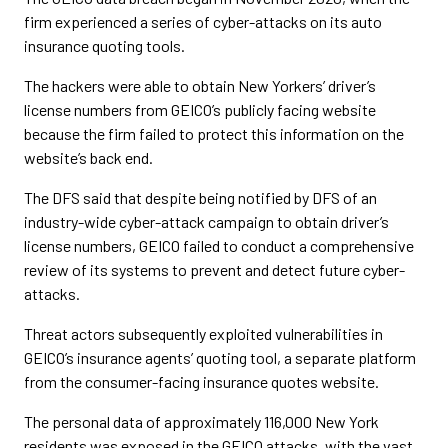
firm experienced a series of cyber-attacks on its auto
insurance quoting tools.
The hackers were able to obtain New Yorkers’ driver’s
license numbers from GEICO’s publicly facing website
because the firm failed to protect this information on the
website’s back end.
The DFS said that despite being notified by DFS of an
industry-wide cyber-attack campaign to obtain driver’s
license numbers, GEICO failed to conduct a comprehensive
review of its systems to prevent and detect future cyber-
attacks.
Threat actors subsequently exploited vulnerabilities in
GEICO’s insurance agents’ quoting tool, a separate platform
from the consumer-facing insurance quotes website.
The personal data of approximately 116,000 New York
residents was exposed in the GEICO attacks, with the vast