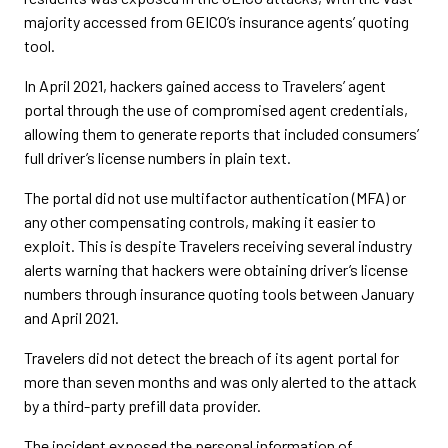
majority accessed from GEICO’s insurance agents’ quoting
tool.
In April 2021, hackers gained access to Travelers’ agent
portal through the use of compromised agent credentials,
allowing them to generate reports that included consumers’
full driver’s license numbers in plain text.
The portal did not use multifactor authentication (MFA) or
any other compensating controls, making it easier to
exploit. This is despite Travelers receiving several industry
alerts warning that hackers were obtaining driver’s license
numbers through insurance quoting tools between January
and April 2021.
Travelers did not detect the breach of its agent portal for
more than seven months and was only alerted to the attack
by a third-party prefill data provider.
The incident exposed the personal information of