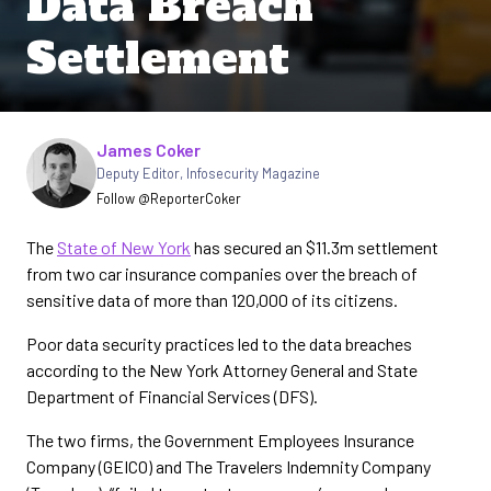
Data Breach
Settlement
Written by
James Coker
Deputy Editor
,
Infosecurity Magazine
Follow @ReporterCoker
The
State of New York
has secured an $11.3m settlement
from two car insurance companies over the breach of
sensitive data of more than 120,000 of its citizens.
Poor data security practices led to the data breaches
according to the New York Attorney General and State
Department of Financial Services (DFS).
The two firms, the Government Employees Insurance
Company (GEICO) and The Travelers Indemnity Company