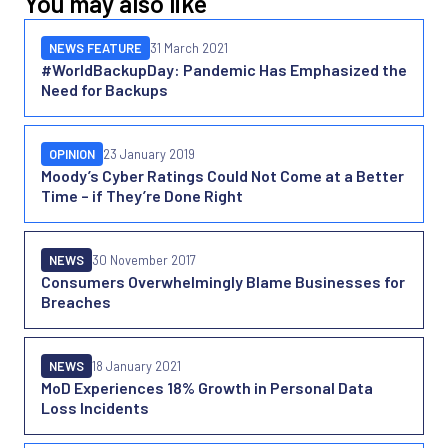
You may also like
NEWS FEATURE
31 March 2021
#WorldBackupDay: Pandemic Has Emphasized the
Need for Backups
OPINION
23 January 2019
Moody’s Cyber Ratings Could Not Come at a Better
Time – if They’re Done Right
NEWS
30 November 2017
Consumers Overwhelmingly Blame Businesses for
Breaches
NEWS
18 January 2021
MoD Experiences 18% Growth in Personal Data
Loss Incidents