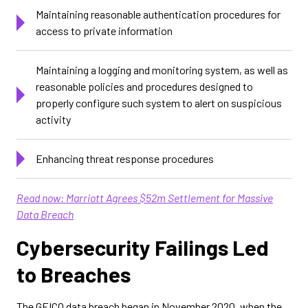
Maintaining reasonable authentication procedures for
access to private information
Maintaining a logging and monitoring system, as well as
reasonable policies and procedures designed to
properly configure such system to alert on suspicious
activity
Enhancing threat response procedures
Read now: Marriott Agrees $52m Settlement for Massive
Data Breach
Cybersecurity Failings Led
to Breaches
The GEICO data breach began in November 2020, when the