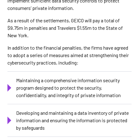
implement sufficient data security controls to protect
consumers’ private information.
As a result of the settlements, GEICO will pay a total of
$9.75m in penalties and Travelers $1.55m to the State of
New York.
In addition to the financial penalties, the firms have agreed
to adopt a series of measures aimed at strengthening their
cybersecurity practices, including:
Maintaining a comprehensive information security
program designed to protect the security,
confidentiality, and integrity of private information
Developing and maintaining a data inventory of private
information and ensuring the information is protected
by safeguards