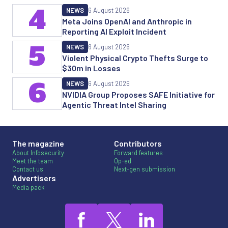
4
NEWS
6 August 2026
Meta Joins OpenAI and Anthropic in
Reporting AI Exploit Incident
5
NEWS
6 August 2026
Violent Physical Crypto Thefts Surge to
$30m in Losses
6
NEWS
6 August 2026
NVIDIA Group Proposes SAFE Initiative for
Agentic Threat Intel Sharing
The magazine
Contributors
About Infosecurity
Forward features
Meet the team
Op-ed
Contact us
Next-gen submission
Advertisers
Media pack