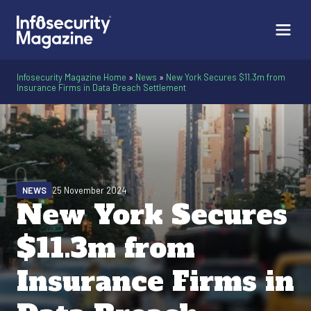
Infosecurity Magazine Home
»
News
»
New York Secures $11.3m from
Insurance Firms in Data Breach Settlement
NEWS
25 November 2024
New York Secures
$11.3m from
Insurance Firms in