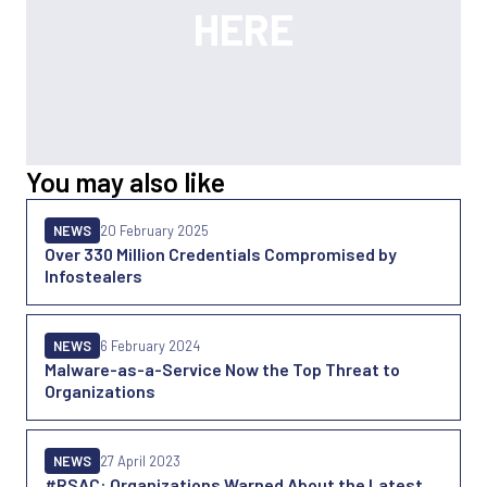
You may also like
NEWS
20 February 2025
Over 330 Million Credentials Compromised by
Infostealers
NEWS
6 February 2024
Malware-as-a-Service Now the Top Threat to
Organizations
NEWS
27 April 2023
#RSAC: Organizations Warned About the Latest