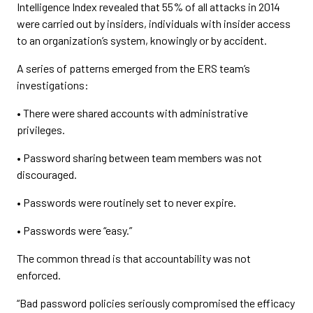
Intelligence Index revealed that 55% of all attacks in 2014
were carried out by insiders, individuals with insider access
to an organization’s system, knowingly or by accident.
A series of patterns emerged from the ERS team’s
investigations:
• There were shared accounts with administrative
privileges.
• Password sharing between team members was not
discouraged.
• Passwords were routinely set to never expire.
• Passwords were “easy.”
The common thread is that accountability was not
enforced.
“Bad password policies seriously compromised the efficacy