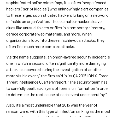
sophisticated online crime rings, it is often inexperienced
hackers (“script kiddies”) who unknowingly alert companies
to these larger, sophisticated hackers lurking on a network
or inside an organization. These amateur hackers leave
clues like unusual folders or files in a temporary directory,
deface corporate web materials, and more. When
organizations look into these mischievous attacks, they
often find much more complex attacks.
“As the name suggests, an onion-layered security incident is
one in which a second, often significantly more damaging
attack is uncovered during the investigation of another
more visible event,” the firm said in its Q4 2015 IBM X-Force
Threat Intelligence Quarterly report. “The security team has
to carefully peel back layers of forensic information in order
to determine the root cause of each event under scrutiny.”
Also, it’s almost undeniable that 2015 was the year of
ransomware, with this type of infection ranking as the most