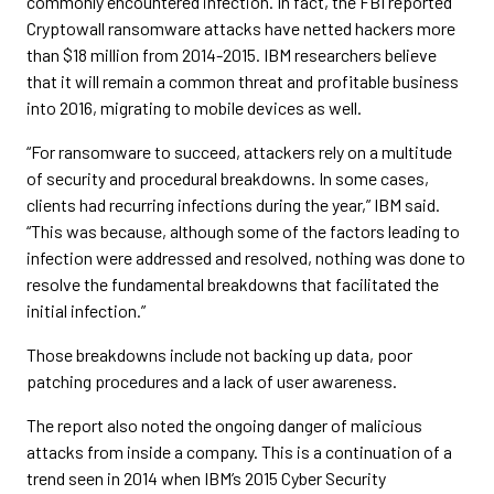
commonly encountered infection. In fact, the FBI reported
Cryptowall ransomware attacks have netted hackers more
than $18 million from 2014-2015. IBM researchers believe
that it will remain a common threat and profitable business
into 2016, migrating to mobile devices as well.
“For ransomware to succeed, attackers rely on a multitude
of security and procedural breakdowns. In some cases,
clients had recurring infections during the year,” IBM said.
“This was because, although some of the factors leading to
infection were addressed and resolved, nothing was done to
resolve the fundamental breakdowns that facilitated the
initial infection.”
Those breakdowns include not backing up data, poor
patching procedures and a lack of user awareness.
The report also noted the ongoing danger of malicious
attacks from inside a company. This is a continuation of a
trend seen in 2014 when IBM’s 2015 Cyber Security