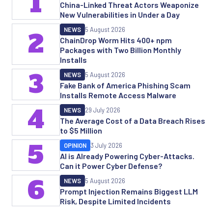
1
China-Linked Threat Actors Weaponize
New Vulnerabilities in Under a Day
NEWS
5 August 2026
2
ChainDrop Worm Hits 400+ npm
Packages with Two Billion Monthly
Installs
3
NEWS
5 August 2026
Fake Bank of America Phishing Scam
Installs Remote Access Malware
4
NEWS
29 July 2026
The Average Cost of a Data Breach Rises
to $5 Million
5
OPINION
3 July 2026
AI is Already Powering Cyber-Attacks.
Can it Power Cyber Defense?
6
NEWS
5 August 2026
Prompt Injection Remains Biggest LLM
Risk, Despite Limited Incidents