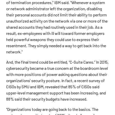
of termination procedures,” IBM said. “Whenever a system
or network administrator left the organization, disabling
their personal accounts did not limit their ability to perform
unauthorized activity on the network via one or more of the
shared accounts they had routinely used in their job. As a
result, ex-employees with ill will toward former employers
held powerful weapons they could use to express their
resentment. They simply needed a way to get back into the
network.”
And, the final trend could be entitled, “C-Suite Cares.” In 2015,
cybersecurity became a true concern at the boardroom level
with more positions of power asking questions about their
organizations’ security posture. In fact, a recent survey of
CISOs by SMU and IBM, revealed that 85% of CISOs said
upper-level management support has been increasing, and
88% said their security budgets have increased.
“Organizations today are going back to the basics. The