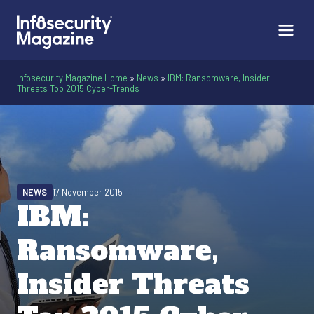
Infosecurity Magazine Home
»
News
»
IBM: Ransomware, Insider
Threats Top 2015 Cyber-Trends
NEWS
17 November 2015
IBM:
Ransomware,
Insider Threats