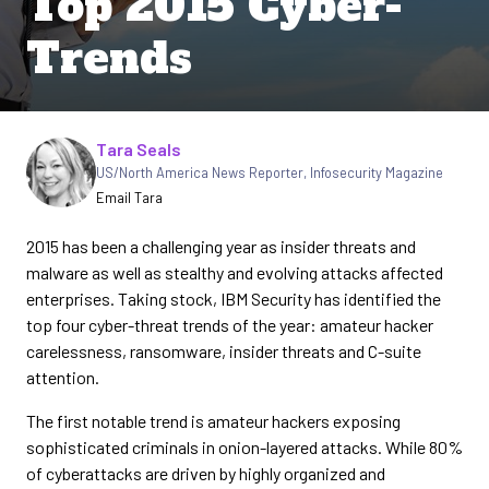
Top 2015 Cyber-
Trends
Written by
Tara Seals
US/North America News Reporter
,
Infosecurity Magazine
Email Tara
2015 has been a challenging year as insider threats and
malware as well as stealthy and evolving attacks affected
enterprises. Taking stock, IBM Security has identified the
top four cyber-threat trends of the year: amateur hacker
carelessness, ransomware, insider threats and C-suite
attention.
The first notable trend is amateur hackers exposing
sophisticated criminals in onion-layered attacks. While 80%
of cyberattacks are driven by highly organized and