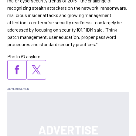
major cybersecurity trends of 2015—the challenge of
recognizing stealth attackers on the network, ransomware,
malicious insider attacks and growing management
attention to enterprise security readiness—can largely be
addressed by focusing on security 101,” IBM said. “Think
patch management, user education, proper password
procedures and standard security practices.”
Photo © asylum