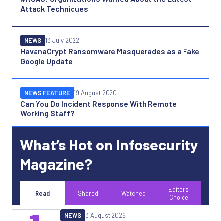
Attack Techniques
NEWS
13 July 2022
HavanaCrypt Ransomware Masquerades as a Fake
Google Update
NEWS FEATURE
19 August 2020
Can You Do Incident Response With Remote
Working Staff?
What’s Hot on Infosecurity
Magazine?
Editor's
Read
Shared
Watched
Choice
NEWS
3 August 2026