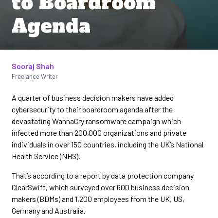
to Boardroom
Agenda
Sooraj Shah
Written by
Freelance Writer
A quarter of business decision makers have added
cybersecurity to their boardroom agenda after the
devastating WannaCry ransomware campaign which
infected more than 200,000 organizations and private
individuals in over 150 countries, including the UK’s National
Health Service (NHS).
That’s according to a report by data protection company
ClearSwift, which surveyed over 600 business decision
makers (BDMs) and 1,200 employees from the UK, US,
Germany and Australia.