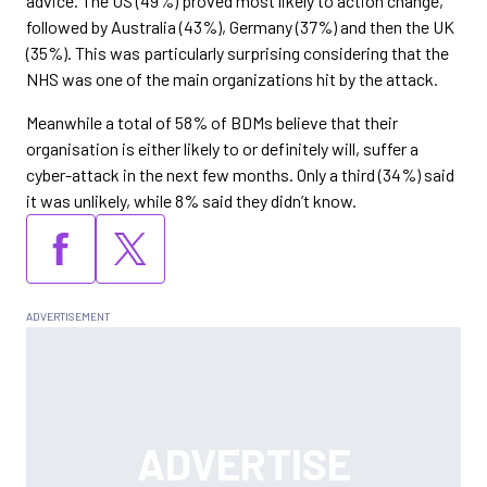
advice. The US (49%) proved most likely to action change,
followed by Australia (43%), Germany (37%) and then the UK
(35%). This was particularly surprising considering that the
NHS was one of the main organizations hit by the attack.
Meanwhile a total of 58% of BDMs believe that their
organisation is either likely to or definitely will, suffer a
cyber-attack in the next few months. Only a third (34%) said
it was unlikely, while 8% said they didn’t know.