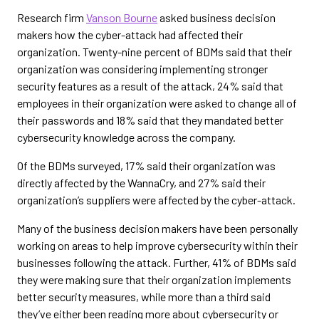
Research firm
Vanson Bourne
asked business decision
makers how the cyber-attack had affected their
organization. Twenty-nine percent of BDMs said that their
organization was considering implementing stronger
security features as a result of the attack, 24% said that
employees in their organization were asked to change all of
their passwords and 18% said that they mandated better
cybersecurity knowledge across the company.
Of the BDMs surveyed, 17% said their organization was
directly affected by the WannaCry, and 27% said their
organization’s suppliers were affected by the cyber-attack.
Many of the business decision makers have been personally
working on areas to help improve cybersecurity within their
businesses following the attack. Further, 41% of BDMs said
they were making sure that their organization implements
better security measures, while more than a third said
they’ve either been reading more about cybersecurity or