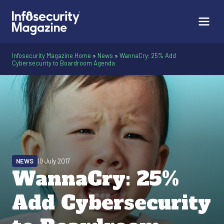
Infosecurity Magazine Home
»
News
»
WannaCry: 25% Add
Cybersecurity to Boardroom Agenda
NEWS
19 July 2017
WannaCry: 25%
Add Cybersecurity