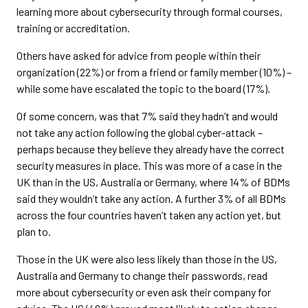
learning more about cybersecurity through formal courses,
training or accreditation.
Others have asked for advice from people within their
organization (22%) or from a friend or family member (10%) –
while some have escalated the topic to the board (17%).
Of some concern, was that 7% said they hadn’t and would
not take any action following the global cyber-attack –
perhaps because they believe they already have the correct
security measures in place. This was more of a case in the
UK than in the US, Australia or Germany, where 14% of BDMs
said they wouldn’t take any action. A further 3% of all BDMs
across the four countries haven’t taken any action yet, but
plan to.
Those in the UK were also less likely than those in the US,
Australia and Germany to change their passwords, read
more about cybersecurity or even ask their company for