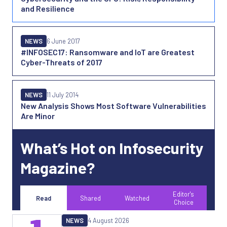
and Resilience
NEWS
6 June 2017
#INFOSEC17: Ransomware and IoT are Greatest
Cyber-Threats of 2017
NEWS
11 July 2014
New Analysis Shows Most Software Vulnerabilities
Are Minor
What’s Hot on Infosecurity
Magazine?
Editor's
Read
Shared
Watched
Choice
NEWS
4 August 2026