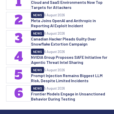
1
Cloud and SaaS Environments Now Top
Targets for Attackers
2
NEWS
6 August 2026
Meta Joins OpenAI and Anthropic in
Reporting AI Exploit Incident
3
NEWS
6 August 2026
Canadian Hacker Pleads Guilty Over
Snowflake Extortion Campaign
4
NEWS
6 August 2026
NVIDIA Group Proposes SAFE Initiative for
Agentic Threat Intel Sharing
5
NEWS
5 August 2026
Prompt Injection Remains Biggest LLM
Risk, Despite Limited Incidents
6
NEWS
5 August 2026
Frontier Models Engage in Unsanctioned
Behavior During Testing