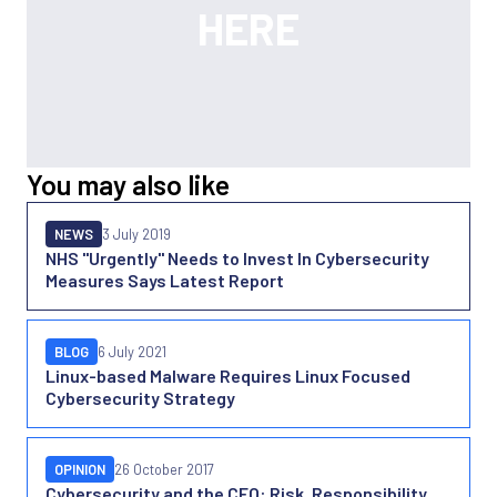
You may also like
NEWS
3 July 2019
NHS "Urgently" Needs to Invest In Cybersecurity
Measures Says Latest Report
BLOG
6 July 2021
Linux-based Malware Requires Linux Focused
Cybersecurity Strategy
OPINION
26 October 2017
Cybersecurity and the CFO: Risk, Responsibility