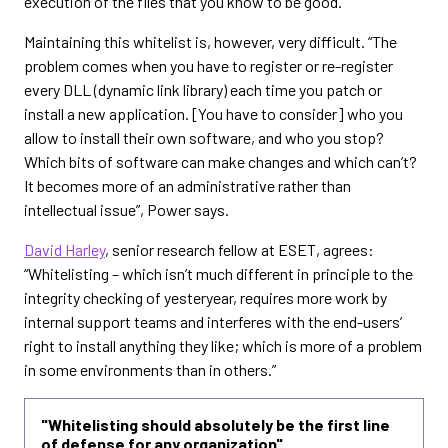
execution of the files that you know to be good.”
Maintaining this whitelist is, however, very difficult. “The
problem comes when you have to register or re-register
every DLL (dynamic link library) each time you patch or
install a new application. [You have to consider] who you
allow to install their own software, and who you stop?
Which bits of software can make changes and which can’t?
It becomes more of an administrative rather than
intellectual issue”, Power says.
David Harley
, senior research fellow at ESET, agrees:
“Whitelisting – which isn’t much different in principle to the
integrity checking of yesteryear, requires more work by
internal support teams and interferes with the end-users’
right to install anything they like; which is more of a problem
in some environments than in others.”
"Whitelisting should absolutely be the first line
of defense for any organization"