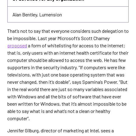
Alan Bentley, Lumension
That’s not to say that everyone considers such delegation to
be impossible. Last year Microsoft’s Scott Charney
proposed
a form of whitelisting for access to the internet;
that is, only users with an internet health certificate for their
computer should be allowed to access the web. He has few
supporters in the security industry. “If computers were like
televisions, with just one base operating system that was
never changed, then it’s doable”, says Spamina’s Power. “But
in the real world there are just so many variables associated
with Windows and all the bits of software that have ever
been written for Windows, that it’s almost impossible to be
able to say what is and what’s not a clean or healthy
computer”.
Jennifer Gilburg, director of marketing at Intel, sees a