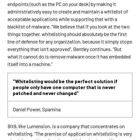
endpoints (such as the PC on your desk) by making it
administratively easy to create and maintain a whitelist of
acceptable applications while supporting that with a
blacklist of malware. “We believe that if you look at the two
things together, whitelisting should absolutely be the first
line of defense for any organization, because it simply stops
everything that isn’t approved”, Bentley continues. “But
what it cannot do is remove malware once it has embedded
itself into a machine.”
"Whitelisting would be the perfect solution if
people only have one computer that is never
patched and never changed"
Daniel Power, Spamina
Bit9, like Lumension, is a company that concentrates on
whitelisting. “The premise of application whitelisting is very