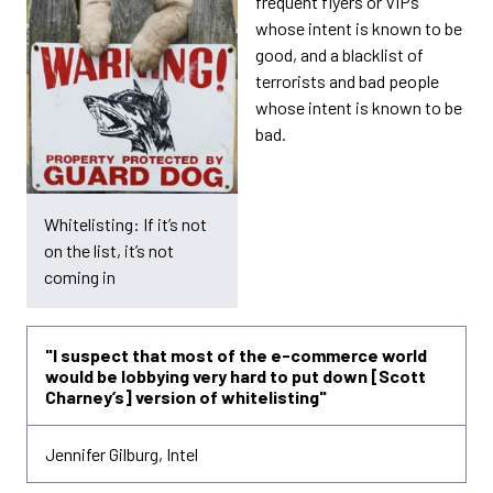
frequent flyers or VIPs
whose intent is known to be
good, and a blacklist of
terrorists and bad people
whose intent is known to be
bad.
Whitelisting: If it’s not
on the list, it’s not
coming in
"I suspect that most of the e-commerce world
would be lobbying very hard to put down [Scott
Charney’s] version of whitelisting"
Jennifer Gilburg, Intel