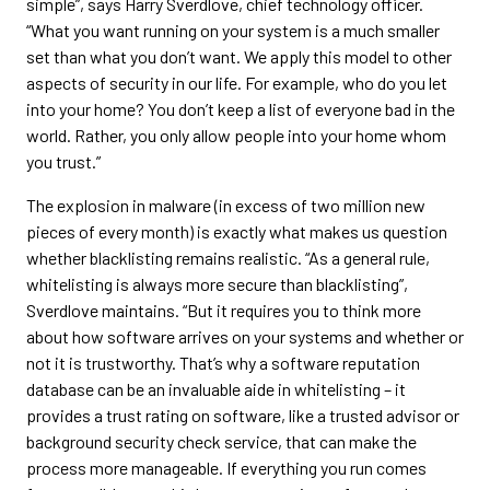
simple”, says Harry Sverdlove, chief technology officer.
“What you want running on your system is a much smaller
set than what you don’t want. We apply this model to other
aspects of security in our life. For example, who do you let
into your home? You don’t keep a list of everyone bad in the
world. Rather, you only allow people into your home whom
you trust.”
The explosion in malware (in excess of two million new
pieces of every month) is exactly what makes us question
whether blacklisting remains realistic. “As a general rule,
whitelisting is always more secure than blacklisting”,
Sverdlove maintains. “But it requires you to think more
about how software arrives on your systems and whether or
not it is trustworthy. That’s why a software reputation
database can be an invaluable aide in whitelisting – it
provides a trust rating on software, like a trusted advisor or
background security check service, that can make the
process more manageable. If everything you run comes