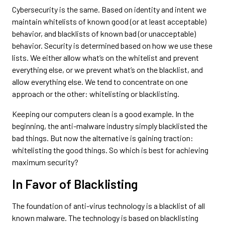
Cybersecurity is the same. Based on identity and intent we
maintain whitelists of known good (or at least acceptable)
behavior, and blacklists of known bad (or unacceptable)
behavior. Security is determined based on how we use these
lists. We either allow what’s on the whitelist and prevent
everything else, or we prevent what’s on the blacklist, and
allow everything else. We tend to concentrate on one
approach or the other: whitelisting or blacklisting.
Keeping our computers clean is a good example. In the
beginning, the anti-malware industry simply blacklisted the
bad things. But now the alternative is gaining traction:
whitelisting the good things. So which is best for achieving
maximum security?
In Favor of Blacklisting
The foundation of anti-virus technology is a blacklist of all
known malware. The technology is based on blacklisting