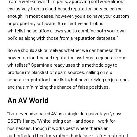
from a well-known third party, approving software almost
exclusively from a cloud-based reputation service can be
enough. In most cases, however, you also have your custom
or proprietary software. An effective and robust
whitelisting solution allows you to combine both your own
policies along with those from a reputation database.”
So we should ask ourselves whether we can harness the
power of cloud-based reputation systems to generate our
whitelists? Spamina already uses this methodology to
produce its blacklist of spam sources, calling on six
separate reputation blacklists, but never relying on just one,
and thus minimizing the chance of false positives.
An AV World
“I’ve never advocated AV as a single defensive layer”, says
ESET’s Harley. “Whitelisting can − and does − work for
businesses, though it works best where there’s an
authoritarian IT culture, rather than laissez-faire: restricted