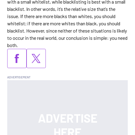
with a small whitelist, while blacklisting is best with a small
blacklist. In other words, it’s the relative size that’s the
issue. If there are more blacks than whites, you should
whitelist; if there are more whites than black, you should
blacklist. However, since neither of these situations is likely
to occur in the real world, our conclusion is simple: you need
both.