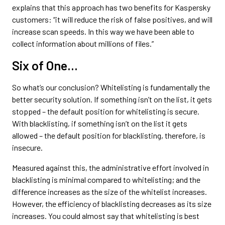
explains that this approach has two benefits for Kaspersky
customers: “it will reduce the risk of false positives, and will
increase scan speeds. In this way we have been able to
collect information about millions of files.”
Six of One…
So what’s our conclusion? Whitelisting is fundamentally the
better security solution. If something isn’t on the list, it gets
stopped – the default position for whitelisting is secure.
With blacklisting, if something isn’t on the list it gets
allowed – the default position for blacklisting, therefore, is
insecure.
Measured against this, the administrative effort involved in
blacklisting is minimal compared to whitelisting; and the
difference increases as the size of the whitelist increases.
However, the efficiency of blacklisting decreases as its size
increases. You could almost say that whitelisting is best