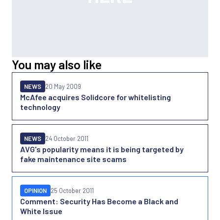
You may also like
NEWS
20 May 2009
McAfee acquires Solidcore for whitelisting
technology
NEWS
24 October 2011
AVG's popularity means it is being targeted by
fake maintenance site scams
OPINION
25 October 2011
Comment: Security Has Become a Black and
White Issue