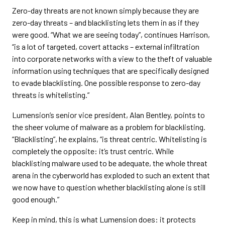
Zero-day threats are not known simply because they are
zero-day threats – and blacklisting lets them in as if they
were good. “What we are seeing today”, continues Harrison,
“is a lot of targeted, covert attacks – external infiltration
into corporate networks with a view to the theft of valuable
information using techniques that are specifically designed
to evade blacklisting. One possible response to zero-day
threats is whitelisting.”
Lumension’s senior vice president, Alan Bentley, points to
the sheer volume of malware as a problem for blacklisting.
“Blacklisting”, he explains, “is threat centric. Whitelisting is
completely the opposite: it’s trust centric. While
blacklisting malware used to be adequate, the whole threat
arena in the cyberworld has exploded to such an extent that
we now have to question whether blacklisting alone is still
good enough.”
Keep in mind, this is what Lumension does: it protects