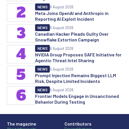
2
NEWS
6 August 2026
Meta Joins OpenAI and Anthropic in
Reporting AI Exploit Incident
3
NEWS
6 August 2026
Canadian Hacker Pleads Guilty Over
Snowflake Extortion Campaign
4
NEWS
6 August 2026
NVIDIA Group Proposes SAFE Initiative for
Agentic Threat Intel Sharing
5
NEWS
5 August 2026
Prompt Injection Remains Biggest LLM
Risk, Despite Limited Incidents
6
NEWS
5 August 2026
Frontier Models Engage in Unsanctioned
Behavior During Testing
The magazine
Contributors
About Infosecurity
Forward features