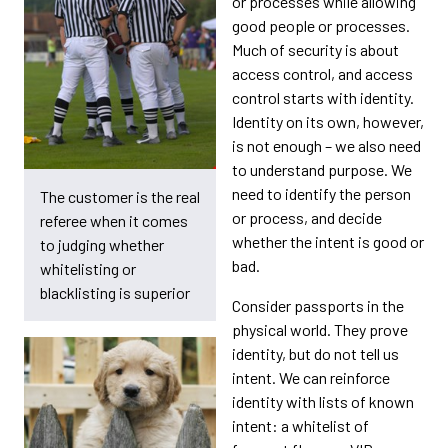
or processes while allowing
good people or processes.
Much of security is about
access control, and access
control starts with identity.
Identity on its own, however,
is not enough – we also need
to understand purpose. We
need to identify the person
The customer is the real
or process, and decide
referee when it comes
whether the intent is good or
to judging whether
bad.
whitelisting or
blacklisting is superior
Consider passports in the
physical world. They prove
identity, but do not tell us
intent. We can reinforce
identity with lists of known
intent: a whitelist of