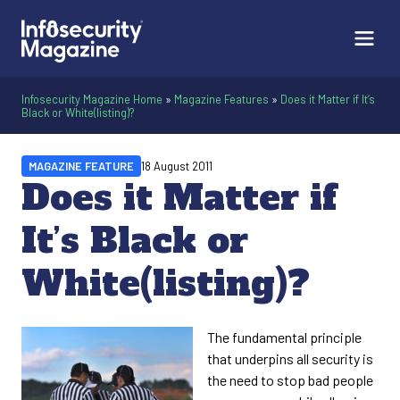
Infosecurity Magazine Home
»
Magazine Features
»
Does it Matter if It’s
Black or White(listing)?
MAGAZINE FEATURE
18 August 2011
Does it Matter if
It’s Black or
White(listing)?
The fundamental principle
that underpins all security is
the need to stop bad people