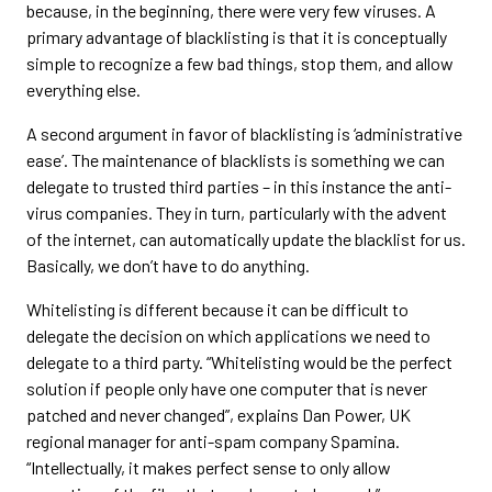
because, in the beginning, there were very few viruses. A
primary advantage of blacklisting is that it is conceptually
simple to recognize a few bad things, stop them, and allow
everything else.
A second argument in favor of blacklisting is ‘administrative
ease’. The maintenance of blacklists is something we can
delegate to trusted third parties – in this instance the anti-
virus companies. They in turn, particularly with the advent
of the internet, can automatically update the blacklist for us.
Basically, we don’t have to do anything.
Whitelisting is different because it can be difficult to
delegate the decision on which applications we need to
delegate to a third party. “Whitelisting would be the perfect
solution if people only have one computer that is never
patched and never changed”, explains Dan Power, UK
regional manager for anti-spam company Spamina.
“Intellectually, it makes perfect sense to only allow