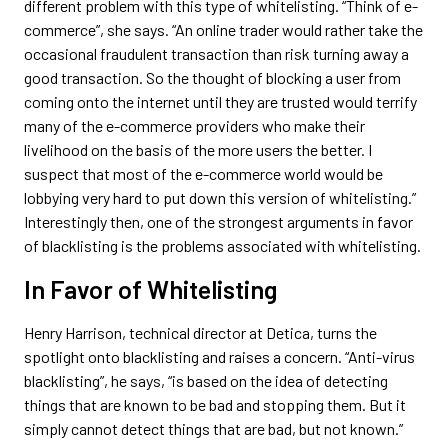
different problem with this type of whitelisting. “Think of e-
commerce”, she says. “An online trader would rather take the
occasional fraudulent transaction than risk turning away a
good transaction. So the thought of blocking a user from
coming onto the internet until they are trusted would terrify
many of the e-commerce providers who make their
livelihood on the basis of the more users the better. I
suspect that most of the e-commerce world would be
lobbying very hard to put down this version of whitelisting.”
Interestingly then, one of the strongest arguments in favor
of blacklisting is the problems associated with whitelisting.
In Favor of Whitelisting
Henry Harrison, technical director at Detica, turns the
spotlight onto blacklisting and raises a concern. “Anti-virus
blacklisting”, he says, “is based on the idea of detecting
things that are known to be bad and stopping them. But it
simply cannot detect things that are bad, but not known.”