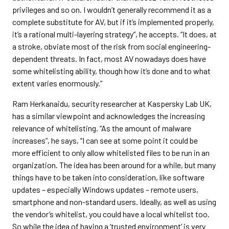
privileges and so on. I wouldn’t generally recommend it as a
complete substitute for AV, but if it’s implemented properly,
it’s a rational multi-layering strategy”, he accepts. “It does, at
a stroke, obviate most of the risk from social engineering-
dependent threats. In fact, most AV nowadays does have
some whitelisting ability, though how it’s done and to what
extent varies enormously.”
Ram Herkanaidu, security researcher at Kaspersky Lab UK,
has a similar viewpoint and acknowledges the increasing
relevance of whitelisting. “As the amount of malware
increases”, he says, “I can see at some point it could be
more efficient to only allow whitelisted files to be run in an
organization. The idea has been around for a while, but many
things have to be taken into consideration, like software
updates – especially Windows updates – remote users,
smartphone and non-standard users. Ideally, as well as using
the vendor’s whitelist, you could have a local whitelist too.
So while the idea of having a ‘trusted environment’ is very