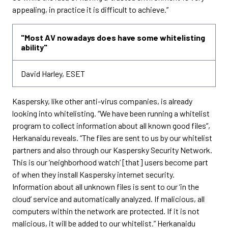
appealing, in practice it is difficult to achieve.”
"Most AV nowadays does have some whitelisting
ability"
David Harley, ESET
Kaspersky, like other anti-virus companies, is already
looking into whitelisting. “We have been running a whitelist
program to collect information about all known good files”,
Herkanaidu reveals. “The files are sent to us by our whitelist
partners and also through our Kaspersky Security Network.
This is our ‘neighborhood watch’ [that] users become part
of when they install Kaspersky internet security.
Information about all unknown files is sent to our ‘in the
cloud’ service and automatically analyzed. If malicious, all
computers within the network are protected. If it is not
malicious, it will be added to our whitelist.” Herkanaidu