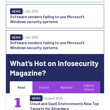
NEWS
2 July 2010
Software vendors failing to use Microsoft
Windows security systems
NEWS
2 July 2010
Software vendors failing to use Microsoft
Windows security systems
What’s Hot on Infosecurity
Magazine?
Editor's
Read
Shared
Watched
Choice
1
NEWS
4 August 2026
Cloud and SaaS Environments Now Top
Targets for Attackers